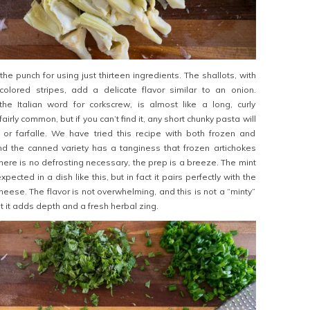
the punch for using just thirteen ingredients. The shallots, with
t-colored stripes, add a delicate flavor similar to an onion.
the Italian word for corkscrew, is almost like a long, curly
s fairly common, but if you can’t find it, any short chunky pasta will
or farfalle. We have tried this recipe with both frozen and
nd the canned variety has a tanginess that frozen artichokes
there is no defrosting necessary, the prep is a breeze. The mint
cted in a dish like this, but in fact it pairs perfectly with the
eese. The flavor is not overwhelming, and this is not a “minty”
 it adds depth and a fresh herbal zing.