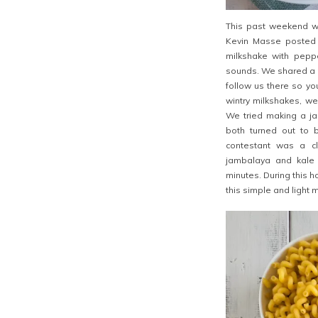
This past weekend we
Kevin Masse posted
milkshake with peppe
sounds. We shared a p
follow us there so yo
wintry
milkshakes, we
We tried making a ja
both turned out to be
contestant was a cl
jambalaya and kale 
minutes. During this 
this simple and light m