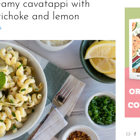
eamy cavatappi with
tichoke and lemon
s