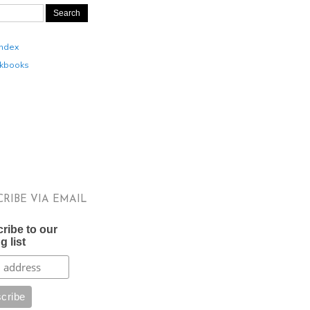
Index
kbooks
CRIBE VIA EMAIL
ribe to our
g list