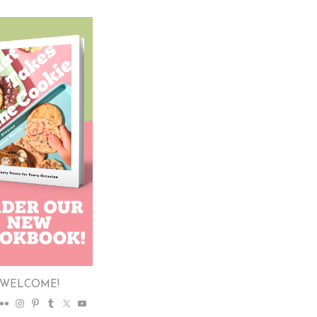
WELCOME!