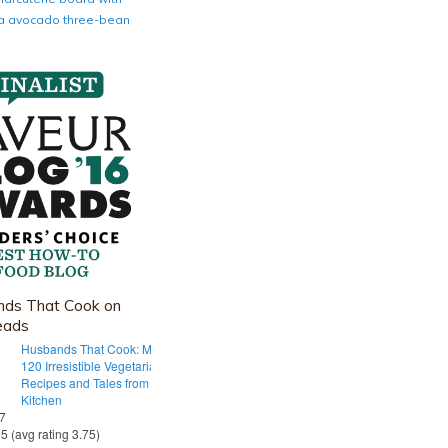
nia avocado three-bean
ds That Cook on
eads
Husbands That Cook: More Than
120 Irresistible Vegetarian
Recipes and Tales from Our Tiny
Kitchen
 7
55 (avg rating 3.75)