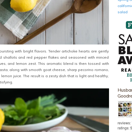
califor
salad
ursting with bright flavors. Tender artichoke hearts are gently
d shallots and red pepper flakes and seasoned with minced
aves, and lemon zest. This aromatic blend is then tossed with
pasta, along with smooth goat cheese, sharp pecorino romano,
emon juice. The result is a zesty dish that is light and healthy,
isfying.
Husban
Goodr
reviews:
ratings: 