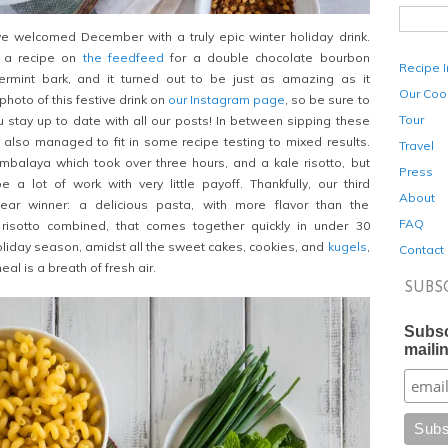
 welcomed December with a truly epic winter holiday drink.
 a recipe on
the feedfeed
for a double chocolate bourbon
Recipe 
rmint bark, and it turned out to be just as amazing as it
Our Coo
hoto of this festive drink on
our Instagram page
, so be sure to
Tour
u stay up to date with all our posts! In between sipping these
 also managed to fit in some recipe testing to mixed results.
Travel
mbalaya which took over three hours, and a kale risotto, but
Press
 a lot of work with very little payoff. Thankfully, our third
About
ear winner: a delicious pasta, with more flavor than the
FAQ
risotto combined, that comes together quickly in under 30
holiday season, amidst all the sweet cakes, cookies, and
kugels
,
Contact
eal is a breath of fresh air.
SUBS
Subsc
mailin