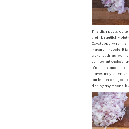
This dish packs quite 
their beautiful viole
Cavatappi, which is 
macaroni noodle.
It i
work, such as penne 
canned artichokes, a
often lack, and since 
leaves may seem unexpe
tart lemon and goat ch
dish by any means, but