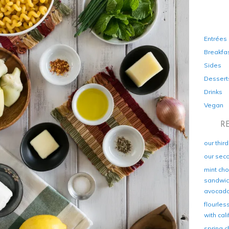
Entrées
Breakfa
Sides
Dessert
Drinks
Vegan
R
our thir
our sec
mint cho
sandwich
avocad
flourles
with cal
spring c