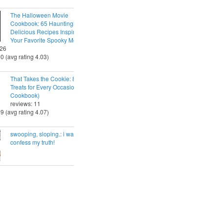
The Halloween Movie
Cookbook: 65 Hauntingly
Delicious Recipes Inspired by
Your Favorite Spooky Movies
 26
30 (avg rating 4.03)
That Takes the Cookie: 85 Tasty
Treats for Every Occasion (A
Cookbook)
reviews: 11
29 (avg rating 4.07)
swooping, sloping.: i want to
confess my truth!