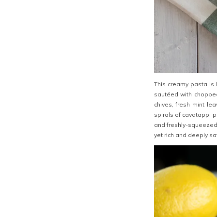
This creamy pasta is b
sautéed with choppe
chives, fresh mint le
spirals of cavatappi 
and freshly-squeezed l
yet rich and deeply sat