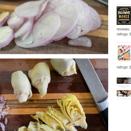
reviews:
ratings: 
ratings: 