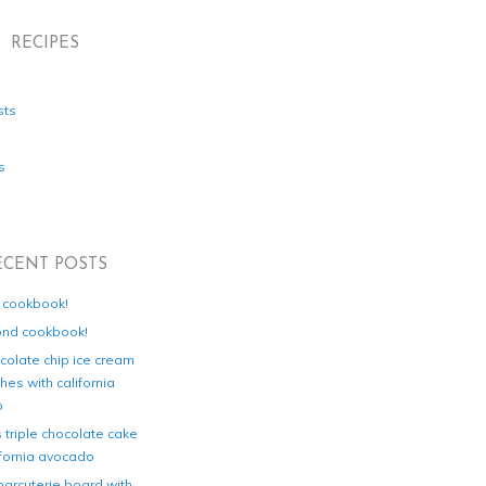
RECIPES
sts
s
ECENT POSTS
d cookbook!
ond cookbook!
colate chip ice cream
es with california
o
s triple chocolate cake
ifornia avocado
harcuterie board with