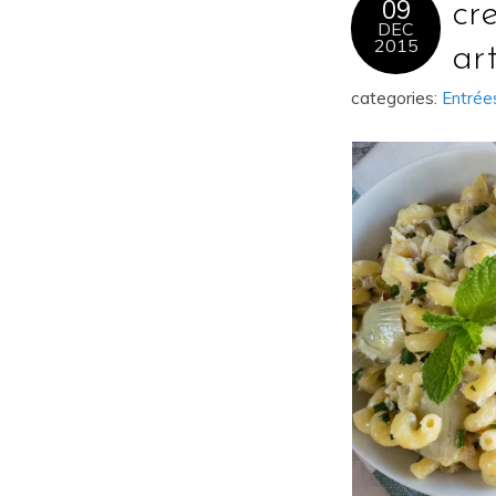
09
cr
DEC
2015
ar
categories:
Entrée