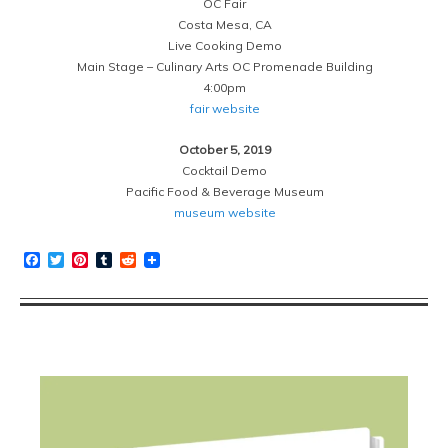
OC Fair
Costa Mesa, CA
Live Cooking Demo
Main Stage – Culinary Arts OC Promenade Building
4:00pm
fair website
October 5, 2019
Cocktail Demo
Pacific Food & Beverage Museum
museum website
Facebook
Twitter
Pinterest
Tumblr
Reddit