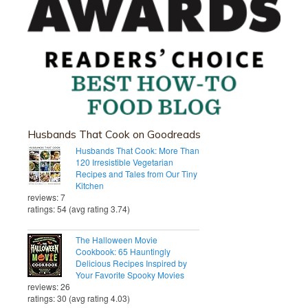
Husbands That Cook on Goodreads
Husbands That Cook: More Than
120 Irresistible Vegetarian
Recipes and Tales from Our Tiny
Kitchen
reviews: 7
ratings: 54 (avg rating 3.74)
The Halloween Movie
Cookbook: 65 Hauntingly
Delicious Recipes Inspired by
Your Favorite Spooky Movies
reviews: 26
ratings: 30 (avg rating 4.03)