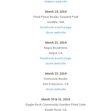
station website
March 19, 2019
Third Place Books Seward Park
Seattle, WA
facebook event page
store website
March 22, 2019
Napa Bookmine
Napa, CA
facebook event page
store website
March 23, 2019
Omnivore Books
San Francisco, CA
store website
March 30 & 31, 2019
Eagle Rock Community Garden Plant Sale
Eagle Rock, CA