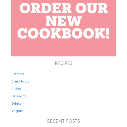
RECIPES
Entrées
Breakfasts
Sides
Desserts
Drinks
Vegan
RECENT POSTS