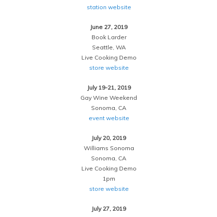
station website
June 27, 2019
Book Larder
Seattle, WA
Live Cooking Demo
store website
July 19-21, 2019
Gay Wine Weekend
Sonoma, CA
event website
July 20, 2019
Williams Sonoma
Sonoma, CA
Live Cooking Demo
1pm
store website
July 27, 2019