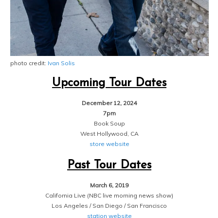
photo credit:
Ivan Solis
Upcoming Tour Dates
December 12, 2024
7pm
Book Soup
West Hollywood, CA
store website
Past Tour Dates
March 6, 2019
California Live (NBC live morning news show)
Los Angeles / San Diego / San Francisco
station website