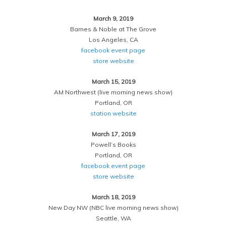
March 9, 2019
Barnes & Noble at The Grove
Los Angeles, CA
facebook event page
store website
March 15, 2019
AM Northwest (live morning news show)
Portland, OR
station website
March 17, 2019
Powell’s Books
Portland, OR
facebook event page
store website
March 18, 2019
New Day NW (NBC live morning news show)
Seattle, WA