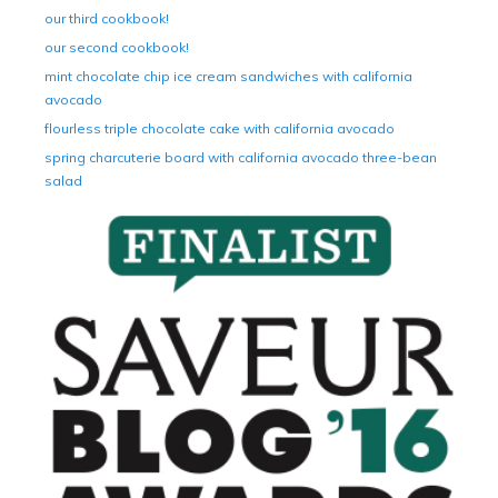
our third cookbook!
our second cookbook!
mint chocolate chip ice cream sandwiches with california
avocado
flourless triple chocolate cake with california avocado
spring charcuterie board with california avocado three-bean
salad