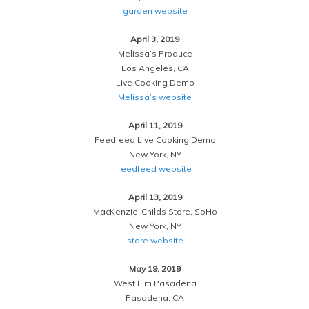
garden website
April 3, 2019
Melissa’s Produce
Los Angeles, CA
Live Cooking Demo
Melissa’s website
April 11, 2019
Feedfeed Live Cooking Demo
New York, NY
feedfeed website
April 13, 2019
MacKenzie-Childs Store, SoHo
New York, NY
store website
May 19, 2019
West Elm Pasadena
Pasadena, CA