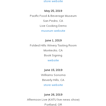
store website
May 25, 2019
Pacific Food & Beverage Museum
San Pedro, CA
Live Cooking Demo
museum website
June 1, 2019
Folded Hills Winery Tasting Room
Montecito, CA
Book Signing
website
June 15, 2019
Williams Sonoma
Beverly Hills, CA
store website
June 26, 2019
Afternoon Live (KATU live news show)
Portland, OR