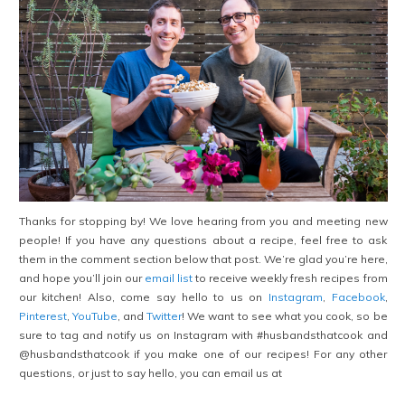
Thanks for stopping by! We love hearing from you and meeting new
people! If you have any questions about a recipe, feel free to ask
them in the comment section below that post. We’re glad you’re here,
and hope you’ll join our
email list
to receive weekly fresh recipes from
our kitchen! Also, come say hello to us on
Instagram
,
Facebook
,
Pinterest
,
YouTube
, and
Twitter
! We want to see what you cook, so be
sure to tag and notify us on Instagram with #husbandsthatcook and
@husbandsthatcook if you make one of our recipes! For any other
questions, or just to say hello, you can email us at