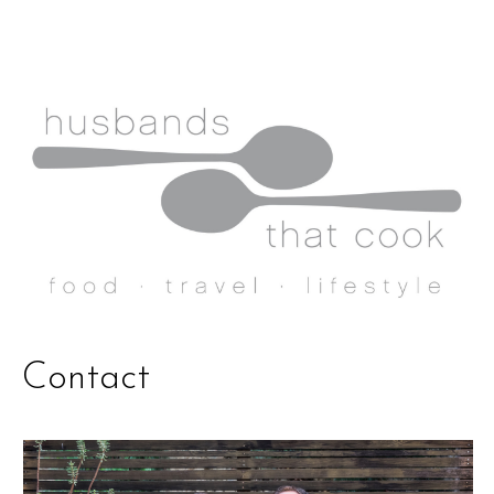
Contact