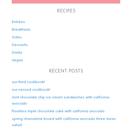
RECIPES
Entrées
Breakfasts
Sides
Desserts
Drinks
Vegan
RECENT POSTS
our third cookbook!
our second cookbook!
mint chocolate chip ice cream sandwiches with california
avocado
flourless triple chocolate cake with california avocado
spring charcuterie board with california avocado three-bean
salad