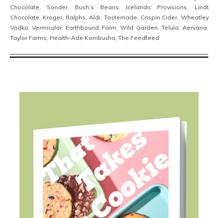
Chocolate, Sonder, Bush’s Beans, Icelandic Provisions, Lindt
Chocolate, Kroger, Ralphs, Aldi, Tastemade, Crispin Cider, Wheatley
Vodka, Vermicular, Earthbound Farm, Wild Garden, Telula, Aervana,
Taylor Farms, Health-Ade Kombucha, The Feedfeed