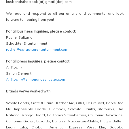
husbandsthatcook [at] gmail [dot] com
We read and respond to all our emails and comments, and look
forward to hearing from you!
For all business inquiries, please contact:
Rachel Saltzman
Schachter Entertainment
rachel@schachterentertainment.com
For all press inquiries, please contact:
Ali Kochik
Simon Element
Ali.Kochik@simonandschuster.com
Brands we’ve worked with
Whole Foods, Crate & Barrel, KitchenAid, OXO, Le Creuset, Bob’s Red
Mill, Impossible Foods, Tillamook, Colavita, Barilla, Starbucks, The
National Mango Board, California Strawberries, California Avocados,
California Grown, Luxardo, Ballarini, MacKenzie-Childs, Plugrá Butter,
Lucini Italia, Chobani, American Express, West Elm, Dagoba