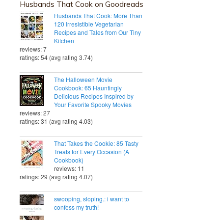
Husbands That Cook on Goodreads
Husbands That Cook: More Than
120 Irresistible Vegetarian
Recipes and Tales from Our Tiny
Kitchen
reviews: 7
ratings: 54 (avg rating 3.74)
The Halloween Movie
Cookbook: 65 Hauntingly
Delicious Recipes Inspired by
Your Favorite Spooky Movies
reviews: 27
ratings: 31 (avg rating 4.03)
That Takes the Cookie: 85 Tasty
Treats for Every Occasion (A
Cookbook)
reviews: 11
ratings: 29 (avg rating 4.07)
swooping, sloping.: i want to
confess my truth!