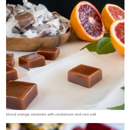
blood orange caramels with cardamom and sea salt