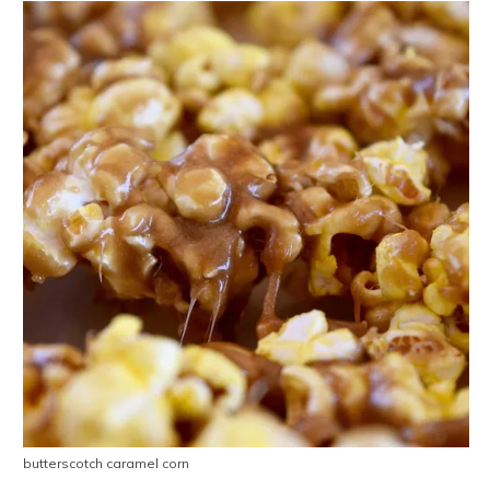
butterscotch caramel corn