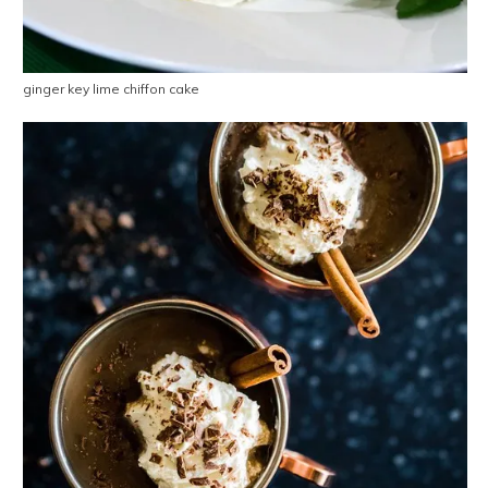
ginger key lime chiffon cake