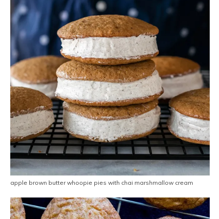
apple brown butter whoopie pies with chai marshmallow cream