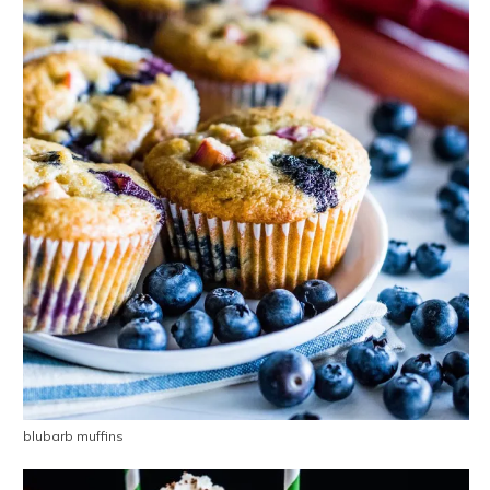
blubarb muffins