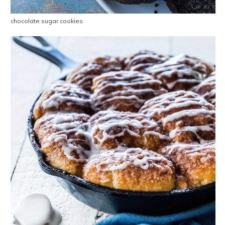
chocolate sugar cookies