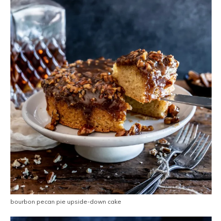
bourbon pecan pie upside-down cake