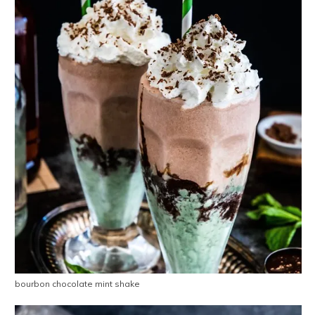
bourbon chocolate mint shake