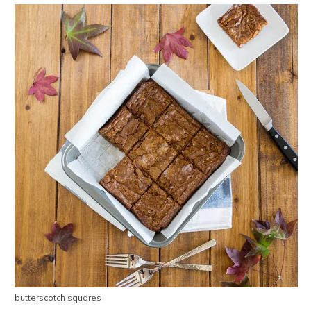
butterscotch squares