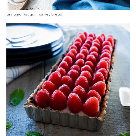
cinnamon-sugar monkey bread