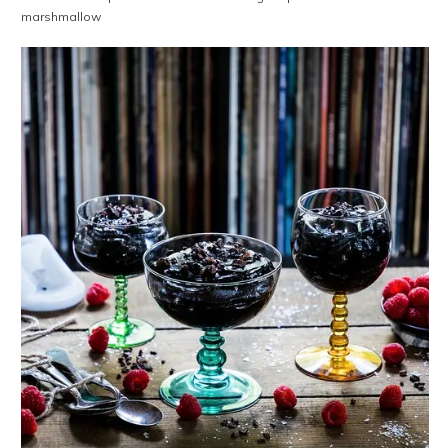
marshmallow