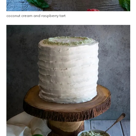
coconut cream and raspberry tart