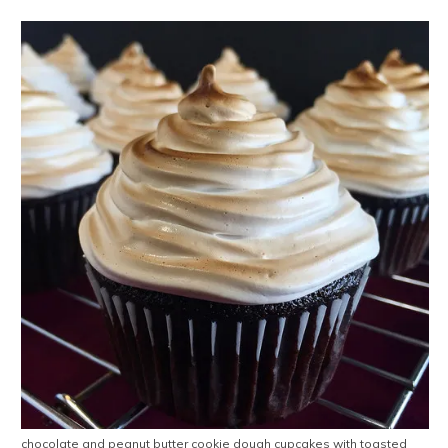
chocolate and peanut butter cookie dough cupcakes with toasted