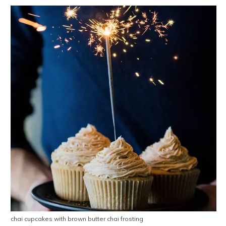
chai cupcakes with brown butter chai frosting