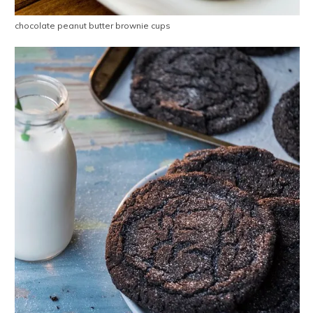
chocolate peanut butter brownie cups