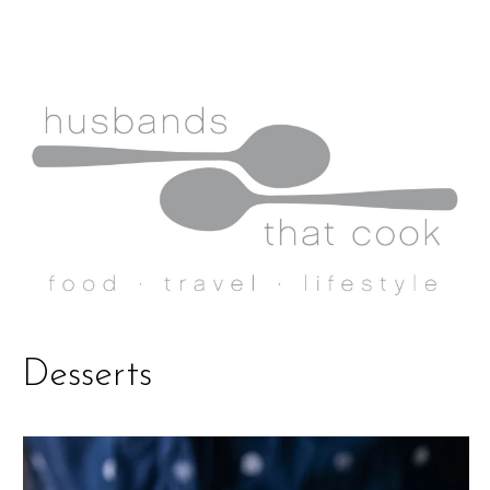
Desserts