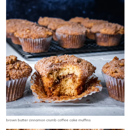
brown butter cinnamon crumb coffee cake muffins