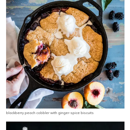
blackberry peach cobbler with ginger-spice biscuits