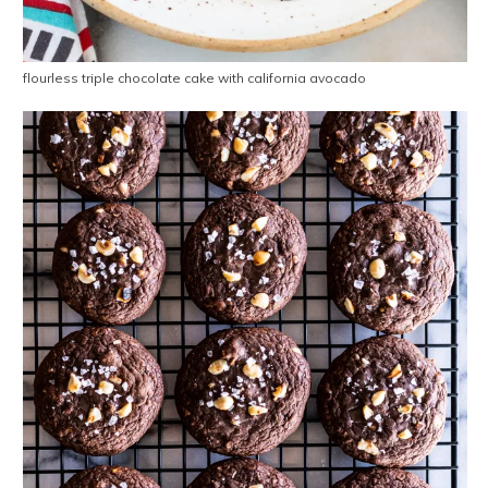
flourless triple chocolate cake with california avocado