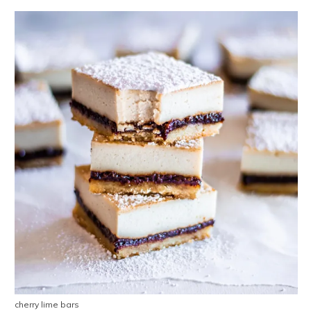
cherry lime bars