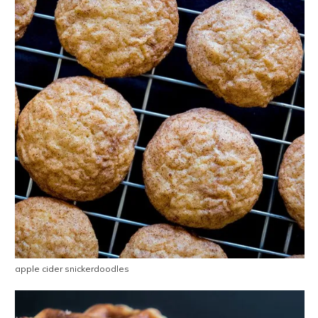
apple cider snickerdoodles