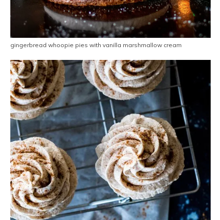
gingerbread whoopie pies with vanilla marshmallow cream