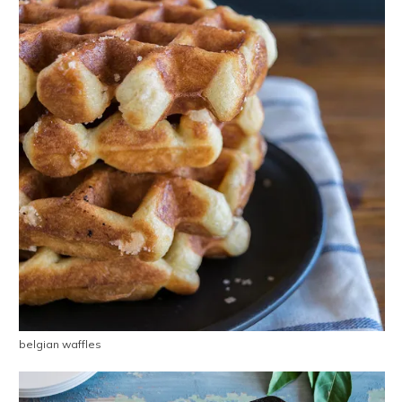
belgian waffles