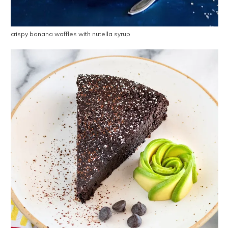
crispy banana waffles with nutella syrup