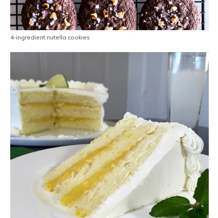
4-ingredient nutella cookies