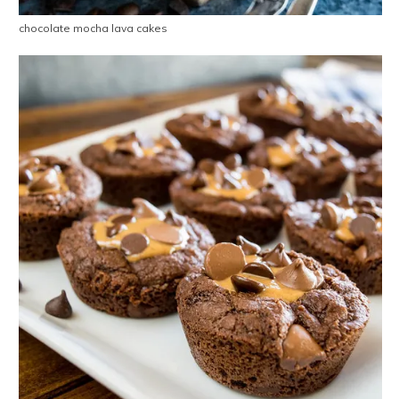
chocolate mocha lava cakes