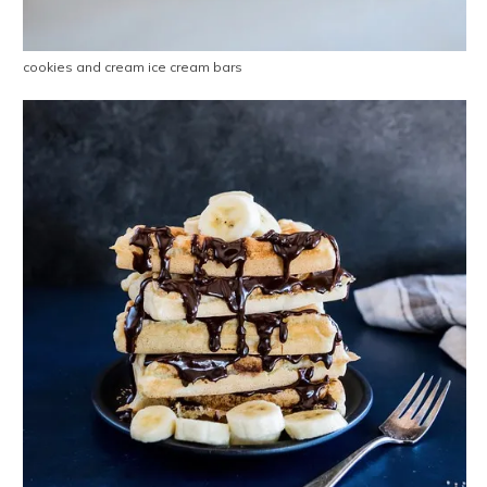
cookies and cream ice cream bars