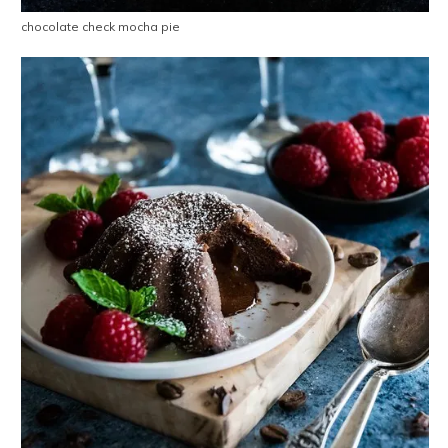
chocolate check mocha pie