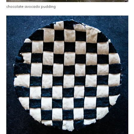
chocolate avocado pudding