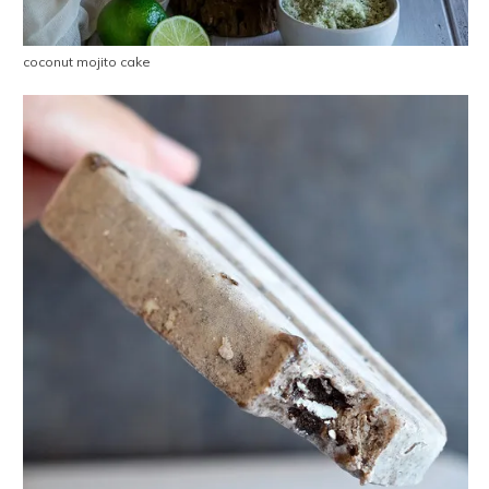
coconut mojito cake