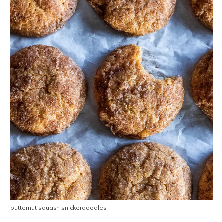
butternut squash snickerdoodles