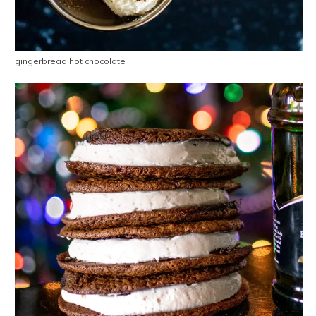
gingerbread hot chocolate