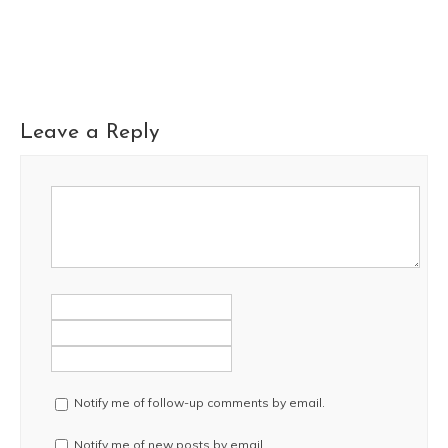
Leave a Reply
Notify me of follow-up comments by email.
Notify me of new posts by email.