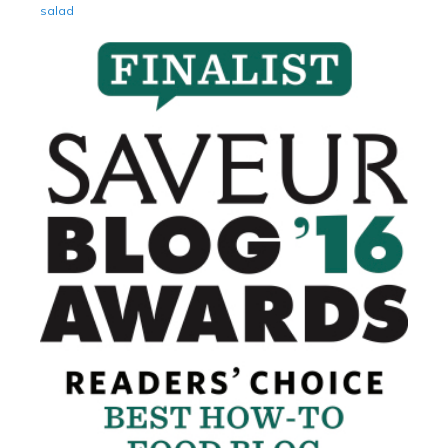
salad