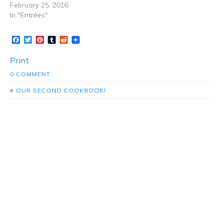
February 25, 2016
In "Entrées"
Facebook
Twitter
Pinterest
Tumblr
Reddit
Print
0 COMMENT
«
OUR SECOND COOKBOOK!