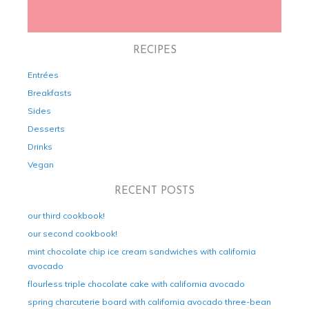
RECIPES
Entrées
Breakfasts
Sides
Desserts
Drinks
Vegan
RECENT POSTS
our third cookbook!
our second cookbook!
mint chocolate chip ice cream sandwiches with california
avocado
flourless triple chocolate cake with california avocado
spring charcuterie board with california avocado three-bean