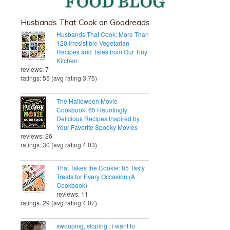
Husbands That Cook on Goodreads
Husbands That Cook: More Than
120 Irresistible Vegetarian
Recipes and Tales from Our Tiny
Kitchen
reviews: 7
ratings: 55 (avg rating 3.75)
The Halloween Movie
Cookbook: 65 Hauntingly
Delicious Recipes Inspired by
Your Favorite Spooky Movies
reviews: 26
ratings: 30 (avg rating 4.03)
That Takes the Cookie: 85 Tasty
Treats for Every Occasion (A
Cookbook)
reviews: 11
ratings: 29 (avg rating 4.07)
swooping, sloping.: i want to