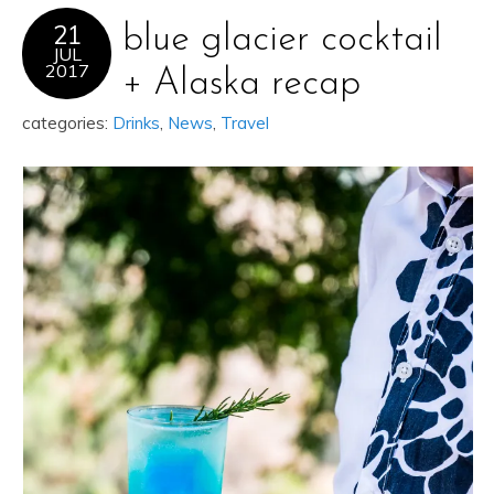
21
blue glacier cocktail
JUL
2017
+ Alaska recap
categories:
Drinks
,
News
,
Travel