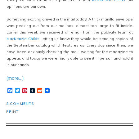
opinions are our own.
Something exciting arrived in the mail today! A thick manilla envelope
was peeking out from our mailbox, almost too large to fit inside.
Earlier this week we received an email from the publicity team at
MacKenzie-Childs
, letting us know they would be sending copies of
the September catalog which features us! Every day since then, we
have been anxiously checking the mail, waiting for the magazine to
appear, and today we were finally able to see it in person and hold it
in our hands.
(more…)
Facebook
Twitter
Pinterest
Tumblr
Reddit
8 COMMENTS
PRINT