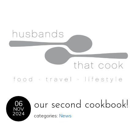
06
our second cookbook!
NOV
2024
categories:
News