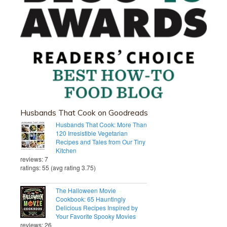
Husbands That Cook on Goodreads
Husbands That Cook: More Than
120 Irresistible Vegetarian
Recipes and Tales from Our Tiny
Kitchen
reviews: 7
ratings: 55 (avg rating 3.75)
The Halloween Movie
Cookbook: 65 Hauntingly
Delicious Recipes Inspired by
Your Favorite Spooky Movies
reviews: 26