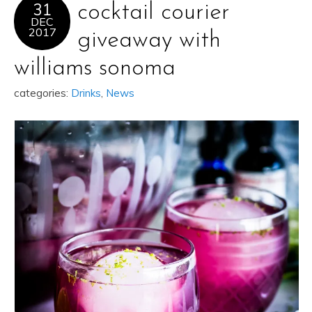
31
cocktail courier
DEC
2017
giveaway with
williams sonoma
categories:
Drinks
,
News