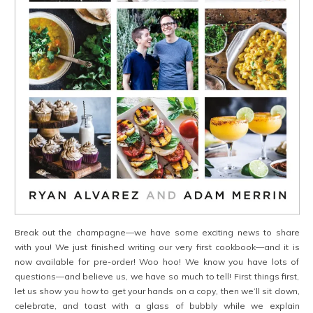
Break out the champagne—we have some exciting news to share
with you! We just finished writing our very first cookbook—and it is
now available for pre-order! Woo hoo! We know you have lots of
questions—and believe us, we have so much to tell! First things first,
let us show you how to get your hands on a copy, then we’ll sit down,
celebrate, and toast with a glass of bubbly while we explain