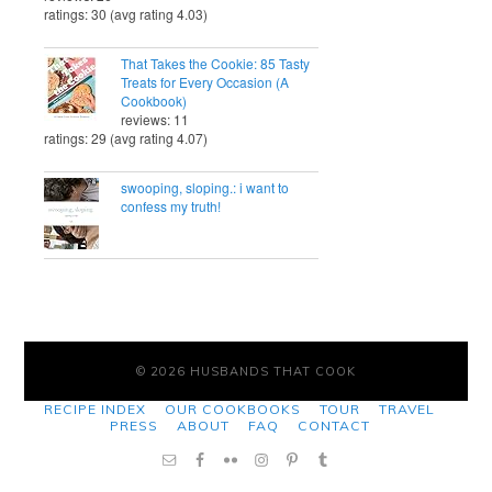
ratings: 30 (avg rating 4.03)
That Takes the Cookie: 85 Tasty
Treats for Every Occasion (A
Cookbook)
reviews: 11
ratings: 29 (avg rating 4.07)
swooping, sloping.: i want to
confess my truth!
© 2026 HUSBANDS THAT COOK
RECIPE INDEX
OUR COOKBOOKS
TOUR
TRAVEL
PRESS
ABOUT
FAQ
CONTACT