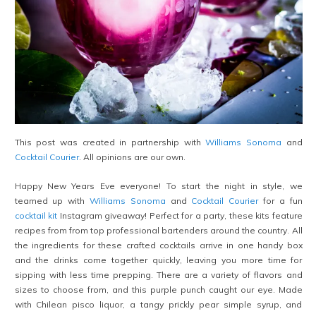
This post was created in partnership with
Williams Sonoma
and
Cocktail Courier
. All opinions are our own.
Happy New Years Eve everyone! To start the night in style, we
teamed up with
Williams Sonoma
and
Cocktail Courier
for a fun
cocktail kit
Instagram giveaway! Perfect for a party, these kits feature
recipes from from top professional bartenders around the country. All
the ingredients for these crafted cocktails arrive in one handy box
and the drinks come together quickly, leaving you more time for
sipping with less time prepping. There are a variety of flavors and
sizes to choose from, and this purple punch caught our eye. Made
with Chilean pisco liquor, a tangy prickly pear simple syrup, and