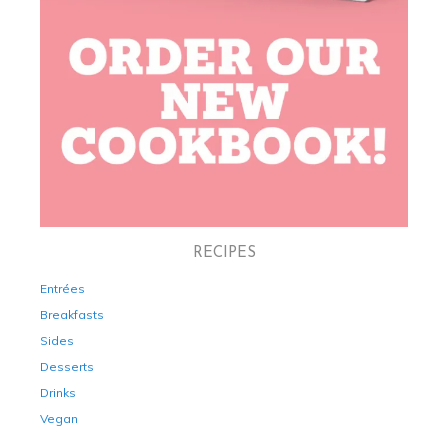
RECIPES
Entrées
Breakfasts
Sides
Desserts
Drinks
Vegan