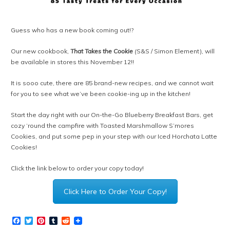
Guess who has a new book coming out!?
Our new cookbook,
That Takes the Cookie
(
S&S / Simon Element)
, will
be available in stores this November 12!!
It is sooo cute, there are 85 brand-new recipes, and we cannot wait
for you to see what we’ve been cookie-ing up in the kitchen!
Start the day right with our On-the-Go Blueberry Breakfast Bars, get
cozy ‘round the campfire with Toasted Marshmallow S’mores
Cookies, and put some pep in your step with our Iced Horchata Latte
Cookies!
Click the link below to order your copy today!
Click Here to Order Your Copy!
Facebook
Twitter
Pinterest
Tumblr
Reddit