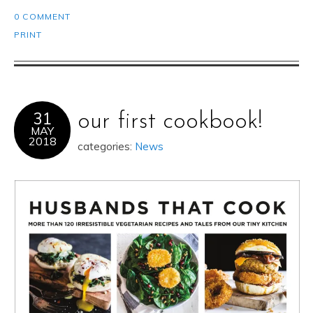
0 COMMENT
PRINT
31
our first cookbook!
MAY
2018
categories:
News