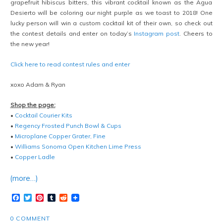
grapefruit hibiscus bitters, this vibrant cocktail known as the Agua
Desierto will be coloring our night purple as we toast to 2018! One
lucky person will win a custom cocktail kit of their own, so check out
the contest details and enter on today’s
Instagram post
. Cheers to
the new year!
Click here to read contest rules and enter
xoxo Adam & Ryan
Shop the page:
•
Cocktail Courier Kits
•
Regency Frosted Punch Bowl & Cups
•
Microplane Copper Grater, Fine
•
Williams Sonoma Open Kitchen Lime Press
•
Copper Ladle
(more…)
Facebook
Twitter
Pinterest
Tumblr
Reddit
0 COMMENT