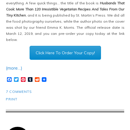
everything. A few quick things… the title of the book is
Husbands That
Cook: More Than 120 Irresistible Vegetarian Recipes And Tales From Our
Tiny Kitchen
, and it is being published by St. Martin’s Press. We did all
the food photography ourselves, while the author photo on the cover
was shot by our friend Emma K. Morris. The official release date is
March 12, 2019, and you can pre-order your copy today at the link
below.
Click Here To Order Your Copy!
(more…)
Facebook
Twitter
Pinterest
Tumblr
Reddit
7 COMMENTS
PRINT