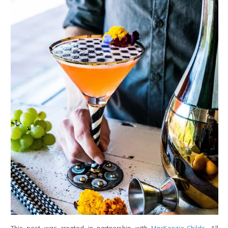
This post was created in partnership with
MacKenzie-Childs
. All