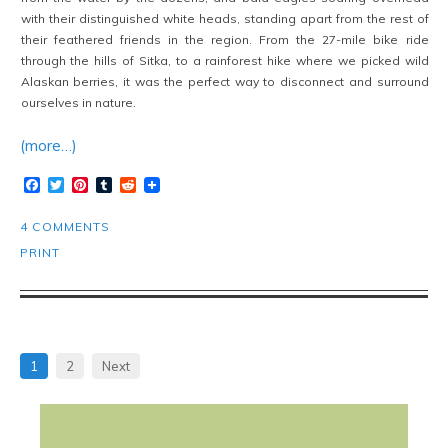
with their distinguished white heads, standing apart from the rest of
their feathered friends in the region. From the 27-mile bike ride
through the hills of Sitka, to a rainforest hike where we picked wild
Alaskan berries, it was the perfect way to disconnect and surround
ourselves in nature.
(more…)
Facebook
Twitter
Pinterest
Tumblr
Reddit
4 COMMENTS
PRINT
1
2
Next