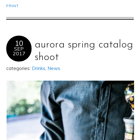
PRINT
10
aurora spring catalog
SEP
2017
shoot
categories:
Drinks
,
News