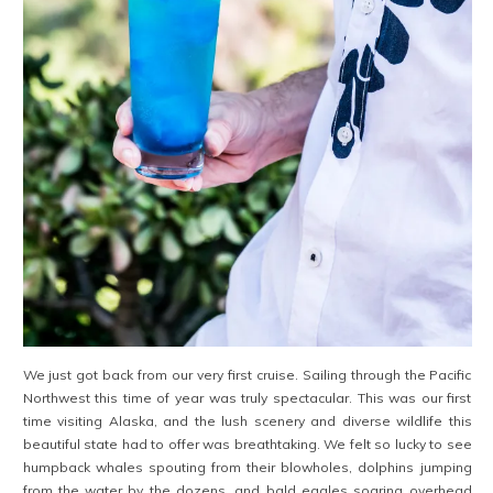
We just got back from our very first cruise. Sailing through the Pacific
Northwest this time of year was truly spectacular. This was our first
time visiting Alaska, and the lush scenery and diverse wildlife this
beautiful state had to offer was breathtaking. We felt so lucky to see
humpback whales spouting from their blowholes, dolphins jumping
from the water by the dozens, and bald eagles soaring overhead