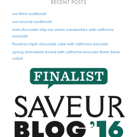
RECENT POSTS
our third cookbook!
our second cookbook!
mint chocolate chip ice cream sandwiches with california
avocado
flourless triple chocolate cake with california avocado
spring charcuterie board with california avocado three-bean
salad