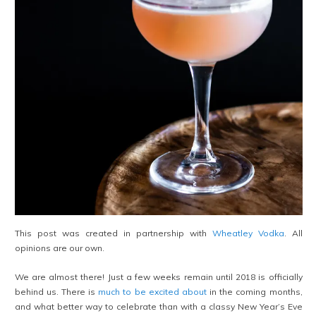
This post was created in partnership with
Wheatley Vodka
. All
opinions are our own.
We are almost there! Just a few weeks remain until 2018 is officially
behind us. There is
much to be excited about
in the coming months,
and what better way to celebrate than with a classy New Year’s Eve