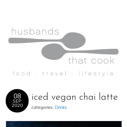
08
iced vegan chai latte
SEP
2020
categories:
Drinks