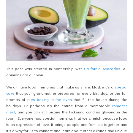
This post was created in partnership with
California Avocados
. All
opinions are our own.
We all have food memories that make us smile. Maybe it’s a
special
cake
that your grandmother prepared for every birthday, or the fall
aromas of
pies baking in the oven
that fill the house during the
holidays. Or perhaps it’s the entrée from a memorable
romantic
meal
, and you can still picture the flickering candles glowing in the
room. Everyone has special moments that we cherish because food
is an expression of love. It brings people and families together and
it’s a way for us to connect and learn about other cultures and unique