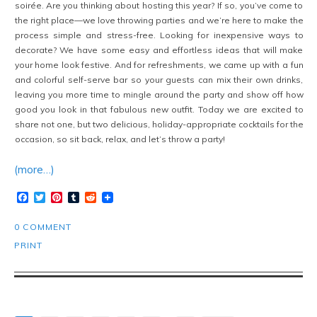
soirée. Are you thinking about hosting this year? If so, you’ve come to
the right place—we love throwing parties and we’re here to make the
process simple and stress-free. Looking for inexpensive ways to
decorate? We have some easy and effortless ideas that will make
your home look festive. And for refreshments, we came up with a fun
and colorful self-serve bar so your guests can mix their own drinks,
leaving you more time to mingle around the party and show off how
good you look in that fabulous new outfit. Today we are excited to
share not one, but two delicious, holiday-appropriate cocktails for the
occasion, so sit back, relax, and let’s throw a party!
(more…)
Facebook
Twitter
Pinterest
Tumblr
Reddit
0 COMMENT
PRINT