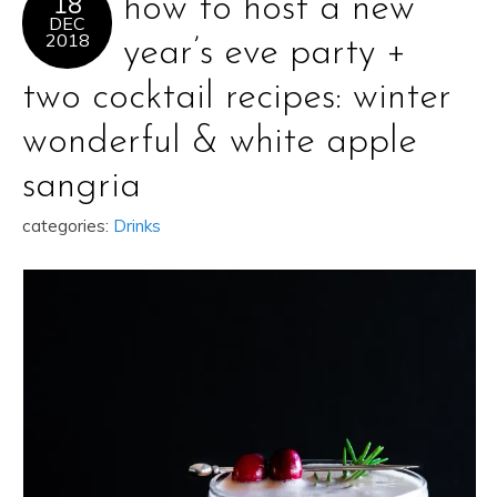
18
how to host a new
DEC
2018
year’s eve party +
two cocktail recipes: winter
wonderful & white apple
sangria
categories:
Drinks