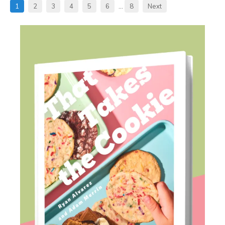
1
2
3
4
5
6
…
8
Next