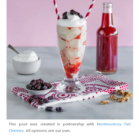
This post was created in partnership with
Montmorency Tart
Cherries
. All opinions are our own.