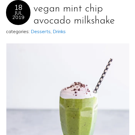
18
vegan mint chip
JUL
2019
avocado milkshake
categories:
Desserts
,
Drinks