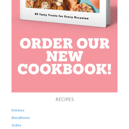
RECIPES
Entrées
Breakfasts
Sides