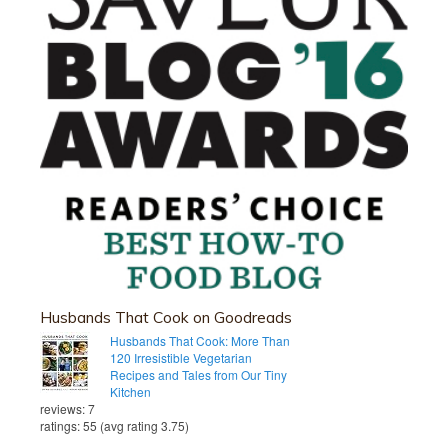
Husbands That Cook on Goodreads
Husbands That Cook: More Than
120 Irresistible Vegetarian
Recipes and Tales from Our Tiny
Kitchen
reviews: 7
ratings: 55 (avg rating 3.75)