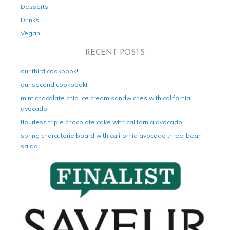
Desserts
Drinks
Vegan
RECENT POSTS
our third cookbook!
our second cookbook!
mint chocolate chip ice cream sandwiches with california
avocado
flourless triple chocolate cake with california avocado
spring charcuterie board with california avocado three-bean
salad