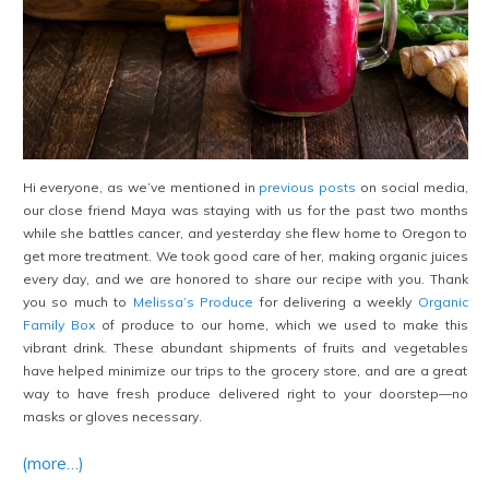
Hi everyone, as we’ve mentioned in
previous posts
on social media,
our close friend Maya was staying with us for the past two months
while she battles cancer, and yesterday she flew home to Oregon to
get more treatment. We took good care of her, making organic juices
every day, and we are honored to share our recipe with you. Thank
you so much to
Melissa’s Produce
for delivering a weekly
Organic
Family Box
of produce to our home, which we used to make this
vibrant drink. These abundant shipments of fruits and vegetables
have helped minimize our trips to the grocery store, and are a great
way to have fresh produce delivered right to your doorstep—no
masks or gloves necessary.
(more…)