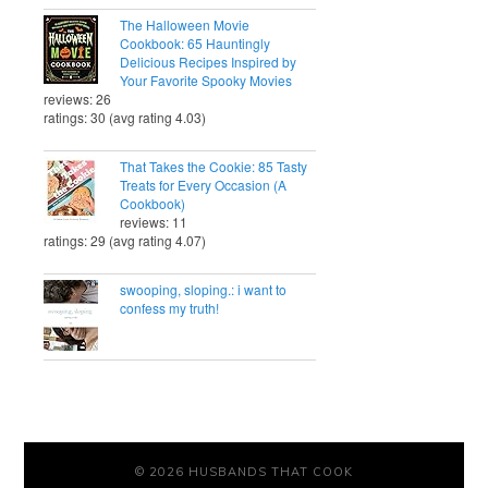
The Halloween Movie
Cookbook: 65 Hauntingly
Delicious Recipes Inspired by
Your Favorite Spooky Movies
reviews: 26
ratings: 30 (avg rating 4.03)
That Takes the Cookie: 85 Tasty
Treats for Every Occasion (A
Cookbook)
reviews: 11
ratings: 29 (avg rating 4.07)
swooping, sloping.: i want to
confess my truth!
© 2026 HUSBANDS THAT COOK