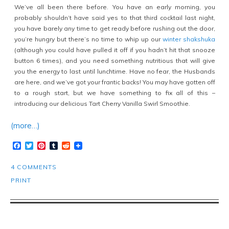
We’ve all been there before. You have an early morning, you
probably shouldn’t have said yes to that third cocktail last night,
you have barely any time to get ready before rushing out the door,
you’re hungry but there’s no time to whip up our
winter shakshuka
(although you could have pulled it off if you hadn’t hit that snooze
button 6 times), and you need something nutritious that will give
you the energy to last until lunchtime. Have no fear, the Husbands
are here, and we’ve got your frantic backs! You may have gotten off
to a rough start, but we have something to fix all of this –
introducing our delicious Tart Cherry Vanilla Swirl Smoothie.
(more…)
Facebook
Twitter
Pinterest
Tumblr
Reddit
4 COMMENTS
PRINT