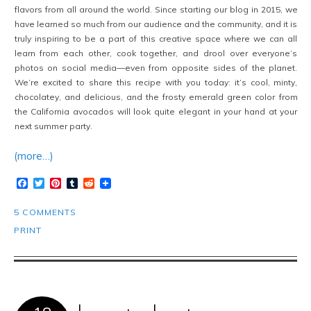
flavors from all around the world. Since starting our blog in 2015, we
have learned so much from our audience and the community, and it is
truly inspiring to be a part of this creative space where we can all
learn from each other, cook together, and drool over everyone’s
photos on social media—even from opposite sides of the planet.
We’re excited to share this recipe with you today: it’s cool, minty,
chocolatey, and delicious, and the frosty emerald green color from
the California avocados will look quite elegant in your hand at your
next summer party.
(more…)
Facebook
Twitter
Pinterest
Tumblr
Reddit
5 COMMENTS
PRINT