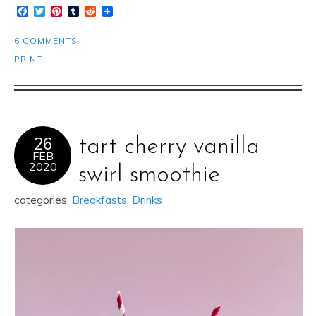
Facebook
Twitter
Pinterest
Tumblr
Reddit
6 COMMENTS
PRINT
26
tart cherry vanilla
FEB
2020
swirl smoothie
categories:
Breakfasts
,
Drinks