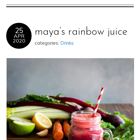
25
maya’s rainbow juice
APR
2020
categories:
Drinks