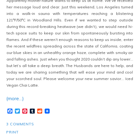
Apparently mother nature wants to keep us at home. We’ve received
her message loud and clear. Just this weekend, Los Angeles turned
into a walk-in sauna with temperatures reaching a blistering
121°F/50°C in Woodland Hills. Even if we wanted to step outside
during this record-breaking heatwave (we didn’t), we would need hi-
tech space suits to keep our skin from spontaneously bursting into
flames. And if these weren’t enough reasons to keep us inside, enter
the recent wildfires spreading across the state of California, coating
our blue skies in an unhealthy orange haze, complete with smoky air
and falling ashes. Just when you thought 2020 couldn’t dip any lower…
but let’s all take a deep breath. The Husbands are here to help, and
today we are sharing something that will ease your mind and cool
your scorched soul. Please welcome your new summer savior… Iced
Vegan Chai Latte.
(more…)
Facebook
Twitter
Pinterest
Tumblr
Reddit
3 COMMENTS
PRINT