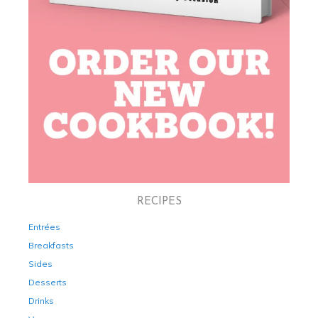
RECIPES
Entrées
Breakfasts
Sides
Desserts
Drinks