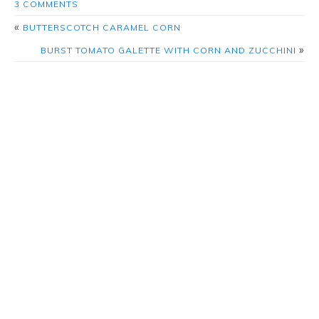
3 COMMENTS
«
BUTTERSCOTCH CARAMEL CORN
»
BURST TOMATO GALETTE WITH CORN AND ZUCCHINI