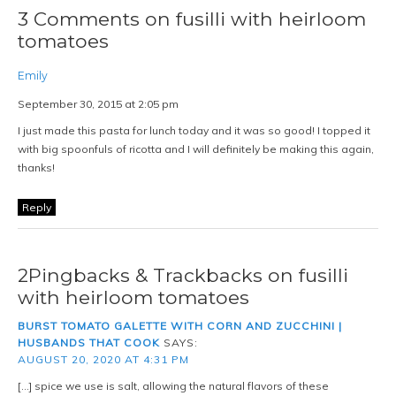
3 Comments on fusilli with heirloom
tomatoes
Emily
September 30, 2015 at 2:05 pm
I just made this pasta for lunch today and it was so good! I topped it
with big spoonfuls of ricotta and I will definitely be making this again,
thanks!
Reply
2Pingbacks & Trackbacks on fusilli
with heirloom tomatoes
BURST TOMATO GALETTE WITH CORN AND ZUCCHINI |
HUSBANDS THAT COOK
SAYS:
AUGUST 20, 2020 AT 4:31 PM
[…] spice we use is salt, allowing the natural flavors of these