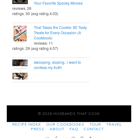
Your Favorite Spooky Movies
reviews: 26
ratings: 30 (avg rating 4.03)
That Takes the Cookie: 85 Tasty
Treats for Every Occasion (A
Cookbook)
reviews: 11
ratings: 29 (avg rating 4.07)
swooping, sloping.: i want to
confess my truth!
© 2026 HUSBANDS THAT COOK
RECIPE INDEX
OUR COOKBOOKS
TOUR
TRAVEL
PRESS
ABOUT
FAQ
CONTACT