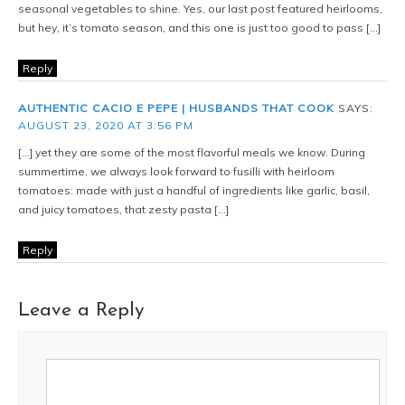
seasonal vegetables to shine. Yes, our last post featured heirlooms,
but hey, it’s tomato season, and this one is just too good to pass […]
Reply
AUTHENTIC CACIO E PEPE | HUSBANDS THAT COOK
SAYS:
AUGUST 23, 2020 AT 3:56 PM
[…] yet they are some of the most flavorful meals we know. During
summertime, we always look forward to fusilli with heirloom
tomatoes: made with just a handful of ingredients like garlic, basil,
and juicy tomatoes, that zesty pasta […]
Reply
Leave a Reply