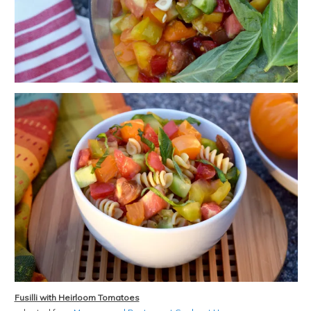
Fusilli with Heirloom Tomatoes