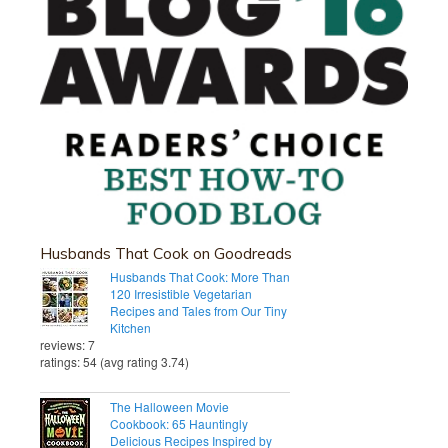
Husbands That Cook on Goodreads
Husbands That Cook: More Than
120 Irresistible Vegetarian
Recipes and Tales from Our Tiny
Kitchen
reviews: 7
ratings: 54 (avg rating 3.74)
The Halloween Movie
Cookbook: 65 Hauntingly
Delicious Recipes Inspired by