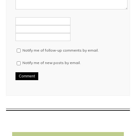
Notify me of follow-up comments by email.
Notify me of new posts by email.