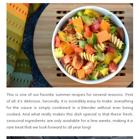
This is one of our favorite summer recipes for several reasons. First
of all, it’s delicious. Secondly, it is incredibly easy to make: everything
for the sauce is simply combined in a blender without ever being
cooked. And what really makes this dish special is that these fresh,
seasonal ingredients are only available for a few weeks, making it a
rare treat that we look forward to all year long!