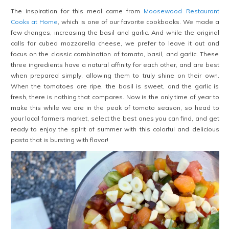
The inspiration for this meal came from
Moosewood Restaurant
Cooks at Home
, which is one of our favorite cookbooks. We made a
few changes, increasing the basil and garlic. And while the original
calls for cubed mozzarella cheese, we prefer to leave it out and
focus on the classic combination of tomato, basil, and garlic. These
three ingredients have a natural affinity for each other, and are best
when prepared simply, allowing them to truly shine on their own.
When the tomatoes are ripe, the basil is sweet, and the garlic is
fresh, there is nothing that compares. Now is the only time of year to
make this while we are in the peak of tomato season, so head to
your local farmers market, select the best ones you can find, and get
ready to enjoy the spirit of summer with this colorful and delicious
pasta that is bursting with flavor!