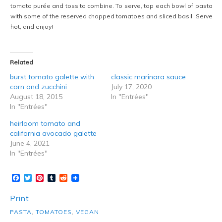
tomato purée and toss to combine. To serve, top each bowl of pasta
with some of the reserved chopped tomatoes and sliced basil. Serve
hot, and enjoy!
Related
burst tomato galette with
classic marinara sauce
corn and zucchini
July 17, 2020
August 18, 2015
In "Entrées"
In "Entrées"
heirloom tomato and
california avocado galette
June 4, 2021
In "Entrées"
Facebook
Twitter
Pinterest
Tumblr
Reddit
Print
PASTA
,
TOMATOES
,
VEGAN