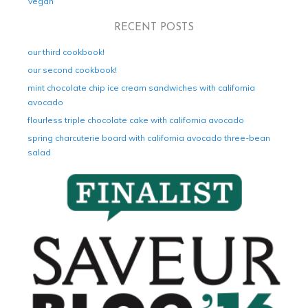
Vegan
RECENT POSTS
our third cookbook!
our second cookbook!
mint chocolate chip ice cream sandwiches with california
avocado
flourless triple chocolate cake with california avocado
spring charcuterie board with california avocado three-bean
salad