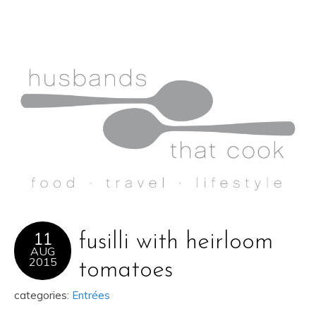
11
fusilli with heirloom
AUG
2015
tomatoes
categories:
Entrées