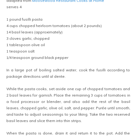
adapted from
Moosewood Restaurant Cooks at Home
serves 4
1 pound fusilli pasta
4 cups chopped heirloom tomatoes (about 2 pounds)
14 basil leaves (approximately)
3 cloves garlic, chopped
1 tablespoon olive oil
1 teaspoon salt
1/4 teaspoon ground black pepper
In a large pot of boiling salted water, cook the fusilli according to
package directions until al dente.
While the pasta cooks, set aside one cup of chopped tomatoes and
2 basil leaves for garnish. Place the remaining 3 cups of tomatoes in
a food processor or blender, and also add the rest of the basil
leaves, chopped garlic, olive oil, salt, and pepper. Purée until smooth,
and taste to adjust seasonings to your liking. Take the two reserved
basil leaves and slice them into thin strips.
When the pasta is done, drain it and return it to the pot. Add the