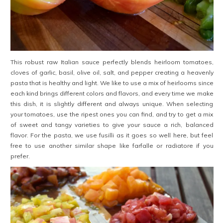
This robust raw Italian sauce perfectly blends heirloom tomatoes,
cloves of garlic, basil, olive oil, salt, and pepper creating a heavenly
pasta that is healthy and light. We like to use a mix of heirlooms since
each kind brings different colors and flavors, and every time we make
this dish, it is slightly different and always unique. When selecting
your tomatoes, use the ripest ones you can find, and try to get a mix
of sweet and tangy varieties to give your sauce a rich, balanced
flavor. For the pasta, we use fusilli as it goes so well here, but feel
free to use another similar shape like farfalle or radiatore if you
prefer.