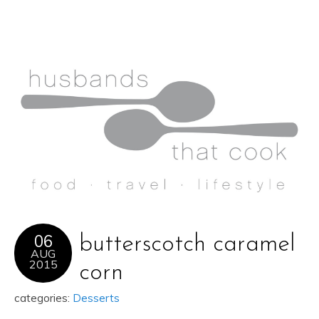
06
butterscotch caramel
AUG
2015
corn
categories:
Desserts