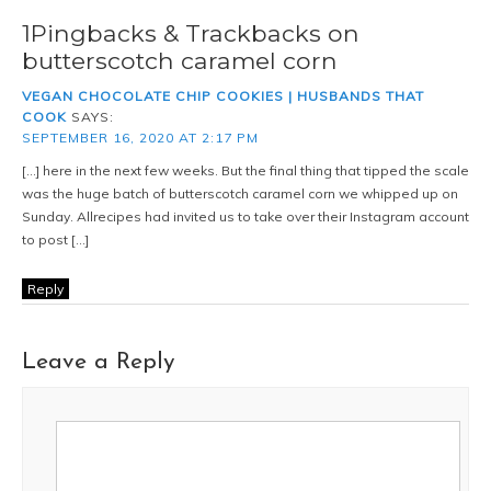
1Pingbacks & Trackbacks on
butterscotch caramel corn
VEGAN CHOCOLATE CHIP COOKIES | HUSBANDS THAT
COOK
SAYS:
SEPTEMBER 16, 2020 AT 2:17 PM
[…] here in the next few weeks. But the final thing that tipped the scale
was the huge batch of butterscotch caramel corn we whipped up on
Sunday. Allrecipes had invited us to take over their Instagram account
to post […]
Reply
Leave a Reply