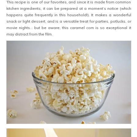
This recipe is one of our favorites, and since it is made from common
kitchen ingredients, it can be prepared at a moment’s notice (which
happens quite frequently in this household!). It makes a wonderful
snack or light dessert, and is a versatile treat for parties, potlucks, or
movie nights… but be aware, this caramel corn is so exceptional it
may distract from the film.