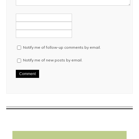
Notify me of follow-up comments by email.
Notify me of new posts by email.