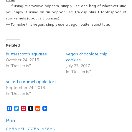
— If using microwave popcorn, simply use one bag of whatever kind
you enjoy. If using an air popper, use 1/4 cup plus 1 tablespoon of
raw kernels (about 2.3 ounces).
— To make this vegan, simply use a vegan butter substitute.
Related
butterscotch squares
vegan chocolate chip
October 24, 2015
cookies
In "Desserts"
July 27, 2017
In "Desserts"
salted caramel apple tart
September 24, 2016
In "Desserts"
Facebook
Twitter
Pinterest
Tumblr
Reddit
Print
CARAMEL
,
CORN
,
VEGAN