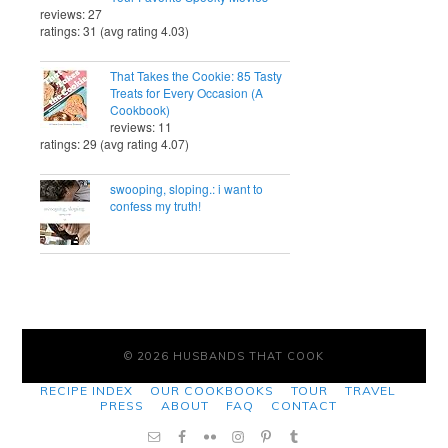
reviews: 27
ratings: 31 (avg rating 4.03)
That Takes the Cookie: 85 Tasty
Treats for Every Occasion (A
Cookbook)
reviews: 11
ratings: 29 (avg rating 4.07)
swooping, sloping.: i want to
confess my truth!
© 2026 HUSBANDS THAT COOK
RECIPE INDEX
OUR COOKBOOKS
TOUR
TRAVEL
PRESS
ABOUT
FAQ
CONTACT