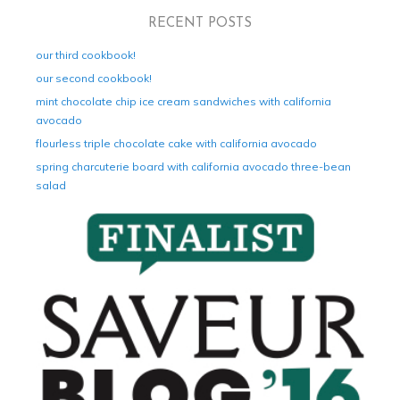
RECENT POSTS
our third cookbook!
our second cookbook!
mint chocolate chip ice cream sandwiches with california
avocado
flourless triple chocolate cake with california avocado
spring charcuterie board with california avocado three-bean
salad