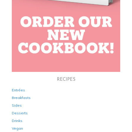
RECIPES
Entrées
Breakfasts
Sides
Desserts
Drinks
Vegan