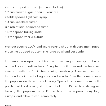
7 cups popped popcorn (see note below)
1/2 cup brown sugar (about 3.5 ounces)
2 tablespoons light corn syrup
1/4 cup unsalted butter
a pinch of salt, or more to taste
1/8 teaspoon baking soda
1/4 teaspoon vanilla extract
Preheat oven to 200°F and line a baking sheet with parchment paper.
Place the popped popcorn in a large bowl and set aside.
In a small saucepan, combine the brown sugar, corn syrup, butter,
and salt over medium heat. Bring to a boil, then reduce heat and
simmer gently for 5 minutes, stirring constantly. Then remove from
heat and stir in the baking soda and vanilla. Pour the caramel over
the popcorn, and toss to coat evenly. Spread the caramel corn on the
parchment-lined baking sheet, and bake for 45 minutes, stirring and
tossing the popcorn every 15 minutes. Then separate any large
clumps, and allow to cool completely.
note: