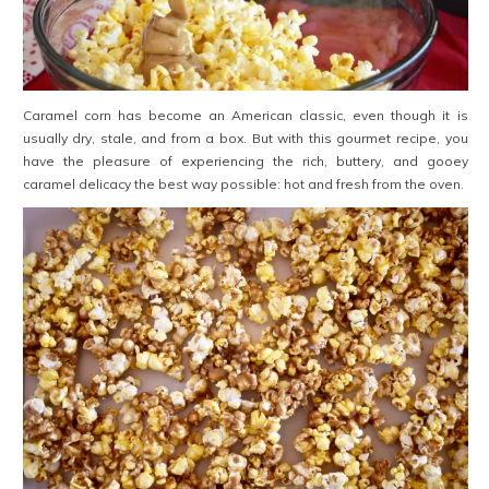
Caramel corn has become an American classic, even though it is
usually dry, stale, and from a box. But with this gourmet recipe, you
have the pleasure of experiencing the rich, buttery, and gooey
caramel delicacy the best way possible: hot and fresh from the oven.