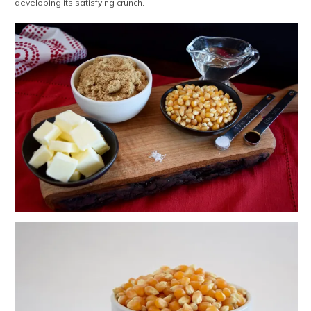
developing its satisfying crunch.