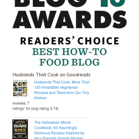
Husbands That Cook on Goodreads
Husbands That Cook: More Than
120 Irresistible Vegetarian
Recipes and Tales from Our Tiny
Kitchen
reviews: 7
ratings: 54 (avg rating 3.74)
The Halloween Movie
Cookbook: 65 Hauntingly
Delicious Recipes Inspired by
Your Favorite Spooky Movies