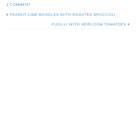
1 COMMENT
«
PEANUT-LIME NOODLES WITH ROASTED BROCCOLI
»
FUSILLI WITH HEIRLOOM TOMATOES