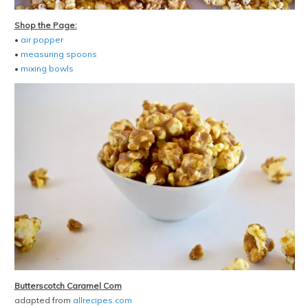
Shop the Page:
•
air popper
•
measuring spoons
•
mixing bowls
Butterscotch Caramel Corn
adapted from
allrecipes.com