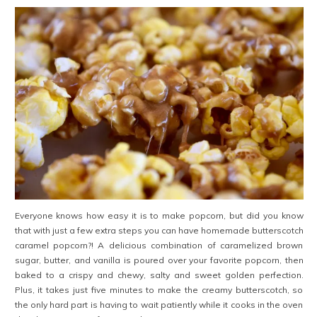
Everyone knows how easy it is to make popcorn, but did you know
that with just a few extra steps you can have homemade butterscotch
caramel popcorn?! A delicious combination of caramelized brown
sugar, butter, and vanilla is poured over your favorite popcorn, then
baked to a crispy and chewy, salty and sweet golden perfection.
Plus, it takes just five minutes to make the creamy butterscotch, so
the only hard part is having to wait patiently while it cooks in the oven