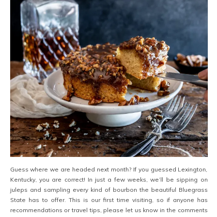
Guess where we are headed next month? If you guessed Lexington,
Kentucky, you are correct! In just a few weeks, we’ll be sipping on
juleps and sampling every kind of bourbon the beautiful Bluegrass
State has to offer. This is our first time visiting, so if anyone has
recommendations or travel tips, please let us know in the comments