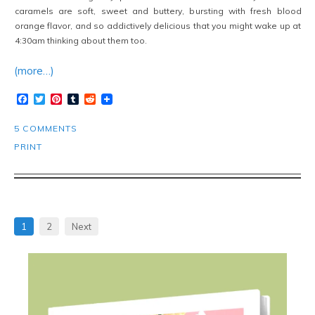
caramels are soft, sweet and buttery, bursting with fresh blood
orange flavor, and so addictively delicious that you might wake up at
4:30am thinking about them too.
(more…)
Facebook
Twitter
Pinterest
Tumblr
Reddit
5 COMMENTS
PRINT
1
2
Next