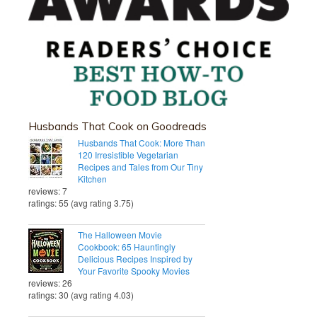
Husbands That Cook on Goodreads
Husbands That Cook: More Than
120 Irresistible Vegetarian
Recipes and Tales from Our Tiny
Kitchen
reviews: 7
ratings: 55 (avg rating 3.75)
The Halloween Movie
Cookbook: 65 Hauntingly
Delicious Recipes Inspired by
Your Favorite Spooky Movies
reviews: 26
ratings: 30 (avg rating 4.03)