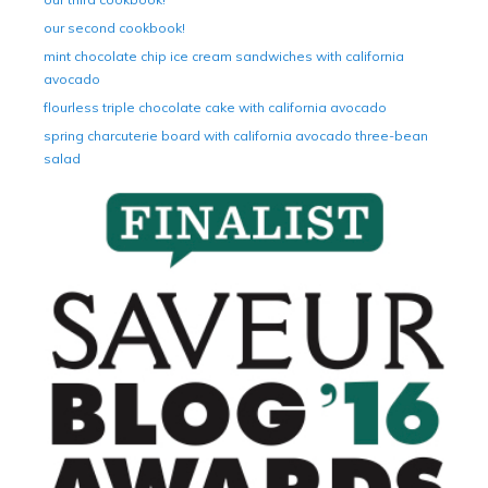
our second cookbook!
mint chocolate chip ice cream sandwiches with california
avocado
flourless triple chocolate cake with california avocado
spring charcuterie board with california avocado three-bean
salad