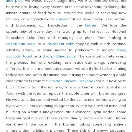
lime pies
, we would have thought they were completely crazy. But
here we are, loving every second of this new adventure exploring the
infinite nature of food from all around the world, discovering new
recipes, cooking with exotic
spices
that we have never used before,
and broadening our knowledge in the
kitchen
. We love the
spontaneity of every day, like waking up to find out it’s National
Chocolate Cake Day and changing our plans from making a
vegetarian soup
to a
decadent cake
topped with a rich caramel
whiskey sauce, or being invited to participate in making
fancy
avocado toast
or a
chia pudding party
! The constant variety keeps
the process fun and exciting, and each day brings something
different, like this momentous dessert we are thrilled to be sharing
today! We had been dreaming about trying the mouthwatering apple
cider caramels from the
Smitten Kitchen Cookbook
for our next post,
but at four thirty in the morning, fate was kind enough to wake up
Adam with the idea to replace the apple cider with blood oranges.
He was considerate, and waited for the sun to rise before waking up
Ryan with his early morning suggestion. With a well-rested mind, and
building on Adam’s unexpected citrus concept, Ryan added some
tasty suggestions and these extraordinary treats were born. Before
we knew it, we were in the kitchen making something entirely
different than originally planned. These rich and chewy seasonal