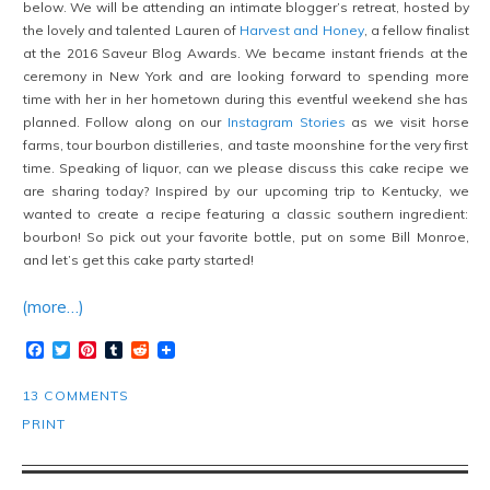
below. We will be attending an intimate blogger’s retreat, hosted by
the lovely and talented Lauren of
Harvest and Honey
, a fellow finalist
at the 2016 Saveur Blog Awards. We became instant friends at the
ceremony in New York and are looking forward to spending more
time with her in her hometown during this eventful weekend she has
planned. Follow along on our
Instagram Stories
as we visit horse
farms, tour bourbon distilleries, and taste moonshine for the very first
time. Speaking of liquor, can we please discuss this cake recipe we
are sharing today? Inspired by our upcoming trip to Kentucky, we
wanted to create a recipe featuring a classic southern ingredient:
bourbon! So pick out your favorite bottle, put on some Bill Monroe,
and let’s get this cake party started!
(more…)
Facebook
Twitter
Pinterest
Tumblr
Reddit
13 COMMENTS
PRINT