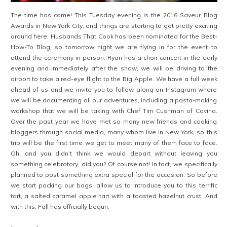
The time has come! This Tuesday evening is the 2016 Saveur Blog
Awards in New York City, and things are starting to get pretty exciting
around here. Husbands That Cook has been nominated for the Best-
How-To Blog, so tomorrow night we are flying in for the event to
attend the ceremony in person. Ryan has a choir concert in the early
evening and immediately after the show, we will be driving to the
airport to take a red-eye flight to the Big Apple. We have a full week
ahead of us and we invite you to follow along on Instagram where
we will be documenting all our adventures, including a pasta-making
workshop that we will be taking with Chef Tim Cushman of Covina.
Over the past year we have met so many new friends and cooking
bloggers through social media, many whom live in New York, so this
trip will be the first time we get to meet many of them face to face.
Oh, and you didn’t think we would depart without leaving you
something celebratory, did you? Of course not! In fact, we specifically
planned to post something extra special for the occasion. So before
we start packing our bags, allow us to introduce you to this terrific
tart, a salted caramel apple tart with a toasted hazelnut crust. And
with this, Fall has officially begun.