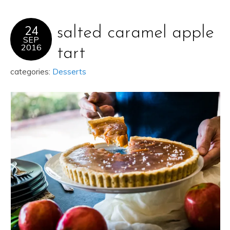
24
salted caramel apple
SEP
2016
tart
categories:
Desserts