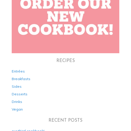
RECIPES
Entrées
Breakfasts
Sides
Desserts
Drinks
Vegan
RECENT POSTS
our third cookbook!