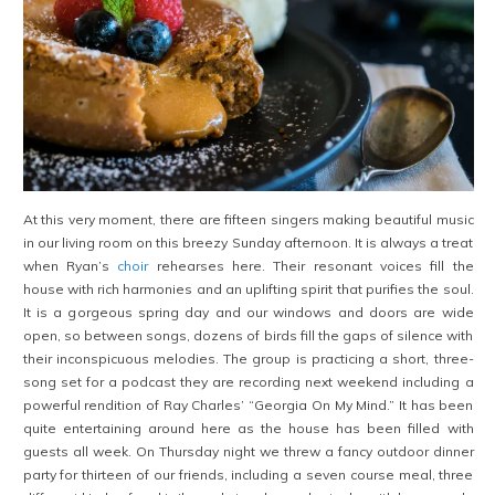
At this very moment, there are fifteen singers making beautiful music
in our living room on this breezy Sunday afternoon. It is always a treat
when Ryan’s
choir
rehearses here. Their resonant voices fill the
house with rich harmonies and an uplifting spirit that purifies the soul.
It is a gorgeous spring day and our windows and doors are wide
open, so between songs, dozens of birds fill the gaps of silence with
their inconspicuous melodies. The group is practicing a short, three-
song set for a podcast they are recording next weekend including a
powerful rendition of Ray Charles’ “Georgia On My Mind.” It has been
quite entertaining around here as the house has been filled with
guests all week. On Thursday night we threw a fancy outdoor dinner
party for thirteen of our friends, including a seven course meal, three