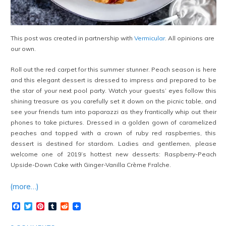
This post was created in partnership with
Vermicular
. All opinions are
our own.
Roll out the red carpet for this summer stunner. Peach season is here
and this elegant dessert is dressed to impress and prepared to be
the star of your next pool party. Watch your guests’ eyes follow this
shining treasure as you carefully set it down on the picnic table, and
see your friends turn into paparazzi as they frantically whip out their
phones to take pictures. Dressed in a golden gown of caramelized
peaches and topped with a crown of ruby red raspberries, this
dessert is destined for stardom. Ladies and gentlemen, please
welcome one of 2019’s hottest new desserts: Raspberry-Peach
Upside-Down Cake with Ginger-Vanilla Crème Fraîche.
(more…)
Facebook
Twitter
Pinterest
Tumblr
Reddit