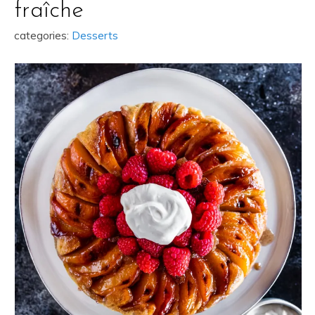
fraîche
categories:
Desserts