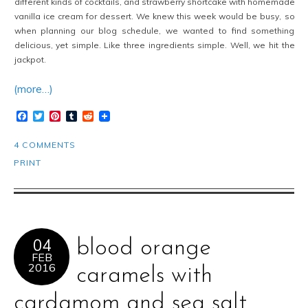
different kinds of cocktails, and strawberry shortcake with homemade
vanilla ice cream for dessert. We knew this week would be busy, so
when planning our blog schedule, we wanted to find something
delicious, yet simple. Like three ingredients simple. Well, we hit the
jackpot.
(more…)
Facebook
Twitter
Pinterest
Tumblr
Reddit
4 COMMENTS
PRINT
04
blood orange
FEB
2016
caramels with
cardamom and sea salt