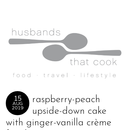
15
raspberry-peach
AUG
2019
upside-down cake
with ginger-vanilla crème