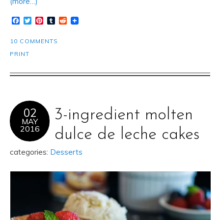
(more…)
Facebook
Twitter
Pinterest
Tumblr
Reddit
10 COMMENTS
PRINT
02
3-ingredient molten
MAY
2016
dulce de leche cakes
categories:
Desserts