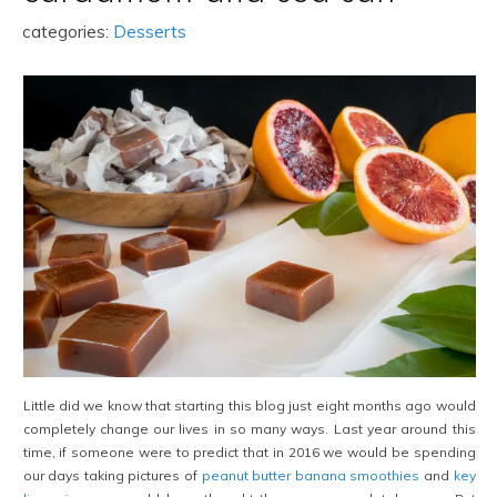
categories:
Desserts
Little did we know that starting this blog just eight months ago would
completely change our lives in so many ways. Last year around this
time, if someone were to predict that in 2016 we would be spending
our days taking pictures of
peanut butter banana smoothies
and
key