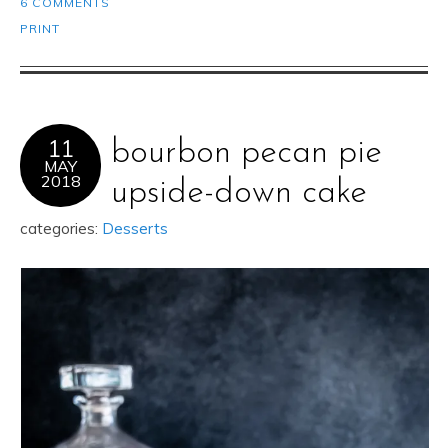
6 COMMENTS
PRINT
11
bourbon pecan pie
MAY
2018
upside-down cake
categories:
Desserts