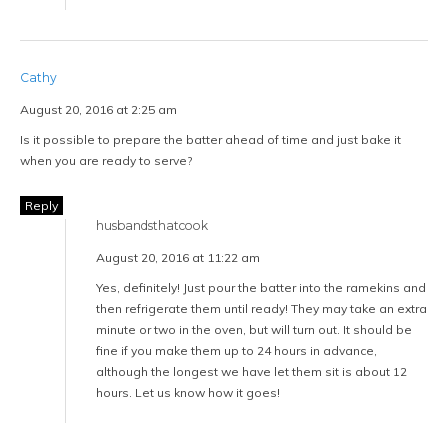
Cathy
August 20, 2016 at 2:25 am
Is it possible to prepare the batter ahead of time and just bake it
when you are ready to serve?
Reply
husbandsthatcook
August 20, 2016 at 11:22 am
Yes, definitely! Just pour the batter into the ramekins and
then refrigerate them until ready! They may take an extra
minute or two in the oven, but will turn out. It should be
fine if you make them up to 24 hours in advance,
although the longest we have let them sit is about 12
hours. Let us know how it goes!