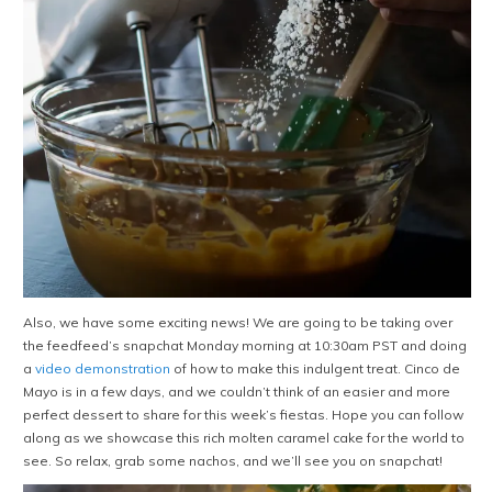
Also, we have some exciting news! We are going to be taking over
the feedfeed’s snapchat Monday morning at 10:30am PST and doing
a
video demonstration
of how to make this indulgent treat. Cinco de
Mayo is in a few days, and we couldn’t think of an easier and more
perfect dessert to share for this week’s fiestas. Hope you can follow
along as we showcase this rich molten caramel cake for the world to
see. So relax, grab some nachos, and we’ll see you on snapchat!