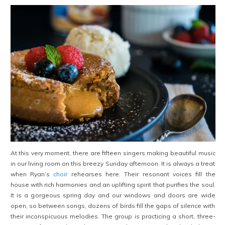
At this very moment, there are fifteen singers making beautiful music
in our living room on this breezy Sunday afternoon. It is always a treat
when Ryan’s
choir
rehearses here. Their resonant voices fill the
house with rich harmonies and an uplifting spirit that purifies the soul.
It is a gorgeous spring day and our windows and doors are wide
open, so between songs, dozens of birds fill the gaps of silence with
their inconspicuous melodies. The group is practicing a short, three-