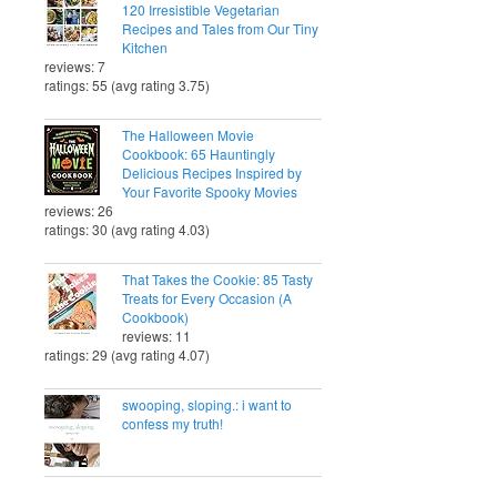
120 Irresistible Vegetarian
Recipes and Tales from Our Tiny
Kitchen
reviews: 7
ratings: 55 (avg rating 3.75)
The Halloween Movie
Cookbook: 65 Hauntingly
Delicious Recipes Inspired by
Your Favorite Spooky Movies
reviews: 26
ratings: 30 (avg rating 4.03)
That Takes the Cookie: 85 Tasty
Treats for Every Occasion (A
Cookbook)
reviews: 11
ratings: 29 (avg rating 4.07)
swooping, sloping.: i want to
confess my truth!