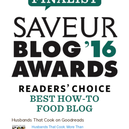
Husbands That Cook on Goodreads
Husbands That Cook: More Than