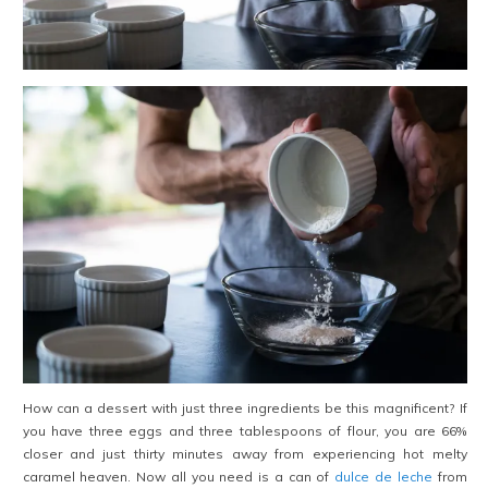
How can a dessert with just three ingredients be this magnificent? If
you have three eggs and three tablespoons of flour, you are 66%
closer and just thirty minutes away from experiencing hot melty
caramel heaven. Now all you need is a can of
dulce de leche
from