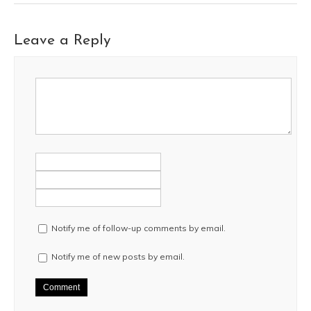
Leave a Reply
Notify me of follow-up comments by email.
Notify me of new posts by email.