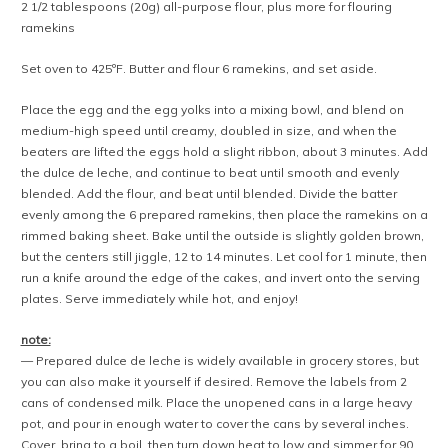
2 1/2 tablespoons (20g) all-purpose flour, plus more for flouring
ramekins
Set oven to 425ºF. Butter and flour 6 ramekins, and set aside.
Place the egg and the egg yolks into a mixing bowl, and blend on
medium-high speed until creamy, doubled in size, and when the
beaters are lifted the eggs hold a slight ribbon, about 3 minutes. Add
the dulce de leche, and continue to beat until smooth and evenly
blended. Add the flour, and beat until blended. Divide the batter
evenly among the 6 prepared ramekins, then place the ramekins on a
rimmed baking sheet. Bake until the outside is slightly golden brown,
but the centers still jiggle, 12 to 14 minutes. Let cool for 1 minute, then
run a knife around the edge of the cakes, and invert onto the serving
plates. Serve immediately while hot, and enjoy!
note:
— Prepared dulce de leche is widely available in grocery stores, but
you can also make it yourself if desired. Remove the labels from 2
cans of condensed milk. Place the unopened cans in a large heavy
pot, and pour in enough water to cover the cans by several inches.
Cover, bring to a boil, then turn down heat to low and simmer for 90