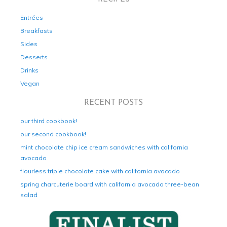
Entrées
Breakfasts
Sides
Desserts
Drinks
Vegan
RECENT POSTS
our third cookbook!
our second cookbook!
mint chocolate chip ice cream sandwiches with california
avocado
flourless triple chocolate cake with california avocado
spring charcuterie board with california avocado three-bean
salad