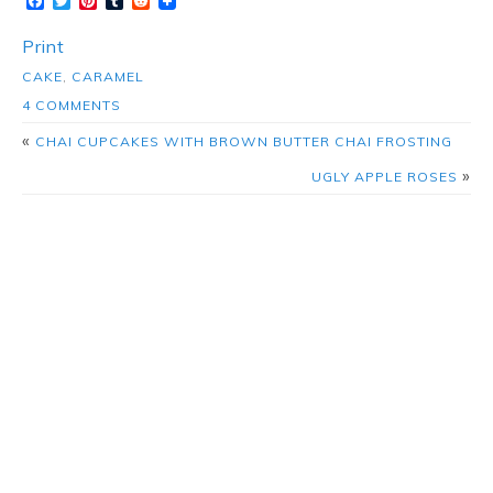
Facebook
Twitter
Pinterest
Tumblr
Reddit
Print
CAKE
,
CARAMEL
4 COMMENTS
«
CHAI CUPCAKES WITH BROWN BUTTER CHAI FROSTING
»
UGLY APPLE ROSES