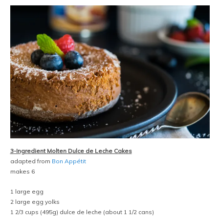
3-Ingredient Molten Dulce de Leche Cakes
adapted from
Bon Appétit
makes 6
1 large egg
2 large egg yolks
1 2/3 cups (495g) dulce de leche (about 1 1/2 cans)