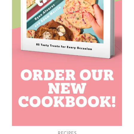
RECIPES