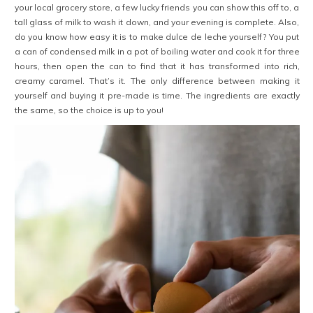
your local grocery store, a few lucky friends you can show this off to, a
tall glass of milk to wash it down, and your evening is complete. Also,
do you know how easy it is to make dulce de leche yourself? You put
a can of condensed milk in a pot of boiling water and cook it for three
hours, then open the can to find that it has transformed into rich,
creamy caramel. That’s it. The only difference between making it
yourself and buying it pre-made is time. The ingredients are exactly
the same, so the choice is up to you!