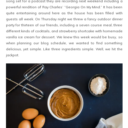
song set for a podcast they are recording next weekend including a
powerful rendition of Ray Charles’ “Georgia On My Mind.” It has been
quite entertaining around here as the house has been filled with
guests all week. On Thursday night we threw a fancy outdoor dinner
party for thirteen of our friends, including a seven course meal, three
different kinds of cocktails, and strawberry shortcake with homemade
vanilla ice cream for dessert. We knew this week would be busy, so
when planning our blog schedule, we wanted to find something
delicious, yet simple. Like three ingredients simple. Well, we hit the
jackpot.