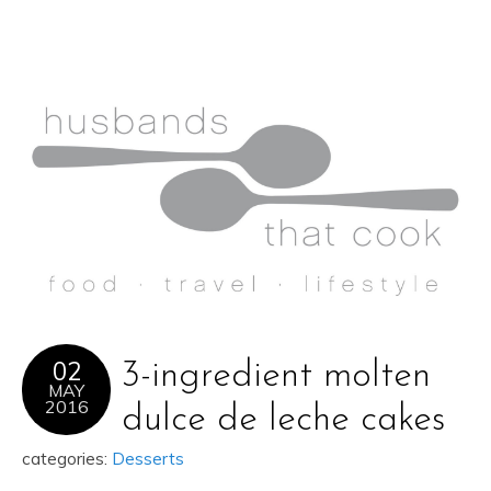
02
3-ingredient molten
MAY
2016
dulce de leche cakes
categories:
Desserts