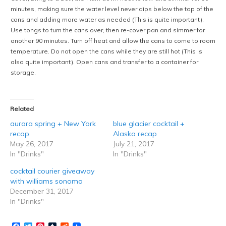
minutes, making sure the water level never dips below the top of the
cans and adding more water as needed (This is quite important).
Use tongs to turn the cans over, then re-cover pan and simmer for
another 90 minutes. Turn off heat and allow the cans to come to room
temperature. Do not open the cans while they are still hot (This is
also quite important). Open cans and transfer to a container for
storage.
Related
aurora spring + New York
blue glacier cocktail +
recap
Alaska recap
May 26, 2017
July 21, 2017
In "Drinks"
In "Drinks"
cocktail courier giveaway
with williams sonoma
December 31, 2017
In "Drinks"