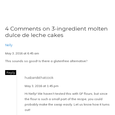
4 Comments on 3-ingredient molten
dulce de leche cakes
Nelly
May 3, 2016 at 6:45 am
This sounds so good! Is there a glutenfree alternative?
Reply
husbandsthatcook
May 3, 2016 at 1:45 pm
Hi Nelly! We haven’t tested this with GF flours, but since
the flour is such a small part of the recipe, you could
probably make the swap easily. Let us know how it turns
out!