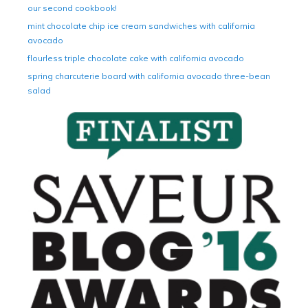
our second cookbook!
mint chocolate chip ice cream sandwiches with california
avocado
flourless triple chocolate cake with california avocado
spring charcuterie board with california avocado three-bean
salad