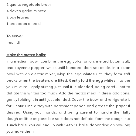
2 quarts vegetable broth
4 cloves garlic, minced
2 bay leaves
1 teaspoon dried dill
To serve:
fresh dill
Make the matzo balls:
In a medium bowl, combine the egg yolks, onion, melted butter, salt,
and cayenne pepper, whisk until blended, then set aside. In a clean
bowl with an electric mixer, whip the egg whites until they form stiff
peaks when the beaters are lifted. Gently fold the egg whites into the
yolk mixture, lightly stirring just until it is blended, being careful not to
deflate the whites too much. Add the matzo meal in three additions,
gently folding it in until just blended. Cover the bowl and refrigerate it
for 1 hour. Line a tray with parchment paper, and grease the paper if
desired. Using your hands, and being careful to handle the fluffy
dough as little as possible so it does not deflate, form the dough into
1-inch balls. You will end up with 14 to 16 balls, depending on how big
you make them.