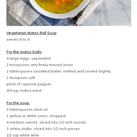
Vegetarian Matzo Ball Soup
serves 6 to 8
For the matzo balls:
4 large eggs, separated
2 teaspoons very finely minced onion
2 tablespoons unsalted butter, melted and cooled slightly
1 teaspoon salt
pinch of cayenne pepper
3/4 cup matzo meal
For the soup:
3 tablespoons olive oil
1 yellow or white onion, chopped
4 medium carrots, sliced into 1/2-inch rounds
3 celery stalks, sliced into 1/2-inch pieces
1/2 cup white wine