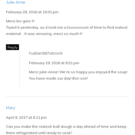
Julie-Anne
February 28, 2016 at 10:01 pm
Merci les gars !!!
Tryied it yesterday, as it took me a loooooooot of time to find matsot
material… It was amazing, merci so much !!!
Reply
husbandsthatcook
February 29, 2016 at 6:51 pm
Merci Julie-Anne! We’re so happy you enjoyed the soup!
You have made our day! Bon soir!
Mary
April 9, 2017 at 8:11 pm
Can you make the matzoh ball dough a day ahead of time and keep
them refrigerated until ready to cook?