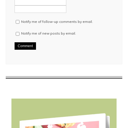
Notify me of follow-up comments by email.
Notify me of new posts by email.