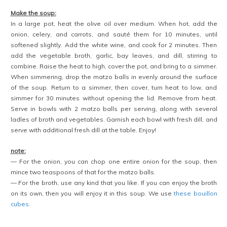
Make the soup:
In a large pot, heat the olive oil over medium. When hot, add the
onion, celery, and carrots, and sauté them for 10 minutes, until
softened slightly. Add the white wine, and cook for 2 minutes. Then
add the vegetable broth, garlic, bay leaves, and dill, stirring to
combine. Raise the heat to high, cover the pot, and bring to a simmer.
When simmering, drop the matzo balls in evenly around the surface
of the soup. Return to a simmer, then cover, turn heat to low, and
simmer for 30 minutes without opening the lid. Remove from heat.
Serve in bowls with 2 matzo balls per serving, along with several
ladles of broth and vegetables. Garnish each bowl with fresh dill, and
serve with additional fresh dill at the table. Enjoy!
note:
— For the onion, you can chop one entire onion for the soup, then
mince two teaspoons of that for the matzo balls.
— For the broth, use any kind that you like. If you can enjoy the broth
on its own, then you will enjoy it in this soup. We use
these bouillon
cubes
.