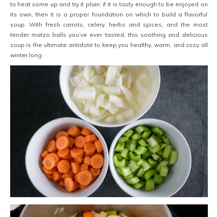
to heat some up and try it plain: if it is tasty enough to be enjoyed on
its own, then it is a proper foundation on which to build a flavorful
soup. With fresh carrots, celery, herbs and spices, and the most
tender matzo balls you’ve ever tasted, this soothing and delicious
soup is the ultimate antidote to keep you healthy, warm, and cozy all
winter long.