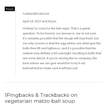
Reply
husbandsthatcook
April 14, 2017 at 6:25 pm
Hi Mary! So sorry for the late reply. That’s a great
question. To be honest, our answer is: we’re not sure.
It’s certainly possible that the dough will stay fresh, but
our only concern is that the egg whites are what give the
balls their lift and lightness, and it’s possible that the
mixture may deflate a bit overnight, resulting in balls that
are more dense. If you’re serving this to company, the
best advice we can give would be to try it out
beforehand to make sure it will turn out!
1Pingbacks & Trackbacks on
vegetarian matzo ball soup