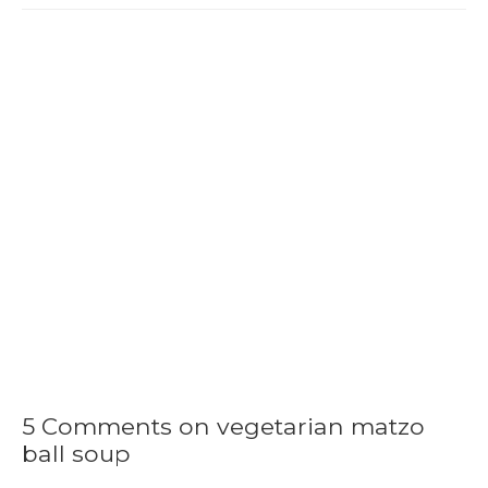
5 Comments on vegetarian matzo
ball soup