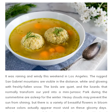
It was raining and windy this weekend in Los Angeles. The rugged
San Gabriel mountains are visible in the distance, white and glowing
with freshly-fallen snow. The birds are quiet, and the lizards that
normally transform our yard into a mini-Jurrasic Park during the
summertime are asleep for the winter. Heavy clouds may prevent the
sun from shining, but there is a variety of beautiful flowers in bloom
whose colors actually appear most vivid on these gloomy days.