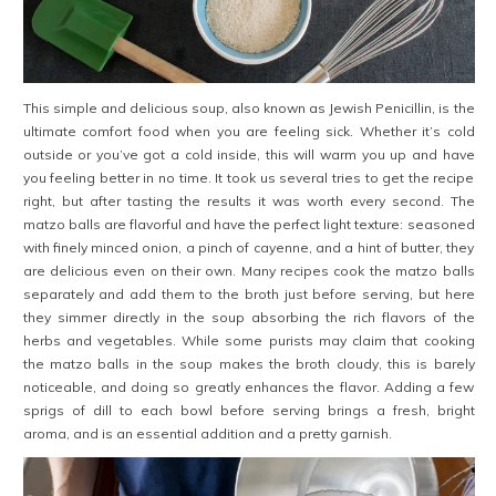
This simple and delicious soup, also known as Jewish Penicillin, is the
ultimate comfort food when you are feeling sick. Whether it’s cold
outside or you’ve got a cold inside, this will warm you up and have
you feeling better in no time. It took us several tries to get the recipe
right, but after tasting the results it was worth every second. The
matzo balls are flavorful and have the perfect light texture: seasoned
with finely minced onion, a pinch of cayenne, and a hint of butter, they
are delicious even on their own. Many recipes cook the matzo balls
separately and add them to the broth just before serving, but here
they simmer directly in the soup absorbing the rich flavors of the
herbs and vegetables. While some purists may claim that cooking
the matzo balls in the soup makes the broth cloudy, this is barely
noticeable, and doing so greatly enhances the flavor. Adding a few
sprigs of dill to each bowl before serving brings a fresh, bright
aroma, and is an essential addition and a pretty garnish.