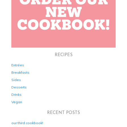
RECIPES
Entrées
Breakfasts
Sides
Desserts
Drinks
Vegan
RECENT POSTS
our third cookbook!