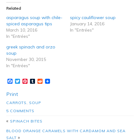
Related
asparagus soup with chile-
spicy cauliflower soup
spiced asparagus tips
January 14, 2016
March 10, 2016
In "Entrées"
In "Entrées"
greek spinach and orzo
soup
November 30, 2015
In "Entrées"
Facebook
Twitter
Pinterest
Tumblr
Reddit
Print
CARROTS
,
SOUP
5 COMMENTS
«
SPINACH BITES
BLOOD ORANGE CARAMELS WITH CARDAMOM AND SEA
»
SALT