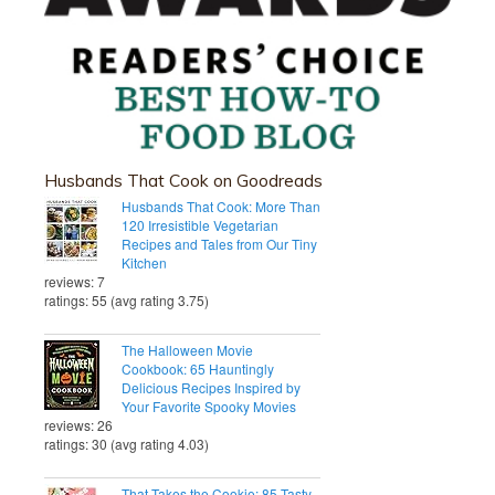
Husbands That Cook on Goodreads
Husbands That Cook: More Than
120 Irresistible Vegetarian
Recipes and Tales from Our Tiny
Kitchen
reviews: 7
ratings: 55 (avg rating 3.75)
The Halloween Movie
Cookbook: 65 Hauntingly
Delicious Recipes Inspired by
Your Favorite Spooky Movies
reviews: 26
ratings: 30 (avg rating 4.03)
That Takes the Cookie: 85 Tasty