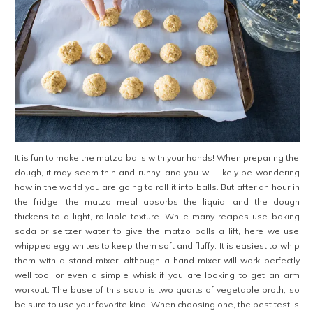
It is fun to make the matzo balls with your hands! When preparing the
dough, it may seem thin and runny, and you will likely be wondering
how in the world you are going to roll it into balls. But after an hour in
the fridge, the matzo meal absorbs the liquid, and the dough
thickens to a light, rollable texture. While many recipes use baking
soda or seltzer water to give the matzo balls a lift, here we use
whipped egg whites to keep them soft and fluffy. It is easiest to whip
them with a stand mixer, although a hand mixer will work perfectly
well too, or even a simple whisk if you are looking to get an arm
workout. The base of this soup is two quarts of vegetable broth, so
be sure to use your favorite kind. When choosing one, the best test is