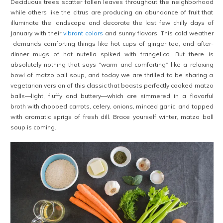
Deciduous trees scatter fallen leaves throughout the neighborhood
while others like the citrus are producing an abundance of fruit that
illuminate the landscape and decorate the last few chilly days of
January with their
vibrant colors
and sunny flavors. This cold weather
demands comforting things like hot cups of ginger tea, and after-
dinner mugs of hot nutella spiked with frangelico. But there is
absolutely nothing that says “warm and comforting” like a relaxing
bowl of matzo ball soup, and today we are thrilled to be sharing a
vegetarian version of this classic that boasts perfectly cooked matzo
balls—light, fluffy and buttery—which are simmered in a flavorful
broth with chopped carrots, celery, onions, minced garlic, and topped
with aromatic sprigs of fresh dill. Brace yourself winter, matzo ball
soup is coming.