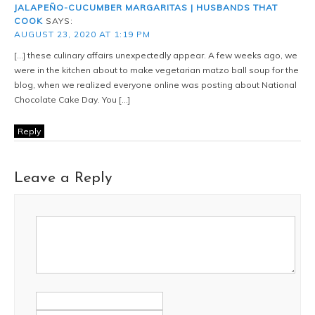
JALAPEÑO-CUCUMBER MARGARITAS | HUSBANDS THAT
COOK
SAYS:
AUGUST 23, 2020 AT 1:19 PM
[…] these culinary affairs unexpectedly appear. A few weeks ago, we
were in the kitchen about to make vegetarian matzo ball soup for the
blog, when we realized everyone online was posting about National
Chocolate Cake Day. You […]
Reply
Leave a Reply