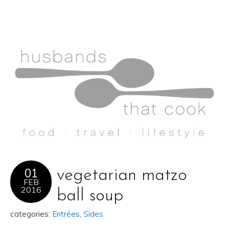
01
vegetarian matzo
FEB
2016
ball soup
categories:
Entrées
,
Sides