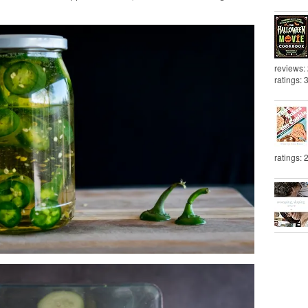
reviews:
ratings: 
ratings: 