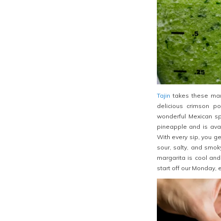
Tajin
takes these marg
delicious crimson po
wonderful Mexican spi
pineapple and is avai
With every sip, you get
sour, salty, and smok
margarita is cool and
start off our Monday, e