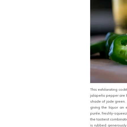
This exhilarating coc
jalapeño pepper are b
shade of jade green. F
giving the liquor an 
purée, freshly-squeez
the tastiest combination
is rubbed generously 