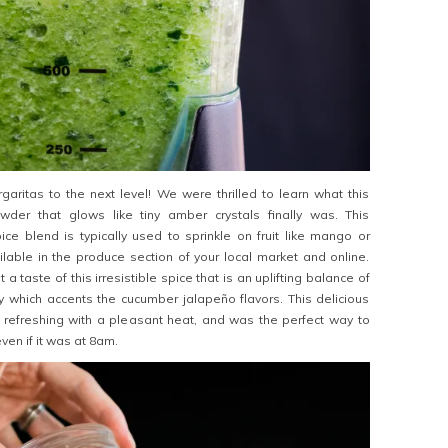
aritas to the next level! We were thrilled to learn what this
wder that glows like tiny amber crystals finally was. This
ce blend is typically used to sprinkle on fruit like mango or
lable in the produce section of your local market and online.
 a taste of this irresistible spice that is an uplifting balance of
y which accents the cucumber jalapeño flavors. This delicious
 refreshing with a pleasant heat, and was the perfect way to
ven if it was at 8am.