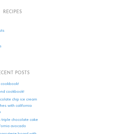
RECIPES
sts
s
ECENT POSTS
d cookbook!
ond cookbook!
colate chip ice cream
es with california
o
s triple chocolate cake
ifornia avocado
harcuterie board with