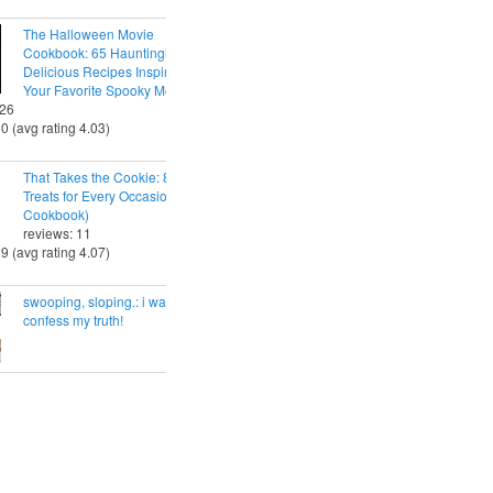
The Halloween Movie
Cookbook: 65 Hauntingly
Delicious Recipes Inspired by
Your Favorite Spooky Movies
 26
30 (avg rating 4.03)
That Takes the Cookie: 85 Tasty
Treats for Every Occasion (A
Cookbook)
reviews: 11
29 (avg rating 4.07)
swooping, sloping.: i want to
confess my truth!