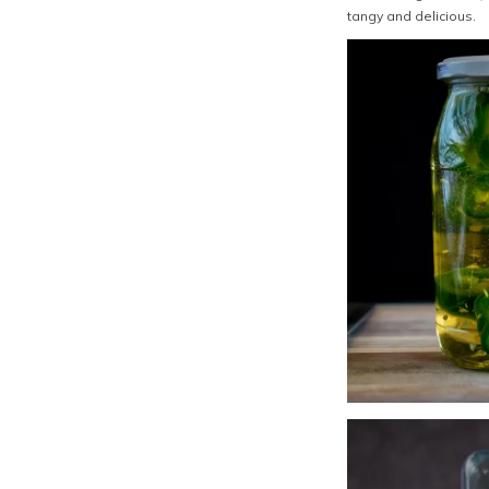
tangy and delicious.