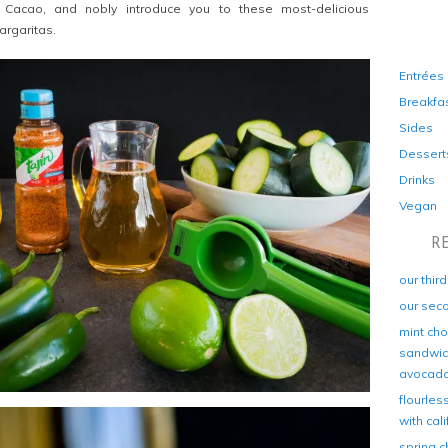
 Cacao, and nobly introduce you to these most-delicious
rgaritas.
Entrées
Breakfa
Sides
Dessert
Drinks
Vegan
R
our thir
our sec
mint cho
sandwich
avocad
flourles
with cal
spring c