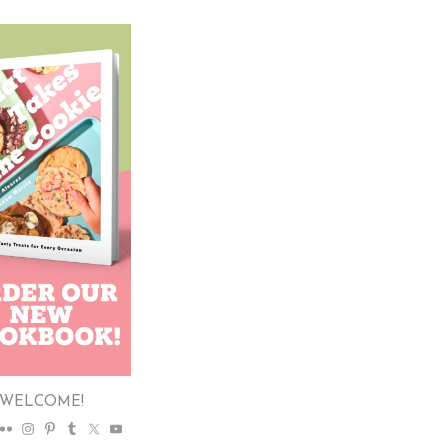
WELCOME!