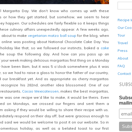
l Margarita Day. We don’t know who comes up with these
s or how they get started, but somehow, we seem to hear
Recipe 
ey happen. Our schedules are fairly flexible so it keeps things
Our Coo
these culinary affairs unexpectedly appear. A few weeks ago,
Tour
en about to make
vegetarian matzo ball soup
for the blog, when
 online was posting about National Chocolate Cake Day. You
Travel
holiday like that, so we followed our instincts, baked a
cake
Press
the soup the following day. And how can you pass up an
About
ff your week making delicious margaritas first thing on a Monday
FAQ
ay have been 8am, but it was 5 o’clock somewhere plus it was
 so we had to raise a glass to honor the father of our country,
Contact
d our breakfast yet. And as appropriate as cherry margaritas
SUBS
recognize his 282nd, another idea blossomed. One of our
 restaurants,
Cacao Mexicatessen
, makes the best margaritas,
Subsc
re was one recipe we’d like to make, it would be theirs. Even
mailin
sed on Mondays, we crossed our fingers and sent them a
asking if they would be willing to share their recipe with us.
ediately respond on their day off, but were gracious enough to
nd said we would be welcome to post it on our website. So in
momentous holiday, as well as a belated toast to our first