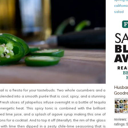
califor
salad
Husban
ktail is a fiesta for your tastebuds. Two whole cucumbers and a
Goodr
lended into a smooth purée that is cool, spicy, and a stunning
resh slices of jalapeños infuse overnight in a bottle of tequila
energetic heat. This spicy tonic is combined with the brilliant
ed lime juice, and a splash of agave syrup making this one of
reviews:
s for a cocktail. And to top it off (literally!), the rim of the glass
ratings: 
with lime then dipped in a zesty chile-lime seasoning that is