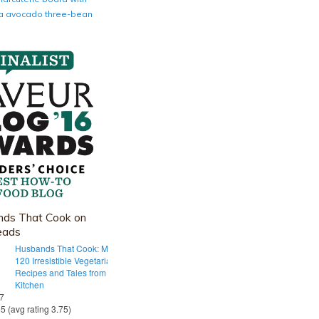
nia avocado three-bean
ds That Cook on
eads
Husbands That Cook: More Than
120 Irresistible Vegetarian
Recipes and Tales from Our Tiny
Kitchen
 7
55 (avg rating 3.75)