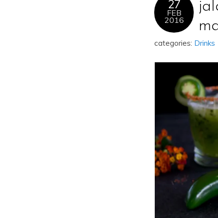
27
ja
FEB
2016
ma
categories:
Drinks