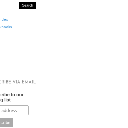
Index
kbooks
CRIBE VIA EMAIL
ribe to our
g list