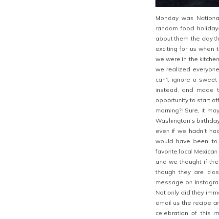
Monday was Nationa
random food holiday
about them the day th
exciting for us when 
we were in the kitch
we realized everyone
can’t ignore a sweet 
instead, and made 
opportunity to start o
morning?! Sure, it m
Washington’s birthday,
even if we hadn’t ha
would have been to 
favorite local Mexican
and we thought if the
though they are clo
message on Instagram 
Not only did they imm
email us the recipe a
celebration of this 