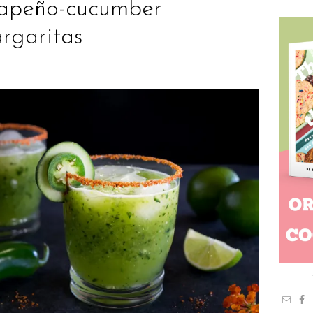
lapeño-cucumber
rgaritas