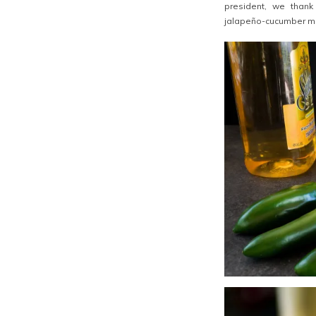
president, we thank
jalapeño-cucumber ma