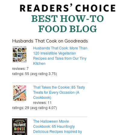
Husbands That Cook on Goodreads
Husbands That Cook: More Than
120 Irresistible Vegetarian
Recipes and Tales from Our Tiny
Kitchen
reviews: 7
ratings: 55 (avg rating 3.75)
That Takes the Cookie: 85 Tasty
Treats for Every Occasion (A
Cookbook)
reviews: 11
ratings: 29 (avg rating 4.07)
The Halloween Movie
Cookbook: 65 Hauntingly
Delicious Recipes Inspired by