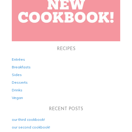
RECIPES
Entrées
Breakfasts
Sides
Desserts
Drinks
Vegan
RECENT POSTS
our third cookbook!
our second cookbook!