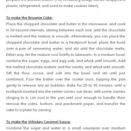
plastic, refrigerated, and used to make cookies later!)
To make the Brownie Cake:
Place the chopped chocolate and butter in the microwave, and cook
in 30-second intervals, stirring between each one, until the chocolate
is melted and the mixture is smooth. Alternatively, you can place the
chopped chocolate and butter in a heatproof bowl, place the bowl
over a pan of simmering water, and stir until the chocolate melts.
Either way, let the mixture cool briefly to lukewarm. In a medium bowl,
combine the sugar, eggs, and egg yolk, and whisk until smooth. Add
the melted chocolate mixture and the vanilla, and whisk until smooth.
Sift the flour, cocoa, and salt into the bowl, and stir until just
combined. Pour the batter over the cookie crust, tapping the pan
gently to release any air bubbles. Bake for 25 to 35 minutes, until a
toothpick inserted into the center comes out clean, with some crumbs
clinging to it. Let cool in the pan until cool enough to handle, then
remove the sides, bottom, and parchment paper, and transfer the
cake to a plate for serving.
To make the Whiskey Caramel Sauce:
Combine the sugar and water in a small saucepan over medium