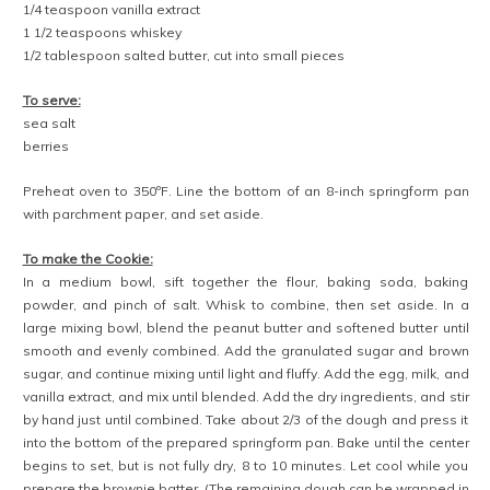
1/4 teaspoon vanilla extract
1 1/2 teaspoons whiskey
1/2 tablespoon salted butter, cut into small pieces
To serve:
sea salt
berries
Preheat oven to 350ºF. Line the bottom of an 8-inch springform pan
with parchment paper, and set aside.
To make the Cookie:
In a medium bowl, sift together the flour, baking soda, baking
powder, and pinch of salt. Whisk to combine, then set aside. In a
large mixing bowl, blend the peanut butter and softened butter until
smooth and evenly combined. Add the granulated sugar and brown
sugar, and continue mixing until light and fluffy. Add the egg, milk, and
vanilla extract, and mix until blended. Add the dry ingredients, and stir
by hand just until combined. Take about 2/3 of the dough and press it
into the bottom of the prepared springform pan. Bake until the center
begins to set, but is not fully dry, 8 to 10 minutes. Let cool while you
prepare the brownie batter. (The remaining dough can be wrapped in