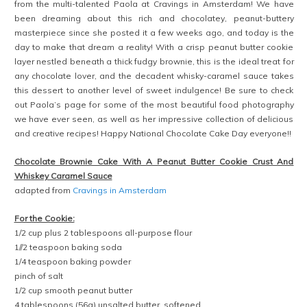
from the multi-talented Paola at Cravings in Amsterdam! We have
been dreaming about this rich and chocolatey, peanut-buttery
masterpiece since she posted it a few weeks ago, and today is the
day to make that dream a reality! With a crisp peanut butter cookie
layer nestled beneath a thick fudgy brownie, this is the ideal treat for
any chocolate lover, and the decadent whisky-caramel sauce takes
this dessert to another level of sweet indulgence! Be sure to check
out Paola’s page for some of the most beautiful food photography
we have ever seen, as well as her impressive collection of delicious
and creative recipes! Happy National Chocolate Cake Day everyone!!
Chocolate Brownie Cake With A Peanut Butter Cookie Crust And
Whiskey Caramel Sauce
adapted from
Cravings in Amsterdam
For the Cookie:
1/2 cup plus 2 tablespoons all-purpose flour
1//2 teaspoon baking soda
1/4 teaspoon baking powder
pinch of salt
1/2 cup smooth peanut butter
4 tablespoons (56g) unsalted butter, softened