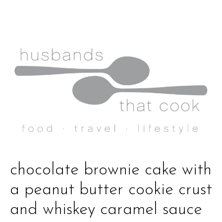
chocolate brownie cake with
a peanut butter cookie crust
and whiskey caramel sauce