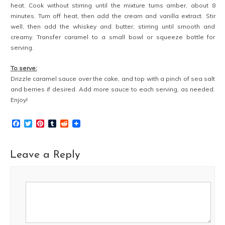
heat. Cook without stirring until the mixture turns amber, about 8
minutes. Turn off heat, then add the cream and vanilla extract. Stir
well, then add the whiskey and butter, stirring until smooth and
creamy. Transfer caramel to a small bowl or squeeze bottle for
serving.
To serve:
Drizzle caramel sauce over the cake, and top with a pinch of sea salt
and berries if desired. Add more sauce to each serving, as needed.
Enjoy!
Facebook
Twitter
Pinterest
Tumblr
Reddit
Leave a Reply