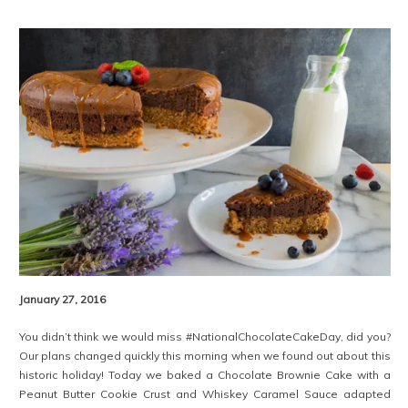
January 27, 2016
You didn’t think we would miss #NationalChocolateCakeDay, did you?
Our plans changed quickly this morning when we found out about this
historic holiday! Today we baked a Chocolate Brownie Cake with a
Peanut Butter Cookie Crust and Whiskey Caramel Sauce adapted