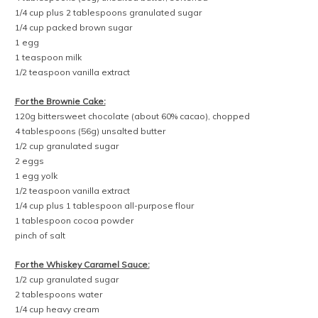
1/4 cup plus 2 tablespoons granulated sugar
1/4 cup packed brown sugar
1 egg
1 teaspoon milk
1/2 teaspoon vanilla extract
For the Brownie Cake:
120g bittersweet chocolate (about 60% cacao), chopped
4 tablespoons (56g) unsalted butter
1/2 cup granulated sugar
2 eggs
1 egg yolk
1/2 teaspoon vanilla extract
1/4 cup plus 1 tablespoon all-purpose flour
1 tablespoon cocoa powder
pinch of salt
For the Whiskey Caramel Sauce:
1/2 cup granulated sugar
2 tablespoons water
1/4 cup heavy cream