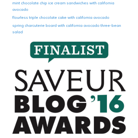
mint chocolate chip ice cream sandwiches with california
avocado
flourless triple chocolate cake with california avocado
spring charcuterie board with california avocado three-bean
salad