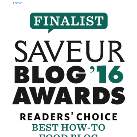
salad