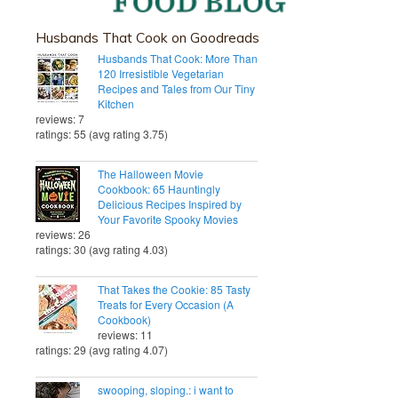
Husbands That Cook on Goodreads
Husbands That Cook: More Than
120 Irresistible Vegetarian
Recipes and Tales from Our Tiny
Kitchen
reviews: 7
ratings: 55 (avg rating 3.75)
The Halloween Movie
Cookbook: 65 Hauntingly
Delicious Recipes Inspired by
Your Favorite Spooky Movies
reviews: 26
ratings: 30 (avg rating 4.03)
That Takes the Cookie: 85 Tasty
Treats for Every Occasion (A
Cookbook)
reviews: 11
ratings: 29 (avg rating 4.07)
swooping, sloping.: i want to