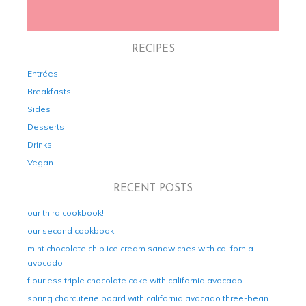
RECIPES
Entrées
Breakfasts
Sides
Desserts
Drinks
Vegan
RECENT POSTS
our third cookbook!
our second cookbook!
mint chocolate chip ice cream sandwiches with california
avocado
flourless triple chocolate cake with california avocado
spring charcuterie board with california avocado three-bean