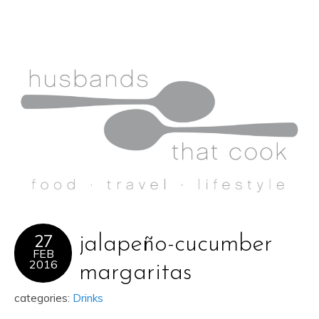
27
jalapeño-cucumber
FEB
2016
margaritas
categories:
Drinks