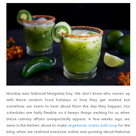
Monday was National Margarita Day. We don’t know who comes up
with these random food holidays or how they get started, but
somehow, we seem to hear about them the day they happen. Our
schedules are fairly flexible so it keeps things exciting for us when
these culinary affairs unexpectedly appear. A few weeks ago, we
were in the kitchen about to make
vegetarian matzo ball soup
for the
blog, when we realized everyone online was posting about National