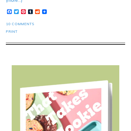
(more…)
Facebook
Twitter
Pinterest
Tumblr
Reddit
10 COMMENTS
PRINT