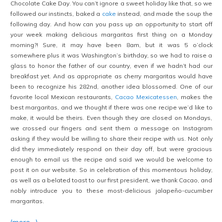
Chocolate Cake Day. You can’t ignore a sweet holiday like that, so we
followed our instincts, baked a
cake
instead, and made the soup the
following day. And how can you pass up an opportunity to start off
your week making delicious margaritas first thing on a Monday
morning?! Sure, it may have been 8am, but it was 5 o’clock
somewhere plus it was Washington’s birthday, so we had to raise a
glass to honor the father of our country, even if we hadn’t had our
breakfast yet. And as appropriate as cherry margaritas would have
been to recognize his 282nd, another idea blossomed. One of our
favorite local Mexican restaurants,
Cacao Mexicatessen
, makes the
best margaritas, and we thought if there was one recipe we’d like to
make, it would be theirs. Even though they are closed on Mondays,
we crossed our fingers and sent them a message on Instagram
asking if they would be willing to share their recipe with us. Not only
did they immediately respond on their day off, but were gracious
enough to email us the recipe and said we would be welcome to
post it on our website. So in celebration of this momentous holiday,
as well as a belated toast to our first president, we thank Cacao, and
nobly introduce you to these most-delicious jalapeño-cucumber
margaritas.