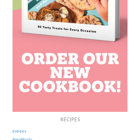
RECIPES
Entrées
Breakfasts