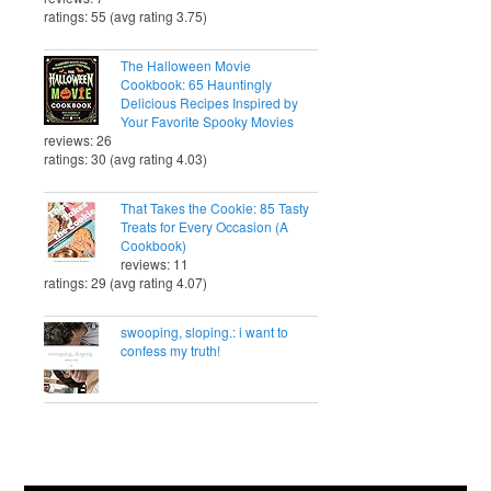
ratings: 55 (avg rating 3.75)
The Halloween Movie
Cookbook: 65 Hauntingly
Delicious Recipes Inspired by
Your Favorite Spooky Movies
reviews: 26
ratings: 30 (avg rating 4.03)
That Takes the Cookie: 85 Tasty
Treats for Every Occasion (A
Cookbook)
reviews: 11
ratings: 29 (avg rating 4.07)
swooping, sloping.: i want to
confess my truth!