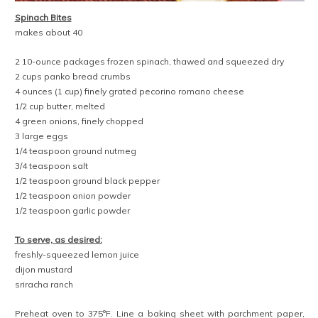
Spinach Bites
makes about 40
2 10-ounce packages frozen spinach, thawed and squeezed dry
2 cups panko bread crumbs
4 ounces (1 cup) finely grated pecorino romano cheese
1/2 cup butter, melted
4 green onions, finely chopped
3 large eggs
1/4 teaspoon ground nutmeg
3/4 teaspoon salt
1/2 teaspoon ground black pepper
1/2 teaspoon onion powder
1/2 teaspoon garlic powder
To serve, as desired:
freshly-squeezed lemon juice
dijon mustard
sriracha ranch
Preheat oven to 375°F. Line a baking sheet with parchment paper,