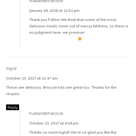
husbandsthatcook
January 28, 2016 at 12:51 pm
Thank you Fallon! We think that some of the most
delicious meals come out of messy kitchens, so there is
no judgment here, we promise!
Ingrid
October 13, 2017 at 12:47 am
These are delicious. Broccoli tots are great too. Thanks for the
recipes.
Reply
husbandsthatcook
October 13, 2017 at 4:34 pm
Thanks so much Ingrid! We’re so glad you like the