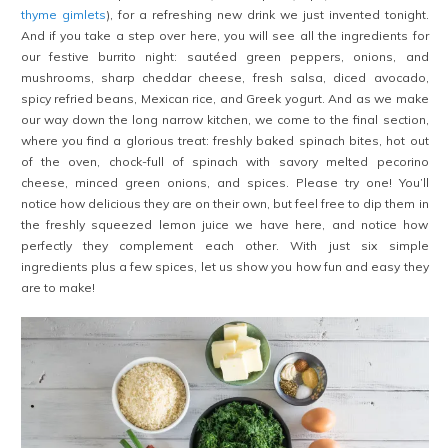
thyme gimlets
), for a refreshing new drink we just invented tonight.
And if you take a step over here, you will see all the ingredients for
our festive burrito night: sautéed green peppers, onions, and
mushrooms, sharp cheddar cheese, fresh salsa, diced avocado,
spicy refried beans, Mexican rice, and Greek yogurt. And as we make
our way down the long narrow kitchen, we come to the final section,
where you find a glorious treat: freshly baked spinach bites, hot out
of the oven, chock-full of spinach with savory melted pecorino
cheese, minced green onions, and spices. Please try one! You’ll
notice how delicious they are on their own, but feel free to dip them in
the freshly squeezed lemon juice we have here, and notice how
perfectly they complement each other. With just six simple
ingredients plus a few spices, let us show you how fun and easy they
are to make!