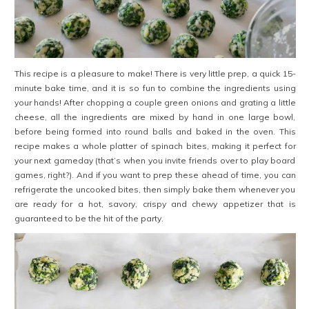
This recipe is a pleasure to make! There is very little prep, a quick 15-
minute bake time, and it is so fun to combine the ingredients using
your hands! After chopping a couple green onions and grating a little
cheese, all the ingredients are mixed by hand in one large bowl,
before being formed into round balls and baked in the oven. This
recipe makes a whole platter of spinach bites, making it perfect for
your next gameday (that’s when you invite friends over to play board
games, right?). And if you want to prep these ahead of time, you can
refrigerate the uncooked bites, then simply bake them whenever you
are ready for a hot, savory, crispy and chewy appetizer that is
guaranteed to be the hit of the party.