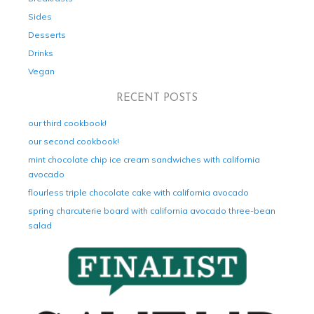
Sides
Desserts
Drinks
Vegan
RECENT POSTS
our third cookbook!
our second cookbook!
mint chocolate chip ice cream sandwiches with california
avocado
flourless triple chocolate cake with california avocado
spring charcuterie board with california avocado three-bean
salad