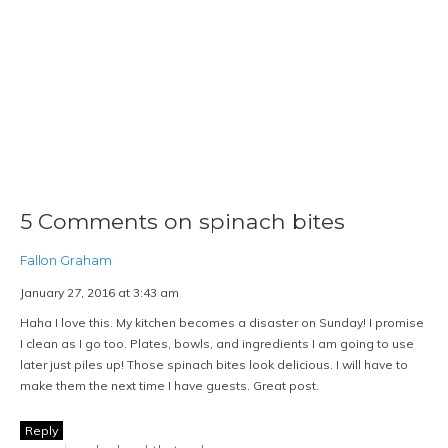
5 Comments on spinach bites
Fallon Graham
January 27, 2016 at 3:43 am
Haha I love this. My kitchen becomes a disaster on Sunday! I promise
I clean as I go too. Plates, bowls, and ingredients I am going to use
later just piles up! Those spinach bites look delicious. I will have to
make them the next time I have guests. Great post.
Reply