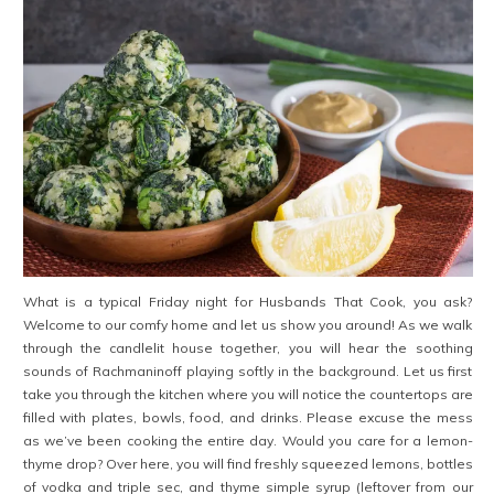
What is a typical Friday night for Husbands That Cook, you ask?
Welcome to our comfy home and let us show you around! As we walk
through the candlelit house together, you will hear the soothing
sounds of Rachmaninoff playing softly in the background. Let us first
take you through the kitchen where you will notice the countertops are
filled with plates, bowls, food, and drinks. Please excuse the mess
as we’ve been cooking the entire day. Would you care for a lemon-
thyme drop? Over here, you will find freshly squeezed lemons, bottles
of vodka and triple sec, and thyme simple syrup (leftover from our