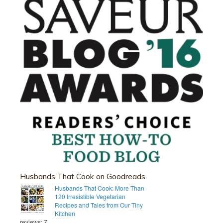
Husbands That Cook on Goodreads
Husbands That Cook: More Than
120 Irresistible Vegetarian
Recipes and Tales from Our Tiny
Kitchen
reviews: 7