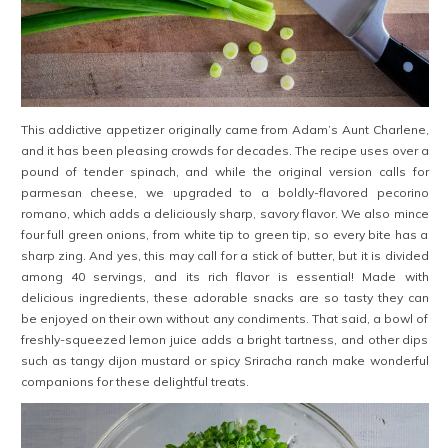
This addictive appetizer originally came from Adam’s Aunt Charlene,
and it has been pleasing crowds for decades. The recipe uses over a
pound of tender spinach, and while the original version calls for
parmesan cheese, we upgraded to a boldly-flavored pecorino
romano, which adds a deliciously sharp, savory flavor. We also mince
four full green onions, from white tip to green tip, so every bite has a
sharp zing. And yes, this may call for a stick of butter, but it is divided
among 40 servings, and its rich flavor is essential! Made with
delicious ingredients, these adorable snacks are so tasty they can
be enjoyed on their own without any condiments. That said, a bowl of
freshly-squeezed lemon juice adds a bright tartness, and other dips
such as tangy dijon mustard or spicy Sriracha ranch make wonderful
companions for these delightful treats.