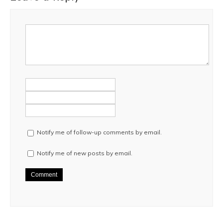
Notify me of follow-up comments by email.
Notify me of new posts by email.