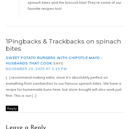
spinach bites and the broccoli tots! They’re some of our
favorite recipes too!
1Pingbacks & Trackbacks on spinach
bites
SWEET POTATO BURGERS WITH CHIPOTLE MAYO -
HUSBANDS THAT COOK
SAYS:
NOVEMBER 20, 2025 AT 2:23 PM
[…] recommend making extra, since it’s absolutely perfect on
everything from sandwiches to our famous spinach bites. We have a
recipe for homemade buns here, but store-bought will also work just
fine. This is our […]
Reply
Leave a Reply