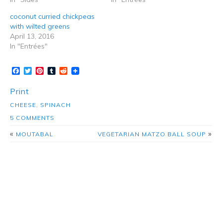
coconut curried chickpeas
with wilted greens
April 13, 2016
In "Entrées"
Facebook
Twitter
Pinterest
Tumblr
Reddit
Print
CHEESE
,
SPINACH
5 COMMENTS
«
»
MOUTABAL
VEGETARIAN MATZO BALL SOUP