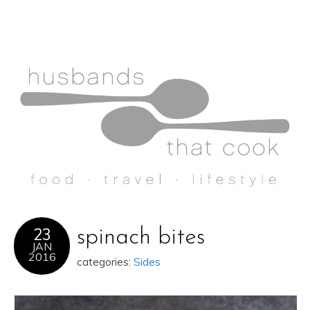
23
spinach bites
JAN
2016
categories:
Sides