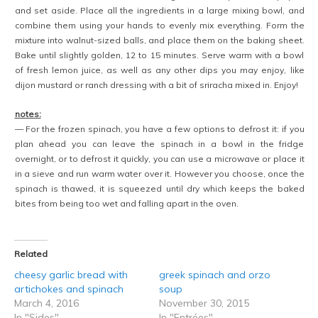
and set aside. Place all the ingredients in a large mixing bowl, and
combine them using your hands to evenly mix everything. Form the
mixture into walnut-sized balls, and place them on the baking sheet.
Bake until slightly golden, 12 to 15 minutes. Serve warm with a bowl
of fresh lemon juice, as well as any other dips you may enjoy, like
dijon mustard or ranch dressing with a bit of sriracha mixed in. Enjoy!
notes:
— For the frozen spinach, you have a few options to defrost it: if you
plan ahead you can leave the spinach in a bowl in the fridge
overnight, or to defrost it quickly, you can use a microwave or place it
in a sieve and run warm water over it. However you choose, once the
spinach is thawed, it is squeezed until dry which keeps the baked
bites from being too wet and falling apart in the oven.
Related
cheesy garlic bread with
greek spinach and orzo
artichokes and spinach
soup
March 4, 2016
November 30, 2015
In "Sides"
In "Entrées"