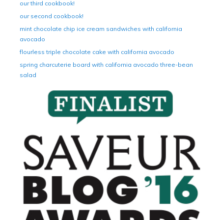
our third cookbook!
our second cookbook!
mint chocolate chip ice cream sandwiches with california
avocado
flourless triple chocolate cake with california avocado
spring charcuterie board with california avocado three-bean
salad