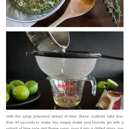
With the syrup prepared ahead of time, these cocktails take less
than 30 seconds to make. You simply shake your favorite gin with a
splash of lime juice and thyme syrup, pour it into a chilled glass, top