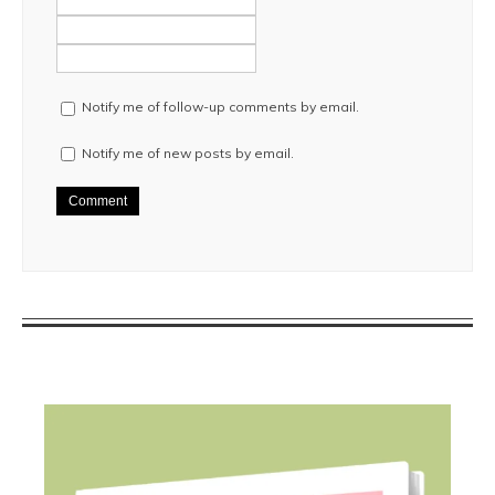
Notify me of follow-up comments by email.
Notify me of new posts by email.