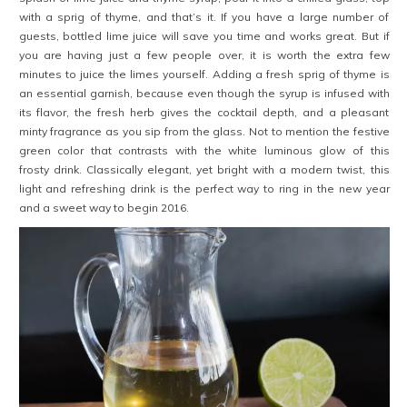
with a sprig of thyme, and that’s it. If you have a large number of
guests, bottled lime juice will save you time and works great. But if
you are having just a few people over, it is worth the extra few
minutes to juice the limes yourself. Adding a fresh sprig of thyme is
an essential garnish, because even though the syrup is infused with
its flavor, the fresh herb gives the cocktail depth, and a pleasant
minty fragrance as you sip from the glass. Not to mention the festive
green color that contrasts with the white luminous glow of this
frosty drink. Classically elegant, yet bright with a modern twist, this
light and refreshing drink is the perfect way to ring in the new year
and a sweet way to begin 2016.