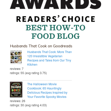
Husbands That Cook on Goodreads
Husbands That Cook: More Than
120 Irresistible Vegetarian
Recipes and Tales from Our Tiny
Kitchen
reviews: 7
ratings: 55 (avg rating 3.75)
The Halloween Movie
Cookbook: 65 Hauntingly
Delicious Recipes Inspired by
Your Favorite Spooky Movies
reviews: 26
ratings: 30 (avg rating 4.03)