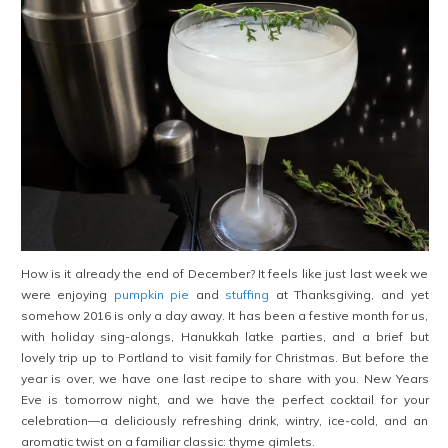
How is it already the end of December? It feels like just last week we
were enjoying
pumpkin pie
and
stuffing
at Thanksgiving, and yet
somehow 2016 is only a day away. It has been a festive month for us,
with holiday sing-alongs, Hanukkah latke parties, and a brief but
lovely trip up to Portland to visit family for Christmas. But before the
year is over, we have one last recipe to share with you. New Years
Eve is tomorrow night, and we have the perfect cocktail for your
celebration—a deliciously refreshing drink, wintry, ice-cold, and an
aromatic twist on a familiar classic: thyme gimlets.