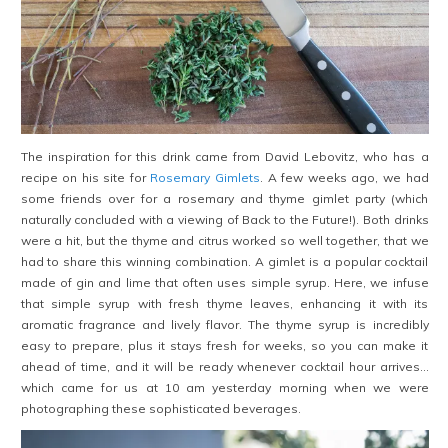
The inspiration for this drink came from David Lebovitz, who has a
recipe on his site for
Rosemary Gimlets
. A few weeks ago, we had
some friends over for a rosemary and thyme gimlet party (which
naturally concluded with a viewing of Back to the Future!). Both drinks
were a hit, but the thyme and citrus worked so well together, that we
had to share this winning combination. A gimlet is a popular cocktail
made of gin and lime that often uses simple syrup. Here, we infuse
that simple syrup with fresh thyme leaves, enhancing it with its
aromatic fragrance and lively flavor. The thyme syrup is incredibly
easy to prepare, plus it stays fresh for weeks, so you can make it
ahead of time, and it will be ready whenever cocktail hour arrives…
which came for us at 10 am yesterday morning when we were
photographing these sophisticated beverages.