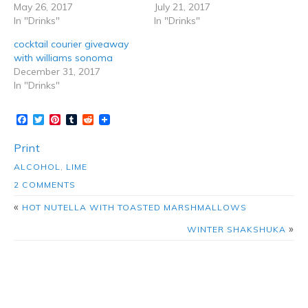
May 26, 2017
July 21, 2017
In "Drinks"
In "Drinks"
cocktail courier giveaway
with williams sonoma
December 31, 2017
In "Drinks"
Facebook
Twitter
Pinterest
Tumblr
Reddit
Print
ALCOHOL
,
LIME
2 COMMENTS
«
HOT NUTELLA WITH TOASTED MARSHMALLOWS
»
WINTER SHAKSHUKA