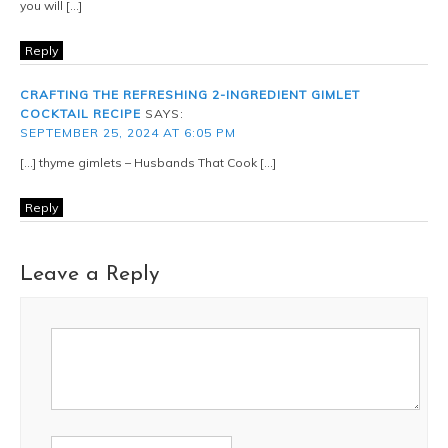
you will […]
Reply
CRAFTING THE REFRESHING 2-INGREDIENT GIMLET
COCKTAIL RECIPE
SAYS:
SEPTEMBER 25, 2024 AT 6:05 PM
[…] thyme gimlets – Husbands That Cook […]
Reply
Leave a Reply