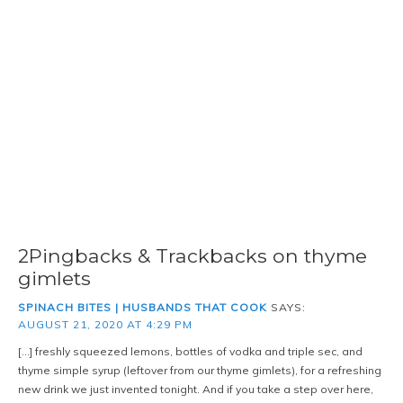
2Pingbacks & Trackbacks on thyme
gimlets
SPINACH BITES | HUSBANDS THAT COOK
SAYS:
AUGUST 21, 2020 AT 4:29 PM
[…] freshly squeezed lemons, bottles of vodka and triple sec, and
thyme simple syrup (leftover from our thyme gimlets), for a refreshing
new drink we just invented tonight. And if you take a step over here,