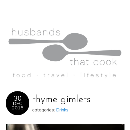
30
thyme gimlets
DEC
2015
categories:
Drinks