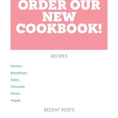
RECIPES
Entrées
Breakfasts
Sides
Desserts
Drinks
Vegan
RECENT POSTS