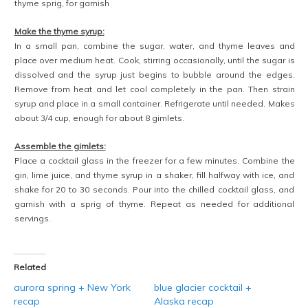
thyme sprig, for garnish
Make the thyme syrup:
In a small pan, combine the sugar, water, and thyme leaves and
place over medium heat. Cook, stirring occasionally, until the sugar is
dissolved and the syrup just begins to bubble around the edges.
Remove from heat and let cool completely in the pan. Then strain
syrup and place in a small container. Refrigerate until needed. Makes
about 3/4 cup, enough for about 8 gimlets.
Assemble the gimlets:
Place a cocktail glass in the freezer for a few minutes. Combine the
gin, lime juice, and thyme syrup in a shaker, fill halfway with ice, and
shake for 20 to 30 seconds. Pour into the chilled cocktail glass, and
garnish with a sprig of thyme. Repeat as needed for additional
servings.
Related
aurora spring + New York
blue glacier cocktail +
recap
Alaska recap