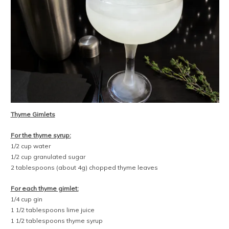
Thyme Gimlets
For the thyme syrup:
1/2 cup water
1/2 cup granulated sugar
2 tablespoons (about 4g) chopped thyme leaves
For each thyme gimlet:
1/4 cup gin
1 1/2 tablespoons lime juice
1 1/2 tablespoons thyme syrup