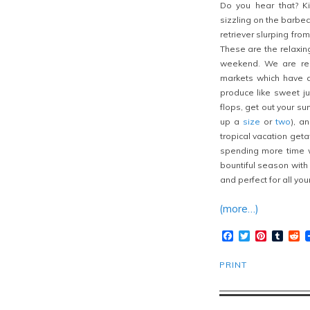
Do you hear that? Ki
sizzling on the barbecu
retriever slurping fro
These are the relaxin
weekend. We are rea
markets which have a
produce like sweet j
flops, get out your s
up a
size
or
two
), a
tropical vacation get
spending more time w
bountiful season with a
and perfect for all yo
(more…)
Facebook
Twitter
Pinteres
Tumb
R
PRINT