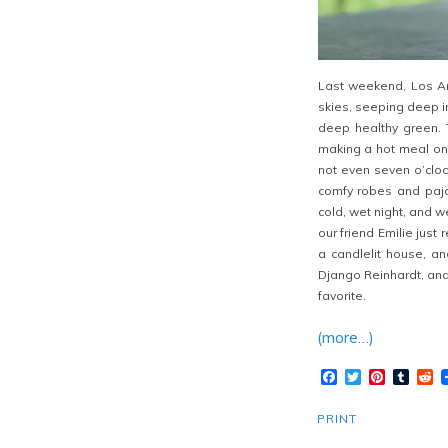
Last weekend, Los Ang
skies, seeping deep i
deep healthy green. 
making a hot meal on a
not even seven o’cloc
comfy robes and paja
cold, wet night, and
our friend Emilie just
a candlelit house, an
Django Reinhardt, and
favorite.
(more…)
Facebook
Twitter
Pinteres
Tumb
R
PRINT