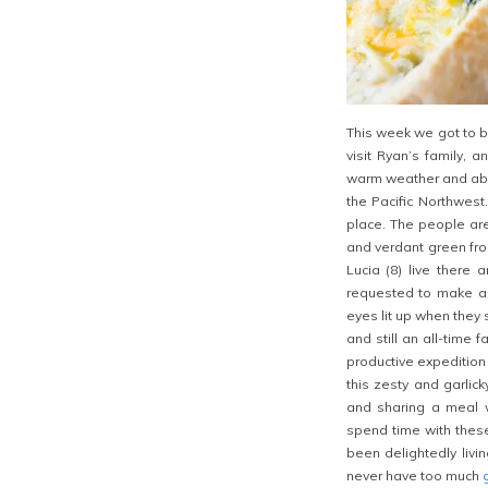
This week we got to b
visit Ryan’s family, a
warm weather and abun
the Pacific Northwest.
place. The people are 
and verdant green fro
Lucia (8) live there 
requested to make a 
eyes lit up when they
and still an all-time 
productive expedition
this zesty and garlic
and sharing a meal wi
spend time with thes
been delightedly livi
never have too much