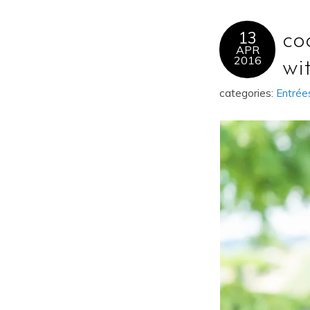
13
co
APR
2016
wi
categories:
Entrée