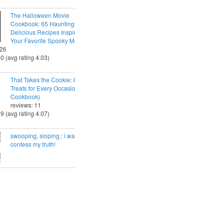
The Halloween Movie
Cookbook: 65 Hauntingly
Delicious Recipes Inspired by
Your Favorite Spooky Movies
 26
30 (avg rating 4.03)
That Takes the Cookie: 85 Tasty
Treats for Every Occasion (A
Cookbook)
reviews: 11
29 (avg rating 4.07)
swooping, sloping.: i want to
confess my truth!