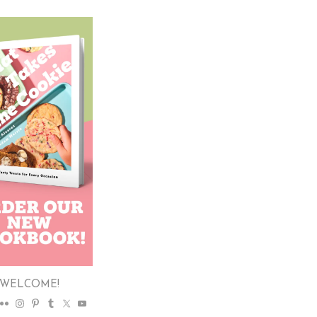
WELCOME!