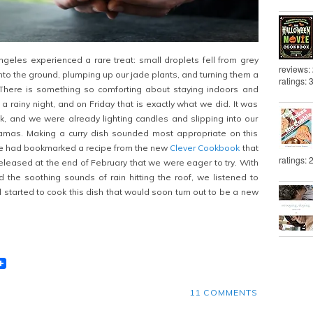
eles experienced a rare treat: small droplets fell from grey
reviews:
nto the ground, plumping up our jade plants, and turning them a
ratings: 
There is something so comforting about staying indoors and
 rainy night, and on Friday that is exactly what we did. It was
k, and we were already lighting candles and slipping into our
mas. Making a curry dish sounded most appropriate on this
 we had bookmarked a recipe from the new
Clever Cookbook
that
ratings: 
 released at the end of February that we were eager to try. With
d the soothing sounds of rain hitting the roof, we listened to
 started to cook this dish that would soon turn out to be a new
t
lr
eddit
11 COMMENTS