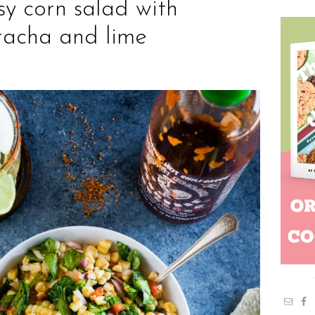
sy corn salad with
iracha and lime