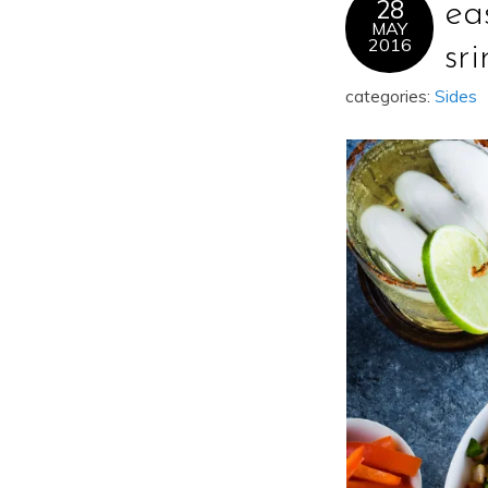
28
ea
MAY
2016
sr
categories:
Sides