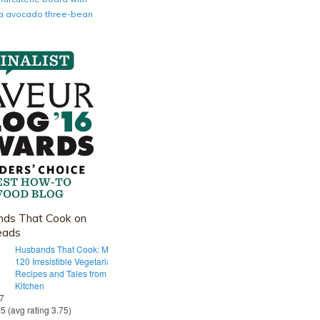
nia avocado three-bean
ds That Cook on
eads
Husbands That Cook: More Than
120 Irresistible Vegetarian
Recipes and Tales from Our Tiny
Kitchen
 7
55 (avg rating 3.75)