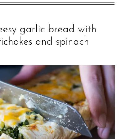
eesy garlic bread with
tichokes and spinach