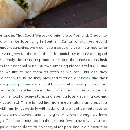
e Uncles That Cook! We took a brief trip to Portland, Oregon to
nd while we love living in Southern California, with year-round
dant sunshine, we also have a special place in our hearts for
 Ryan grew up there, and this beautiful city is truly a magical
friendly, the air is crisp and clean, and the landscape is lush
m the seasonal rains. Our two amazing nieces, Stella (10) and
and we like to see them as often as we can. This visit, they
dinner with us, so they browsed through our
Index
and their
 saw
pasta puttanesca
, one of the first entrees we posted here,
favorite. So together we made a list of fresh ingredients, had a
 to the local grocery store, and spent a lovely evening cooking
ky spaghetti. There is nothing more meaningful than preparing
th family, especially with kids, and we feel so fortunate to
e two smart, sweet, and funny girls! And even though we have
ng off this delicious pasta these past few rainy days, you can
garlic
. It adds depth to a variety of recipes, and is a pleasure to