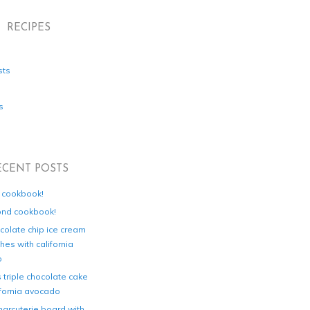
RECIPES
sts
s
ECENT POSTS
d cookbook!
ond cookbook!
colate chip ice cream
es with california
o
s triple chocolate cake
ifornia avocado
harcuterie board with