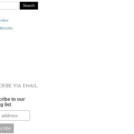
Index
kbooks
CRIBE VIA EMAIL
ribe to our
g list