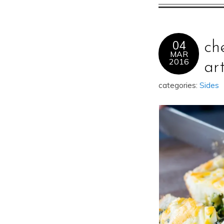
04
ch
MAR
2016
ar
categories:
Sides