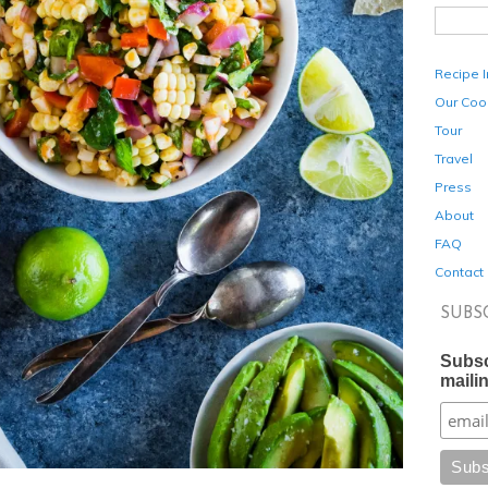
Recipe 
Our Coo
Tour
Travel
Press
About
FAQ
Contact
SUBS
Subsc
mailin