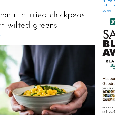
califor
salad
conut curried chickpeas
th wilted greens
s
Husban
Goodr
reviews:
ratings: 