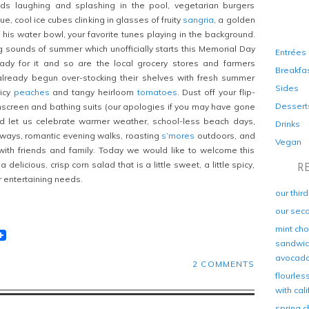
ds laughing and splashing in the pool, vegetarian burgers
e, cool ice cubes clinking in glasses of fruity
sangria
, a golden
m his water bowl, your favorite tunes playing in the background.
g sounds of summer which unofficially starts this Memorial Day
Entrées
dy for it and so are the local grocery stores and farmers
Breakfa
lready begun over-stocking their shelves with fresh summer
Sides
uicy
peaches
and tangy heirloom
tomatoes
. Dust off your flip-
Dessert
unscreen and bathing suits (our apologies if you may have gone
nd let us celebrate warmer weather, school-less beach days,
Drinks
aways, romantic evening walks, roasting
s’mores
outdoors, and
Vegan
ith friends and family. Today we would like to welcome this
 delicious, crisp corn salad that is a little sweet, a little spicy,
R
ur entertaining needs.
our thir
our sec
mint cho
t
lr
eddit
sandwich
avocad
2 COMMENTS
flourles
with cal
spring c