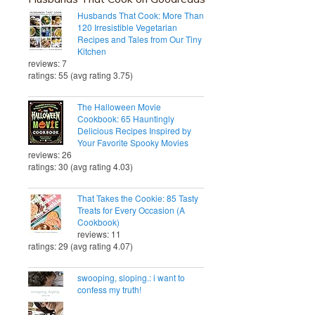
Husbands That Cook: More Than
120 Irresistible Vegetarian
Recipes and Tales from Our Tiny
Kitchen
reviews: 7
ratings: 55 (avg rating 3.75)
The Halloween Movie
Cookbook: 65 Hauntingly
Delicious Recipes Inspired by
Your Favorite Spooky Movies
reviews: 26
ratings: 30 (avg rating 4.03)
That Takes the Cookie: 85 Tasty
Treats for Every Occasion (A
Cookbook)
reviews: 11
ratings: 29 (avg rating 4.07)
swooping, sloping.: i want to
confess my truth!