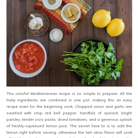
This colorful Mediterranean recipe is so simple to prepare. All the
lively ingredients are combined in one pot, making this an easy
recipe even for the beginning cook. Chopped onion and garlic are
sautéed with crisp red bell pepper, handfuls of spinach, bright
parsley, tender orzo pasta, diced tomatoes, and a generous splash
of freshly-squeezed lemon juice. The secret here to is to add the
lemon right before serving, otherwise the tart citrus flavor will cook