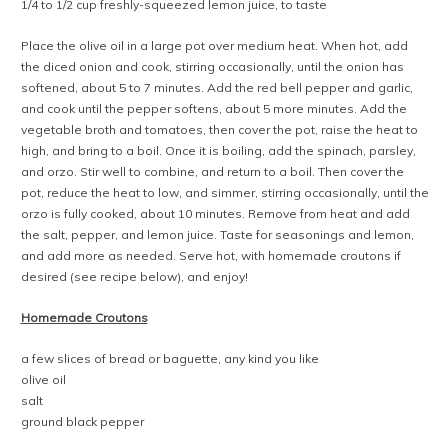
1/4 to 1/2 cup freshly-squeezed lemon juice, to taste
Place the olive oil in a large pot over medium heat. When hot, add
the diced onion and cook, stirring occasionally, until the onion has
softened, about 5 to 7 minutes. Add the red bell pepper and garlic,
and cook until the pepper softens, about 5 more minutes. Add the
vegetable broth and tomatoes, then cover the pot, raise the heat to
high, and bring to a boil. Once it is boiling, add the spinach, parsley,
and orzo. Stir well to combine, and return to a boil. Then cover the
pot, reduce the heat to low, and simmer, stirring occasionally, until the
orzo is fully cooked, about 10 minutes. Remove from heat and add
the salt, pepper, and lemon juice. Taste for seasonings and lemon,
and add more as needed. Serve hot, with homemade croutons if
desired (see recipe below), and enjoy!
Homemade Croutons
a few slices of bread or baguette, any kind you like
olive oil
salt
ground black pepper