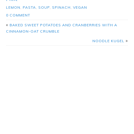
LEMON
,
PASTA
,
SOUP
,
SPINACH
,
VEGAN
0 COMMENT
«
BAKED SWEET POTATOES AND CRANBERRIES WITH A
CINNAMON-OAT CRUMBLE
»
NOODLE KUGEL