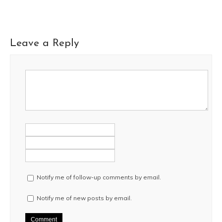
Leave a Reply
Notify me of follow-up comments by email.
Notify me of new posts by email.