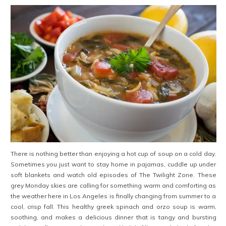
There is nothing better than enjoying a hot cup of soup on a cold day.
Sometimes you just want to stay home in pajamas, cuddle up under
soft blankets and watch old episodes of The Twilight Zone. These
grey Monday skies are calling for something warm and comforting as
the weather here in Los Angeles is finally changing from summer to a
cool, crisp fall. This healthy greek spinach and orzo soup is warm,
soothing, and makes a delicious dinner that is tangy and bursting