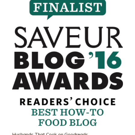
Husbands That Cook on Goodreads