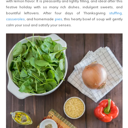
with lemon flavor. It is pleasantly and lightly filling, and ideal after this
festive holiday with so many rich dishes, indulgent sweets, and
bountiful leftovers. After four days of Thanksgiving
stuffing
,
casseroles
, and homemade
pies
, this hearty bowl of soup will gently
calm your soul and satisfy your senses.