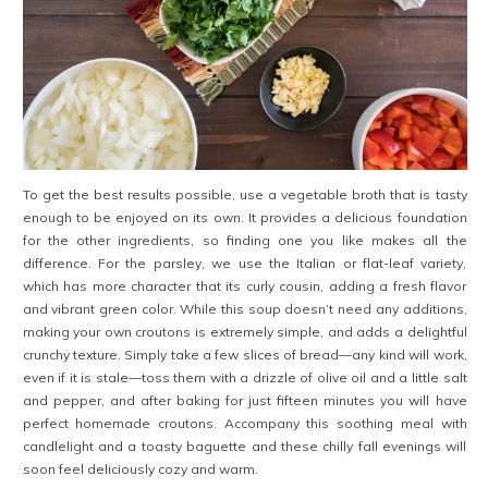
To get the best results possible, use a vegetable broth that is tasty
enough to be enjoyed on its own. It provides a delicious foundation
for the other ingredients, so finding one you like makes all the
difference. For the parsley, we use the Italian or flat-leaf variety,
which has more character that its curly cousin, adding a fresh flavor
and vibrant green color. While this soup doesn’t need any additions,
making your own croutons is extremely simple, and adds a delightful
crunchy texture. Simply take a few slices of bread—any kind will work,
even if it is stale—toss them with a drizzle of olive oil and a little salt
and pepper, and after baking for just fifteen minutes you will have
perfect homemade croutons. Accompany this soothing meal with
candlelight and a toasty baguette and these chilly fall evenings will
soon feel deliciously cozy and warm.