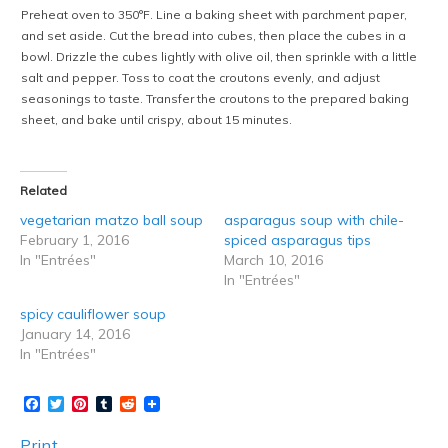
Preheat oven to 350°F. Line a baking sheet with parchment paper,
and set aside. Cut the bread into cubes, then place the cubes in a
bowl. Drizzle the cubes lightly with olive oil, then sprinkle with a little
salt and pepper. Toss to coat the croutons evenly, and adjust
seasonings to taste. Transfer the croutons to the prepared baking
sheet, and bake until crispy, about 15 minutes.
Related
vegetarian matzo ball soup
asparagus soup with chile-
February 1, 2016
spiced asparagus tips
In "Entrées"
March 10, 2016
In "Entrées"
spicy cauliflower soup
January 14, 2016
In "Entrées"
Facebook
Twitter
Pinterest
Tumblr
Reddit
Print