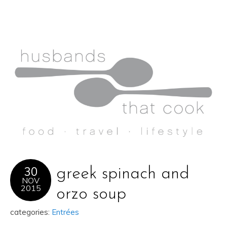
30
greek spinach and
NOV
2015
orzo soup
categories:
Entrées