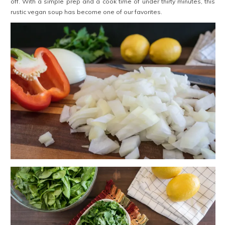
off. With a simple prep and a cook time of under thirty minutes, this
rustic vegan soup has become one of our favorites.