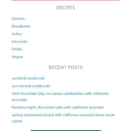
RECIPES
Entrées
Breakfasts
Sides
Desserts
Drinks
Vegan
RECENT POSTS
our third cookbook!
our second cookbook!
mint chocolate chip ice cream sandwiches with california
avocado
flourless triple chocolate cake with california avocado
spring charcuterie board with california avocado three-bean
salad