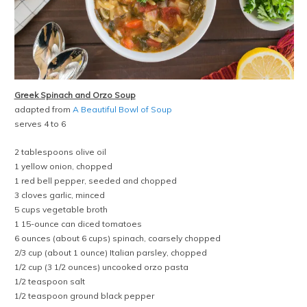
Greek Spinach and Orzo Soup
adapted from
A Beautiful Bowl of Soup
serves 4 to 6
2 tablespoons olive oil
1 yellow onion, chopped
1 red bell pepper, seeded and chopped
3 cloves garlic, minced
5 cups vegetable broth
1 15-ounce can diced tomatoes
6 ounces (about 6 cups) spinach, coarsely chopped
2/3 cup (about 1 ounce) Italian parsley, chopped
1/2 cup (3 1/2 ounces) uncooked orzo pasta
1/2 teaspoon salt
1/2 teaspoon ground black pepper