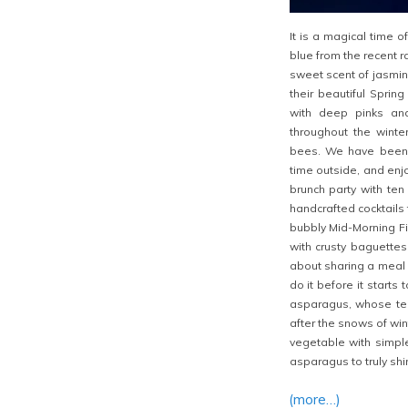
It is a magical time o
blue from the recent r
sweet scent of jasmine
their beautiful Spring
with deep pinks an
throughout the winte
bees. We have been 
time outside, and enj
brunch party with ten 
handcrafted cocktails 
bubbly Mid-Morning F
with crusty baguettes
about sharing a meal o
do it before it starts 
asparagus, whose ten
after the snows of win
vegetable with simple
asparagus to truly shi
(more…)