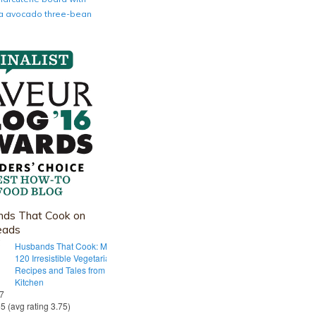
nia avocado three-bean
ds That Cook on
eads
Husbands That Cook: More Than
120 Irresistible Vegetarian
Recipes and Tales from Our Tiny
Kitchen
 7
55 (avg rating 3.75)