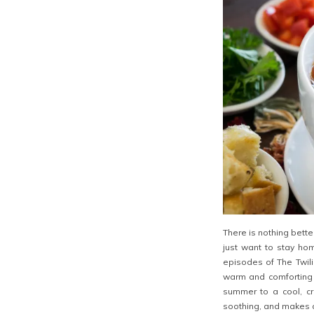
There is nothing bett
just want to stay ho
episodes of The Twil
warm and comforting 
summer to a cool, cr
soothing, and makes a 