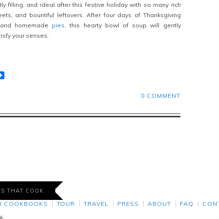
ly filling, and ideal after this festive holiday with so many rich
ets, and bountiful leftovers. After four days of Thanksgiving
 and homemade
pies
, this hearty bowl of soup will gently
isfy your senses.
t
lr
eddit
0 COMMENT
DS THAT COOK
R COOKBOOKS
TOUR
TRAVEL
PRESS
ABOUT
FAQ
CON