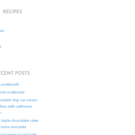
RECIPES
sts
s
ECENT POSTS
d cookbook!
ond cookbook!
colate chip ice cream
es with california
o
s triple chocolate cake
ifornia avocado
harcuterie board with