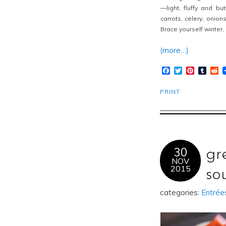
—light, fluffy and b
carrots, celery, onion
Brace yourself winter,
(more…)
Facebook
Twitter
Pinteres
Tumb
R
PRINT
30
gr
NOV
2015
so
categories:
Entrée