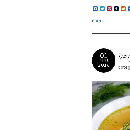
Facebook
Twitter
Pinteres
Tumb
R
PRINT
01
ve
FEB
2016
categ