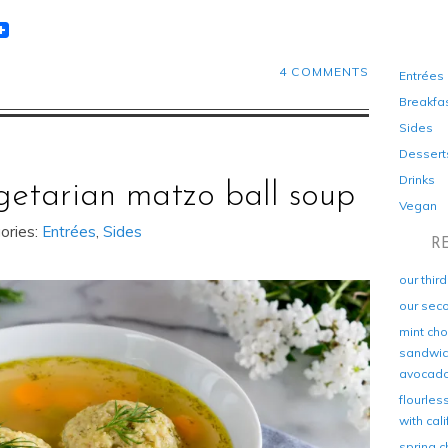
t
lr
eddit
4 COMMENTS
Entrées
Breakfa
Sides
Dessert
Drinks
getarian matzo ball soup
Vegan
ories:
Entrées
,
Sides
R
our thir
our sec
mint cho
sandwich
avocad
flourles
with cal
spring c