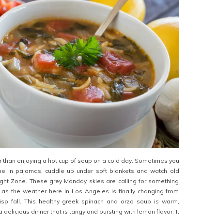
er than enjoying a hot cup of soup on a cold day. Sometimes you
me in pajamas, cuddle up under soft blankets and watch old
ight Zone. These grey Monday skies are calling for something
as the weather here in Los Angeles is finally changing from
isp fall. This healthy greek spinach and orzo soup is warm,
delicious dinner that is tangy and bursting with lemon flavor. It