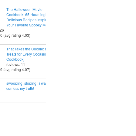
The Halloween Movie
Cookbook: 65 Hauntingly
Delicious Recipes Inspired by
Your Favorite Spooky Movies
 26
30 (avg rating 4.03)
That Takes the Cookie: 85 Tasty
Treats for Every Occasion (A
Cookbook)
reviews: 11
29 (avg rating 4.07)
swooping, sloping.: i want to
confess my truth!