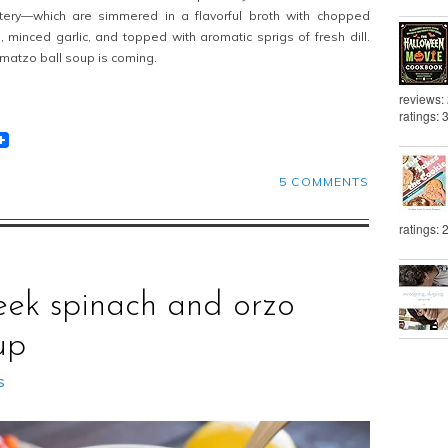
uttery—which are simmered in a flavorful broth with chopped
s, minced garlic, and topped with aromatic sprigs of fresh dill.
 matzo ball soup is coming.
reviews:
ratings: 
t
lr
eddit
5 COMMENTS
ratings: 
eek spinach and orzo
up
s