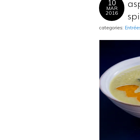
10
as
MAR
2016
sp
categories:
Entrée