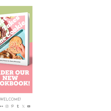
WELCOME!