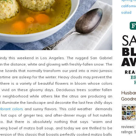
califor
salad
windy this weekend in Los Angeles. The rugged San Gabriel
in the distance, white and glowing with freshly-fallen snow. The
he lizards that normally transform our yard into a mini-Jurrasic
rtime are asleep for the winter. Heavy clouds may prevent the
 there is a variety of beautiful flowers in bloom whose colors
 vivid on these gloomy days. Deciduous trees scatter fallen
Husban
e neighborhood while others like the citrus are producing an
Goodr
t illuminate the landscape and decorate the last few chilly days
vibrant colors
and sunny flavors. This cold weather demands
e hot cups of ginger tea, and after-dinner mugs of hot nutella
ico. But there is absolutely nothing that says “warm and
reviews:
laxing bowl of matzo ball soup, and today we are thrilled to be
ratings: 
ersion of this classic that boasts perfectly cooked matzo balls