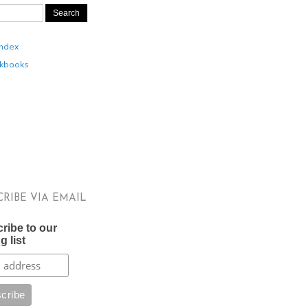
Index
kbooks
CRIBE VIA EMAIL
ribe to our
g list