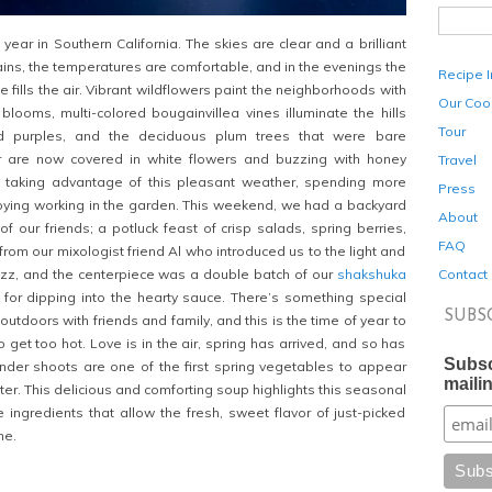
f year in Southern California. The skies are clear and a brilliant
ains, the temperatures are comfortable, and in the evenings the
Recipe 
 fills the air. Vibrant wildflowers paint the neighborhoods with
Our Coo
 blooms, multi-colored bougainvillea vines illuminate the hills
Tour
d purples, and the deciduous plum trees that were bare
r are now covered in white flowers and buzzing with honey
Travel
taking advantage of this pleasant weather, spending more
Press
oying working in the garden. This weekend, we had a backyard
About
of our friends; a potluck feast of crisp salads, spring berries,
FAQ
from our mixologist friend Al who introduced us to the light and
Contact
izz, and the centerpiece was a double batch of our
shakshuka
 for dipping into the hearty sauce. There’s something special
SUBS
utdoors with friends and family, and this is the time of year to
to get too hot. Love is in the air, spring has arrived, and so has
Subsc
der shoots are one of the first spring vegetables to appear
mailin
ter. This delicious and comforting soup highlights this seasonal
 ingredients that allow the fresh, sweet flavor of just-picked
ne.