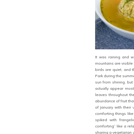
It was raining and 
mountains are visible 
birds are quiet, and t
Park during the summe
sun from shining, but
actually appear most
leaves throughout th
abundance of fruit tha
of January with their
comforting things lik
spiked with frangel
comforting” like a re
sharing a vegetarian v