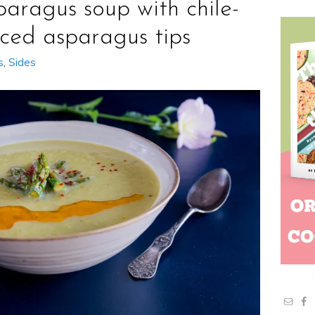
paragus soup with chile-
iced asparagus tips
s
,
Sides