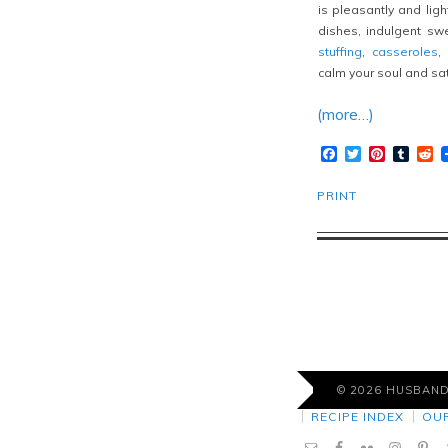
is pleasantly and light
dishes, indulgent swe
stuffing
,
casseroles
,
calm your soul and sat
(more…)
Facebook
Twitter
Pinteres
Tumb
R
PRINT
© 2026 HUSBAN
RECIPE INDEX
OU