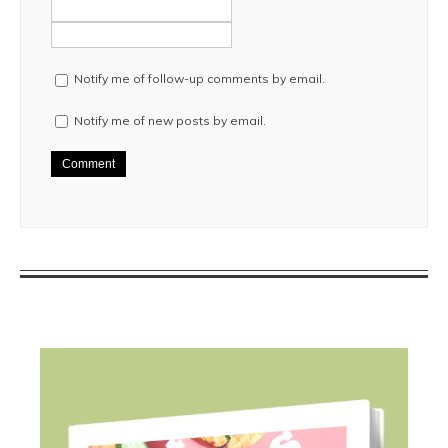
Notify me of follow-up comments by email.
Notify me of new posts by email.