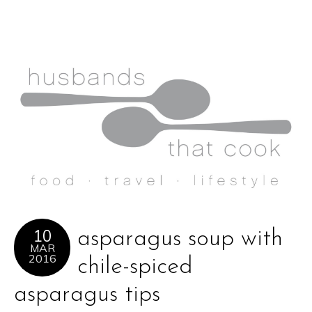
10
asparagus soup with
MAR
2016
chile-spiced
asparagus tips