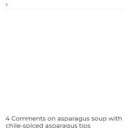
»
4 Comments on asparagus soup with
chile-spiced asparagus tips