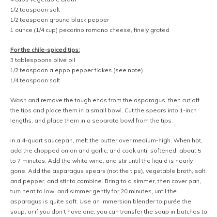
1/2 teaspoon salt
1/2 teaspoon ground black pepper
1 ounce (1/4 cup) pecorino romano cheese, finely grated
For the chile-spiced tips:
3 tablespoons olive oil
1/2 teaspoon aleppo pepper flakes (see note)
1/4 teaspoon salt
Wash and remove the tough ends from the asparagus, then cut off
the tips and place them in a small bowl. Cut the spears into 1-inch
lengths, and place them in a separate bowl from the tips.
In a 4-quart saucepan, melt the butter over medium-high. When hot,
add the chopped onion and garlic, and cook until softened, about 5
to 7 minutes, Add the white wine, and stir until the liquid is nearly
gone. Add the asparagus spears (not the tips), vegetable broth, salt,
and pepper, and stir to combine. Bring to a simmer, then cover pan,
turn heat to low, and simmer gently for 20 minutes, until the
asparagus is quite soft. Use an immersion blender to purée the
soup, or if you don’t have one, you can transfer the soup in batches to