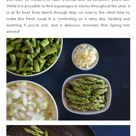
While it is possible to find asparagus in stores throughout the year, it
is at its best from March through May, so now is the ideal time to
make this fresh soup! It is comforting on a rainy day, healing and
warming if you’re sick, and a delicious reminder that Spring has
arrived!