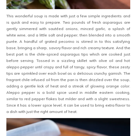
This wonderful soup is made with just a few simple ingredients and
is quick and easy to prepare. Two pounds of fresh asparagus are
gently simmered with sautéed onions, minced garlic, a splash of
white wine, and a little salt and pepper, then blended into a smooth
purée. A handful of grated pecorino is stirred in to this satisfying
base, bringing a sharp, savory flavor and rich creamy texture. And the
best part is the chile-spiced asparagus tips which are cooked just
before serving. Tossed in a sizzling skillet with olive oil and hot
aleppo pepper until crispy and full of tangy, spicy flavor, these zesty
tips are sprinkled over each bowl as a delicious crunchy garnish. The
fragrant chile-infused oil from the pan is then drizzled over the soup,
adding a gentle kick of heat and a streak of glowing orange color.
Aleppo pepper is a bold spice used in middle eastern cooking,
similar to red pepper flakes but milder and with a slight sweetness.
Since it has a lower spice level, it can be used to bring extra flavor to
a dish with just the right amount of heat.