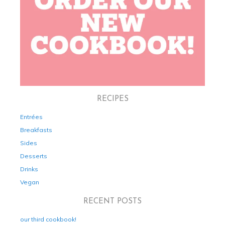
RECIPES
Entrées
Breakfasts
Sides
Desserts
Drinks
Vegan
RECENT POSTS
our third cookbook!