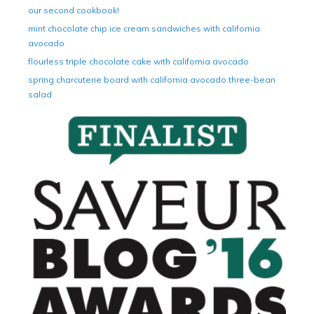
our second cookbook!
mint chocolate chip ice cream sandwiches with california
avocado
flourless triple chocolate cake with california avocado
spring charcuterie board with california avocado three-bean
salad