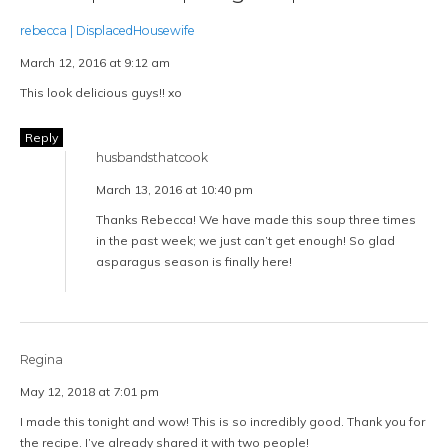
rebecca | DisplacedHousewife
March 12, 2016 at 9:12 am
This look delicious guys!! xo
Reply
husbandsthatcook
March 13, 2016 at 10:40 pm
Thanks Rebecca! We have made this soup three times
in the past week; we just can’t get enough! So glad
asparagus season is finally here!
Regina
May 12, 2018 at 7:01 pm
I made this tonight and wow! This is so incredibly good. Thank you for
the recipe. I’ve already shared it with two people!