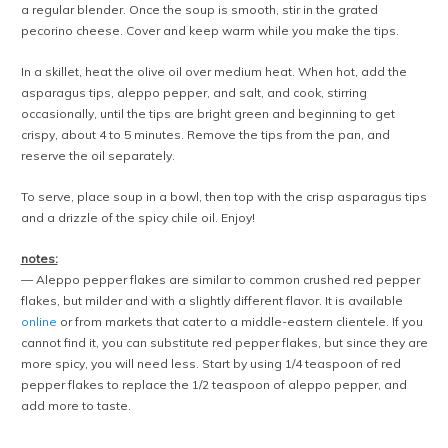
a regular blender. Once the soup is smooth, stir in the grated
pecorino cheese. Cover and keep warm while you make the tips.
In a skillet, heat the olive oil over medium heat. When hot, add the
asparagus tips, aleppo pepper, and salt, and cook, stirring
occasionally, until the tips are bright green and beginning to get
crispy, about 4 to 5 minutes. Remove the tips from the pan, and
reserve the oil separately.
To serve, place soup in a bowl, then top with the crisp asparagus tips
and a drizzle of the spicy chile oil. Enjoy!
notes:
— Aleppo pepper flakes are similar to common crushed red pepper
flakes, but milder and with a slightly different flavor. It is available
online
or from markets that cater to a middle-eastern clientele. If you
cannot find it, you can substitute red pepper flakes, but since they are
more spicy, you will need less. Start by using 1/4 teaspoon of red
pepper flakes to replace the 1/2 teaspoon of aleppo pepper, and
add more to taste.