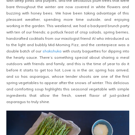
with deep pinks and purples, and the deciduous plum trees that were
bare throughout the winter are now covered in white flowers and
buzzing with honey bees. We have been taking advantage of this
pleasant weather, spending more time outside, and enjoying
working in the garden. This weekend, we had a backyard brunch party
with ten of our friends; a potluck feast of crisp salads, spring berries,
handcrafted cocktails from our mixologist friend Al who introduced us
to the light and bubbly Mid-Morning Fizz, and the centerpiece was a
double batch of our
shakshuka
with crusty baguettes for dipping into
the hearty sauce. There’s something special about sharing a meal
outdoors with friends and family, and this is the time of year to do it
before it starts to get too hot. Love is in the air, spring has arrived,
and so has asparagus, whose tender shoots are one of the first
spring vegetables to appear after the snows of winter. This delicious
and comforting soup highlights this seasonal vegetable with simple
ingredients that allow the fresh, sweet flavor of just-picked
asparagus to truly shine.