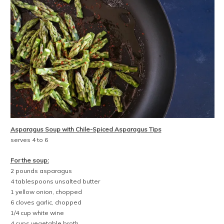
Asparagus Soup with Chile-Spiced Asparagus Tips
serves 4 to 6
For the soup:
2 pounds asparagus
4 tablespoons unsalted butter
1 yellow onion, chopped
6 cloves garlic, chopped
1/4 cup white wine
4 cups vegetable broth