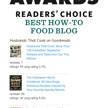
Husbands That Cook on Goodreads
Husbands That Cook: More Than
120 Irresistible Vegetarian
Recipes and Tales from Our Tiny
Kitchen
reviews: 7
ratings: 55 (avg rating 3.75)
The Halloween Movie
Cookbook: 65 Hauntingly
Delicious Recipes Inspired by
Your Favorite Spooky Movies
reviews: 26
ratings: 30 (avg rating 4.03)