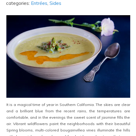
categories:
Entrées
,
Sides
It is a magical time of year in Southern California. The skies are clear
and a brilliant blue from the recent rains, the temperatures are
comfortable, and in the evenings the sweet scent of jasmine fills the
air. Vibrant wildflowers paint the neighborhoods with their beautiful
Spring blooms, multi-colored bougainvillea vines illuminate the hills