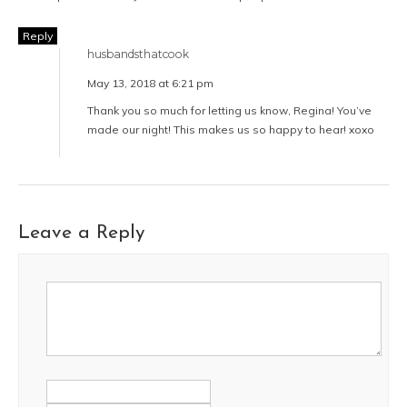
Reply
husbandsthatcook
May 13, 2018 at 6:21 pm
Thank you so much for letting us know, Regina! You’ve
made our night! This makes us so happy to hear! xoxo
Leave a Reply