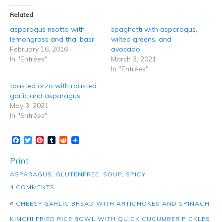
Related
asparagus risotto with
spaghetti with asparagus,
lemongrass and thai basil
wilted greens, and
February 16, 2016
avocado
In "Entrées"
March 3, 2021
In "Entrées"
toasted orzo with roasted
garlic and asparagus
May 3, 2021
In "Entrées"
Facebook
Twitter
Pinterest
Tumblr
Reddit
Print
ASPARAGUS
,
GLUTENFREE
,
SOUP
,
SPICY
4 COMMENTS
«
CHEESY GARLIC BREAD WITH ARTICHOKES AND SPINACH
KIMCHI FRIED RICE BOWL WITH QUICK CUCUMBER PICKLES