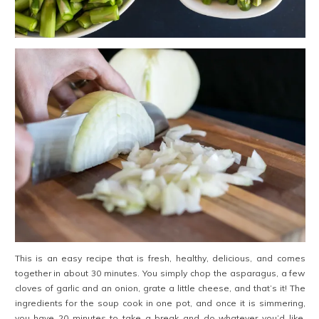
This is an easy recipe that is fresh, healthy, delicious, and comes
together in about 30 minutes. You simply chop the asparagus, a few
cloves of garlic and an onion, grate a little cheese, and that’s it! The
ingredients for the soup cook in one pot, and once it is simmering,
you have 20 minutes to take a break and do whatever you’d like.