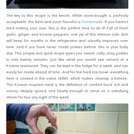
The key to this recipe is the kimchi. While store-bought is perfectly
acceptable, the best and most flavorful is
homemade
. If you haven’t
tried making your own, this is the perfect time to do it! Full of fresh
garlic, ginger, and Korean peppers, one jar of this intense side dish
will keep for months in the refrigerator and actually improves over
time. And if you have never made pickles before, this is your lucky
day. This simple and quick recipe gives you sweet, salty, crisp pickles
in only twenty minutes, just like what you would see served at a
Korean restaurant. They can be kept in the fridge for a week, and can
easily be made ahead of time. And for the fried rice bowl, everything
here is cooked in the same skillet, which makes cleanup a breeze.
This Korean-inspired meal is the definition of comfort food: rich and
savory, deeply spiced, and hearty enough to serve as a satisfying
dinner for two any night of the week.