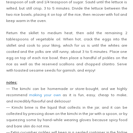
teaspoon of salt and 1/4 teaspoon of sugar. Sauté until the lettuce is
wilted, but still crisp, 3 to 5 minutes. Divide the lettuce between the
two rice bowls, placing it on top of the rice, then recover with foil and
keep warm in the oven.
Return the skillet to medium heat, then add the remaining 2
tablespoons of vegetable oil. When hot, crack the eggs into the
skillet and cook to your liking, which for us is until the whites are
cooked and the yolks are still runny, about 3 to 5 minutes. Place one
egg on top of each rice bowl, then place a handful of pickles on the
rice as well as the reserved scallions and chopped cilantro. Serve
with toasted sesame seeds for garnish, and enjoy!
notes:
— The kimchi can be homemade or store-bought, and we highly
recommend
making your own
as it is fun, easy, cheap to make,
and incredibly flavorful and delicious!
— Kimchi brine is the liquid that collects in the jar, and it can be
collected by pressing down on the kimchi in the jar with a spoon, or by
squeezing some by hand–while wearing gloves because spicy food
and bare skin do not mix.
— Extra cucumber pickles will keep in a sealed container in the fridge