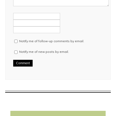
Notify me of follow-up comments by email.
Notify me of new posts by email.