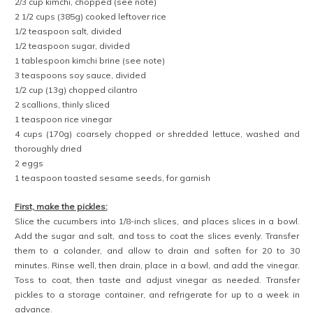
2/3 cup kimchi, chopped (see note)
2 1/2 cups (385g) cooked leftover rice
1/2 teaspoon salt, divided
1/2 teaspoon sugar, divided
1 tablespoon kimchi brine (see note)
3 teaspoons soy sauce, divided
1/2 cup (13g) chopped cilantro
2 scallions, thinly sliced
1 teaspoon rice vinegar
4 cups (170g) coarsely chopped or shredded lettuce, washed and
thoroughly dried
2 eggs
1 teaspoon toasted sesame seeds, for garnish
First, make the pickles:
Slice the cucumbers into 1/8-inch slices, and places slices in a bowl.
Add the sugar and salt, and toss to coat the slices evenly. Transfer
them to a colander, and allow to drain and soften for 20 to 30
minutes. Rinse well, then drain, place in a bowl, and add the vinegar.
Toss to coat, then taste and adjust vinegar as needed. Transfer
pickles to a storage container, and refrigerate for up to a week in
advance.