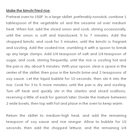
Make the kimchi fried rice:
Preheat oven to 150F. In a large skillet, preferably nonstick, combine 1
tablespoon of the vegetable oil and the sesame oil over medium
heat. When hot, add the sliced onion and cook, stirring occasionally,
until the onion is soft and translucent, 5 to 7 minutes. Add the
chopped kimchi, and cook for 3 minutes, until the kimchi is fragrant
and sizzling. Add the cooked rice, crumbling it with a spoon to break
up any large clumps. Add 1/4 teaspoon of salt and 1/4 teaspoon of
sugar, and cook, stirring frequently, until the rice is sizzling hot and
the pan is dry, about 5 minutes. With your spoon, clear a space in the
center of the skillet, then pour in the kimchi brine and 2 teaspoons of
soy sauce. Let the liquid bubble for 10 seconds, then stir it into the
rice. Cook for 3 to 5 more minutes, until the pan is dry and sizzling.
Turn off heat and quickly stir in the cilantro and sliced scallions,
reserving a little of each for garnish later. Divide the mixture between
2 wide bowls, then top with foil and place in the oven to keep warm.
Return the skillet to medium-high heat, and add the remaining
teaspoon of soy sauce and rice vinegar. Allow to bubble for 10
seconds, then add the chopped lettuce, and the remaining 1/4