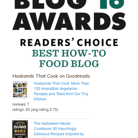
Husbands That Cook on Goodreads
Husbands That Cook: More Than
120 Irresistible Vegetarian
Recipes and Tales from Our Tiny
Kitchen
reviews: 7
ratings: 55 (avg rating 3.75)
The Halloween Movie
Cookbook: 65 Hauntingly
Delicious Recipes Inspired by