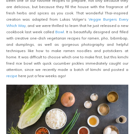
been one of our favorite recipes to prepare, not only because they
are delicious, but because they fill the house with the fragrance of
fresh herbs and spices as you cook. That wonderful Thai-inspired
creation was adapted from Lukas Volger’s
Veggie Burgers Every
Which Way
, and we were thrilled to learn that he just released a new
cookbook last week called
Bowl
. It is beautifully designed and filled
with creative one-dish vegetarian recipes for ramen, pho, bibimbap,
and dumplings, as well as gorgeous photography and helpful
techniques like how to make ramen noodles and potstickers at
home. It was difficult to choose which one to make first, but this kimchi
fried rice bowl with quick cucumber pickles immediately caught our
attention, since we recently made a batch of kimchi and posted a
recipe
here just a few weeks ago!