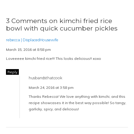
3 Comments on kimchi fried rice
bowl with quick cucumber pickles
rebecca | DisplacedHousewife
March 15, 2016 at 8:58 pm
Loveeeee kimchi fried rice!!! This looks delicious!! xoxo
Reply
husbandsthatcook
March 24, 2016 at 3:58 pm
Thanks Rebecca! We love anything with kimchi, and this
recipe showcases it in the best way possible! So tangy,
garlicky, spicy, and delicious!