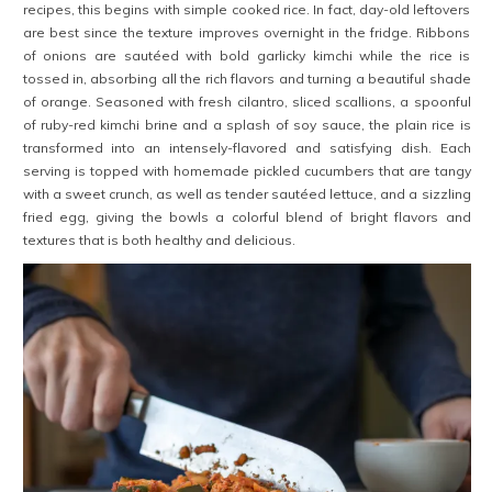
recipes, this begins with simple cooked rice. In fact, day-old leftovers
are best since the texture improves overnight in the fridge. Ribbons
of onions are sautéed with bold garlicky kimchi while the rice is
tossed in, absorbing all the rich flavors and turning a beautiful shade
of orange. Seasoned with fresh cilantro, sliced scallions, a spoonful
of ruby-red kimchi brine and a splash of soy sauce, the plain rice is
transformed into an intensely-flavored and satisfying dish. Each
serving is topped with homemade pickled cucumbers that are tangy
with a sweet crunch, as well as tender sautéed lettuce, and a sizzling
fried egg, giving the bowls a colorful blend of bright flavors and
textures that is both healthy and delicious.