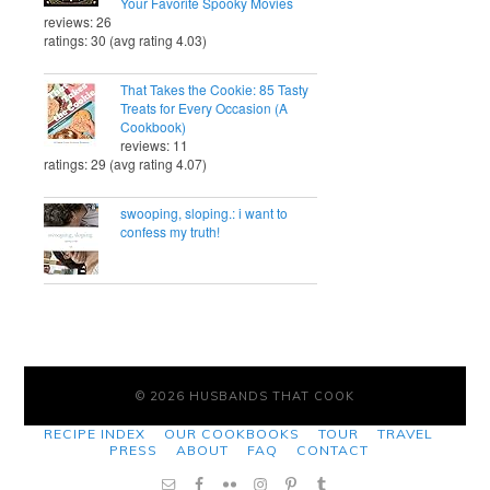
Your Favorite Spooky Movies
reviews: 26
ratings: 30 (avg rating 4.03)
That Takes the Cookie: 85 Tasty
Treats for Every Occasion (A
Cookbook)
reviews: 11
ratings: 29 (avg rating 4.07)
swooping, sloping.: i want to
confess my truth!
© 2026 HUSBANDS THAT COOK
RECIPE INDEX
OUR COOKBOOKS
TOUR
TRAVEL
PRESS
ABOUT
FAQ
CONTACT