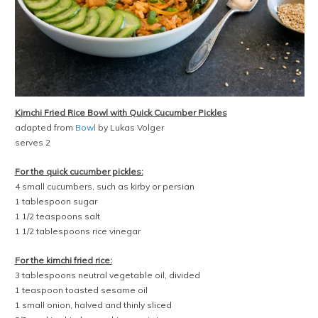
Kimchi Fried Rice Bowl with Quick Cucumber Pickles
adapted from
Bowl
by Lukas Volger
serves 2
For the quick cucumber pickles:
4 small cucumbers, such as kirby or persian
1 tablespoon sugar
1 1/2 teaspoons salt
1 1/2 tablespoons rice vinegar
For the kimchi fried rice:
3 tablespoons neutral vegetable oil, divided
1 teaspoon toasted sesame oil
1 small onion, halved and thinly sliced