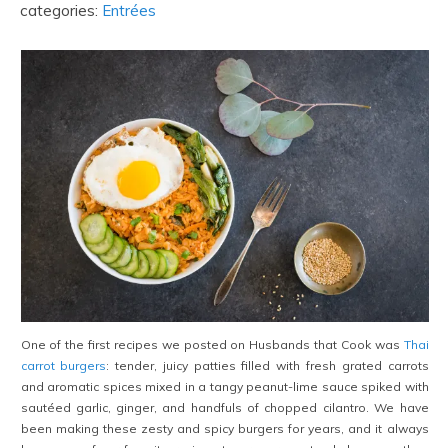
categories:
Entrées
One of the first recipes we posted on Husbands that Cook was
Thai
carrot burgers
: tender, juicy patties filled with fresh grated carrots
and aromatic spices mixed in a tangy peanut-lime sauce spiked with
sautéed garlic, ginger, and handfuls of chopped cilantro. We have
been making these zesty and spicy burgers for years, and it always