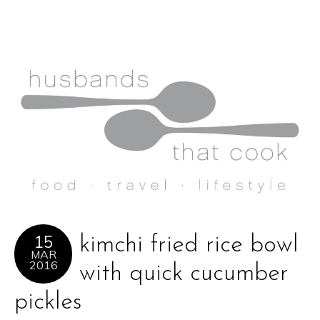
15
kimchi fried rice bowl
MAR
2016
with quick cucumber
pickles