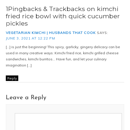
1Pingbacks & Trackbacks on kimchi
fried rice bowl with quick cucumber
pickles
VEGETARIAN KIMCHI | HUSBANDS THAT COOK
SAYS:
JUNE 3, 2021 AT 12:22 PM
[…] is just the beginning! This spicy, garlicky, gingery delicacy can be
used in many creative ways: Kimchi fried rice, kimchi grilled cheese
sandwiches, kimchi burritos… Have fun, and let your culinary
imagination […]
Reply
Leave a Reply