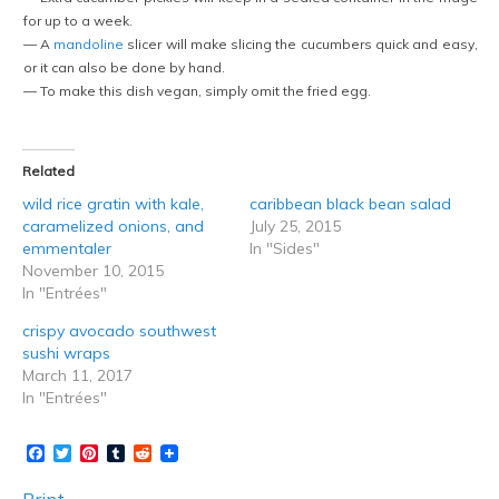
for up to a week.
— A
mandoline
slicer will make slicing the cucumbers quick and easy,
or it can also be done by hand.
— To make this dish vegan, simply omit the fried egg.
Related
wild rice gratin with kale,
caribbean black bean salad
caramelized onions, and
July 25, 2015
emmentaler
In "Sides"
November 10, 2015
In "Entrées"
crispy avocado southwest
sushi wraps
March 11, 2017
In "Entrées"
Facebook
Twitter
Pinterest
Tumblr
Reddit
Print