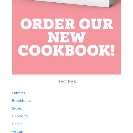
RECIPES
Entrées
Breakfasts
Sides
Desserts
Drinks
Vegan