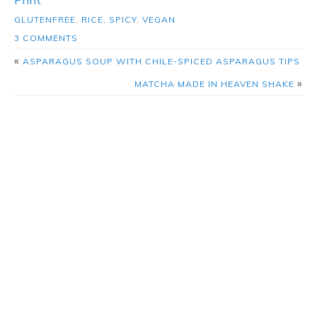
GLUTENFREE
,
RICE
,
SPICY
,
VEGAN
3 COMMENTS
«
ASPARAGUS SOUP WITH CHILE-SPICED ASPARAGUS TIPS
»
MATCHA MADE IN HEAVEN SHAKE