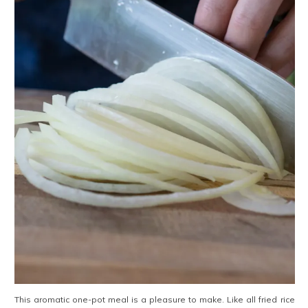
This aromatic one-pot meal is a pleasure to make. Like all fried rice