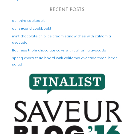
RECENT POSTS
our third cookbook!
our second cookbook!
mint chocolate chip ice cream sandwiches with california
avocado
flourless triple chocolate cake with california avocado
spring charcuterie board with california avocado three-bean
salad