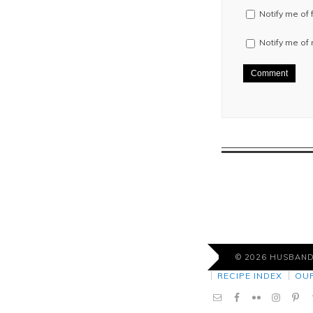
Notify me of
Notify me of
© 2026 HUSBAN
RECIPE INDEX
OU