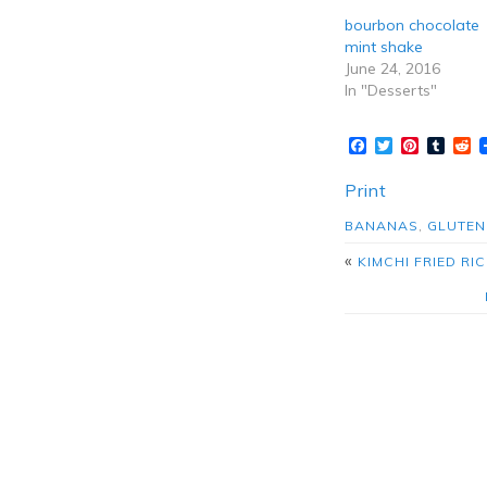
bourbon chocolate
mint shake
June 24, 2016
In "Desserts"
Facebook
Twitter
Pinteres
Tumb
R
Print
BANANAS
,
GLUTEN
«
KIMCHI FRIED R