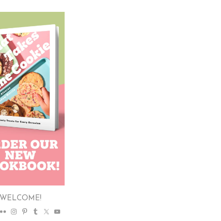
WELCOME!