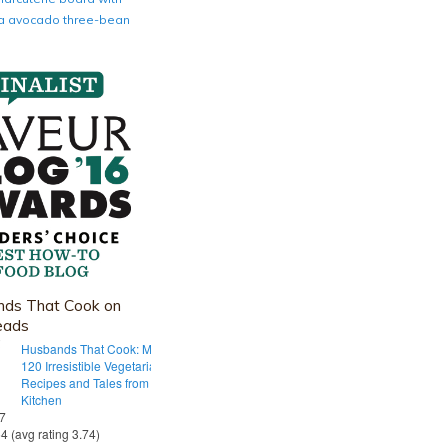
nia avocado three-bean
ds That Cook on
eads
Husbands That Cook: More Than
120 Irresistible Vegetarian
Recipes and Tales from Our Tiny
Kitchen
 7
54 (avg rating 3.74)