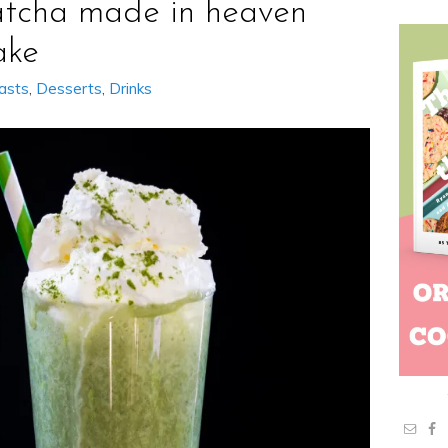
tcha made in heaven
ake
asts
,
Desserts
,
Drinks