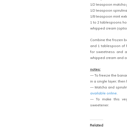
1/2 teaspoon matcha 
1/2 teaspoon spirulin
1/8 teaspoon mint ext
1 to 2 tablespoons h
whipped cream (optio
Combine the frozen ban
and 1 tablespoon of 
for sweetness and a
whipped cream and a s
notes:
— To freeze the banan
in a single layer, then 
— Matcha and spiruli
available
online
.
— To make this veg
sweetener.
Related