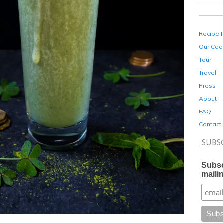
Recipe 
Our Coo
Tour
Travel
Press
About
FAQ
Contact
SUBS
Subsc
mailin