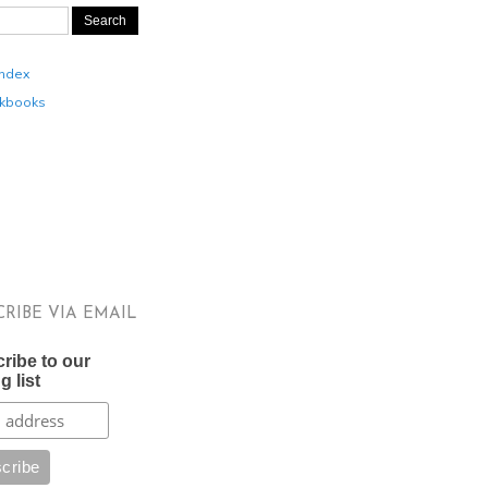
Index
kbooks
CRIBE VIA EMAIL
ribe to our
g list