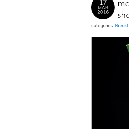
17
ma
MAR
2016
sh
categories:
Breakf