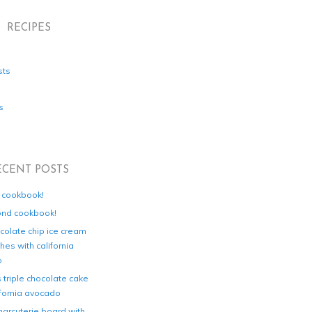
RECIPES
sts
s
ECENT POSTS
d cookbook!
ond cookbook!
colate chip ice cream
es with california
o
s triple chocolate cake
ifornia avocado
harcuterie board with