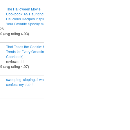
The Halloween Movie
Cookbook: 65 Hauntingly
Delicious Recipes Inspired by
Your Favorite Spooky Movies
 26
30 (avg rating 4.03)
That Takes the Cookie: 85 Tasty
Treats for Every Occasion (A
Cookbook)
reviews: 11
29 (avg rating 4.07)
swooping, sloping.: i want to
confess my truth!