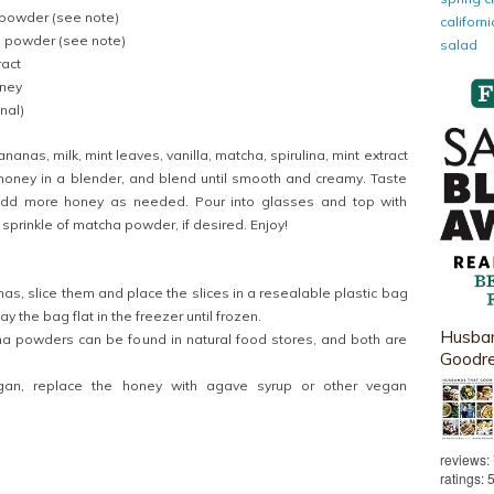
powder (see note)
califor
a powder (see note)
salad
ract
oney
nal)
anas, milk, mint leaves, vanilla, matcha, spirulina, mint extract
honey in a blender, and blend until smooth and creamy. Taste
dd more honey as needed. Pour into glasses and top with
prinkle of matcha powder, if desired. Enjoy!
as, slice them and place the slices in a resealable plastic bag
lay the bag flat in the freezer until frozen.
Husban
na powders can be found in natural food stores, and both are
Goodr
an, replace the honey with agave syrup or other vegan
reviews:
ratings: 