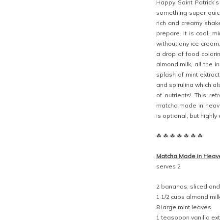
Happy Saint Patrick’
something super quick
rich and creamy shake
prepare. It is cool, m
without any ice cream
a drop of food colori
almond milk, all the 
splash of mint extract
and spirulina which al
of nutrients! This re
matcha made in heave
is optional, but highl
☘ ☘ ☘ ☘ ☘ ☘ ☘
Matcha Made in Heav
serves 2
2 bananas, sliced and
1 1/2 cups almond mil
8 large mint leaves
1 teaspoon vanilla ext