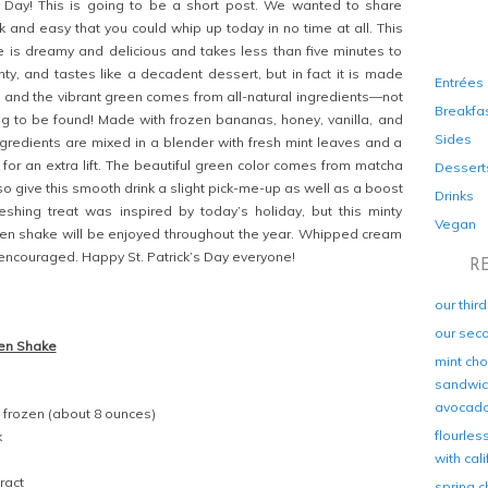
s Day! This is going to be a short post. We wanted to share
 and easy that you could whip up today in no time at all. This
 is dreamy and delicious and takes less than five minutes to
inty, and tastes like a decadent dessert, but in fact it is made
Entrées
, and the vibrant green comes from all-natural ingredients—not
Breakfa
ng to be found! Made with frozen bananas, honey, vanilla, and
Sides
ingredients are mixed in a blender with fresh mint leaves and a
 for an extra lift. The beautiful green color comes from matcha
Dessert
so give this smooth drink a slight pick-me-up as well as a boost
Drinks
freshing treat was inspired by today’s holiday, but this minty
Vegan
n shake will be enjoyed throughout the year. Whipped cream
y encouraged. Happy St. Patrick’s Day everyone!
R
our thir
our sec
en Shake
mint cho
sandwich
avocad
 frozen (about 8 ounces)
flourles
k
with cal
ract
spring c