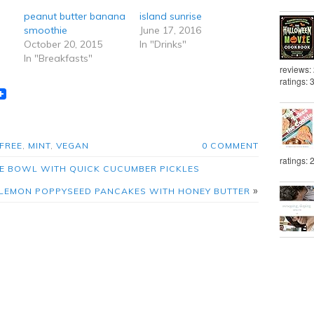
peanut butter banana
island sunrise
smoothie
June 17, 2016
October 20, 2015
In "Drinks"
In "Breakfasts"
reviews:
ratings: 
t
lr
eddit
FREE
,
MINT
,
VEGAN
0 COMMENT
ratings: 
ICE BOWL WITH QUICK CUCUMBER PICKLES
»
LEMON POPPYSEED PANCAKES WITH HONEY BUTTER