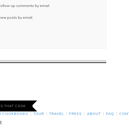
 follow-up comments by email.
 new posts by email.
DS THAT COOK
R COOKBOOKS
TOUR
TRAVEL
PRESS
ABOUT
FAQ
CON