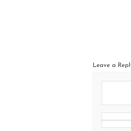
Leave a Repl