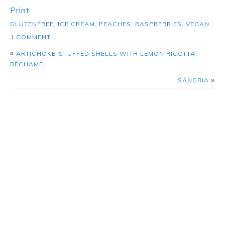
Print
GLUTENFREE
,
ICE CREAM
,
PEACHES
,
RASPBERRIES
,
VEGAN
1 COMMENT
«
ARTICHOKE-STUFFED SHELLS WITH LEMON RICOTTA
BÉCHAMEL
»
SANGRIA