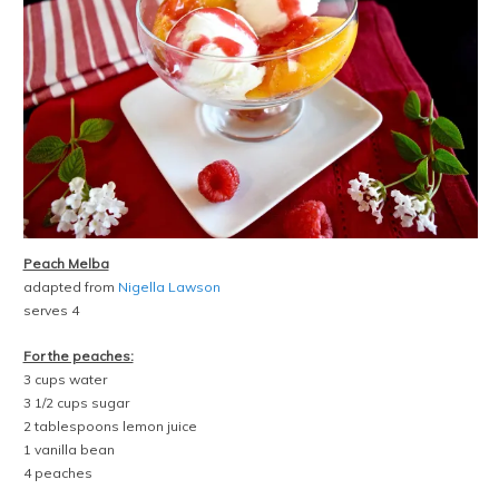
Peach Melba
adapted from
Nigella Lawson
serves 4
For the peaches:
3 cups water
3 1/2 cups sugar
2 tablespoons lemon juice
1 vanilla bean
4 peaches