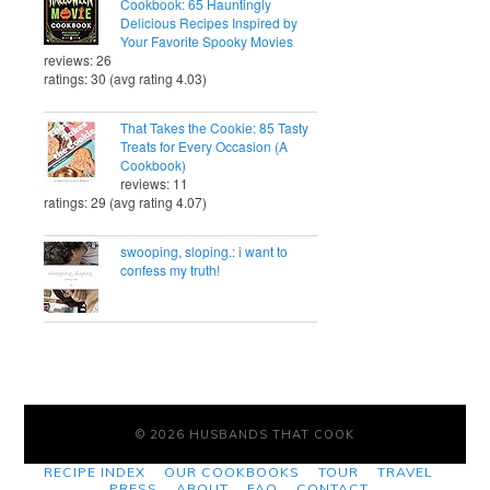
Cookbook: 65 Hauntingly
Delicious Recipes Inspired by
Your Favorite Spooky Movies
reviews: 26
ratings: 30 (avg rating 4.03)
That Takes the Cookie: 85 Tasty
Treats for Every Occasion (A
Cookbook)
reviews: 11
ratings: 29 (avg rating 4.07)
swooping, sloping.: i want to
confess my truth!
© 2026 HUSBANDS THAT COOK
RECIPE INDEX
OUR COOKBOOKS
TOUR
TRAVEL
PRESS
ABOUT
FAQ
CONTACT