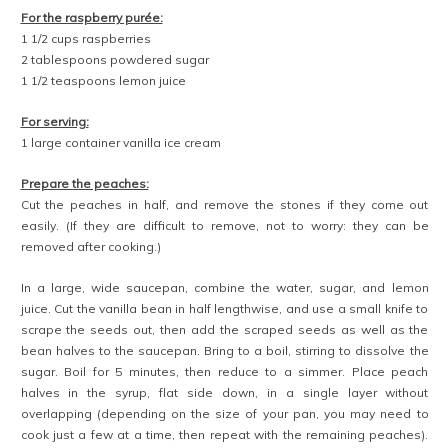
For the raspberry purée:
1 1/2 cups raspberries
2 tablespoons powdered sugar
1 1/2 teaspoons lemon juice
For serving:
1 large container vanilla ice cream
Prepare the peaches:
Cut the peaches in half, and remove the stones if they come out
easily. (If they are difficult to remove, not to worry: they can be
removed after cooking.)
In a large, wide saucepan, combine the water, sugar, and lemon
juice. Cut the vanilla bean in half lengthwise, and use a small knife to
scrape the seeds out, then add the scraped seeds as well as the
bean halves to the saucepan. Bring to a boil, stirring to dissolve the
sugar. Boil for 5 minutes, then reduce to a simmer. Place peach
halves in the syrup, flat side down, in a single layer without
overlapping (depending on the size of your pan, you may need to
cook just a few at a time, then repeat with the remaining peaches).