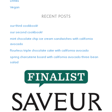
Drinks
Vegan
RECENT POSTS
our third cookbook!
our second cookbook!
mint chocolate chip ice cream sandwiches with california
avocado
flourless triple chocolate cake with california avocado
spring charcuterie board with california avocado three-bean
salad