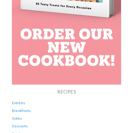
RECIPES
Entrées
Breakfasts
Sides
Desserts