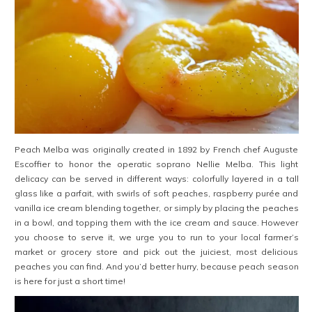
Peach Melba was originally created in 1892 by French chef Auguste
Escoffier to honor the operatic soprano Nellie Melba. This light
delicacy can be served in different ways: colorfully layered in a tall
glass like a parfait, with swirls of soft peaches, raspberry purée and
vanilla ice cream blending together, or simply by placing the peaches
in a bowl, and topping them with the ice cream and sauce. However
you choose to serve it, we urge you to run to your local farmer’s
market or grocery store and pick out the juiciest, most delicious
peaches you can find. And you’d better hurry, because peach season
is here for just a short time!