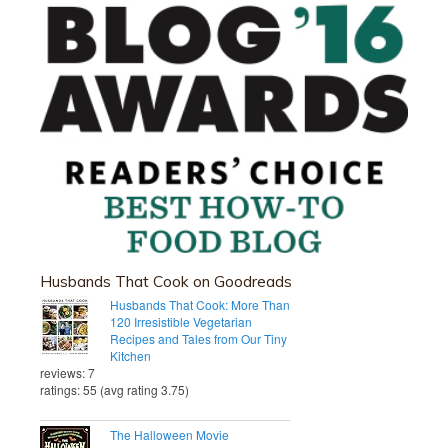
Husbands That Cook on Goodreads
Husbands That Cook: More Than
120 Irresistible Vegetarian
Recipes and Tales from Our Tiny
Kitchen
reviews: 7
ratings: 55 (avg rating 3.75)
The Halloween Movie