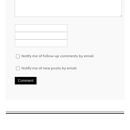
Notify me of follow-up comments by email.
Notify me of new posts by email.