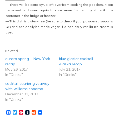
— There will be extra syrup left over from cooking the peaches. It can
be saved and used again to cook more fruit: simply store it in a
container in the fridge or freezer.
— This dish is gluten-free (be sure to check if your powdered sugar is
GF) and can easily be made vegan if a non-dairy vanilla ice cream is
used.
Related
aurora spring + New York
blue glacier cocktail +
recap
Alaska recap
May 26, 2017
July 21, 2017
In "Drinks"
In "Drinks"
cocktail courier giveaway
with williams sonoma
December 31, 2017
In "Drinks"
Facebook
Twitter
Pinterest
Tumblr
Reddit