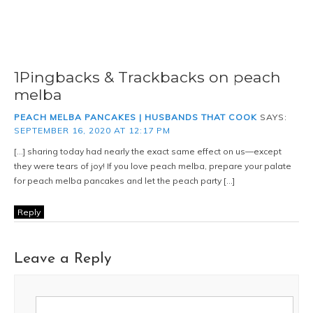
1Pingbacks & Trackbacks on peach
melba
PEACH MELBA PANCAKES | HUSBANDS THAT COOK
SAYS:
SEPTEMBER 16, 2020 AT 12:17 PM
[…] sharing today had nearly the exact same effect on us—except
they were tears of joy! If you love peach melba, prepare your palate
for peach melba pancakes and let the peach party […]
Reply
Leave a Reply