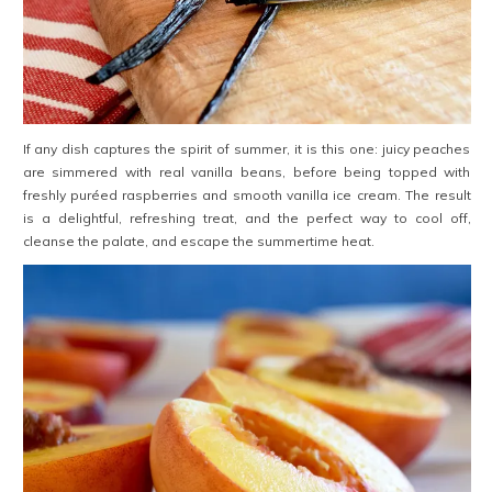
If any dish captures the spirit of summer, it is this one: juicy peaches
are simmered with real vanilla beans, before being topped with
freshly puréed raspberries and smooth vanilla ice cream. The result
is a delightful, refreshing treat, and the perfect way to cool off,
cleanse the palate, and escape the summertime heat.