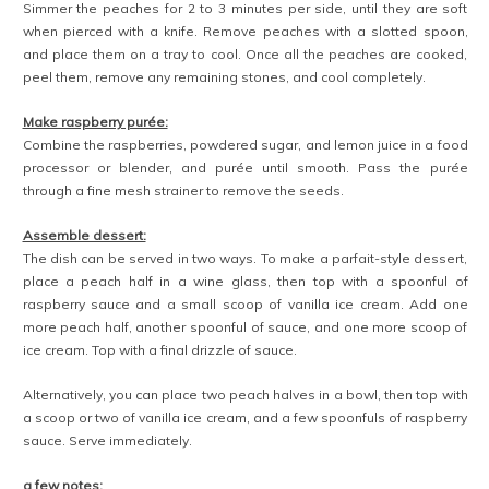
Simmer the peaches for 2 to 3 minutes per side, until they are soft
when pierced with a knife. Remove peaches with a slotted spoon,
and place them on a tray to cool. Once all the peaches are cooked,
peel them, remove any remaining stones, and cool completely.
Make raspberry purée:
Combine the raspberries, powdered sugar, and lemon juice in a food
processor or blender, and purée until smooth. Pass the purée
through a fine mesh strainer to remove the seeds.
Assemble dessert:
The dish can be served in two ways. To make a parfait-style dessert,
place a peach half in a wine glass, then top with a spoonful of
raspberry sauce and a small scoop of vanilla ice cream. Add one
more peach half, another spoonful of sauce, and one more scoop of
ice cream. Top with a final drizzle of sauce.
Alternatively, you can place two peach halves in a bowl, then top with
a scoop or two of vanilla ice cream, and a few spoonfuls of raspberry
sauce. Serve immediately.
a few notes: