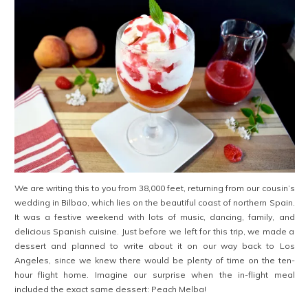
We are writing this to you from 38,000 feet, returning from our cousin’s
wedding in Bilbao, which lies on the beautiful coast of northern Spain.
It was a festive weekend with lots of music, dancing, family, and
delicious Spanish cuisine. Just before we left for this trip, we made a
dessert and planned to write about it on our way back to Los
Angeles, since we knew there would be plenty of time on the ten-
hour flight home. Imagine our surprise when the in-flight meal
included the exact same dessert: Peach Melba!