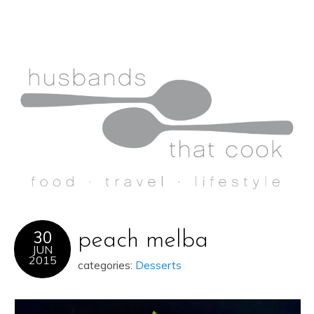
30
peach melba
JUN
2015
categories:
Desserts