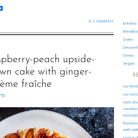
t
lr
eddit
0 COMMENT
Entrées
Breakfa
Sides
Dessert
Drinks
spberry-peach upside-
Vegan
wn cake with ginger-
R
rème fraîche
our thir
our sec
rts
mint cho
sandwich
avocad
flourles
with cal
spring c