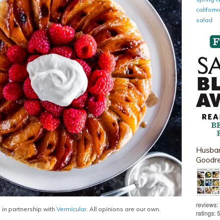
califor
salad
Husban
Goodr
reviews:
 in partnership with
Vermicular
. All opinions are our own.
ratings: 