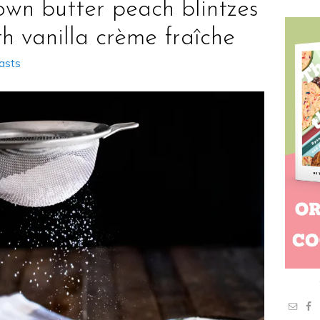
own butter peach blintzes
th vanilla crème fraîche
asts