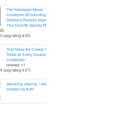
The Halloween Movie
Cookbook: 65 Hauntingly
Delicious Recipes Inspired by
Your Favorite Spooky Movies
 26
30 (avg rating 4.03)
That Takes the Cookie: 85 Tasty
Treats for Every Occasion (A
Cookbook)
reviews: 11
29 (avg rating 4.07)
swooping, sloping.: i want to
confess my truth!