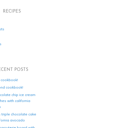
RECIPES
sts
s
ECENT POSTS
d cookbook!
ond cookbook!
colate chip ice cream
es with california
o
s triple chocolate cake
ifornia avocado
harcuterie board with