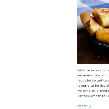
We have to apologize.
we’ve ever posted ab
recipe for Spiced App
to make up for this b
welcome to a breakf
Blintzes with Vanilla 
(more…)