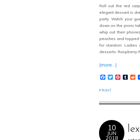
Roll out the red car
elegant dessert is dr
party. Watch your gue
down on the picnic tab
whip out their phone
peaches and topped wi
for stardom. Ladies
desserts: Raspberry-
(more…)
Facebook
Twitter
Pinteres
Tumb
R
PRINT
10
le
JUN
2018