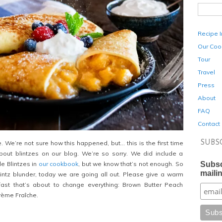
Recipe 
Our Coo
Tour
Travel
Press
About
FAQ
Contact
SUBS
 We’re not sure how this happened, but… this is the first time
out blintzes on our blog. We’re so sorry. We did include a
Subsc
le Blintzes in
our cookbook
, but we know that’s not enough. So
mailin
lintz blunder, today we are going all out. Please give a warm
ast that’s about to change everything: Brown Butter Peach
Crème Fraîche.