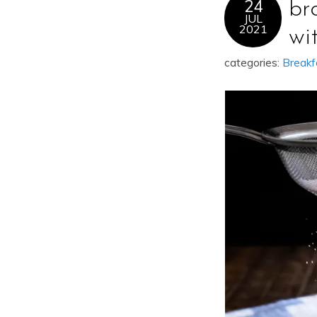
24
br
JUL
2021
wi
categories:
Breakf