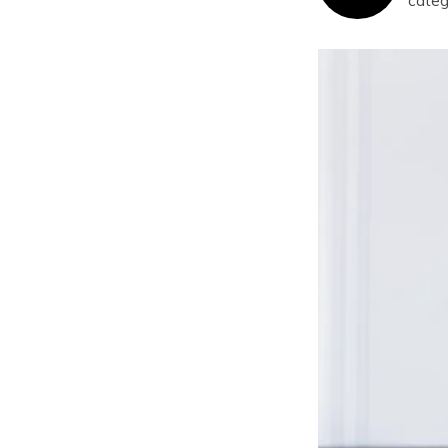
categ