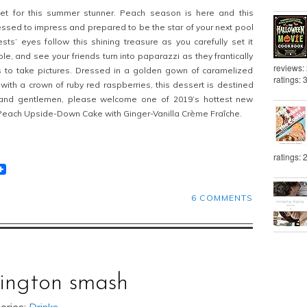
pet for this summer stunner. Peach season is here and this
essed to impress and prepared to be the star of your next pool
sts’ eyes follow this shining treasure as you carefully set it
le, and see your friends turn into paparazzi as they frantically
reviews:
s to take pictures. Dressed in a golden gown of caramelized
ratings: 
th a crown of ruby red raspberries, this dessert is destined
 and gentlemen, please welcome one of 2019’s hottest new
Peach Upside-Down Cake with Ginger-Vanilla Crème Fraîche.
ratings: 
t
lr
eddit
6 COMMENTS
xington smash