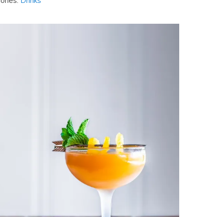
ories:
Drinks