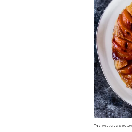
This post was created