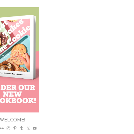
WELCOME!