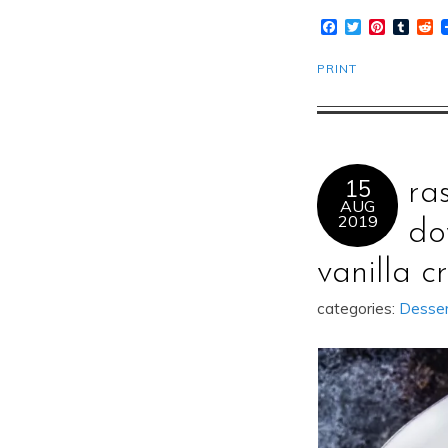
Facebook
Twitter
Pinteres
Tumb
R
PRINT
15
ra
AUG
2019
do
vanilla c
categories:
Desse