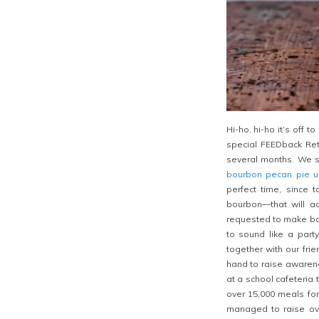
Hi-ho, hi-ho it’s off 
special FEEDback Ret
several months. We st
bourbon pecan pie 
perfect time, since 
bourbon—that will a
requested to make bot
to sound like a party
together with our fri
hand to raise awarene
at a school cafeteria 
over 15,000 meals fo
managed to raise ove