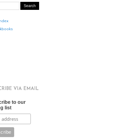
Index
kbooks
CRIBE VIA EMAIL
ribe to our
g list