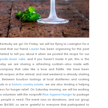
to Kentucky we go! On Friday, we will be flying to Lexington for a
reat that our friend
Lauren
has been organizing for the past
arted to tell you about it when we posted the recipe for our
upside-down cake
, and if you haven’t made it yet, this is the
today we are sharing a refreshing cocktail—also made with
ccompany that cake like a bow and fiddle. We have been
h recipes at the retreat, and next weekend is already starting
. Between bourbon tastings at local distilleries and cooking
ends in a
historic country estate
, we are also lending a helping
ss for hunger relief. On Saturday morning, we will be working
to volunteer with the nonprofit
Rise Against Hunger
to package
r people in need. The event runs on donations, and our group
r $4,000, so we’re grateful to everyone that participated to