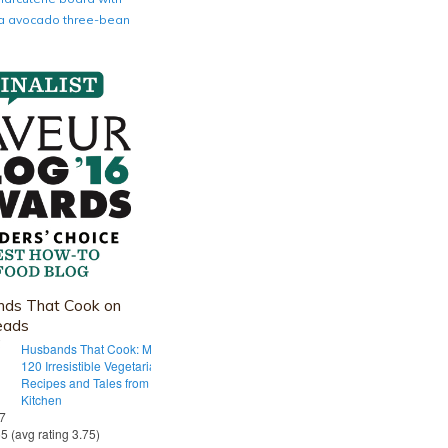
nia avocado three-bean
ds That Cook on
eads
Husbands That Cook: More Than
120 Irresistible Vegetarian
Recipes and Tales from Our Tiny
Kitchen
 7
55 (avg rating 3.75)