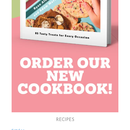
RECIPES