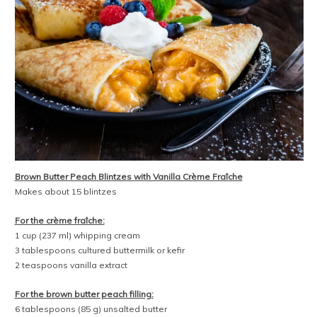
Brown Butter Peach Blintzes with Vanilla Crème Fraîche
Makes about 15 blintzes
For the crème fraîche:
1 cup (237 ml) whipping cream
3 tablespoons cultured buttermilk or kefir
2 teaspoons vanilla extract
For the brown butter peach filling:
6 tablespoons (85 g) unsalted butter