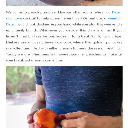
Welcome to peach paradise. May we offer you a refreshing
Peach
and Love
cocktail to help quench your thirst? Or perhaps a
Venetian
Peach
would look dashing in your hand while you plan this weekend’s
epic family brunch. Whichever you decide, this drink is on us. If you
haven’t tried blintzes before, you’re in for a treat. Similar to a crêpe,
blintzes are a classic Jewish delicacy, where thin golden pancakes
are rolled and filled with either creamy farmers cheese or fresh fruit.
Today we are filling ours with sweet summer peaches to make all
your breakfast dreams come true.