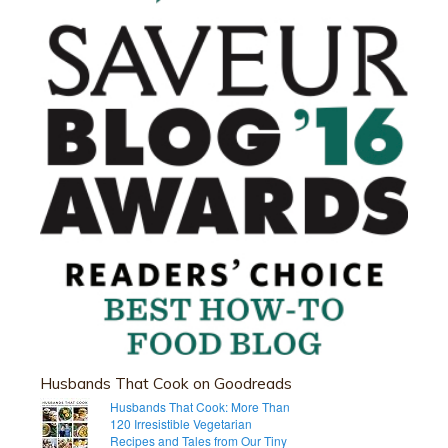
Husbands That Cook on Goodreads
Husbands That Cook: More Than
120 Irresistible Vegetarian
Recipes and Tales from Our Tiny