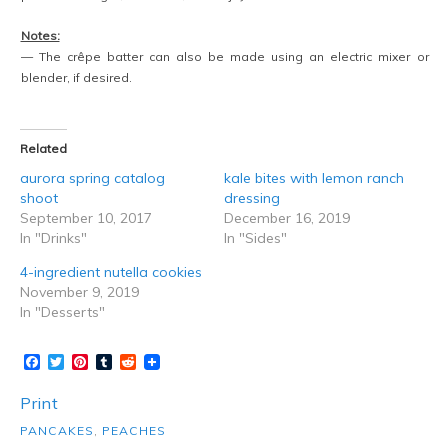
Notes:
— The crêpe batter can also be made using an electric mixer or
blender, if desired.
Related
aurora spring catalog
kale bites with lemon ranch
shoot
dressing
September 10, 2017
December 16, 2019
In "Drinks"
In "Sides"
4-ingredient nutella cookies
November 9, 2019
In "Desserts"
Facebook
Twitter
Pinterest
Tumblr
Reddit
Print
PANCAKES
,
PEACHES