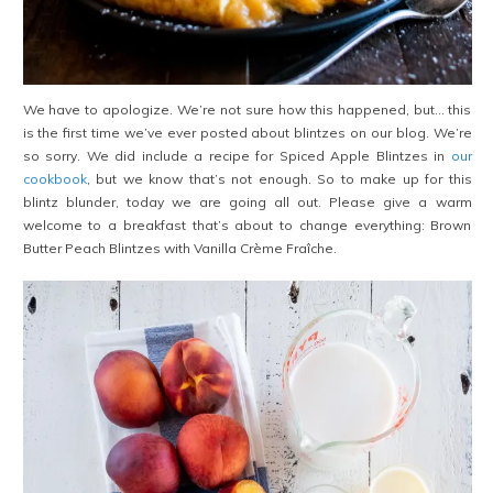
We have to apologize. We’re not sure how this happened, but… this
is the first time we’ve ever posted about blintzes on our blog. We’re
so sorry. We did include a recipe for Spiced Apple Blintzes in
our
cookbook
, but we know that’s not enough. So to make up for this
blintz blunder, today we are going all out. Please give a warm
welcome to a breakfast that’s about to change everything: Brown
Butter Peach Blintzes with Vanilla Crème Fraîche.