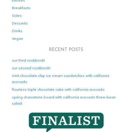
Entrées
Breakfasts
Sides
Desserts
Drinks
Vegan
RECENT POSTS
our third cookbook!
our second cookbook!
mint chocolate chip ice cream sandwiches with california
avocado
flourless triple chocolate cake with california avocado
spring charcuterie board with california avocado three-bean
salad