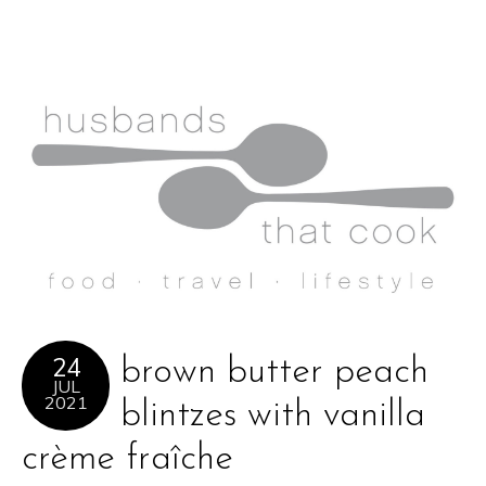
24
brown butter peach
JUL
2021
blintzes with vanilla
crème fraîche