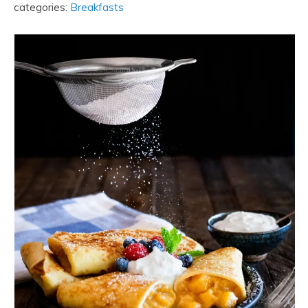
categories:
Breakfasts