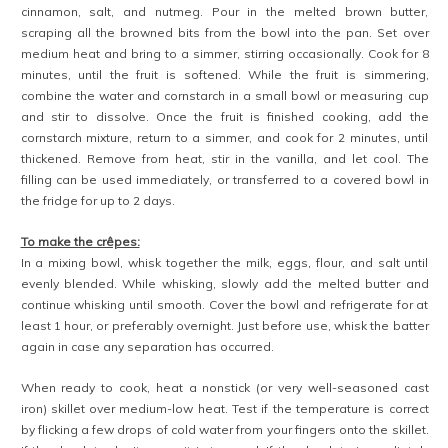
cinnamon, salt, and nutmeg. Pour in the melted brown butter,
scraping all the browned bits from the bowl into the pan. Set over
medium heat and bring to a simmer, stirring occasionally. Cook for 8
minutes, until the fruit is softened. While the fruit is simmering,
combine the water and cornstarch in a small bowl or measuring cup
and stir to dissolve. Once the fruit is finished cooking, add the
cornstarch mixture, return to a simmer, and cook for 2 minutes, until
thickened. Remove from heat, stir in the vanilla, and let cool. The
filling can be used immediately, or transferred to a covered bowl in
the fridge for up to 2 days.
To make the crêpes:
In a mixing bowl, whisk together the milk, eggs, flour, and salt until
evenly blended. While whisking, slowly add the melted butter and
continue whisking until smooth. Cover the bowl and refrigerate for at
least 1 hour, or preferably overnight. Just before use, whisk the batter
again in case any separation has occurred.
When ready to cook, heat a nonstick (or very well-seasoned cast
iron) skillet over medium-low heat. Test if the temperature is correct
by flicking a few drops of cold water from your fingers onto the skillet.