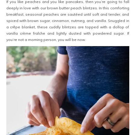
If you like peaches and you like pancakes, then you’re going to fall
deeply in love with our brown butter peach blintzes. In this comforting
breakfast, seasonal peaches are sautéed until soft and tender, and
spiced with brown sugar, cinnamon, nutmeg, and vanilla. Snuggled in
a crêpe blanket, these cuddly blintzes are topped with a dollop of
vanilla crème fraîche and lightly dusted with powdered sugar. If
you’re not a morning person, you will be now.