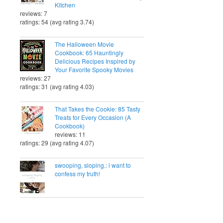
Kitchen
reviews: 7
ratings: 54 (avg rating 3.74)
The Halloween Movie
Cookbook: 65 Hauntingly
Delicious Recipes Inspired by
Your Favorite Spooky Movies
reviews: 27
ratings: 31 (avg rating 4.03)
That Takes the Cookie: 85 Tasty
Treats for Every Occasion (A
Cookbook)
reviews: 11
ratings: 29 (avg rating 4.07)
swooping, sloping.: i want to
confess my truth!