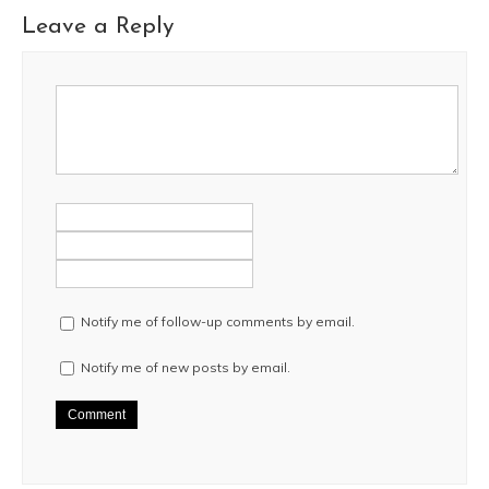
Leave a Reply
Notify me of follow-up comments by email.
Notify me of new posts by email.