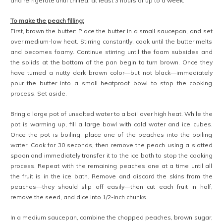
and refrigerate until chilled, at least 3 hours or up to a week.
To make the peach filling:
First, brown the butter: Place the butter in a small saucepan, and set
over medium-low heat. Stirring constantly, cook until the butter melts
and becomes foamy. Continue stirring until the foam subsides and
the solids at the bottom of the pan begin to turn brown. Once they
have turned a nutty dark brown color—but not black—immediately
pour the butter into a small heatproof bowl to stop the cooking
process. Set aside.
Bring a large pot of unsalted water to a boil over high heat. While the
pot is warming up, fill a large bowl with cold water and ice cubes.
Once the pot is boiling, place one of the peaches into the boiling
water. Cook for 30 seconds, then remove the peach using a slotted
spoon and immediately transfer it to the ice bath to stop the cooking
process. Repeat with the remaining peaches one at a time until all
the fruit is in the ice bath. Remove and discard the skins from the
peaches—they should slip off easily—then cut each fruit in half,
remove the seed, and dice into 1/2-inch chunks.
In a medium saucepan, combine the chopped peaches, brown sugar,