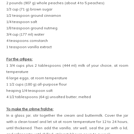
2 pounds (907 g) whole peaches (about 4 to 5 peaches)
1/3 cup (71 g) brown sugar
1/2 teaspoon ground cinnamon
1/4 teaspoon salt
1/8 teaspoon ground nutmeg
3/4 cup (177 ml) water
4 teaspoons cornstarch
1 teaspoon vanilla extract
For the crêpes:
1 3/4 cups plus 2 tablespoons (444 ml) milk of your choice, at room
temperature
6 large eggs, at room temperature
1 1/2 cups (180 g) all-purpose flour
heaping 1/4 teaspoon salt
4 1/2 tablespoons (64 g) unsalted butter, melted
To make the crème fraîche:
In a glass jar, stir together the cream and buttermilk. Cover the jar
with a clean towel and let sit at room temperature for 12 to 24 hours,
until thickened. Then add the vanilla, stir well, seal the jar with a lid,