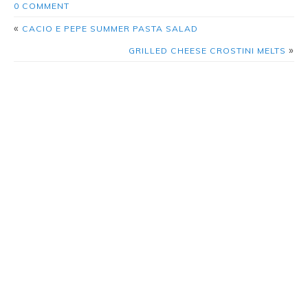
0 COMMENT
«
CACIO E PEPE SUMMER PASTA SALAD
»
GRILLED CHEESE CROSTINI MELTS