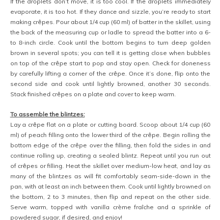
If the droplets don’t move, it is too cool. If the droplets immediately
evaporate, it is too hot. If they dance and sizzle, you’re ready to start
making crêpes. Pour about 1/4 cup (60 ml) of batter in the skillet, using
the back of the measuring cup or ladle to spread the batter into a 6-
to 8-inch circle. Cook until the bottom begins to turn deep golden
brown in several spots; you can tell it is getting close when bubbles
on top of the crêpe start to pop and stay open. Check for doneness
by carefully lifting a corner of the crêpe. Once it’s done, flip onto the
second side and cook until lightly browned, another 30 seconds.
Stack finished crêpes on a plate and cover to keep warm.
To assemble the blintzes:
Lay a crêpe flat on a plate or cutting board. Scoop about 1/4 cup (60
ml) of peach filling onto the lower third of the crêpe. Begin rolling the
bottom edge of the crêpe over the filling, then fold the sides in and
continue rolling up, creating a sealed blintz. Repeat until you run out
of crêpes or filling. Heat the skillet over medium-low heat, and lay as
many of the blintzes as will fit comfortably seam-side-down in the
pan, with at least an inch between them. Cook until lightly browned on
the bottom, 2 to 3 minutes, then flip and repeat on the other side.
Serve warm, topped with vanilla crème fraîche and a sprinkle of
powdered sugar, if desired, and enjoy!