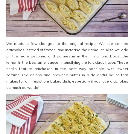
We made a few changes to the original recipe. We use canned
artichokes instead of frozen, and increase their amount. Also we add
a little more pecorino and parmesan in the filling, and boost the
lemon in the béchamel sauce, intensifying the tart citrus flavor. These
shells feature artichokes in the best way possible, with sweet
caramelized onions and browned butter in a delightful sauce that
makes for an irresistible baked dish, especially if you love artichokes
as much as we do!