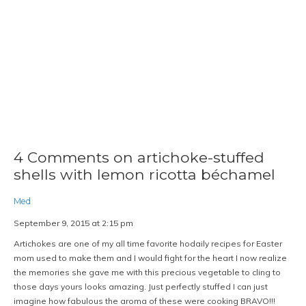
4 Comments on artichoke-stuffed
shells with lemon ricotta béchamel
Med
September 9, 2015 at 2:15 pm
Artichokes are one of my all time favorite hodaily recipes for Easter
mom used to make them and I would fight for the heart I now realize
the memories she gave me with this precious vegetable to cling to
those days yours looks amazing. Just perfectly stuffed I can just
imagine how fabulous the aroma of these were cooking BRAVO!!!