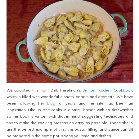
We adapted this from Deb Perelman’s
Smitten Kitchen Cookbook
,
which is filled with wonderful dinners, snacks and desserts. We have
been following her
blog
for years and her site has been an
inspiration. Like us, she cooks in a small kitchen with no dishwasher
so her book is written with that in mind, suggesting techniques and
tips to make the cooking process as easy as possible. These shells
are the perfect example of this: the pasta, filling, and sauce can all
be prepared in the same pot, saving you time and dishes.