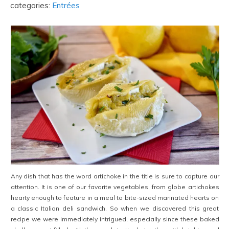
categories:
Entrées
Any dish that has the word artichoke in the title is sure to capture our
attention. It is one of our favorite vegetables, from globe artichokes
hearty enough to feature in a meal to bite-sized marinated hearts on
a classic Italian deli sandwich. So when we discovered this great
recipe we were immediately intrigued, especially since these baked