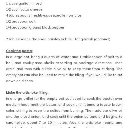
1 clove garlic, minced
1/2 cup ricotta cheese
4 tablespoons freshly-squeezed lemon juice
1/2 teaspoon salt
1/4 teaspoon ground black pepper
2 tablespoons chopped parsley or basil, for garnish (optional)
Cook the pasta:
In a large pot, bring 4 quarts of water and 1 tablespoon of salt to a
boil, and cook pasta shells according to package directions. Then
drain, and toss with a little olive oil to keep them from sticking. The
empty pot can also be used to make the filling, if you would like to cut
down on dishes.
Make the artichoke filling:
In a large skillet (or the empty pot you used to cook the pasta) over
medium heat, melt the butter, and cook until it turns a toasty brown
color, stirring to keep the solids from burning. Then add the olive oil
and the diced onion, and cook until the onion softens and begins to
caramelize, about 7 to 10 minutes. Add the artichoke hearts, and