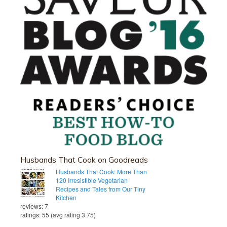
Husbands That Cook on Goodreads
Husbands That Cook: More Than
120 Irresistible Vegetarian
Recipes and Tales from Our Tiny
Kitchen
reviews: 7
ratings: 55 (avg rating 3.75)