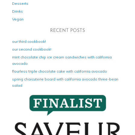
Desserts
Drinks
Vegan
RECENT POSTS
our third cookbook!
our second cookbook!
mint chocolate chip ice cream sandwiches with california
avocado
flourless triple chocolate cake with california avocado
spring charcuterie board with california avocado three-bean
salad