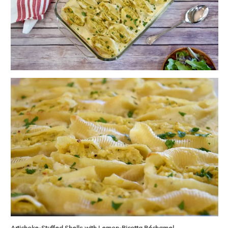
Artichoke-Stuffed Shells with Lemon-Ricotta Béchamel