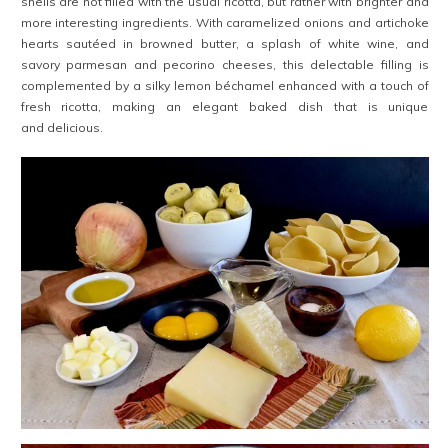
shells are not filled with the usual ricotta, but rather with brighter and
more interesting ingredients. With caramelized onions and artichoke
hearts sautéed in browned butter, a splash of white wine, and
savory parmesan and pecorino cheeses, this delectable filling is
complemented by a silky lemon béchamel enhanced with a touch of
fresh ricotta, making an elegant baked dish that is unique
and delicious.