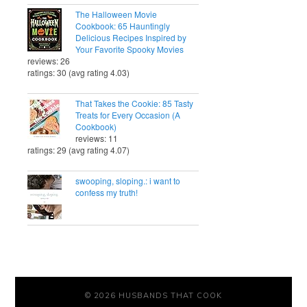
The Halloween Movie
Cookbook: 65 Hauntingly
Delicious Recipes Inspired by
Your Favorite Spooky Movies
reviews: 26
ratings: 30 (avg rating 4.03)
That Takes the Cookie: 85 Tasty
Treats for Every Occasion (A
Cookbook)
reviews: 11
ratings: 29 (avg rating 4.07)
swooping, sloping.: i want to
confess my truth!
© 2026 HUSBANDS THAT COOK