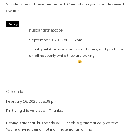
Simple is best. These are perfect! Congrats on your well deserved
awards!
Reply
husbandsthatcook
September 9, 2015 at 6:16 pm
Thank you! Artichokes are so delicious, and yes these
smell heavenly while they are baking!
C Rosado
February 16, 2026 at 5:38 pm
I’m trying this very soon. Thanks.
Having said that, husbands WHO cook is grammatically correct.
You’re a living being; not inanimate nor an animal.