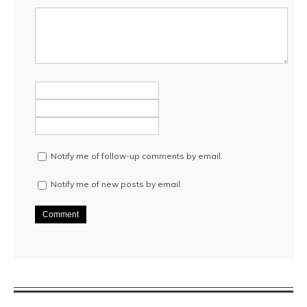
Notify me of follow-up comments by email.
Notify me of new posts by email.