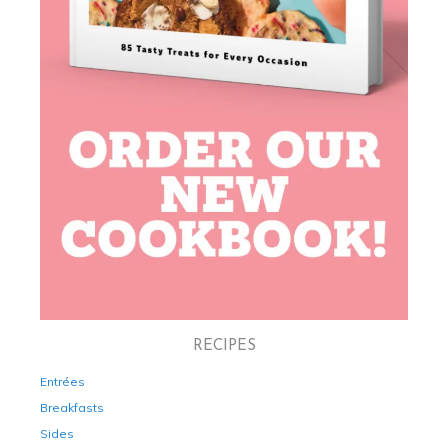
RECIPES
Entrées
Breakfasts
Sides