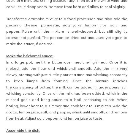
cook for 5 minutes, stirring occasionally. Then add the white wine and
cook until it disappears. Remove from heat and allow to cool slightly.
Transfer the artichoke mixture to a food processor, and also add the
pecorino cheese, parmesan, egg yolks, lemon juice, salt, and
pepper. Pulse until the mixture is well-chopped, but still slightly
coarse, not puréed. The pot can be dried out and used yet again to
make the sauce, if desired.
Make the béchamel sauce:
In a large pot, melt the butter over medium-high heat. Once it is
melted, add the flour and whisk until smooth. Add the milk very
slowly, starting with just a little pour at a time and whisking constantly
to keep lumps from forming. Once the mixture reaches
the consistency of batter, the milk can be added in larger pours, still
whisking constantly. Once all the milk has been added, whisk in the
minced garlic and bring sauce to a boil, continuing to stir. When
boiling, lower heat to a simmer and cook for 2 to 3 minutes. Add the
ricotta, lemon juice, salt, and pepper, whisk until smooth, and remove
from heat. Adjust salt, pepper, and lemon juice to taste.
Assemble the dish: