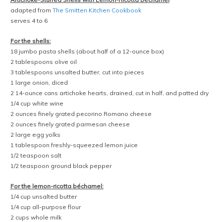
adapted from
The Smitten Kitchen Cookbook
serves 4 to 6
For the shells:
18 jumbo pasta shells (about half of a 12-ounce box)
2 tablespoons olive oil
3 tablespoons unsalted butter, cut into pieces
1 large onion, diced
2 14-ounce cans artichoke hearts, drained, cut in half, and patted dry
1/4 cup white wine
2 ounces finely grated pecorino Romano cheese
2 ounces finely grated parmesan cheese
2 large egg yolks
1 tablespoon freshly-squeezed lemon juice
1/2 teaspoon salt
1/2 teaspoon ground black pepper
For the lemon-ricotta béchamel:
1/4 cup unsalted butter
1/4 cup all-purpose flour
2 cups whole milk