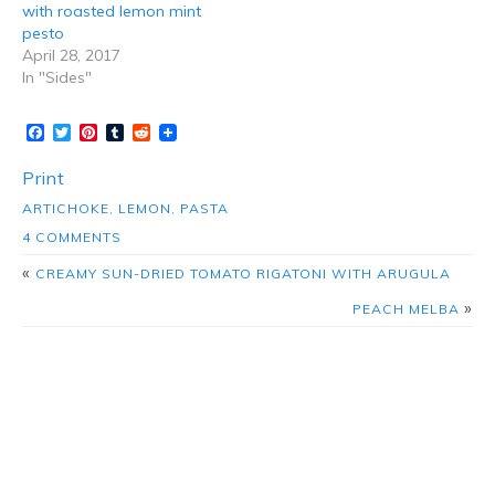
with roasted lemon mint
pesto
April 28, 2017
In "Sides"
Facebook
Twitter
Pinterest
Tumblr
Reddit
Print
ARTICHOKE
,
LEMON
,
PASTA
4 COMMENTS
«
CREAMY SUN-DRIED TOMATO RIGATONI WITH ARUGULA
»
PEACH MELBA