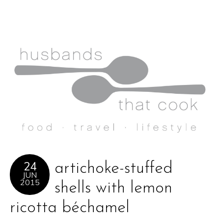
24
artichoke-stuffed
JUN
2015
shells with lemon
ricotta béchamel