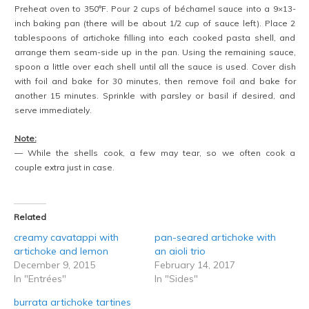
Preheat oven to 350°F. Pour 2 cups of béchamel sauce into a 9×13-
inch baking pan (there will be about 1/2 cup of sauce left). Place 2
tablespoons of artichoke filling into each cooked pasta shell, and
arrange them seam-side up in the pan. Using the remaining sauce,
spoon a little over each shell until all the sauce is used. Cover dish
with foil and bake for 30 minutes, then remove foil and bake for
another 15 minutes. Sprinkle with parsley or basil if desired, and
serve immediately.
Note:
— While the shells cook, a few may tear, so we often cook a
couple extra just in case.
Related
creamy cavatappi with
pan-seared artichoke with
artichoke and lemon
an aioli trio
December 9, 2015
February 14, 2017
In "Entrées"
In "Sides"
burrata artichoke tartines