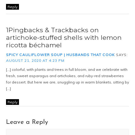
Reply
1Pingbacks & Trackbacks on
artichoke-stuffed shells with lemon
ricotta béchamel
SPICY CAULIFLOWER SOUP | HUSBANDS THAT COOK
SAYS:
AUGUST 21, 2020 AT 4:23 PM
[…] colorful, with plants and trees in full bloom, and we celebrate with
fresh, sweet asparagus and artichokes, and ruby-red strawberries
for dessert. But here we are, snuggling up in warm blankets, sitting by
[…]
Reply
Leave a Reply