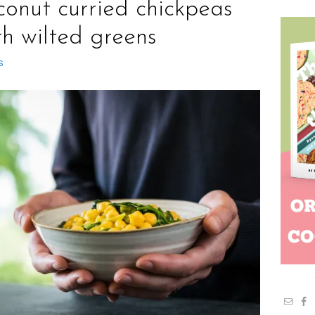
conut curried chickpeas
th wilted greens
s