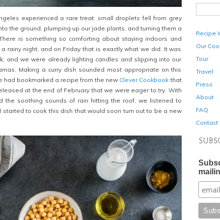
eles experienced a rare treat: small droplets fell from grey
nto the ground, plumping up our jade plants, and turning them a
Recipe 
There is something so comforting about staying indoors and
Our Coo
 rainy night, and on Friday that is exactly what we did. It was
Tour
k, and we were already lighting candles and slipping into our
mas. Making a curry dish sounded most appropriate on this
Travel
 we had bookmarked a recipe from the new
Clever Cookbook
that
Press
 released at the end of February that we were eager to try. With
About
d the soothing sounds of rain hitting the roof, we listened to
FAQ
 started to cook this dish that would soon turn out to be a new
Contact
SUBS
Subsc
mailin