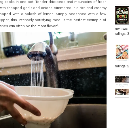
ng cooks in one pot. Tender chickpeas and mountains of fresh
ith chopped garlic and onions, simmered in a rich and creamy
topped with a splash of lemon. Simply seasoned with a few
pper, this intensely satisfying meal is the perfect example of
hes can often be the most flavorful.
reviews:
ratings: 
ratings: 