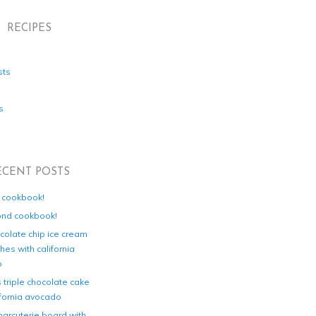
RECIPES
sts
s
ECENT POSTS
d cookbook!
ond cookbook!
colate chip ice cream
es with california
o
s triple chocolate cake
ifornia avocado
harcuterie board with