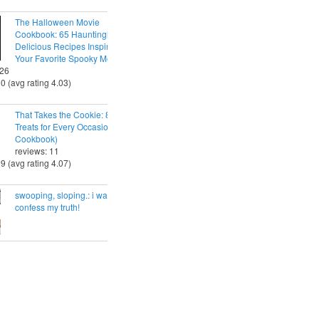
The Halloween Movie
Cookbook: 65 Hauntingly
Delicious Recipes Inspired by
Your Favorite Spooky Movies
 26
30 (avg rating 4.03)
That Takes the Cookie: 85 Tasty
Treats for Every Occasion (A
Cookbook)
reviews: 11
29 (avg rating 4.07)
swooping, sloping.: i want to
confess my truth!