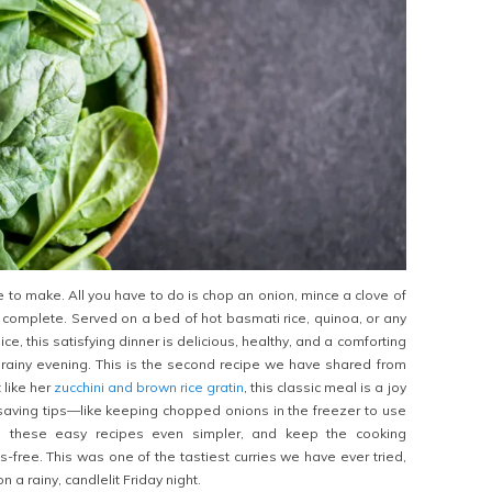
e to make. All you have to do is chop an onion, mince a clove of
s complete. Served on a bed of hot basmati rice, quinoa, or any
ice, this satisfying dinner is delicious, healthy, and a comforting
rainy evening. This is the second recipe we have shared from
 like her
zucchini and brown rice gratin
, this classic meal is a joy
saving tips—like keeping chopped onions in the freezer to use
hese easy recipes even simpler, and keep the cooking
-free. This was one of the tastiest curries we have ever tried,
 a rainy, candlelit Friday night.