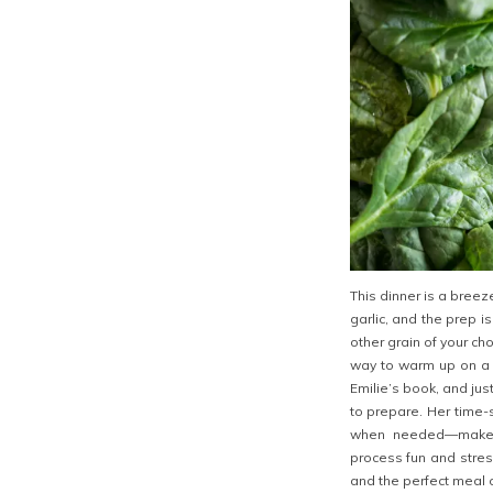
This dinner is a breez
garlic, and the prep i
other grain of your cho
way to warm up on a 
Emilie’s book, and just
to prepare. Her time-
when needed—make t
process fun and stress
and the perfect meal on