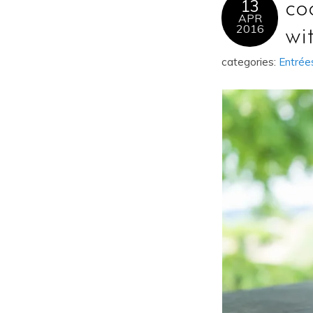
13
co
APR
2016
wi
categories:
Entrée