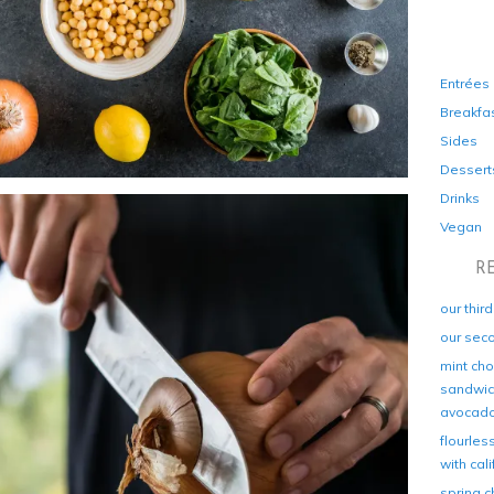
Entrées
Breakfa
Sides
Dessert
Drinks
Vegan
R
our thir
our sec
mint cho
sandwich
avocad
flourles
with cal
spring c