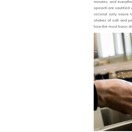
minutes, and everythi
spinach are sautéed w
coconut curry sauce 
shakes of salt and pe
how the most basic dis