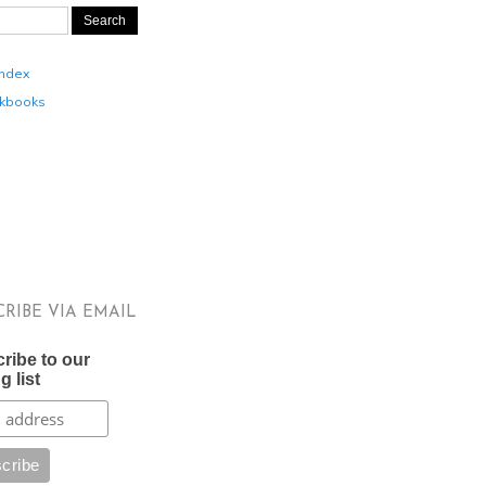
Index
kbooks
CRIBE VIA EMAIL
ribe to our
g list