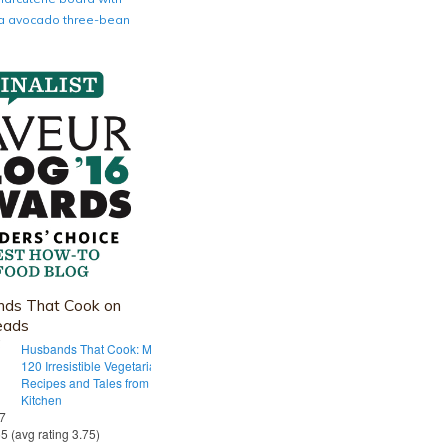
nia avocado three-bean
ds That Cook on
eads
Husbands That Cook: More Than
120 Irresistible Vegetarian
Recipes and Tales from Our Tiny
Kitchen
 7
55 (avg rating 3.75)