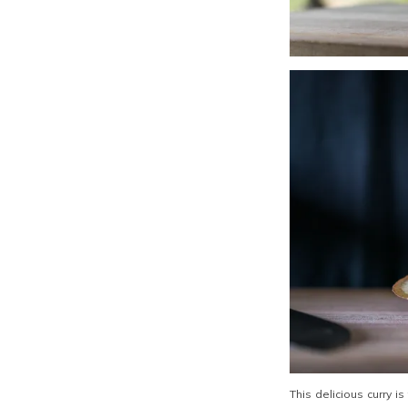
This delicious curry i