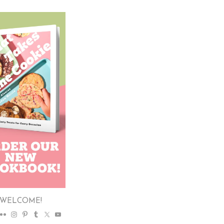
WELCOME!