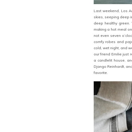
Last weekend, Los Ang
skies, seeping deep i
deep healthy green. 
making a hot meal on a
not even seven o’cloc
comfy robes and paja
cold, wet night, and
our friend Emilie just
a candlelit house, an
Django Reinhardt, and
favorite.