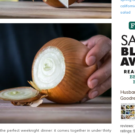
califor
salad
Husban
Goodr
reviews:
ratings: 
s the perfect weeknight dinner: it comes together in under thirty