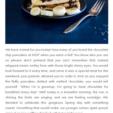
We have a treat for you today! How many of you loved the chocolate
chip pancakes at IHOP when you were a kid? You know who you are
so please don’t pretend that you can’t remember that radiant
whipped cream smiley face with those bright cherry eyes. You would
look forward to it every time, and since it was a special treat for the
weekend, your parents allowed you to order it. And as you enjoyed
the fluffy pancakes dotted with melted chocolate, you would tell
yourself, “When I’m a grownup, I’m going to have chocolate for
breakfast every day!” Well today is a beautiful morning, the sun is
shining, the birds are singing, and we are feeling nostalgic. We
decided to celebrate this gorgeous Spring day with something
sweet. Something that would make our younger selves quite proud: