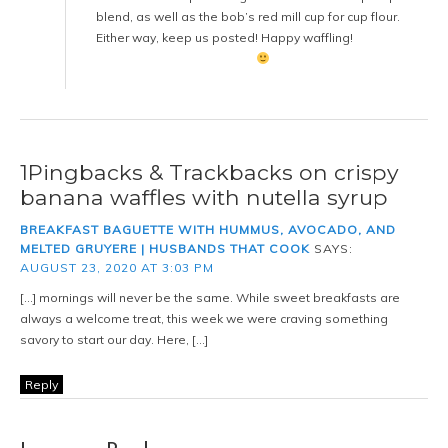
blend, as well as the bob’s red mill cup for cup flour.
Either way, keep us posted! Happy waffling!
1Pingbacks & Trackbacks on crispy
banana waffles with nutella syrup
BREAKFAST BAGUETTE WITH HUMMUS, AVOCADO, AND
MELTED GRUYERE | HUSBANDS THAT COOK
SAYS:
AUGUST 23, 2020 AT 3:03 PM
[…] mornings will never be the same. While sweet breakfasts are
always a welcome treat, this week we were craving something
savory to start our day. Here, […]
Reply