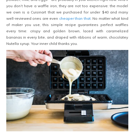
you don’t have a waffle iron, they are not too expensive: the model
we own is a Cuisinart that we purchased for under $40 and many
well-reviewed ones are even
cheaper than that
. No matter what kind
of maker you use, this simple recipe guarantees perfect waffles
every time: crispy and golden brown, laced with caramelized
bananas in every bite, and draped with ribbons of warm, chocolatey
Nutella syrup. Your inner child thanks you.