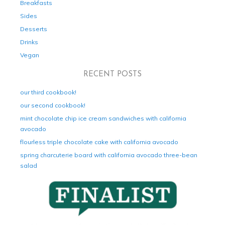
Breakfasts
Sides
Desserts
Drinks
Vegan
RECENT POSTS
our third cookbook!
our second cookbook!
mint chocolate chip ice cream sandwiches with california
avocado
flourless triple chocolate cake with california avocado
spring charcuterie board with california avocado three-bean
salad