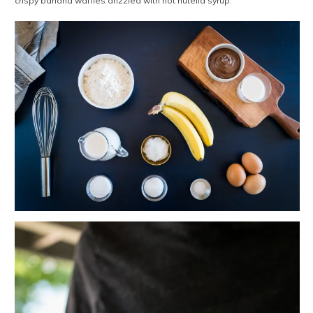
crispy banana waffles drizzled with hot nutella syrup.