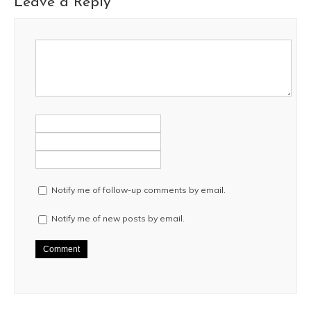
Leave a Reply
Notify me of follow-up comments by email.
Notify me of new posts by email.