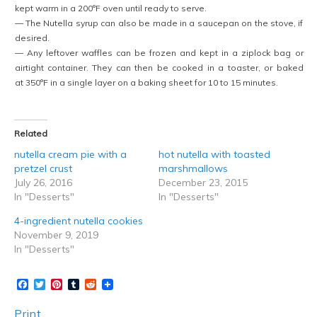
kept warm in a 200°F oven until ready to serve.
— The Nutella syrup can also be made in a saucepan on the stove, if
desired.
— Any leftover waffles can be frozen and kept in a ziplock bag or
airtight container. They can then be cooked in a toaster, or baked
at 350°F in a single layer on a baking sheet for 10 to 15 minutes.
Related
nutella cream pie with a
hot nutella with toasted
pretzel crust
marshmallows
July 26, 2016
December 23, 2015
In "Desserts"
In "Desserts"
4-ingredient nutella cookies
November 9, 2019
In "Desserts"
Facebook
Twitter
Pinterest
Tumblr
Reddit
Print