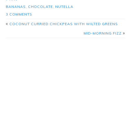
BANANAS
,
CHOCOLATE
,
NUTELLA
3 COMMENTS
«
COCONUT CURRIED CHICKPEAS WITH WILTED GREENS
»
MID-MORNING FIZZ