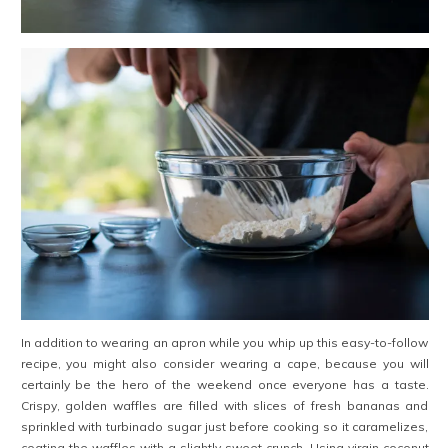
In addition to wearing an apron while you whip up this easy-to-follow
recipe, you might also consider wearing a cape, because you will
certainly be the hero of the weekend once everyone has a taste.
Crispy, golden waffles are filled with slices of fresh bananas and
sprinkled with turbinado sugar just before cooking so it caramelizes,
coating the waffles with a slightly sweet crunch. Using virgin coconut