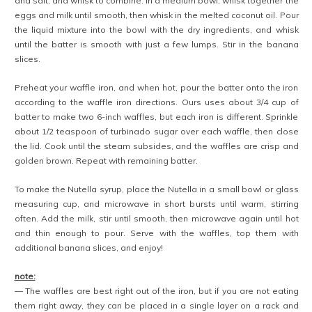
and salt, and whisk to combine. In a medium bowl, whisk together the
eggs and milk until smooth, then whisk in the melted coconut oil. Pour
the liquid mixture into the bowl with the dry ingredients, and whisk
until the batter is smooth with just a few lumps. Stir in the banana
slices.
Preheat your waffle iron, and when hot, pour the batter onto the iron
according to the waffle iron directions. Ours uses about 3/4 cup of
batter to make two 6-inch waffles, but each iron is different. Sprinkle
about 1/2 teaspoon of turbinado sugar over each waffle, then close
the lid. Cook until the steam subsides, and the waffles are crisp and
golden brown. Repeat with remaining batter.
To make the Nutella syrup, place the Nutella in a small bowl or glass
measuring cup, and microwave in short bursts until warm, stirring
often. Add the milk, stir until smooth, then microwave again until hot
and thin enough to pour. Serve with the waffles, top them with
additional banana slices, and enjoy!
note:
— The waffles are best right out of the iron, but if you are not eating
them right away, they can be placed in a single layer on a rack and