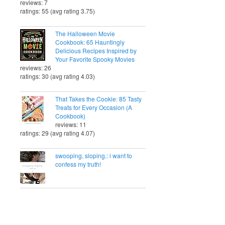
reviews: 7
ratings: 55 (avg rating 3.75)
The Halloween Movie
Cookbook: 65 Hauntingly
Delicious Recipes Inspired by
Your Favorite Spooky Movies
reviews: 26
ratings: 30 (avg rating 4.03)
That Takes the Cookie: 85 Tasty
Treats for Every Occasion (A
Cookbook)
reviews: 11
ratings: 29 (avg rating 4.07)
swooping, sloping.: i want to
confess my truth!