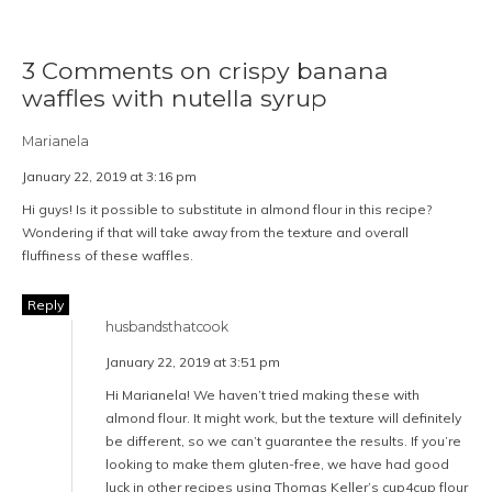
3 Comments on crispy banana
waffles with nutella syrup
Marianela
January 22, 2019 at 3:16 pm
Hi guys! Is it possible to substitute in almond flour in this recipe?
Wondering if that will take away from the texture and overall
fluffiness of these waffles.
Reply
husbandsthatcook
January 22, 2019 at 3:51 pm
Hi Marianela! We haven’t tried making these with
almond flour. It might work, but the texture will definitely
be different, so we can’t guarantee the results. If you’re
looking to make them gluten-free, we have had good
luck in other recipes using Thomas Keller’s cup4cup flour