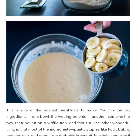
This is one of the easiest breakfasts to make. You mix the dry
ingredients in one bowl, the wet ingredients in another, combine the
two, then pour it on a waffle iron, and that’s it. The other wonderful
thing is that most of the ingredients—pantry staples like flour, baking
powder, milk, and eggs—are probably in your kitchen right now. And if