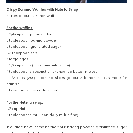
Crispy Banana Waffles with Nutella Syrup
makes about 12 6-inch waffles
For the waffles:
1 3/4 cups all-purpose flour
1 tablespoon baking powder
1 tablespoon granulated sugar
1/2 teaspoon salt
3 large eggs
1 1/2 cups milk (non-dairy milk is fine)
4 tablespoons coconut oil or unsalted butter, melted
1 1/2 cups (200g) banana slices (about 2 bananas, plus more for
garnish)
6 teaspoons turbinado sugar
For the Nutella syrup:
1/2 cup Nutella
2 tablespoons milk (non-dairy milk is fine)
In a large bowl, combine the flour, baking powder, granulated sugar,