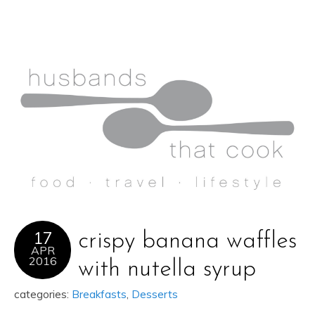
17
crispy banana waffles
APR
2016
with nutella syrup
categories:
Breakfasts
,
Desserts