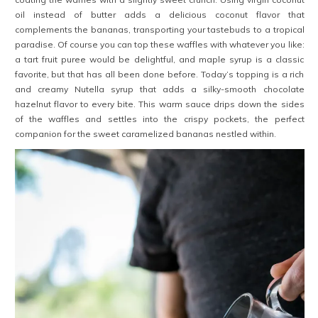
oil instead of butter adds a delicious coconut flavor that
complements the bananas, transporting your tastebuds to a tropical
paradise. Of course you can top these waffles with whatever you like:
a tart fruit puree would be delightful, and maple syrup is a classic
favorite, but that has all been done before. Today’s topping is a rich
and creamy Nutella syrup that adds a silky-smooth chocolate
hazelnut flavor to every bite. This warm sauce drips down the sides
of the waffles and settles into the crispy pockets, the perfect
companion for the sweet caramelized bananas nestled within.