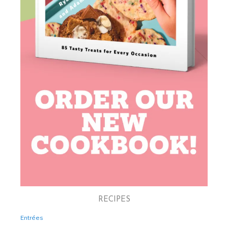
RECIPES
Entrées