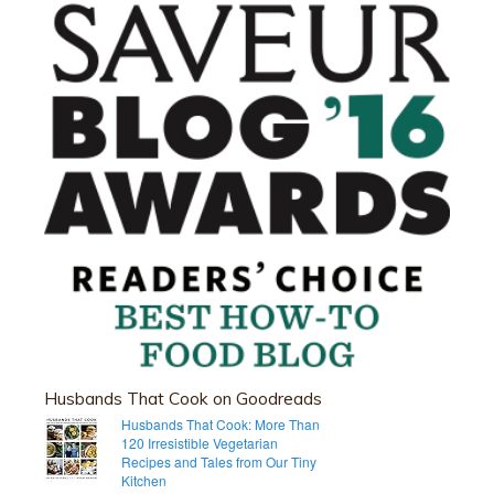
Husbands That Cook on Goodreads
Husbands That Cook: More Than
120 Irresistible Vegetarian
Recipes and Tales from Our Tiny
Kitchen