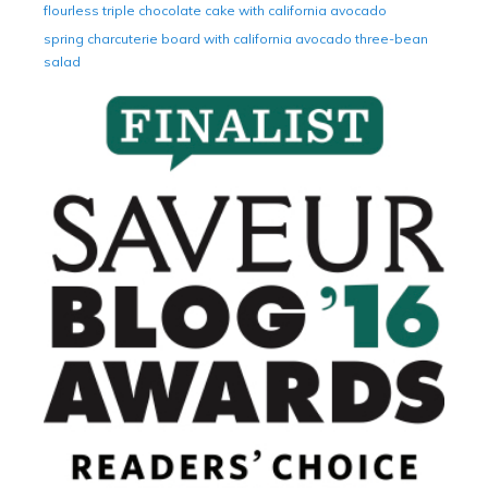
flourless triple chocolate cake with california avocado
spring charcuterie board with california avocado three-bean
salad