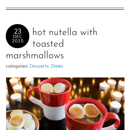
23
hot nutella with
DEC
2015
toasted
marshmallows
categories:
Desserts
,
Drinks