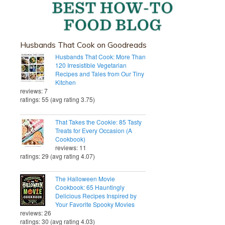
Husbands That Cook on Goodreads
Husbands That Cook: More Than
120 Irresistible Vegetarian
Recipes and Tales from Our Tiny
Kitchen
reviews: 7
ratings: 55 (avg rating 3.75)
That Takes the Cookie: 85 Tasty
Treats for Every Occasion (A
Cookbook)
reviews: 11
ratings: 29 (avg rating 4.07)
The Halloween Movie
Cookbook: 65 Hauntingly
Delicious Recipes Inspired by
Your Favorite Spooky Movies
reviews: 26
ratings: 30 (avg rating 4.03)