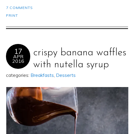
7 COMMENTS
PRINT
17
crispy banana waffles
APR
2016
with nutella syrup
categories:
Breakfasts
,
Desserts