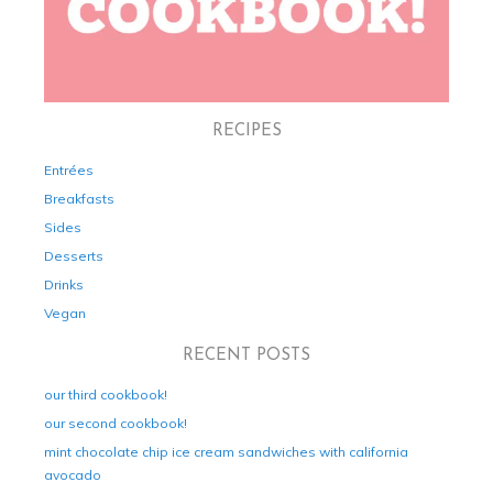
RECIPES
Entrées
Breakfasts
Sides
Desserts
Drinks
Vegan
RECENT POSTS
our third cookbook!
our second cookbook!
mint chocolate chip ice cream sandwiches with california
avocado