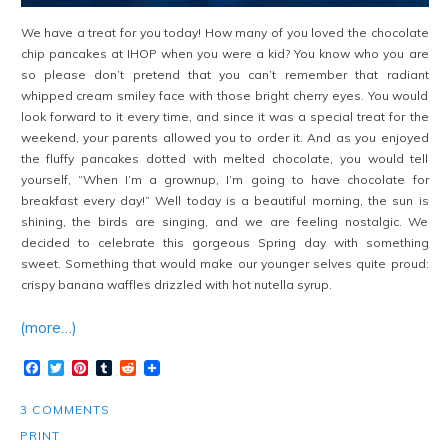
We have a treat for you today! How many of you loved the chocolate
chip pancakes at IHOP when you were a kid? You know who you are
so please don’t pretend that you can’t remember that radiant
whipped cream smiley face with those bright cherry eyes. You would
look forward to it every time, and since it was a special treat for the
weekend, your parents allowed you to order it. And as you enjoyed
the fluffy pancakes dotted with melted chocolate, you would tell
yourself, “When I’m a grownup, I’m going to have chocolate for
breakfast every day!” Well today is a beautiful morning, the sun is
shining, the birds are singing, and we are feeling nostalgic. We
decided to celebrate this gorgeous Spring day with something
sweet. Something that would make our younger selves quite proud:
crispy banana waffles drizzled with hot nutella syrup.
(more…)
Facebook
Twitter
Pinterest
Tumblr
Reddit
3 COMMENTS
PRINT