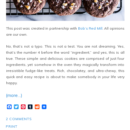
This post was created in partnership with
Bob’s Red Mill
. All opinions
are our own.
No, that’s not a typo. This is not a test. You are not dreaming. Yes,
that’s the number 4 before the word “ingredient,” and yes, this is all
true. These simple and delicious cookies are comprised of just four
ingredients, yet somehow in the oven they magically transform into
irresistible fudge-like treats. Rich, chocolatey, and ultra-chewy, this
quick and easy recipe is about to make somebody in your life very
happy.
(more…)
Facebook
Twitter
Pinterest
Tumblr
Reddit
2 COMMENTS
PRINT