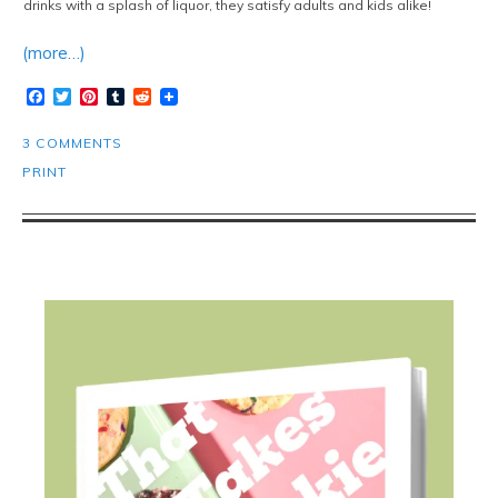
drinks with a splash of liquor, they satisfy adults and kids alike!
(more…)
Facebook
Twitter
Pinterest
Tumblr
Reddit
3 COMMENTS
PRINT