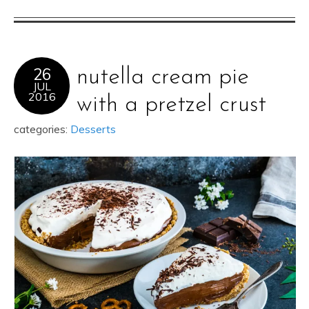
26
nutella cream pie
JUL
2016
with a pretzel crust
categories:
Desserts