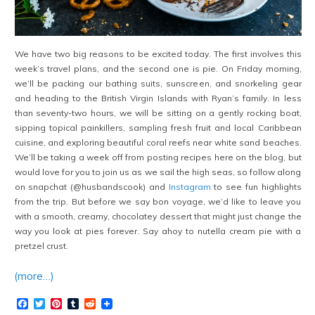
We have two big reasons to be excited today. The first involves this
week’s travel plans, and the second one is pie. On Friday morning,
we’ll be packing our bathing suits, sunscreen, and snorkeling gear
and heading to the British Virgin Islands with Ryan’s family. In less
than seventy-two hours, we will be sitting on a gently rocking boat,
sipping topical painkillers, sampling fresh fruit and local Caribbean
cuisine, and exploring beautiful coral reefs near white sand beaches.
We’ll be taking a week off from posting recipes here on the blog, but
would love for you to join us as we sail the high seas, so follow along
on snapchat (@husbandscook) and
Instagram
to see fun highlights
from the trip. But before we say bon voyage, we’d like to leave you
with a smooth, creamy, chocolatey dessert that might just change the
way you look at pies forever. Say ahoy to nutella cream pie with a
pretzel crust.
(more…)
Facebook
Twitter
Pinterest
Tumblr
Reddit