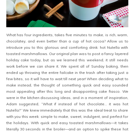
What has four ingredients, takes five minutes to make, is rich, warm,
chocolatey, and even better than a cup of hot cocoa? Allow us to
introduce you to this glorious and comforting drink: hot Nutella with
toasted marshmallows. Our original plan was to post a fancy layered
holiday cake today, but as we learned this weekend, it still needs
work before we can share it. We spent all of Sunday baking, then
ended up throwing the entire failcake in the trash after taking just a
few bites, so it will have to wait till next year! When deciding what to
make instead, the thought of something quick and easy sounded
most appealing after this long and disappointing cake fiasco. We
were in the kitchen discussing ideas, and in a moment of inspiration,
Adam suggested, “What if instead of hot chocolate… it was hot
Nutella?” We knew immediately that this was the ideal treat to share
with you this week: simple to make, sweet, indulgent, and perfect for
the holidays. With quick and easy toasted marshmallows—it takes
literally 30 seconds in the broiler—and an option to spike these hot