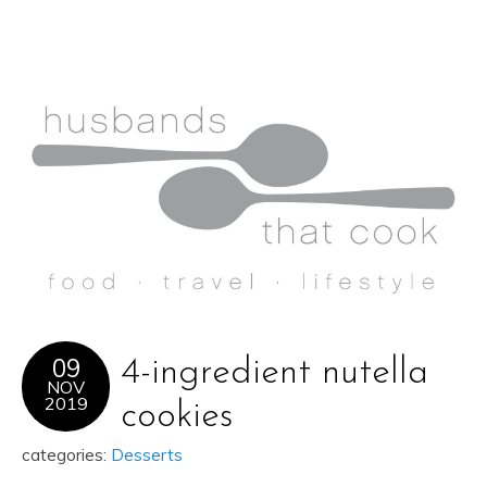
09
4-ingredient nutella
NOV
2019
cookies
categories:
Desserts