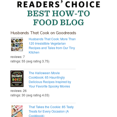
Husbands That Cook on Goodreads
Husbands That Cook: More Than
120 Irresistible Vegetarian
Recipes and Tales from Our Tiny
Kitchen
reviews: 7
ratings: 55 (avg rating 3.75)
The Halloween Movie
Cookbook: 65 Hauntingly
Delicious Recipes Inspired by
Your Favorite Spooky Movies
reviews: 26
ratings: 30 (avg rating 4.03)
That Takes the Cookie: 85 Tasty
Treats for Every Occasion (A
Cookbook)