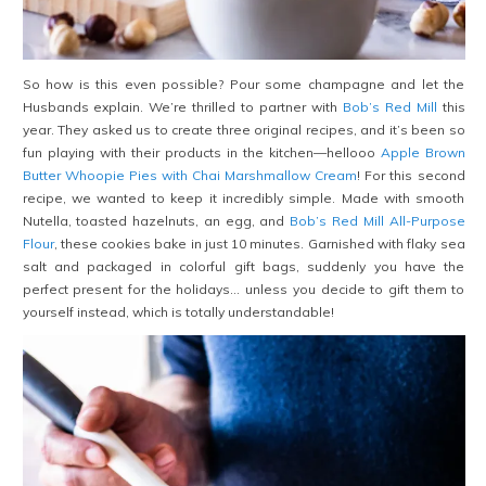
So how is this even possible? Pour some champagne and let the
Husbands explain. We’re thrilled to partner with
Bob’s Red Mill
this
year. They asked us to create three original recipes, and it’s been so
fun playing with their products in the kitchen—hellooo
Apple Brown
Butter Whoopie Pies with Chai Marshmallow Cream
! For this second
recipe, we wanted to keep it incredibly simple. Made with smooth
Nutella, toasted hazelnuts, an egg, and
Bob’s Red Mill All-Purpose
Flour
, these cookies bake in just 10 minutes. Garnished with flaky sea
salt and packaged in colorful gift bags, suddenly you have the
perfect present for the holidays… unless you decide to gift them to
yourself instead, which is totally understandable!