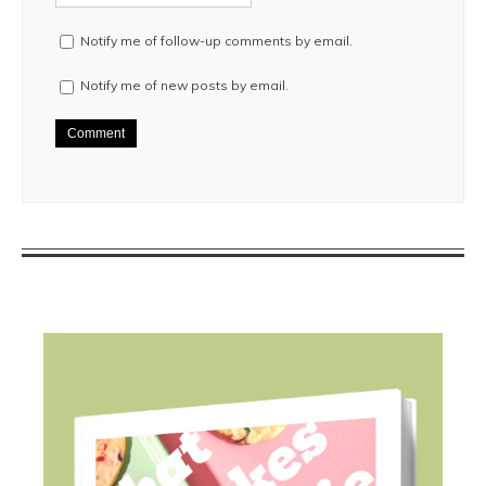
Notify me of follow-up comments by email.
Notify me of new posts by email.