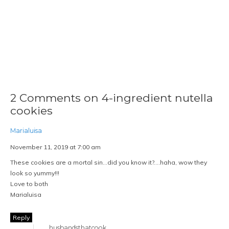
2 Comments on 4-ingredient nutella
cookies
Marialuisa
November 11, 2019 at 7:00 am
These cookies are a mortal sin…did you know it?….haha, wow they
look so yummy!!!
Love to both
Marialuisa
Reply
husbandsthatcook