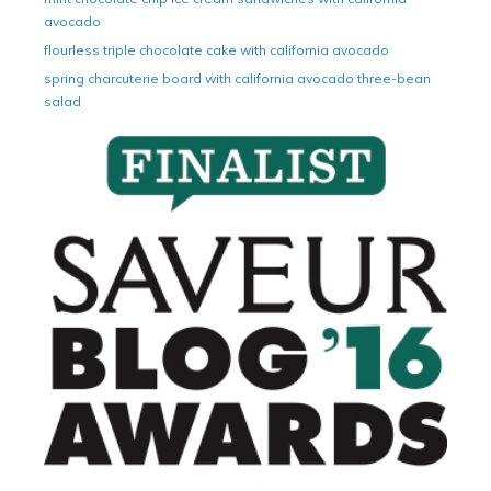
avocado
flourless triple chocolate cake with california avocado
spring charcuterie board with california avocado three-bean
salad