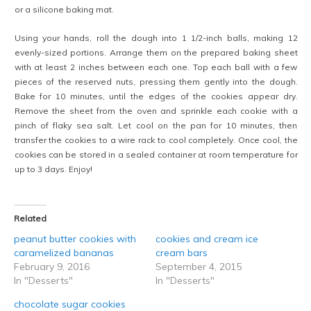
or a silicone baking mat.
Using your hands, roll the dough into 1 1/2-inch balls, making 12
evenly-sized portions. Arrange them on the prepared baking sheet
with at least 2 inches between each one. Top each ball with a few
pieces of the reserved nuts, pressing them gently into the dough.
Bake for 10 minutes, until the edges of the cookies appear dry.
Remove the sheet from the oven and sprinkle each cookie with a
pinch of flaky sea salt. Let cool on the pan for 10 minutes, then
transfer the cookies to a wire rack to cool completely. Once cool, the
cookies can be stored in a sealed container at room temperature for
up to 3 days. Enjoy!
Related
peanut butter cookies with
cookies and cream ice
caramelized bananas
cream bars
February 9, 2016
September 4, 2015
In "Desserts"
In "Desserts"
chocolate sugar cookies