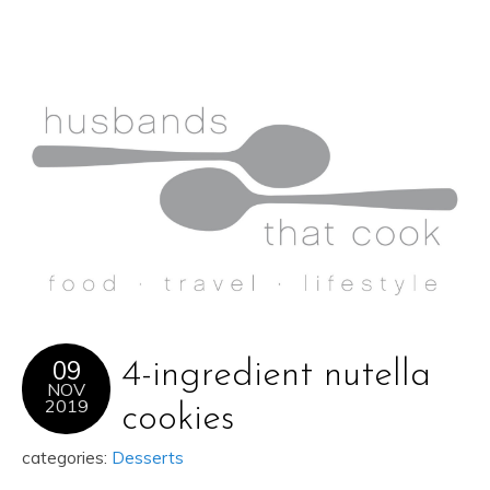
09
4-ingredient nutella
NOV
2019
cookies
categories:
Desserts