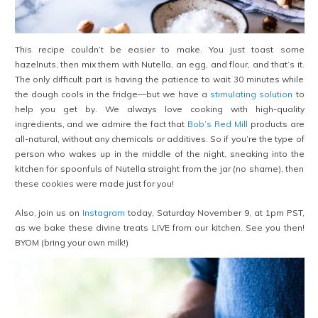
This recipe couldn’t be easier to make. You just toast some
hazelnuts, then mix them with Nutella, an egg, and flour, and that’s it.
The only difficult part is having the patience to wait 30 minutes while
the dough cools in the fridge—but we have a
stimulating solution
to
help you get by. We always love cooking with high-quality
ingredients, and we admire the fact that
Bob’s Red Mill
products are
all-natural, without any chemicals or additives. So if you’re the type of
person who wakes up in the middle of the night, sneaking into the
kitchen for spoonfuls of Nutella straight from the jar (no shame), then
these cookies were made just for you!
Also, join us on
Instagram
today, Saturday November 9, at 1pm PST,
as we bake these divine treats LIVE from our kitchen. See you then!
BYOM (bring your own milk!)