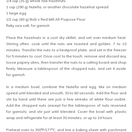
1/4 cup (35 g) whole raw hazelnuts
1 cup (290 g) Nutella, or another chocolate hazelnut spread
1 large egg
1/2 cup (60 g) Bob’s Red Mill All-Purpose Flour
flaky sea salt, for garnish
Place the hazelnuts in a cool dry skillet, and set over medium heat.
Stirring often, cook until the nuts are toasted and golden, 7 to 10
minutes. Transfer the nuts to a heatproof plate, and set in the freezer
for 5 minutes to cool. Once cool to the touch, remove and discard any
loose papery skins, then transfer the nuts to a cutting board and chop
finely. Measure a tablespoon of the chopped nuts, and set it aside
for garnish.
In a medium bowl, combine the Nutella and egg. Mix on medium
speed until blended and smooth, 30 to 60 seconds. Add the flour and
stir by hand until there are just a few streaks of white flour visible.
Add the chopped nuts (except for the tablespoon of nuts reserved
for garnish), and stir just until blended. Cover the bowl with plastic
wrap and refrigerate for at least 30 minutes, or up to 24 hours.
Preheat oven to 350°F/177°C, and line a baking sheet with parchment