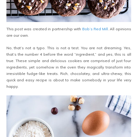
This post was created in partnership with
Bob’s Red Mill
. All opinions
are our own.
No, that’s not a typo. This is not a test. You are not dreaming. Yes,
that’s the number 4 before the word “ingredient,” and yes, this is all
true. These simple and delicious cookies are comprised of just four
ingredients, yet somehow in the oven they magically transform into
irresistible fudge-like treats. Rich, chocolatey, and ultra-chewy, this
quick and easy recipe is about to make somebody in your life very
happy.