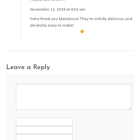
November 11, 2019 at 8:51 am
haha thank you Marialuisa! They’re sinfully delicious and
devilishly easy to make!
Leave a Reply