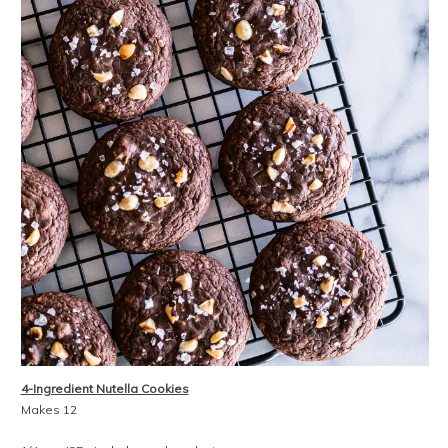
4-Ingredient Nutella Cookies
Makes 12