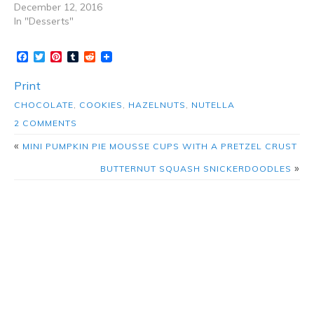
December 12, 2016
In "Desserts"
Facebook
Twitter
Pinterest
Tumblr
Reddit
Print
CHOCOLATE
,
COOKIES
,
HAZELNUTS
,
NUTELLA
2 COMMENTS
«
MINI PUMPKIN PIE MOUSSE CUPS WITH A PRETZEL CRUST
»
BUTTERNUT SQUASH SNICKERDOODLES