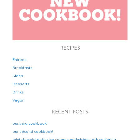
RECIPES
Entrées
Breakfasts
Sides
Desserts
Drinks
Vegan
RECENT POSTS
our third cookbook!
our second cookbook!
mint chocolate chip ice cream sandwiches with california