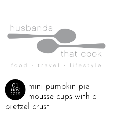
01
mini pumpkin pie
NOV
2019
mousse cups with a
pretzel crust