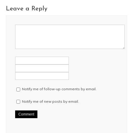
Leave a Reply
Notify me of follow-up comments by email.
Notify me of new posts by email.