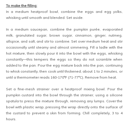
To make the filling:
In a medium heatproof bowl, combine the eggs and egg yolks,
whisking until smooth and blended. Set aside.
In a medium saucepan, combine the pumpkin purée, evaporated
milk, granulated sugar, brown sugar, cinnamon, ginger, nutmeg,
allspice, and salt, and stir to combine. Set over medium heat and stir
occasionally until steamy and almost simmering. Fill a ladle with the
hot mixture, then slowly pour it into the bowl with the eggs, whisking
constantly—this tempers the eggs so they do not scramble when
added to the pan. Pour the egg mixture back into the pan, continuing
to whisk constantly, then cook until thickened, about 1 to 2 minutes, or
until a thermometer reads 160-170°F (71-77°C). Remove from heat.
Set a fine-mesh strainer over a heatproof mixing bowl. Pour the
pumpkin custard into the bowl through the strainer, using a silicone
spatula to press the mixture through, removing any lumps. Cover the
bowl with plastic wrap, pressing the wrap directly onto the surface of
the custard to prevent a skin from forming. Chill completely, 3 to 4
hours.