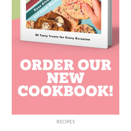
RECIPES