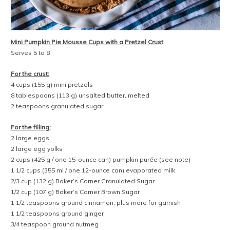
Mini Pumpkin Pie Mousse Cups with a Pretzel Crust
Serves 5 to 8
For the crust:
4 cups (155 g) mini pretzels
8 tablespoons (113 g) unsalted butter, melted
2 teaspoons granulated sugar
For the filling:
2 large eggs
2 large egg yolks
2 cups (425 g / one 15-ounce can) pumpkin purée (see note)
1 1/2 cups (355 ml / one 12-ounce can) evaporated milk
2/3 cup (132 g) Baker’s Corner Granulated Sugar
1/2 cup (107 g) Baker’s Corner Brown Sugar
1 1/2 teaspoons ground cinnamon, plus more for garnish
1 1/2 teaspoons ground ginger
3/4 teaspoon ground nutmeg