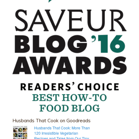
Husbands That Cook on Goodreads
Husbands That Cook: More Than
120 Irresistible Vegetarian
Recipes and Tales from Our Tiny