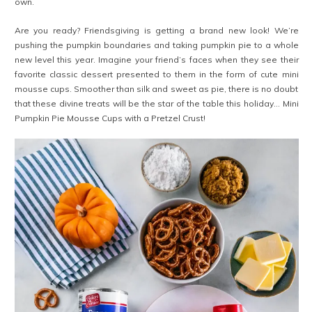
own.
Are you ready? Friendsgiving is getting a brand new look! We’re
pushing the pumpkin boundaries and taking pumpkin pie to a whole
new level this year. Imagine your friend’s faces when they see their
favorite classic dessert presented to them in the form of cute mini
mousse cups. Smoother than silk and sweet as pie, there is no doubt
that these divine treats will be the star of the table this holiday… Mini
Pumpkin Pie Mousse Cups with a Pretzel Crust!