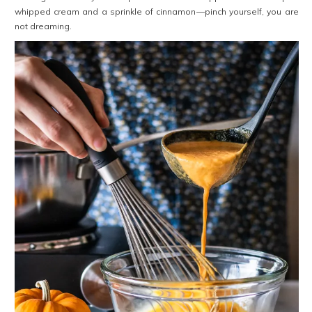
whipped cream and a sprinkle of cinnamon—pinch yourself, you are
not dreaming.