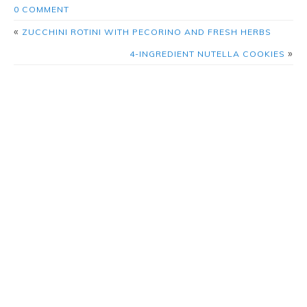
0 COMMENT
«
ZUCCHINI ROTINI WITH PECORINO AND FRESH HERBS
»
4-INGREDIENT NUTELLA COOKIES