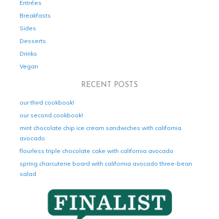
Entrées
Breakfasts
Sides
Desserts
Drinks
Vegan
RECENT POSTS
our third cookbook!
our second cookbook!
mint chocolate chip ice cream sandwiches with california
avocado
flourless triple chocolate cake with california avocado
spring charcuterie board with california avocado three-bean
salad