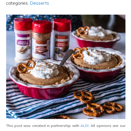
categories:
Desserts
This post was created in partnership with
ALDI
. All opinions are our