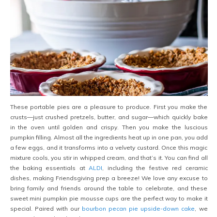
These portable pies are a pleasure to produce. First you make the
crusts—just crushed pretzels, butter, and sugar—which quickly bake
in the oven until golden and crispy. Then you make the luscious
pumpkin filling. Almost all the ingredients heat up in one pan, you add
a few eggs, and it transforms into a velvety custard. Once this magic
mixture cools, you stir in whipped cream, and that’s it. You can find all
the baking essentials at
ALDI
, including the festive red ceramic
dishes, making Friendsgiving prep a breeze! We love any excuse to
bring family and friends around the table to celebrate, and these
sweet mini pumpkin pie mousse cups are the perfect way to make it
special. Paired with our
bourbon pecan pie upside-down cake
, we