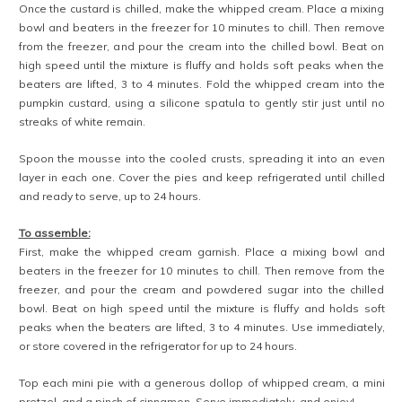
Once the custard is chilled, make the whipped cream. Place a mixing
bowl and beaters in the freezer for 10 minutes to chill. Then remove
from the freezer, and pour the cream into the chilled bowl. Beat on
high speed until the mixture is fluffy and holds soft peaks when the
beaters are lifted, 3 to 4 minutes. Fold the whipped cream into the
pumpkin custard, using a silicone spatula to gently stir just until no
streaks of white remain.
Spoon the mousse into the cooled crusts, spreading it into an even
layer in each one. Cover the pies and keep refrigerated until chilled
and ready to serve, up to 24 hours.
To assemble:
First, make the whipped cream garnish. Place a mixing bowl and
beaters in the freezer for 10 minutes to chill. Then remove from the
freezer, and pour the cream and powdered sugar into the chilled
bowl. Beat on high speed until the mixture is fluffy and holds soft
peaks when the beaters are lifted, 3 to 4 minutes. Use immediately,
or store covered in the refrigerator for up to 24 hours.
Top each mini pie with a generous dollop of whipped cream, a mini
pretzel, and a pinch of cinnamon. Serve immediately, and enjoy!