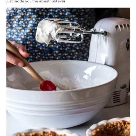
just made you the #besthostever.