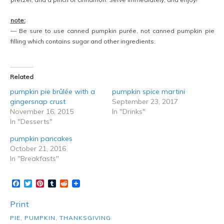
note:
— Be sure to use canned pumpkin purée, not canned pumpkin pie
filling which contains sugar and other ingredients.
Related
pumpkin pie brûlée with a
pumpkin spice martini
gingersnap crust
September 23, 2017
November 16, 2015
In "Drinks"
In "Desserts"
pumpkin pancakes
October 21, 2016
In "Breakfasts"
Facebook
Twitter
Pinterest
Tumblr
Reddit
Print
PIE
,
PUMPKIN
,
THANKSGIVING