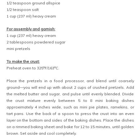
1/2 teaspoon ground allspice
1/2 teaspoon salt
1 cup (237 ml) heavy cream
For assembly and garnish:
1 cup (237 ml) heavy cream
2 tablespoons powdered sugar
mini pretzels
To make the crust:
Preheat oven to 325°F/163°C.
Place the pretzels in a food processor, and blend until coarsely
ground—you will end up with about 2 cups of crushed pretzels. Add
the melted butter and sugar, and pulse until evenly blended. Divide
the crust mixture evenly between 5 to 8 mini baking dishes
approximately 4 inches wide, such as mini pie plates, ramekins, or
tart pans. Use the back of a spoon to press the crust into an even
layer on the bottom and sides of the baking dishes. Place the dishes
on a rimmed baking sheet and bake for 12 to 15 minutes, until golden
brown. Set aside and cool completely.