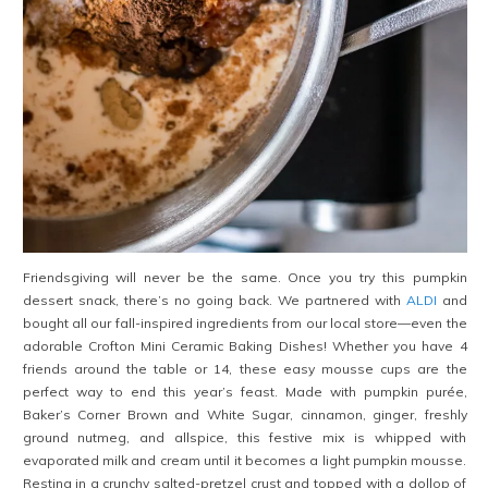
Friendsgiving will never be the same. Once you try this pumpkin
dessert snack, there’s no going back. We partnered with
ALDI
and
bought all our fall-inspired ingredients from our local store—even the
adorable Crofton Mini Ceramic Baking Dishes! Whether you have 4
friends around the table or 14, these easy mousse cups are the
perfect way to end this year’s feast. Made with pumpkin purée,
Baker’s Corner Brown and White Sugar, cinnamon, ginger, freshly
ground nutmeg, and allspice, this festive mix is whipped with
evaporated milk and cream until it becomes a light pumpkin mousse.
Resting in a crunchy salted-pretzel crust and topped with a dollop of