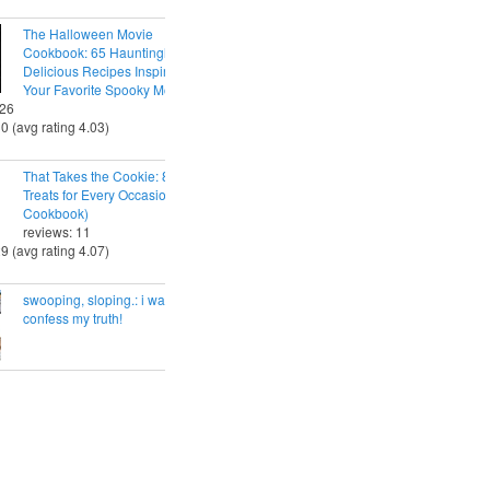
The Halloween Movie
Cookbook: 65 Hauntingly
Delicious Recipes Inspired by
Your Favorite Spooky Movies
 26
30 (avg rating 4.03)
That Takes the Cookie: 85 Tasty
Treats for Every Occasion (A
Cookbook)
reviews: 11
29 (avg rating 4.07)
swooping, sloping.: i want to
confess my truth!