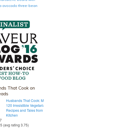
nia avocado three-bean
ds That Cook on
eads
Husbands That Cook: More Than
120 Irresistible Vegetarian
Recipes and Tales from Our Tiny
Kitchen
 7
55 (avg rating 3.75)