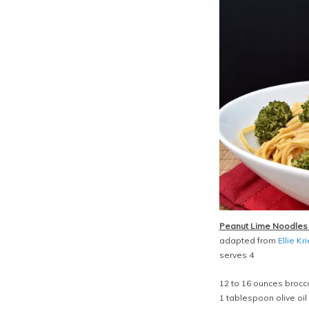
Peanut Lime Noodles 
adapted from
Ellie Kr
serves 4
12 to 16 ounces brocco
1 tablespoon olive oil