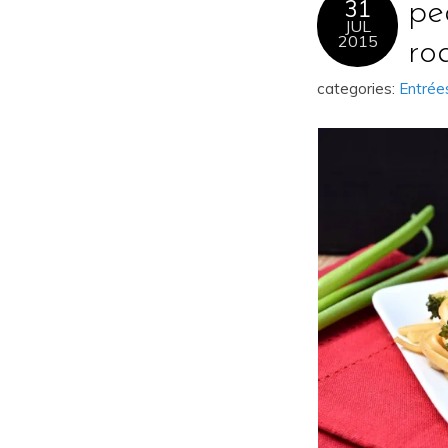
31
pe
JUL
2015
ro
categories:
Entrée