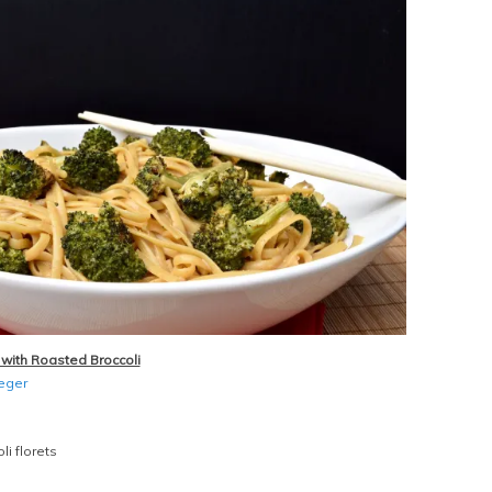
with Roasted Broccoli
ieger
li florets