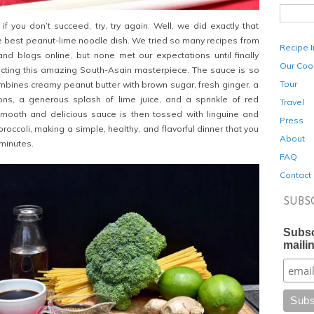
f you don’t succeed, try, try again. Well, we did exactly that
he best peanut-lime noodle dish. We tried so many recipes from
Recipe 
nd blogs online, but none met our expectations until finally
Our Coo
ecting this amazing South-Asain masterpiece. The sauce is so
Tour
ombines creamy peanut butter with brown sugar, fresh ginger, a
lions, a generous splash of lime juice, and a sprinkle of red
Travel
smooth and delicious sauce is then tossed with linguine and
Press
occoli, making a simple, healthy, and flavorful dinner that you
About
minutes.
FAQ
Contact
SUBS
Subsc
mailin