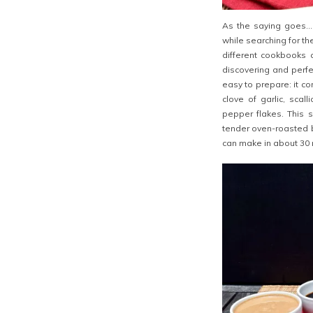
As the saying goes… i
while searching for t
different cookbooks a
discovering and perf
easy to prepare: it c
clove of garlic, scal
pepper flakes. This 
tender oven-roasted br
can make in about 30 