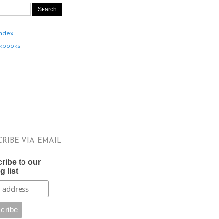
Index
kbooks
CRIBE VIA EMAIL
ribe to our
g list