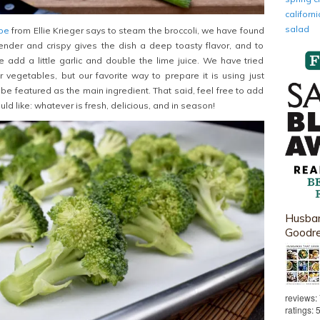
califor
salad
ipe
from Ellie Krieger says to steam the broccoli, we have found
l tender and crispy gives the dish a deep toasty flavor, and to
 add a little garlic and double the lime juice. We have tried
r vegetables, but our favorite way to prepare it is using just
to be featured as the main ingredient. That said, feel free to add
uld like: whatever is fresh, delicious, and in season!
Husban
Goodr
reviews:
ratings: 