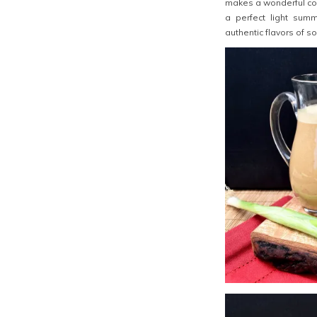
makes a wonderful col
a perfect light summ
authentic flavors of s