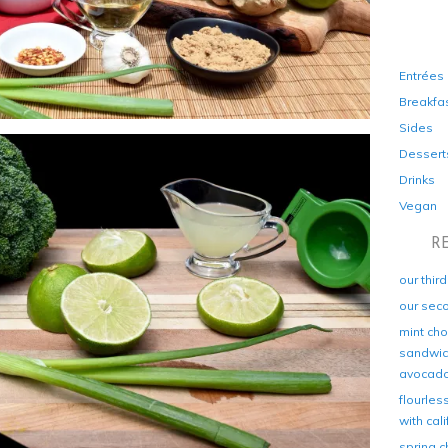
Entrées
Breakfa
Sides
Dessert
Drinks
Vegan
R
our thir
our sec
mint cho
sandwich
avocad
flourles
with cal
spring c