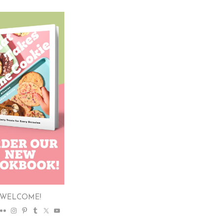
WELCOME!