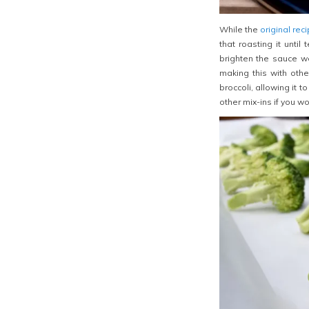
While the
original rec
that roasting it unti
brighten the sauce we
making this with othe
broccoli, allowing it 
other mix-ins if you wo