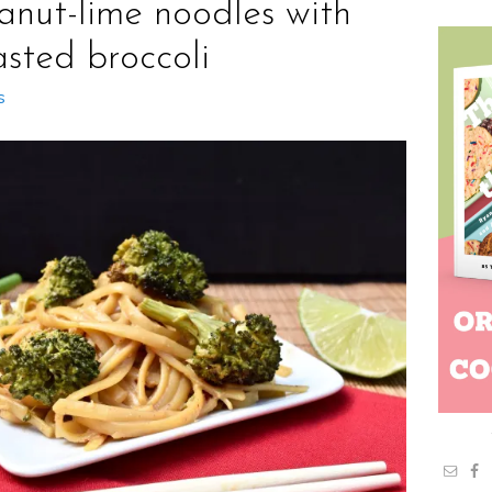
anut-lime noodles with
asted broccoli
s