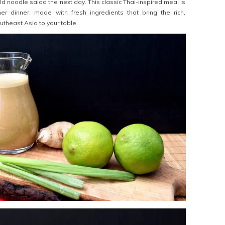
d noodle salad the next day. This classic Thai-inspired meal is
er dinner, made with fresh ingredients that bring the rich,
outheast Asia to your table.