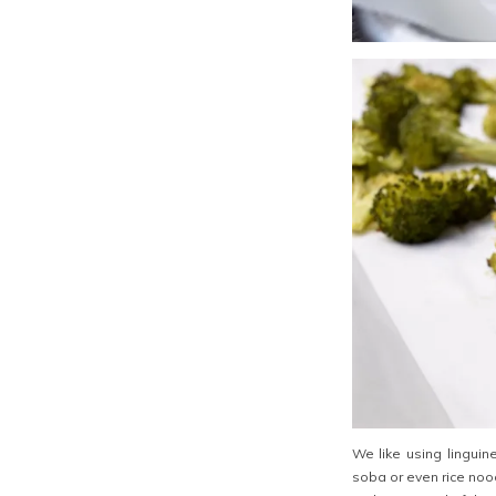
We like using linguin
soba or even rice nood