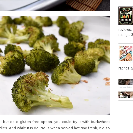
reviews:
ratings: 
ratings: 
e, but as a gluten-free option, you could try it with buckwheat
les. And while it is delicious when served hot and fresh, it also