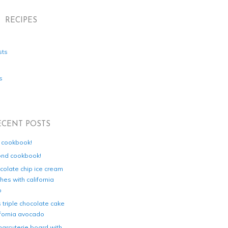
RECIPES
sts
s
ECENT POSTS
d cookbook!
ond cookbook!
colate chip ice cream
es with california
o
s triple chocolate cake
ifornia avocado
harcuterie board with