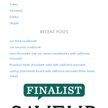
Sides
Desserts
Drinks
Vegan
RECENT POSTS
our third cookbook!
our second cookbook!
mint chocolate chip ice cream sandwiches with california
avocado
flourless triple chocolate cake with california avocado
spring charcuterie board with california avocado three-bean
salad