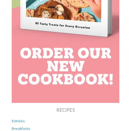
RECIPES
Entrées
Breakfasts