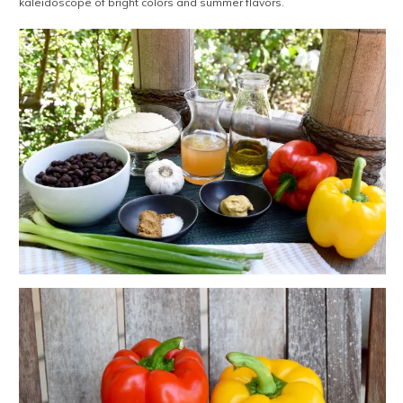
kaleidoscope of bright colors and summer flavors.