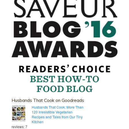
Husbands That Cook on Goodreads
Husbands That Cook: More Than
120 Irresistible Vegetarian
Recipes and Tales from Our Tiny
Kitchen
reviews: 7