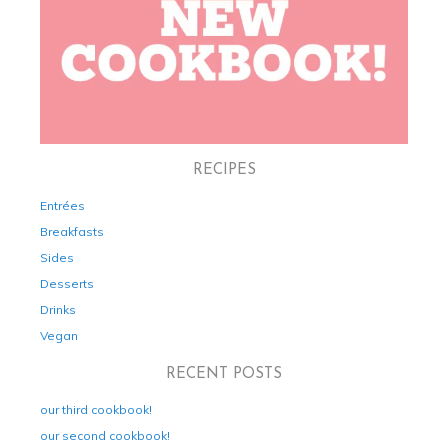
RECIPES
Entrées
Breakfasts
Sides
Desserts
Drinks
Vegan
RECENT POSTS
our third cookbook!
our second cookbook!