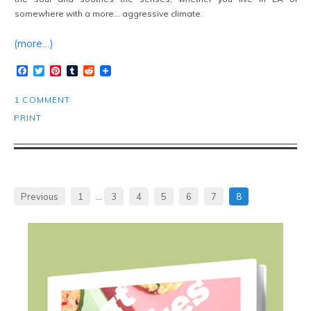
somewhere with a more… aggressive climate.
(more…)
Facebook
Twitter
Pinterest
Tumblr
Reddit
1 COMMENT
PRINT
Previous
1
…
3
4
5
6
7
8