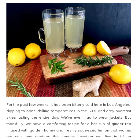
For the past few weeks, it has been bitterly cold here in Los Angeles,
dipping to bone-chilling temperatures in the 60’s, and grey overcast
skies lasting the entire day. We’ve even had to wear jackets! But
thankfully, we have a comforting recipe for a hot cup of ginger tea
infused with golden honey and freshly squeezed lemon that warms
the soul and soothes the senses, whether you live in LA or