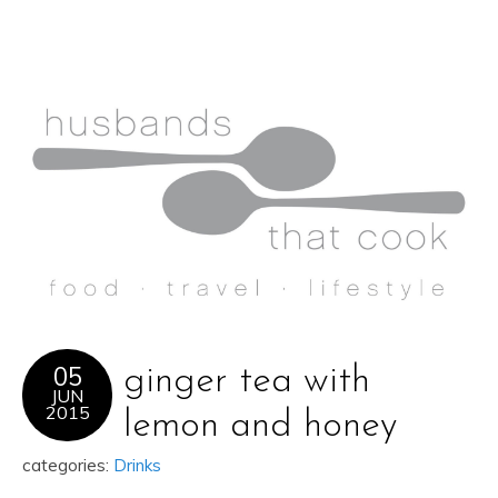
05
ginger tea with
JUN
2015
lemon and honey
categories:
Drinks