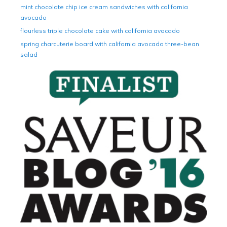
mint chocolate chip ice cream sandwiches with california
avocado
flourless triple chocolate cake with california avocado
spring charcuterie board with california avocado three-bean
salad