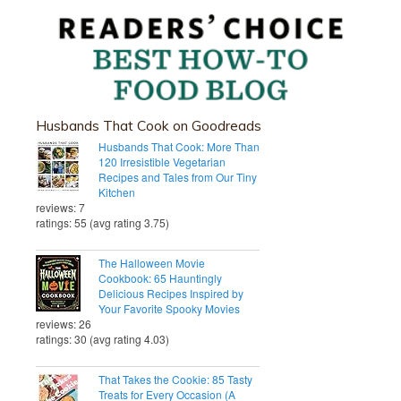
Husbands That Cook on Goodreads
Husbands That Cook: More Than
120 Irresistible Vegetarian
Recipes and Tales from Our Tiny
Kitchen
reviews: 7
ratings: 55 (avg rating 3.75)
The Halloween Movie
Cookbook: 65 Hauntingly
Delicious Recipes Inspired by
Your Favorite Spooky Movies
reviews: 26
ratings: 30 (avg rating 4.03)
That Takes the Cookie: 85 Tasty
Treats for Every Occasion (A