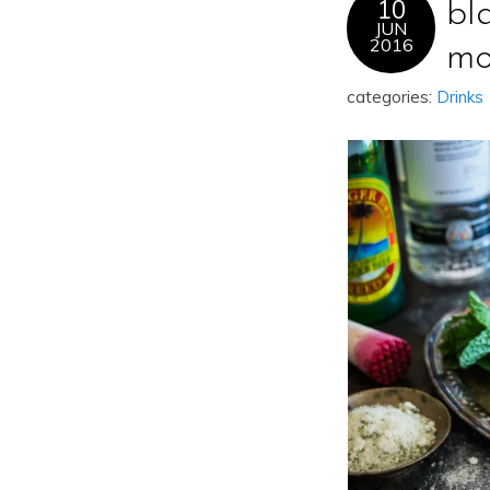
10
bl
JUN
2016
mo
categories:
Drinks