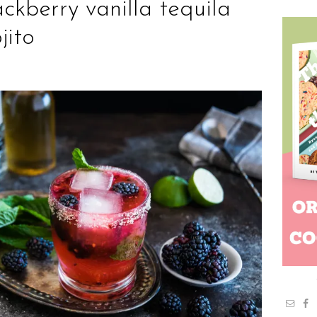
ackberry vanilla tequila
jito