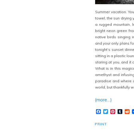
Summer vacation. You 
towel, the sun drying 
a rugged mountain, lu
bright neon green fro
native birds singing 
and your only plans fo
tonight’s sunset dinn
sitting in a plastic l
staring at you, and i
What is in this magic
amethyst and infusing 
paradise and where ca
world, but thankfully 
(more…)
Facebook
Twitter
Pinteres
Tumb
R
PRINT