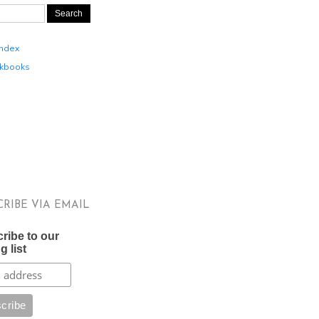
Index
kbooks
CRIBE VIA EMAIL
ribe to our
g list