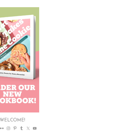
WELCOME!