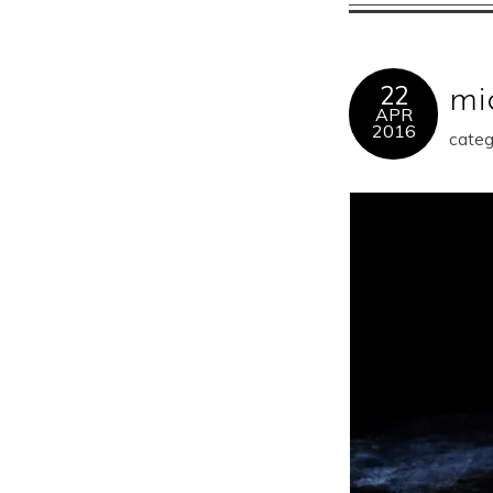
22
mi
APR
2016
categ