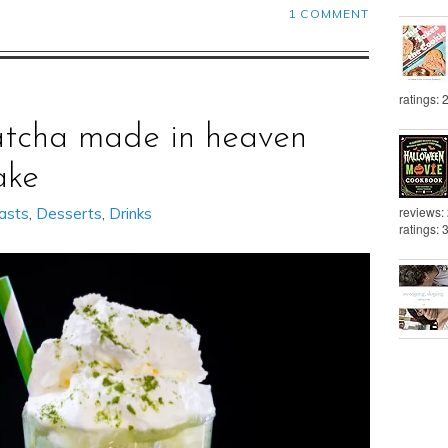
1 COMMENT
ratings: 
tcha made in heaven
ake
reviews:
asts
,
Desserts
,
Drinks
ratings: 