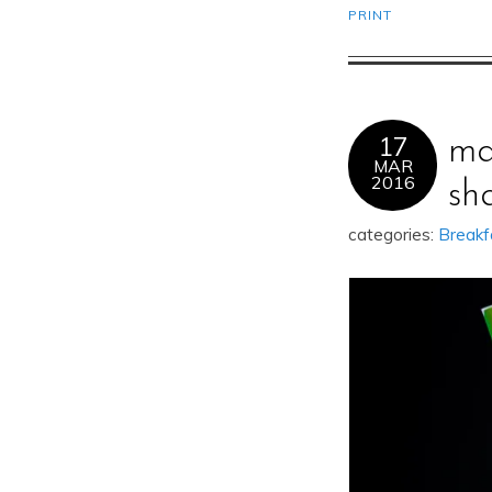
PRINT
17
ma
MAR
2016
sh
categories:
Breakf