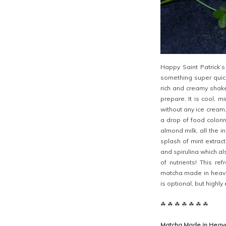
Happy Saint Patrick’
something super quick
rich and creamy shake
prepare. It is cool, m
without any ice cream
a drop of food colori
almond milk, all the 
splash of mint extract
and spirulina which al
of nutrients! This re
matcha made in heave
is optional, but highl
☘ ☘ ☘ ☘ ☘ ☘ ☘
Matcha Made in Heav