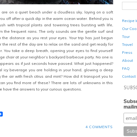
are on a quiet beach under a cloudless sky, laying on a soft
you off after a quick dip in the warm ocean water. Behind you is
Recipe 
sh with tropical plants and towering trees bursting with life,
Our Coo
m the frequent rains. The only sounds are the gentle surf and
Tour
in the distance as you rest your eyes. Your trip has just begun
r the rest of the day are to relax on the sand and get ready for
Travel
er. You take a deep breath, opening your eyes to find yourself
Press
ounge chair at your neighbor’s backyard barbecue party. No one is
About
t appears as if just seconds have passed. What just happened?
FAQ
al icy beverage you are holding in your hand, glowing a deep
Contact
the air with fresh citrus and mint? How did it transport you to
n you find more of these? There are lots of unknowns in this
SUBS
we have the answers to your curious questions.
Subsc
mailin
t
lr
eddit
4 COMMENTS