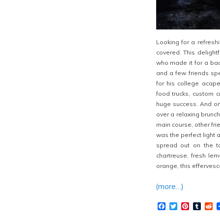
Looking for a refresh
covered. This delight
who made it for a bac
and a few friends spe
for his college acap
food trucks, custom c
huge success. And on
over a relaxing brunc
main course, other fri
was the perfect light
spread out on the ta
chartreuse, fresh lem
orange, this effervesce
(more…)
Facebook
Twitter
Pinteres
Tumb
R