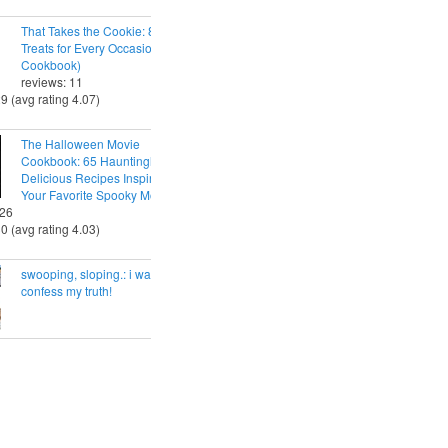
That Takes the Cookie: 85 Tasty
Treats for Every Occasion (A
Cookbook)
reviews: 11
29 (avg rating 4.07)
The Halloween Movie
Cookbook: 65 Hauntingly
Delicious Recipes Inspired by
Your Favorite Spooky Movies
 26
30 (avg rating 4.03)
swooping, sloping.: i want to
confess my truth!