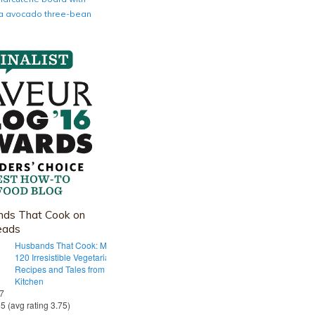
nia avocado three-bean
ds That Cook on
eads
Husbands That Cook: More Than
120 Irresistible Vegetarian
Recipes and Tales from Our Tiny
Kitchen
 7
55 (avg rating 3.75)