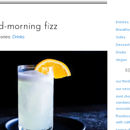
Entrées
d-morning fizz
Breakfa
ories:
Drinks
Sides
Dessert
Drinks
Vegan
R
our thir
our sec
mint cho
sandwich
avocad
flourles
with cal
spring c