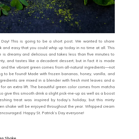
s Day! This is going to be a short post. We wanted to share
 and easy that you could whip up today in no time at all. This
 is dreamy and delicious and takes less than five minutes to
inty, and tastes like a decadent dessert, but in fact it is made
, and the vibrant green comes from all-natural ingredients—not
ng to be found! Made with frozen bananas, honey, vanilla, and
ingredients are mixed in a blender with fresh mint leaves and a
 for an extra lift. The beautiful green color comes from matcha
so give this smooth drink a slight pick-me-up as well as a boost
freshing treat was inspired by today’s holiday, but this minty
n shake will be enjoyed throughout the year. Whipped cream
y encouraged. Happy St. Patrick’s Day everyone!
en Shake