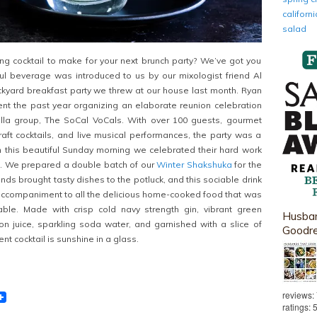
califor
salad
ing cocktail to make for your next brunch party? We’ve got you
ful beverage was introduced to us by our mixologist friend Al
kyard breakfast party we threw at our house last month. Ryan
nt the past year organizing an elaborate reunion celebration
ella group, The SoCal VoCals. With over 100 guests, gourmet
raft cocktails, and live musical performances, the party was a
 this beautiful Sunday morning we celebrated their hard work
h. We prepared a double batch of our
Winter Shakshuka
for the
ends brought tasty dishes to the potluck, and this sociable drink
 accompaniment to all the delicious home-cooked food that was
ble. Made with crisp cold navy strength gin, vibrant green
Husban
on juice, sparkling soda water, and garnished with a slice of
Goodr
nt cocktail is sunshine in a glass.
reviews:
t
lr
eddit
ratings: 