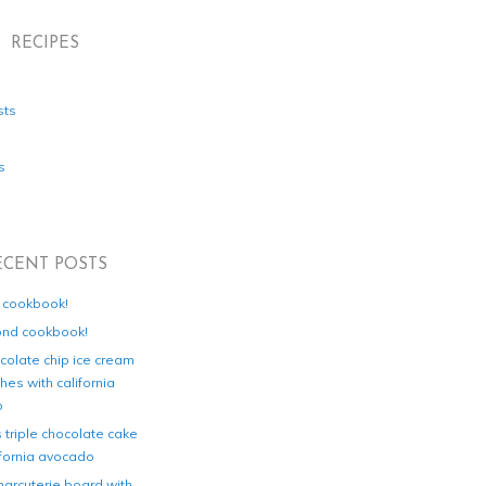
RECIPES
sts
s
ECENT POSTS
d cookbook!
ond cookbook!
colate chip ice cream
es with california
o
s triple chocolate cake
ifornia avocado
harcuterie board with