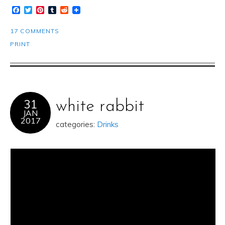
Facebook
Twitter
Pinterest
Tumblr
Reddit
17 COMMENTS
PRINT
31
white rabbit
JAN
2017
categories:
Drinks