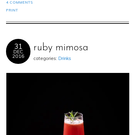
4 COMMENTS
PRINT
31
ruby mimosa
DEC
2016
categories:
Drinks