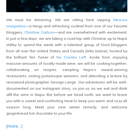
We must be dreaming. We are sitting here sipping
hibiscus
margaritas
—a tangy and refreshing cocktail from one of our favorite
bloggers,
Christine Carlson
—and are overwhelmed with excitement.
In just a few days, we are taking a road trip with Christine up to Napa
Valley to spend the week with a talented group of food bloggers
from all over the United States and Canada (links below), hosted by
the brilliant Teri Turner of
No Crumbs Left
. Aside from enjoying
massive amounts of locally-made wine, we will be cooking together,
collaborating on recipes, sampling Napa’s award-winning
restaurants, visiting picturesque wineries, and attending a lecture by
renowned photographer George Lange. Our adventures will be well-
documented on our Instagram story, so join us as we eat and drink
allll the wine in Napa. But before we head north, we want to leave
you with a sweet and comforting treat to keep you warm and cozy all
season long. Meet your new winter remedy, and welcome
gingerbread hot chocolate to your life.
(more…)