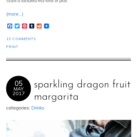
coast is beautiful this time of year.
(more…)
Facebook
Twitter
Pinterest
Tumblr
Reddit
13 COMMENTS
PRINT
05
sparkling dragon fruit
MAY
2017
margarita
categories:
Drinks