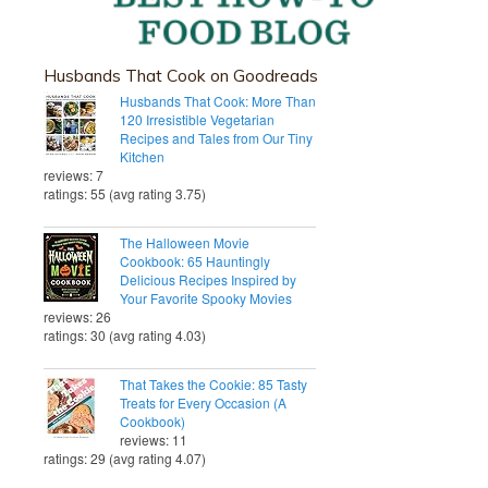
Husbands That Cook on Goodreads
Husbands That Cook: More Than
120 Irresistible Vegetarian
Recipes and Tales from Our Tiny
Kitchen
reviews: 7
ratings: 55 (avg rating 3.75)
The Halloween Movie
Cookbook: 65 Hauntingly
Delicious Recipes Inspired by
Your Favorite Spooky Movies
reviews: 26
ratings: 30 (avg rating 4.03)
That Takes the Cookie: 85 Tasty
Treats for Every Occasion (A
Cookbook)
reviews: 11
ratings: 29 (avg rating 4.07)