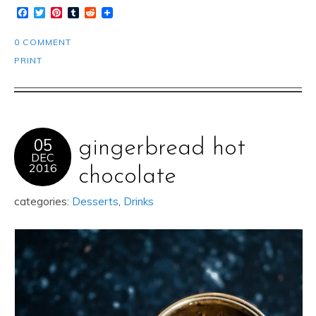
Facebook
Twitter
Pinterest
Tumblr
Reddit
0 COMMENT
PRINT
05
gingerbread hot
DEC
2016
chocolate
categories:
Desserts
,
Drinks