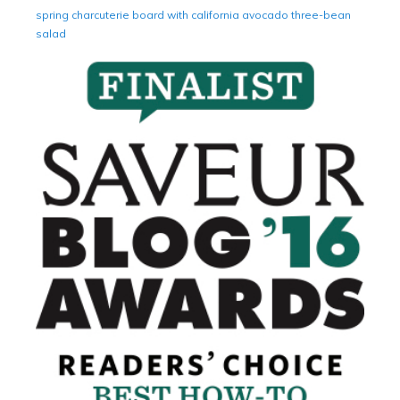
spring charcuterie board with california avocado three-bean
salad