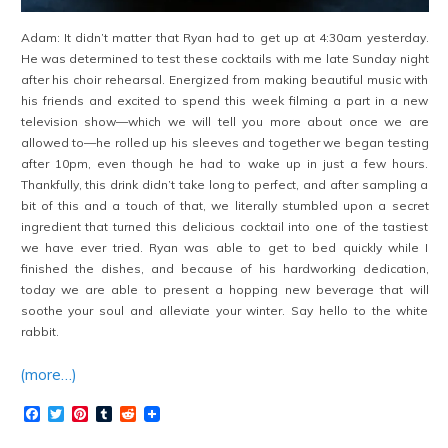
Adam: It didn’t matter that Ryan had to get up at 4:30am yesterday.
He was determined to test these cocktails with me late Sunday night
after his choir rehearsal. Energized from making beautiful music with
his friends and excited to spend this week filming a part in a new
television show—which we will tell you more about once we are
allowed to—he rolled up his sleeves and together we began testing
after 10pm, even though he had to wake up in just a few hours.
Thankfully, this drink didn’t take long to perfect, and after sampling a
bit of this and a touch of that, we literally stumbled upon a secret
ingredient that turned this delicious cocktail into one of the tastiest
we have ever tried. Ryan was able to get to bed quickly while I
finished the dishes, and because of his hardworking dedication,
today we are able to present a hopping new beverage that will
soothe your soul and alleviate your winter. Say hello to the white
rabbit.
(more…)
Facebook
Twitter
Pinterest
Tumblr
Reddit