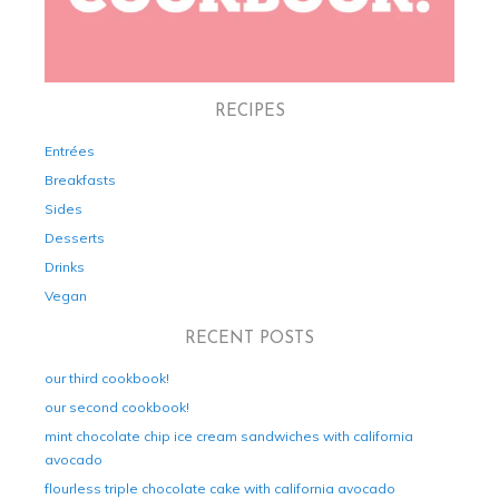
RECIPES
Entrées
Breakfasts
Sides
Desserts
Drinks
Vegan
RECENT POSTS
our third cookbook!
our second cookbook!
mint chocolate chip ice cream sandwiches with california
avocado
flourless triple chocolate cake with california avocado