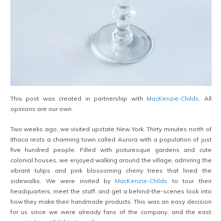
This post was created in partnership with
MacKenzie-Childs
. All
opinions are our own.
Two weeks ago, we visited upstate New York. Thirty minutes north of
Ithaca rests a charming town called Aurora with a population of just
five hundred people. Filled with picturesque gardens and cute
colonial houses, we enjoyed walking around the village, admiring the
vibrant tulips and pink blossoming cherry trees that lined the
sidewalks. We were invited by
MacKenzie-Childs
to tour their
headquarters, meet the staff, and get a behind-the-scenes look into
how they make their handmade products. This was an easy decision
for us since we were already fans of the company, and the east