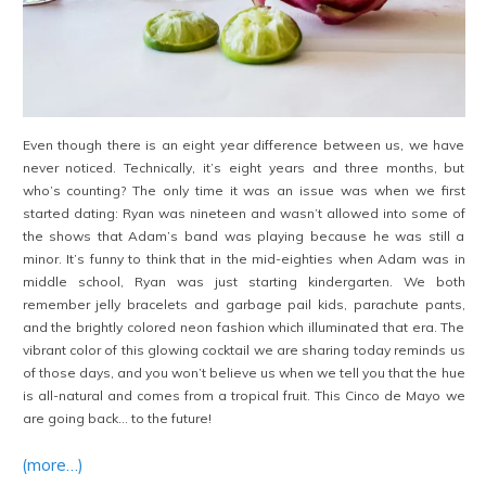
Even though there is an eight year difference between us, we have
never noticed. Technically, it’s eight years and three months, but
who’s counting? The only time it was an issue was when we first
started dating: Ryan was nineteen and wasn’t allowed into some of
the shows that Adam’s band was playing because he was still a
minor. It’s funny to think that in the mid-eighties when Adam was in
middle school, Ryan was just starting kindergarten. We both
remember jelly bracelets and garbage pail kids, parachute pants,
and the brightly colored neon fashion which illuminated that era. The
vibrant color of this glowing cocktail we are sharing today reminds us
of those days, and you won’t believe us when we tell you that the hue
is all-natural and comes from a tropical fruit. This Cinco de Mayo we
are going back… to the future!
(more…)