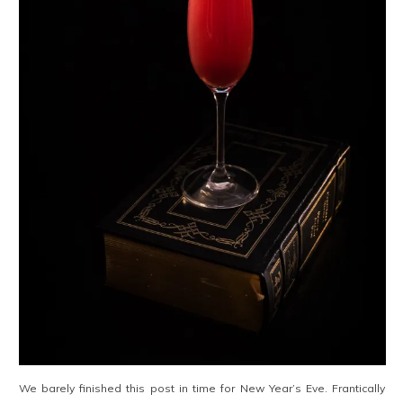
We barely finished this post in time for New Year’s Eve. Frantically