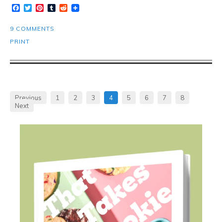
Facebook
Twitter
Pinterest
Tumblr
Reddit
9 COMMENTS
PRINT
Previous
1
2
3
4
5
6
7
8
Next