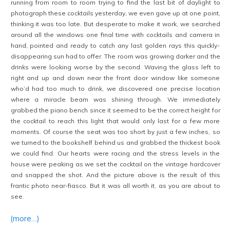
running from room to room trying to find the last bit of daylight to
photograph these cocktails yesterday, we even gave up at one point,
thinking it was too late. But desperate to make it work, we searched
around all the windows one final time with cocktails and camera in
hand, pointed and ready to catch any last golden rays this quickly-
disappearing sun had to offer. The room was growing darker and the
drinks were looking worse by the second. Waving the glass left to
right and up and down near the front door window like someone
who’d had too much to drink, we discovered one precise location
where a miracle beam was shining through. We immediately
grabbed the piano bench since it seemed to be the correct height for
the cocktail to reach this light that would only last for a few more
moments. Of course the seat was too short by just a few inches, so
we turned to the bookshelf behind us and grabbed the thickest book
we could find. Our hearts were racing and the stress levels in the
house were peaking as we set the cocktail on the vintage hardcover
and snapped the shot. And the picture above is the result of this
frantic photo near-fiasco. But it was all worth it, as you are about to
see.
(more…)