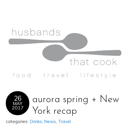
26
aurora spring + New
MAY
2017
York recap
categories:
Drinks
,
News
,
Travel