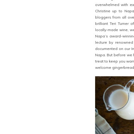
overwhelmed with exc
Christine up to Nap
bloggers from all ov
brilliant Teri Turner 
locally-made wine, we
Napa’s award-winning
lecture by renowned
documented on our Ins
Napa. But before we 
treat to keep you war
welcome gingerbread h