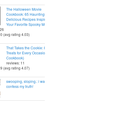
The Halloween Movie
Cookbook: 65 Hauntingly
Delicious Recipes Inspired by
Your Favorite Spooky Movies
 26
30 (avg rating 4.03)
That Takes the Cookie: 85 Tasty
Treats for Every Occasion (A
Cookbook)
reviews: 11
29 (avg rating 4.07)
swooping, sloping.: i want to
confess my truth!