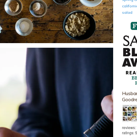
califor
salad
Husban
Goodr
reviews:
ratings: 