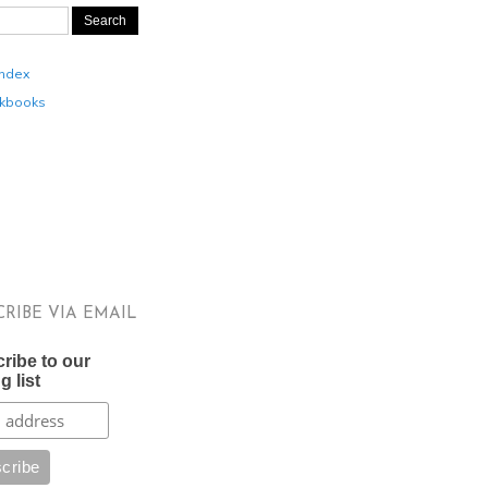
Index
kbooks
CRIBE VIA EMAIL
ribe to our
g list