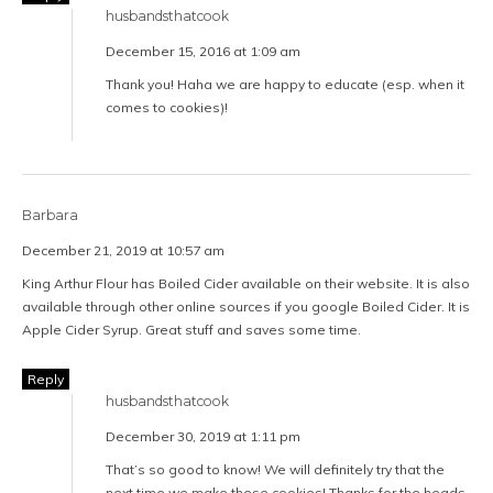
husbandsthatcook
December 15, 2016 at 1:09 am
Thank you! Haha we are happy to educate (esp. when it
comes to cookies)!
Barbara
December 21, 2019 at 10:57 am
King Arthur Flour has Boiled Cider available on their website. It is also
available through other online sources if you google Boiled Cider. It is
Apple Cider Syrup. Great stuff and saves some time.
Reply
husbandsthatcook
December 30, 2019 at 1:11 pm
That’s so good to know! We will definitely try that the
next time we make these cookies! Thanks for the heads-