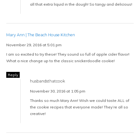
all that extra liquid in the dough! So tangy and delicious!
Mary Ann | The Beach House Kitchen
November 29, 2016 at 5:01 pm
I am so excited to try these! They sound so full of apple cider flavor!
What a nice change up to the classic snickerdoodle cookie!
Reply
husbandsthatcook
November 30, 2016 at 1:05 pm
Thanks so much Mary Ann! Wish we could taste ALL of
the cookie recipes that everyone made! They’re all so
creative!