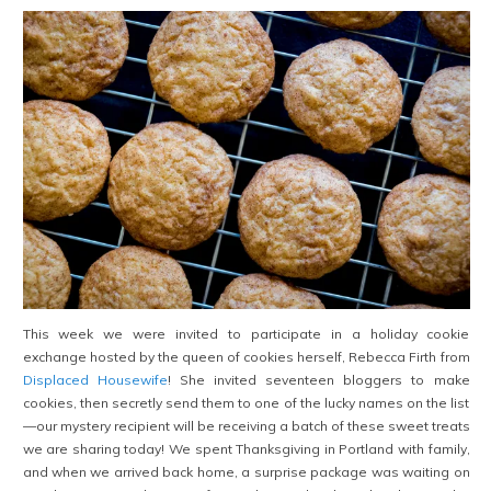
This week we were invited to participate in a holiday cookie
exchange hosted by the queen of cookies herself, Rebecca Firth from
Displaced Housewife
! She invited seventeen
bloggers to make
cookies, then secretly send them to one of the lucky names on the list
—our mystery recipient will be receiving a batch of these sweet treats
we are sharing today! We spent Thanksgiving in Portland with family,
and when we arrived back home, a surprise package was waiting on