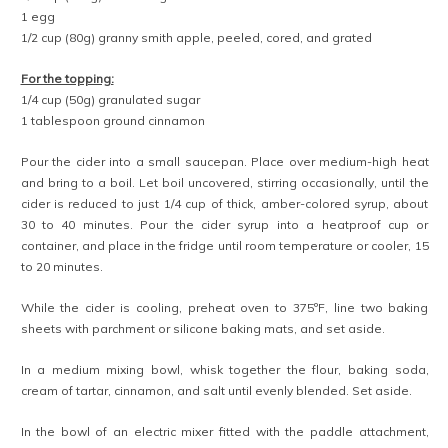
1 egg
1/2 cup (80g) granny smith apple, peeled, cored, and grated
For the topping:
1/4 cup (50g) granulated sugar
1 tablespoon ground cinnamon
Pour the cider into a small saucepan. Place over medium-high heat
and bring to a boil. Let boil uncovered, stirring occasionally, until the
cider is reduced to just 1/4 cup of thick, amber-colored syrup, about
30 to 40 minutes. Pour the cider syrup into a heatproof cup or
container, and place in the fridge until room temperature or cooler, 15
to 20 minutes.
While the cider is cooling, preheat oven to 375ºF, line two baking
sheets with parchment or silicone baking mats, and set aside.
In a medium mixing bowl, whisk together the flour, baking soda,
cream of tartar, cinnamon, and salt until evenly blended. Set aside.
In the bowl of an electric mixer fitted with the paddle attachment,