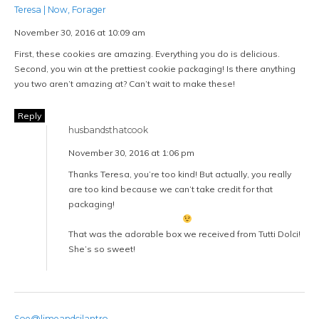
Teresa | Now, Forager
November 30, 2016 at 10:09 am
First, these cookies are amazing. Everything you do is delicious.
Second, you win at the prettiest cookie packaging! Is there anything
you two aren’t amazing at? Can’t wait to make these!
Reply
husbandsthatcook
November 30, 2016 at 1:06 pm
Thanks Teresa, you’re too kind! But actually, you really
are too kind because we can’t take credit for that
packaging!
That was the adorable box we received from Tutti Dolci!
She’s so sweet!
Soe@limeandcilantro