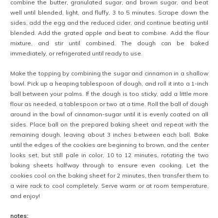
combine the butter, granulated sugar, and brown sugar, and beat
well until blended, light, and fluffy, 3 to 5 minutes. Scrape down the
sides, add the egg and the reduced cider, and continue beating until
blended. Add the grated apple and beat to combine. Add the flour
mixture, and stir until combined. The dough can be baked
immediately, or refrigerated until ready to use.
Make the topping by combining the sugar and cinnamon in a shallow
bowl. Pick up a heaping tablespoon of dough, and roll it into a 1-inch
ball between your palms. If the dough is too sticky, add a little more
flour as needed, a tablespoon or two at a time. Roll the ball of dough
around in the bowl of cinnamon-sugar until it is evenly coated on all
sides. Place ball on the prepared baking sheet and repeat with the
remaining dough, leaving about 3 inches between each ball. Bake
until the edges of the cookies are beginning to brown, and the center
looks set, but still pale in color, 10 to 12 minutes, rotating the two
baking sheets halfway through to ensure even cooking. Let the
cookies cool on the baking sheet for 2 minutes, then transfer them to
a wire rack to cool completely. Serve warm or at room temperature,
and enjoy!
notes: