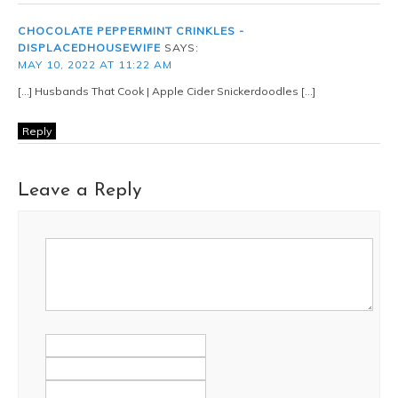
CHOCOLATE PEPPERMINT CRINKLES -
DISPLACEDHOUSEWIFE
SAYS:
MAY 10, 2022 AT 11:22 AM
[…] Husbands That Cook | Apple Cider Snickerdoodles […]
Reply
Leave a Reply