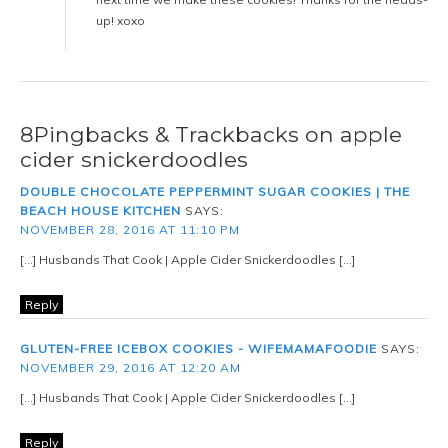
up! xoxo
8Pingbacks & Trackbacks on apple
cider snickerdoodles
DOUBLE CHOCOLATE PEPPERMINT SUGAR COOKIES | THE
BEACH HOUSE KITCHEN
SAYS:
NOVEMBER 28, 2016 AT 11:10 PM
[…] Husbands That Cook | Apple Cider Snickerdoodles […]
Reply
GLUTEN-FREE ICEBOX COOKIES - WIFEMAMAFOODIE
SAYS:
NOVEMBER 29, 2016 AT 12:20 AM
[…] Husbands That Cook | Apple Cider Snickerdoodles […]
Reply