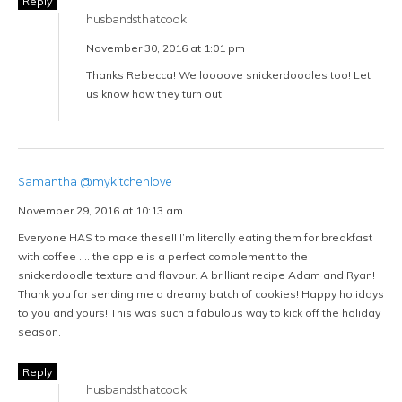
Reply
husbandsthatcook
November 30, 2016 at 1:01 pm
Thanks Rebecca! We loooove snickerdoodles too! Let
us know how they turn out!
Samantha @mykitchenlove
November 29, 2016 at 10:13 am
Everyone HAS to make these!! I’m literally eating them for breakfast
with coffee …. the apple is a perfect complement to the
snickerdoodle texture and flavour. A brilliant recipe Adam and Ryan!
Thank you for sending me a dreamy batch of cookies! Happy holidays
to you and yours! This was such a fabulous way to kick off the holiday
season.
Reply
husbandsthatcook