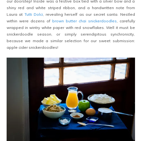
our doorstep! Inside was a festive box tied with a silver bow and a
shiny red and white striped ribbon, and a handwritten note from
Laura at
Tutti Dolci
, revealing herself as our secret santa. Nestled
within were dozens of
brown butter chai snickerdoodles
, carefully
wrapped in wintry white paper with red snowflakes. Well it must be
snickerdoodle season, or simply serendipitous synchronicity,
because we made a similar selection for our sweet submission:
apple cider snickerdoodles!