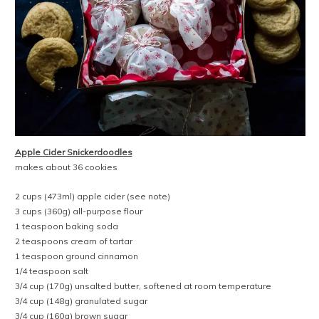
Apple Cider Snickerdoodles
makes about 36 cookies
2 cups (473ml) apple cider (see note)
3 cups (360g) all-purpose flour
1 teaspoon baking soda
2 teaspoons cream of tartar
1 teaspoon ground cinnamon
1/4 teaspoon salt
3/4 cup (170g) unsalted butter, softened at room temperature
3/4 cup (148g) granulated sugar
3/4 cup (160g) brown sugar