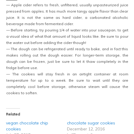
— Apple cider refers to fresh, unfiltered, usually unpasteurized juice
pressed from apples. It has much more tangy apple flavor than clear
juice. It is not the same as hard cider, a carbonated alcoholic
beverage made from fermented cider.
— Before starting, try pouring 1/4 of water into your saucepan, to get
a visual idea of what that amount of liquid looks like. Be sure to pour
the water out before adding the cider though!
— The dough can be refrigerated until ready to bake, and in fact this
makes rolling out the dough easier. For longer-term storage, the
dough can be frozen, just be sure to let it thaw completely in the
fridge before use.
— The cookies will stay fresh in an airtight container at room
temperature for up to a week. Be sure to wait until they are
completely cool before storage, otherwise steam will cause the
cookies to soften.
Related
vegan chocolate chip
chocolate sugar cookies
cookies
December 12, 2016