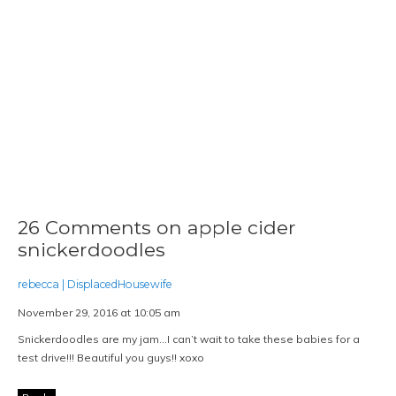
26 Comments on apple cider
snickerdoodles
rebecca | DisplacedHousewife
November 29, 2016 at 10:05 am
Snickerdoodles are my jam…I can’t wait to take these babies for a
test drive!!! Beautiful you guys!! xoxo