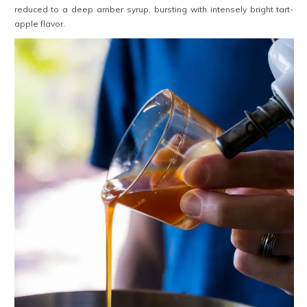
reduced to a deep amber syrup, bursting with intensely bright tart-
apple flavor.