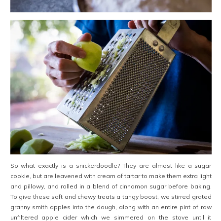
So what exactly is a snickerdoodle? They are almost like a sugar
cookie, but are leavened with cream of tartar to make them extra light
and pillowy, and rolled in a blend of cinnamon sugar before baking.
To give these soft and chewy treats a tangy boost, we stirred grated
granny smith apples into the dough, along with an entire pint of raw
unfiltered apple cider which we simmered on the stove until it