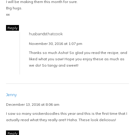
I will be making them this month for sure.
Big hugs.
xx
Reply
husbandsthatcook
November 30, 2016 at 1:07 pm
Thanks so much Asha! So glad you read the recipe, and
liked what you saw! Hope you enjoy these as much as
we do! So tangy and sweet!
Jenny
December 13, 2016 at 8:06 am
I saw so many snickerdoodles this year and this is the first time that I
actually read what they really are!! Haha. These look delicious!
Reply