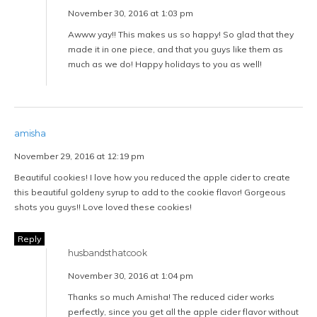
November 30, 2016 at 1:03 pm
Awww yay!! This makes us so happy! So glad that they
made it in one piece, and that you guys like them as
much as we do! Happy holidays to you as well!
amisha
November 29, 2016 at 12:19 pm
Beautiful cookies! I love how you reduced the apple cider to create
this beautiful goldeny syrup to add to the cookie flavor! Gorgeous
shots you guys!! Love loved these cookies!
Reply
husbandsthatcook
November 30, 2016 at 1:04 pm
Thanks so much Amisha! The reduced cider works
perfectly, since you get all the apple cider flavor without