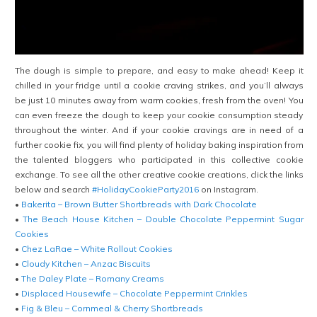
The dough is simple to prepare, and easy to make ahead!
Keep it
chilled in your fridge until a cookie craving strikes, and you’ll always
be just 10 minutes away from warm cookies, fresh from the oven! You
can even freeze the dough to keep your cookie consumption steady
throughout the winter. And if your cookie cravings are in need of a
further cookie fix, you will find plenty of holiday baking inspiration from
the talented bloggers who participated in this collective cookie
exchange. To see all the other creative cookie creations, click the links
below and search
#HolidayCookieParty2016
on Instagram.
•
Bakerita – Brown Butter Shortbreads with Dark Chocolate
•
The Beach House Kitchen – Double Chocolate Peppermint Sugar
Cookies
•
Chez LaRae – White Rollout Cookies
•
Cloudy Kitchen – Anzac Biscuits
•
The Daley Plate – Romany Creams
•
Displaced Housewife – Chocolate Peppermint Crinkles
•
Fig & Bleu – Cornmeal & Cherry Shortbreads