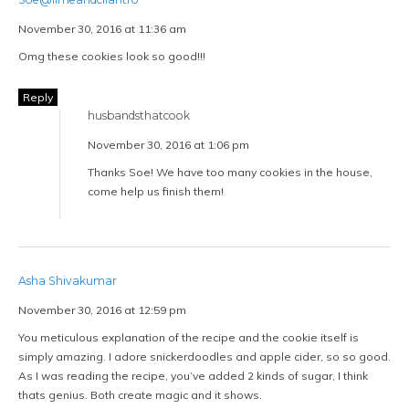
November 30, 2016 at 11:36 am
Omg these cookies look so good!!!
Reply
husbandsthatcook
November 30, 2016 at 1:06 pm
Thanks Soe! We have too many cookies in the house,
come help us finish them!
Asha Shivakumar
November 30, 2016 at 12:59 pm
You meticulous explanation of the recipe and the cookie itself is
simply amazing. I adore snickerdoodles and apple cider, so so good.
As I was reading the recipe, you’ve added 2 kinds of sugar, I think
thats genius. Both create magic and it shows.