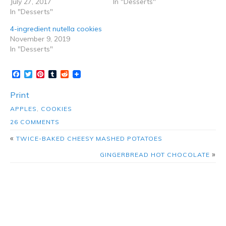
July 27, 2017
In "Desserts"
In "Desserts"
4-ingredient nutella cookies
November 9, 2019
In "Desserts"
Facebook
Twitter
Pinterest
Tumblr
Reddit
Print
APPLES
,
COOKIES
26 COMMENTS
«
TWICE-BAKED CHEESY MASHED POTATOES
»
GINGERBREAD HOT CHOCOLATE