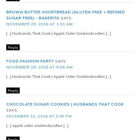
BROWN BUTTER SHORTBREAD (GLUTEN FREE + REFINED
SUGAR FREE) - BAKERITA
SAYS:
NOVEMBER 29, 2016 AT 1:01 AM
[…] Husbands That Cook | Apple Cider Snickerdoodles […]
Reply
FOOD FASHION PARTY
SAYS:
NOVEMBER 29, 2016 AT 9:56 AM
[…] Husbands That Cook | Apple Cider Snickerdoodles […]
Reply
CHOCOLATE SUGAR COOKIES | HUSBANDS THAT COOK
SAYS:
DECEMBER 12, 2016 AT 3:05 PM
[…] apple cider snickerdoodles […]
Reply