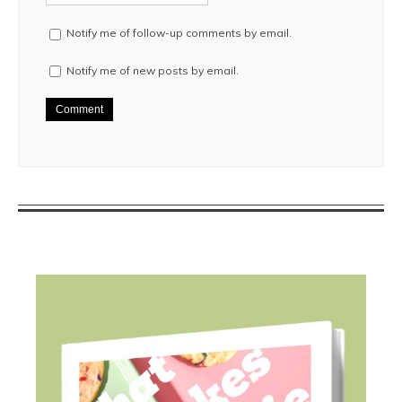
Notify me of follow-up comments by email.
Notify me of new posts by email.