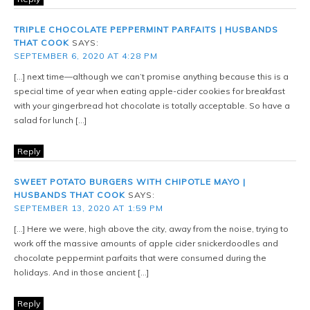
TRIPLE CHOCOLATE PEPPERMINT PARFAITS | HUSBANDS
THAT COOK
SAYS:
SEPTEMBER 6, 2020 AT 4:28 PM
[…] next time—although we can’t promise anything because this is a
special time of year when eating apple-cider cookies for breakfast
with your gingerbread hot chocolate is totally acceptable. So have a
salad for lunch […]
Reply
SWEET POTATO BURGERS WITH CHIPOTLE MAYO |
HUSBANDS THAT COOK
SAYS:
SEPTEMBER 13, 2020 AT 1:59 PM
[…] Here we were, high above the city, away from the noise, trying to
work off the massive amounts of apple cider snickerdoodles and
chocolate peppermint parfaits that were consumed during the
holidays. And in those ancient […]
Reply