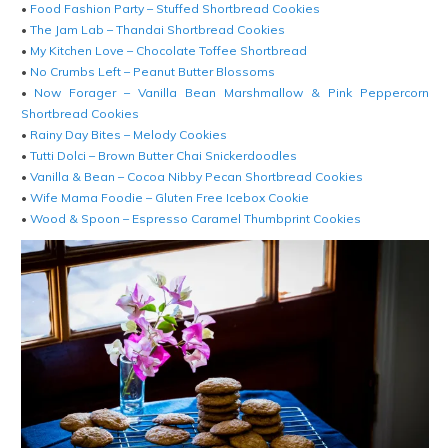
•
Food Fashion Party – Stuffed Shortbread Cookies
•
The Jam Lab – Thandai Shortbread Cookies
•
My Kitchen Love – Chocolate Toffee Shortbread
•
No Crumbs Left – Peanut Butter Blossoms
•
Now Forager – Vanilla Bean Marshmallow & Pink Peppercorn
Shortbread Cookies
•
Rainy Day Bites – Melody Cookies
•
Tutti Dolci – Brown Butter Chai Snickerdoodles
•
Vanilla & Bean – Cocoa Nibby Pecan Shortbread Cookies
•
Wife Mama Foodie – Gluten Free Icebox Cookie
•
Wood & Spoon – Espresso Caramel Thumbprint Cookies