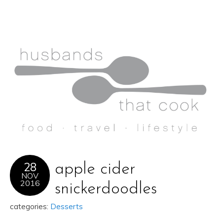
28
apple cider
NOV
2016
snickerdoodles
categories:
Desserts