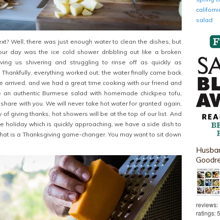
califor
salad
? Well, there was just enough water to clean the dishes, but
 our day was the ice cold shower dribbling out like a broken
aving us shivering and struggling to rinse off as quickly as
 Thankfully, everything worked out; the water finally came back
arrived, and we had a great time cooking with our friend and
e an authentic Burmese salad with homemade chickpea tofu,
 share with you. We will never take hot water for granted again,
 of giving thanks, hot showers will be at the top of our list. And
ve holiday which is quickly approaching, we have a side dish to
that is a Thanksgiving game-changer. You may want to sit down
Husban
Goodr
reviews:
ratings: 