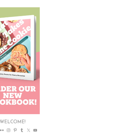
WELCOME!