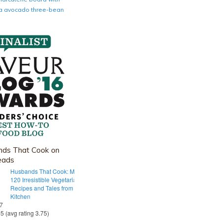
nia avocado three-bean
ds That Cook on
eads
Husbands That Cook: More Than
120 Irresistible Vegetarian
Recipes and Tales from Our Tiny
Kitchen
 7
55 (avg rating 3.75)