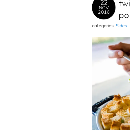
22
tw
NOV
2016
po
categories:
Sides