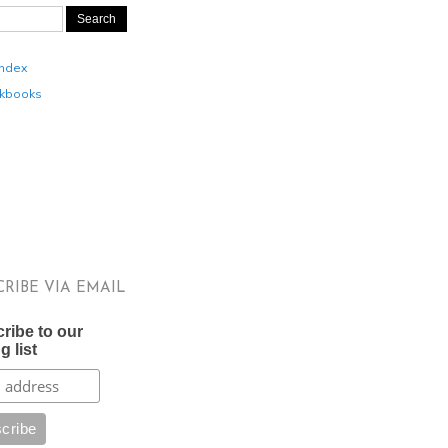
Index
kbooks
CRIBE VIA EMAIL
ribe to our
g list