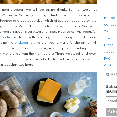
 near-disaster, we will be giving thanks for hot water at
r. We awoke Saturday morning to find the water pressure in our
Recipe 
opped to a pathetic trickle, which of course happened on the
Our Coo
g company. We had big plans to cook with our friend Soe, who
Tour
s year’s Saveur Blog Award for Best New Voice. His beautiful
ilantro
, is filled with stunning photography and delicious
Travel
uding the
chickpea tofu
he planned to make for the dinner. All
Press
en cooking up a storm, testing new recipes left and right, and
About
gh with dishes from the night before. There we stood, unshaven
FAQ
e middle of our war zone of a kitchen with no water pressure,
 in less than two hours.
Contact
SUBS
Subsc
mailin