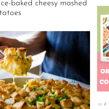
ice-baked cheesy mashed
tatoes