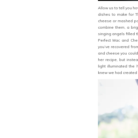
Allow us to tell you h
dishes to make for T
cheese or mashed po
combine them, a brig
singing angels filled
Perfect Mac and Che
you’ve recovered from
and cheese you could 
her recipe, but inst
light illuminated th
knew we had created 