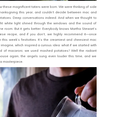
ow these magnificent taters were born. We were thinking of side
hanksgiving this year, and couldn’t decide between mac and
tatoes. Deep conversations indeed. And when we thought to
ht white light shined through the windows and the sound of
 the room. But it gets better. Everybody knows Martha Stewart’s
ese recipe, and if you don’t, we highly recommend it—once
 this week’s festivities. It’s the creamiest and cheesiest mac
imagine, which inspired a curious idea: what if we started with
ead of macaroni, we used mashed potatoes? Well the radiant
e house again, the angels sung even louder this time, and we
a masterpiece.