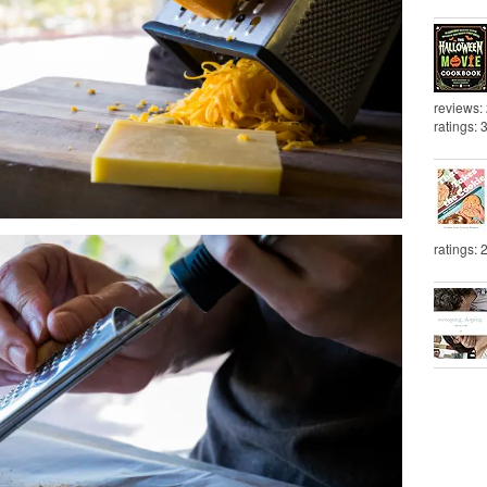
reviews:
ratings: 
ratings: 