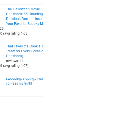
The Halloween Movie
Cookbook: 65 Hauntingly
Delicious Recipes Inspired by
Your Favorite Spooky Movies
 26
30 (avg rating 4.03)
That Takes the Cookie: 85 Tasty
Treats for Every Occasion (A
Cookbook)
reviews: 11
29 (avg rating 4.07)
swooping, sloping.: i want to
confess my truth!