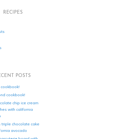
RECIPES
sts
s
ECENT POSTS
d cookbook!
ond cookbook!
colate chip ice cream
es with california
o
s triple chocolate cake
ifornia avocado
harcuterie board with