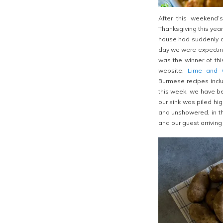
After this weekend’s
Thanksgiving this yea
house had suddenly dr
day we were expectin
was the winner of thi
website,
Lime and C
Burmese recipes incl
this week, we have be
our sink was piled hi
and unshowered, in th
and our guest arriving