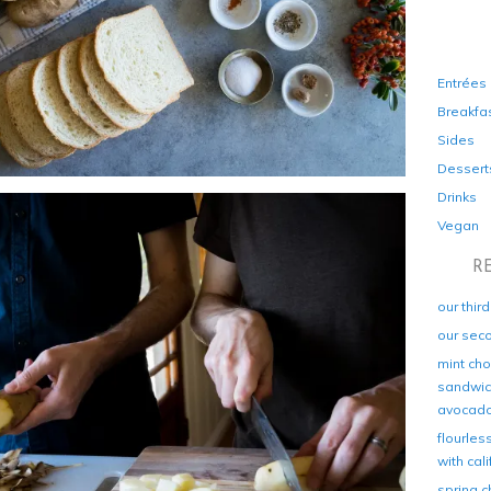
Entrées
Breakfa
Sides
Dessert
Drinks
Vegan
R
our thir
our sec
mint cho
sandwich
avocad
flourles
with cal
spring c