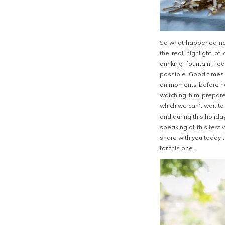
So what happened next
the real highlight of
drinking fountain, le
possible. Good times.
on moments before he 
watching him prepar
which we can’t wait to
and during this holiday
speaking of this festi
share with you today 
for this one.