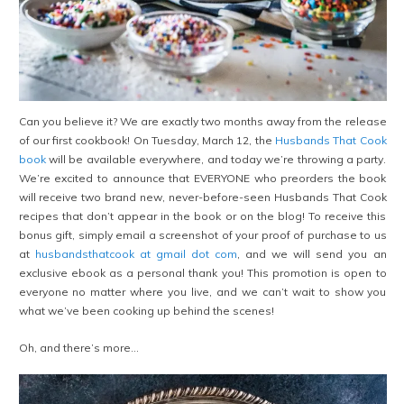
Can you believe it? We are exactly two months away from the release
of our first cookbook! On Tuesday, March 12, the
Husbands That Cook
book
will be available everywhere, and today we’re throwing a party.
We’re excited to announce that EVERYONE who preorders the book
will receive two brand new, never-before-seen Husbands That Cook
recipes that don’t appear in the book or on the blog! To receive this
bonus gift, simply email a screenshot of your proof of purchase to us
at
husbandsthatcook at gmail dot com
, and we will send you an
exclusive ebook as a personal thank you! This promotion is open to
everyone no matter where you live, and we can’t wait to show you
what we’ve been cooking up behind the scenes!
Oh, and there’s more…