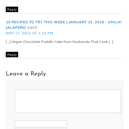
Reply
10 RECIPES TO TRY THIS WEEK | JANUARY 13, 2019 - ¡HOLA!
JALAPEÑO
SAYS:
MAY 17, 2022 AT 1:13 PM
[…] Vegan Chocolate Puddle Cake from Husbands That Cook […]
Reply
Leave a Reply