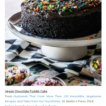
Vegan Chocolate Puddle Cake
From
Husbands That Cook: More Than 120 Irresistible Vegetarian
Recipes and Tales from Our Tiny Kitchen
, St. Martin’s Press 2019