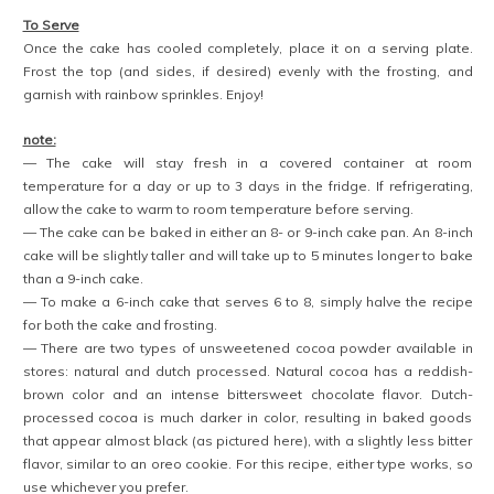
To Serve
Once the cake has cooled completely, place it on a serving plate.
Frost the top (and sides, if desired) evenly with the frosting, and
garnish with rainbow sprinkles. Enjoy!
note:
— The cake will stay fresh in a covered container at room
temperature for a day or up to 3 days in the fridge. If refrigerating,
allow the cake to warm to room temperature before serving.
— The cake can be baked in either an 8- or 9-inch cake pan. An 8-inch
cake will be slightly taller and will take up to 5 minutes longer to bake
than a 9-inch cake.
— To make a 6-inch cake that serves 6 to 8, simply halve the recipe
for both the cake and frosting.
— There are two types of unsweetened cocoa powder available in
stores: natural and dutch processed. Natural cocoa has a reddish-
brown color and an intense bittersweet chocolate flavor. Dutch-
processed cocoa is much darker in color, resulting in baked goods
that appear almost black (as pictured here), with a slightly less bitter
flavor, similar to an oreo cookie. For this recipe, either type works, so
use whichever you prefer.