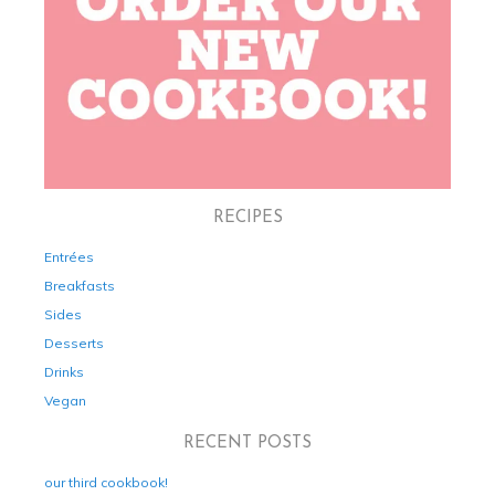
RECIPES
Entrées
Breakfasts
Sides
Desserts
Drinks
Vegan
RECENT POSTS
our third cookbook!