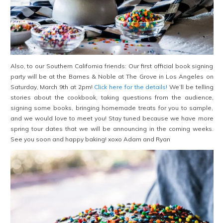
Also, to our Southern California friends: Our first official book signing
party will be at the Barnes & Noble at The Grove in Los Angeles on
Saturday, March 9th at 2pm!
Click here for the details!
We’ll be telling
stories about the cookbook, taking questions from the audience,
signing some books, bringing homemade treats for you to sample,
and we would love to meet you! Stay tuned because we have more
spring tour dates that we will be announcing in the coming weeks.
See you soon and happy baking! xoxo Adam and Ryan