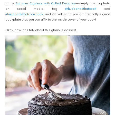
or the
Summer Caprese with Grilled Peaches
—simply post a photo
on social media, tag
@husbandsthatcook
and
#husbandsthatcookbook
, and we will send you a personally signed
bookplate that you can affix to the inside cover of your book!
Okay, now let’s talk about this glorious dessert.