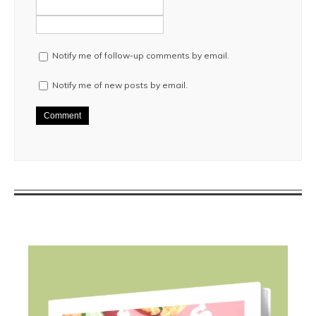
Notify me of follow-up comments by email.
Notify me of new posts by email.