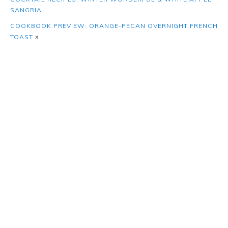
SANGRIA
COOKBOOK PREVIEW: ORANGE-PECAN OVERNIGHT FRENCH
»
TOAST