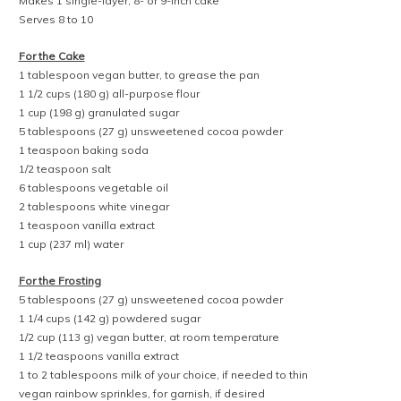
Makes 1 single-layer, 8- or 9-inch cake
Serves 8 to 10
For the Cake
1 tablespoon vegan butter, to grease the pan
1 1/2 cups (180 g) all-purpose flour
1 cup (198 g) granulated sugar
5 tablespoons (27 g) unsweetened cocoa powder
1 teaspoon baking soda
1/2 teaspoon salt
6 tablespoons vegetable oil
2 tablespoons white vinegar
1 teaspoon vanilla extract
1 cup (237 ml) water
For the Frosting
5 tablespoons (27 g) unsweetened cocoa powder
1 1/4 cups (142 g) powdered sugar
1/2 cup (113 g) vegan butter, at room temperature
1 1/2 teaspoons vanilla extract
1 to 2 tablespoons milk of your choice, if needed to thin
vegan rainbow sprinkles, for garnish, if desired