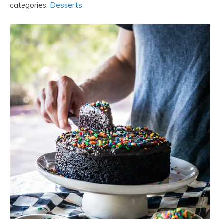
categories:
Desserts