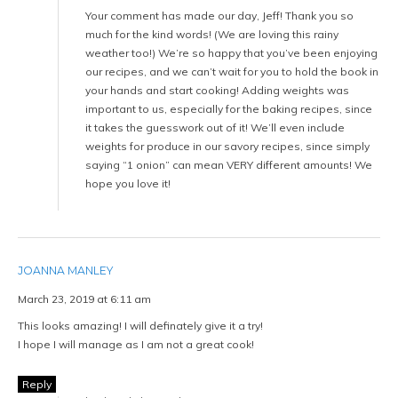
Your comment has made our day, Jeff! Thank you so
much for the kind words! (We are loving this rainy
weather too!) We’re so happy that you’ve been enjoying
our recipes, and we can’t wait for you to hold the book in
your hands and start cooking! Adding weights was
important to us, especially for the baking recipes, since
it takes the guesswork out of it! We’ll even include
weights for produce in our savory recipes, since simply
saying “1 onion” can mean VERY different amounts! We
hope you love it!
JOANNA MANLEY
March 23, 2019 at 6:11 am
This looks amazing! I will definately give it a try!
I hope I will manage as I am not a great cook!
Reply