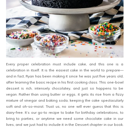
Every proper celebration must include cake, and this one is a
celebration in itself. It is the easiest cake in the world to prepare—
and in fact, Ryan has been making it since he was just five years old,
after learning the basic recipe in his first cooking class. This one-bowl
dessert is rich, intensely chocolatey, and just so happens to be
vegan. Rather than using butter or eggs, it gets its rise from a fizzy
mixture of vinegar and baking soda, keeping the cake spectacularly
soft and oh-so-moist. Trust us, no one will ever guess that this is
dairy-free. It’s our go-to recipe to bake for birthday celebrations, to
bring to parties, or anytime we need some chocolate cake in our
lives, and we just had to include it in the Dessert chapter in our book.