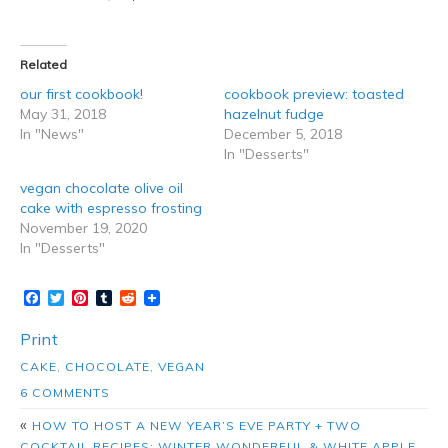
Related
our first cookbook!
cookbook preview: toasted
May 31, 2018
hazelnut fudge
In "News"
December 5, 2018
In "Desserts"
vegan chocolate olive oil
cake with espresso frosting
November 19, 2020
In "Desserts"
Facebook
Twitter
Pinterest
Tumblr
Reddit
Print
CAKE
,
CHOCOLATE
,
VEGAN
6 COMMENTS
«
HOW TO HOST A NEW YEAR’S EVE PARTY + TWO
COCKTAIL RECIPES: WINTER WONDERFUL & WHITE APPLE