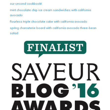
our second cookbook!
mint chocolate chip ice cream sandwiches with california
avocado
flourless triple chocolate cake with california avocado
spring charcuterie board with california avocado three-bean
salad