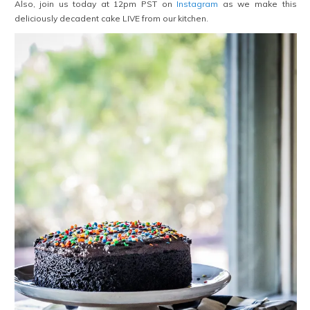
Also, join us today at 12pm PST on
Instagram
as we make this
deliciously decadent cake LIVE from our kitchen.