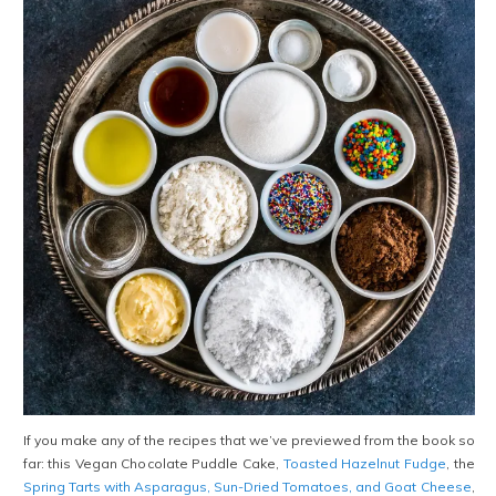
If you make any of the recipes that we’ve previewed from the book so
far: this Vegan Chocolate Puddle Cake,
Toasted Hazelnut Fudge
, the
Spring Tarts with Asparagus, Sun-Dried Tomatoes, and Goat Cheese
,