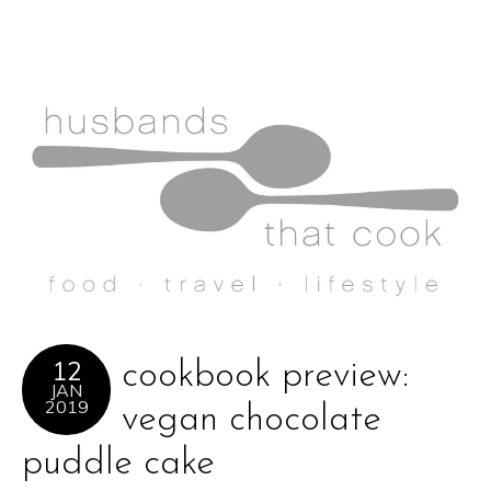
12
cookbook preview:
JAN
2019
vegan chocolate
puddle cake