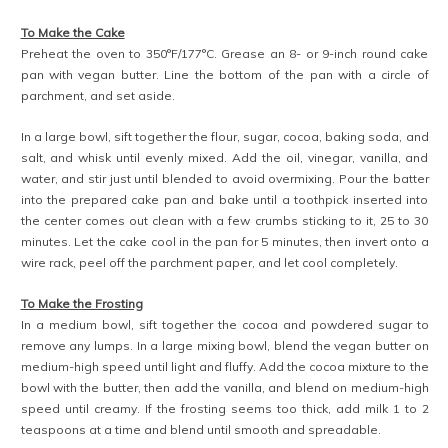
To Make the Cake
Preheat the oven to 350°F/177°C. Grease an 8- or 9-inch round cake
pan with vegan butter. Line the bottom of the pan with a circle of
parchment, and set aside.
In a large bowl, sift together the flour, sugar, cocoa, baking soda, and
salt, and whisk until evenly mixed. Add the oil, vinegar, vanilla, and
water, and stir just until blended to avoid overmixing. Pour the batter
into the prepared cake pan and bake until a toothpick inserted into
the center comes out clean with a few crumbs sticking to it, 25 to 30
minutes. Let the cake cool in the pan for 5 minutes, then invert onto a
wire rack, peel off the parchment paper, and let cool completely.
To Make the Frosting
In a medium bowl, sift together the cocoa and powdered sugar to
remove any lumps. In a large mixing bowl, blend the vegan butter on
medium-high speed until light and fluffy. Add the cocoa mixture to the
bowl with the butter, then add the vanilla, and blend on medium-high
speed until creamy. If the frosting seems too thick, add milk 1 to 2
teaspoons at a time and blend until smooth and spreadable.