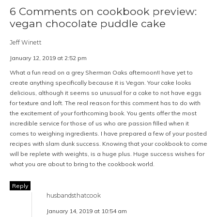
6 Comments on cookbook preview:
vegan chocolate puddle cake
Jeff Winett
January 12, 2019 at 2:52 pm
What a fun read on a grey Sherman Oaks afternoon!I have yet to
create anything specifically because it is Vegan. Your cake looks
delicious, although it seems so unusual for a cake to not have eggs
for texture and loft. The real reason for this comment has to do with
the excitement of your forthcoming book. You gents offer the most
incredible service for those of us who are passion filled when it
comes to weighing ingredients. I have prepared a few of your posted
recipes with slam dunk success. Knowing that your cookbook to come
will be replete with weights, is a huge plus. Huge success wishes for
what you are about to bring to the cookbook world.
Reply
husbandsthatcook
January 14, 2019 at 10:54 am