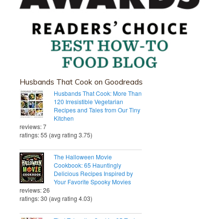
Husbands That Cook on Goodreads
Husbands That Cook: More Than
120 Irresistible Vegetarian
Recipes and Tales from Our Tiny
Kitchen
reviews: 7
ratings: 55 (avg rating 3.75)
The Halloween Movie
Cookbook: 65 Hauntingly
Delicious Recipes Inspired by
Your Favorite Spooky Movies
reviews: 26
ratings: 30 (avg rating 4.03)