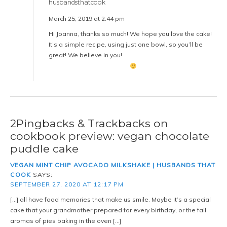
husbandsthatcook
March 25, 2019 at 2:44 pm
Hi Joanna, thanks so much! We hope you love the cake!
It’s a simple recipe, using just one bowl, so you’ll be
great! We believe in you!
2Pingbacks & Trackbacks on
cookbook preview: vegan chocolate
puddle cake
VEGAN MINT CHIP AVOCADO MILKSHAKE | HUSBANDS THAT
COOK
SAYS:
SEPTEMBER 27, 2020 AT 12:17 PM
[…] all have food memories that make us smile. Maybe it’s a special
cake that your grandmother prepared for every birthday, or the fall
aromas of pies baking in the oven […]