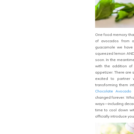
One food memory that 
of avocados from ou
guacamole we have ev
squeezed lemon AND l
soon. In the meantime,
with the addition of
appetizer. There are s
excited to partner
transforming them i
Chocolate Avocado 
changed forever. Who 
ways—including decade
time to cool
down wit
officially introduce y