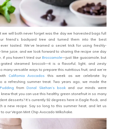
we will both never forget was the day we harvested bags full
r friend’s backyard tree and turned them into the best
er tasted. We’ve learned a secret trick for using freshly-
ime juice, and we look forward to sharing the recipe one day
 if you haven’t tried our
Broccamole
—just like guacamole, but
 grated steamed broccoli—it is a flavorful, light, and zesty
o many versatile ways to prepare this nutritious fruit, and we’re
 with
California Avocados
this week as we celebrate by
nto a refreshing summer treat. Two years ago, we made the
Pudding
from
Donal Skehan’s book
and our minds were
knew that you can use this healthy green stonefruit in so many
nt desserts? It’s currently 92 degrees here in Eagle Rock, and
h a new recipe. Say so long to this summer heat, and let us
ou to our Vegan Mint Chip Avocado Milkshake.