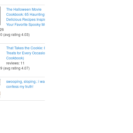
The Halloween Movie
Cookbook: 65 Hauntingly
Delicious Recipes Inspired by
Your Favorite Spooky Movies
 26
30 (avg rating 4.03)
That Takes the Cookie: 85 Tasty
Treats for Every Occasion (A
Cookbook)
reviews: 11
29 (avg rating 4.07)
swooping, sloping.: i want to
confess my truth!