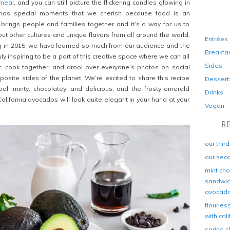
 meal
, and you can still picture the flickering candles glowing in
has special moments that we cherish because food is an
t brings people and families together and it’s a way for us to
ut other cultures and unique flavors from all around the world.
Entrées
og in 2015, we have learned so much from our audience and the
Breakfa
uly inspiring to be a part of this creative space where we can all
Sides
r, cook together, and drool over everyone’s photos on social
site sides of the planet. We’re excited to share this recipe
Dessert
cool, minty, chocolatey, and delicious, and the frosty emerald
Drinks
alifornia avocados will look quite elegant in your hand at your
Vegan
R
our thir
our sec
mint cho
sandwich
avocad
flourles
with cal
spring c