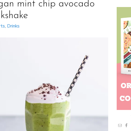
gan mint chip avocado
lkshake
rts
,
Drinks