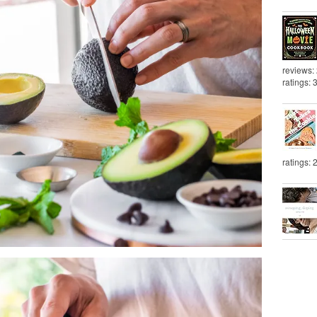
reviews:
ratings: 
ratings: 