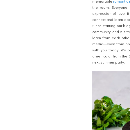
memorable
romantic
the room. Everyone 
expression of love. I
connect and learn abo
Since starting our bl
community, and it is tr
learn from each othe
media—even from oppo
with you today: it’s 
green color from the C
next summer party.