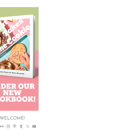
WELCOME!