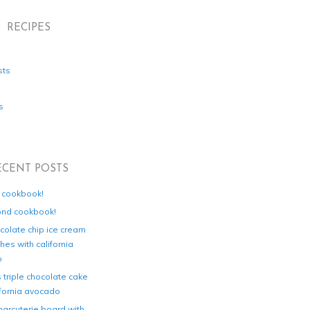
RECIPES
sts
s
ECENT POSTS
d cookbook!
ond cookbook!
colate chip ice cream
es with california
o
s triple chocolate cake
ifornia avocado
harcuterie board with