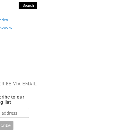
Index
kbooks
CRIBE VIA EMAIL
ribe to our
g list