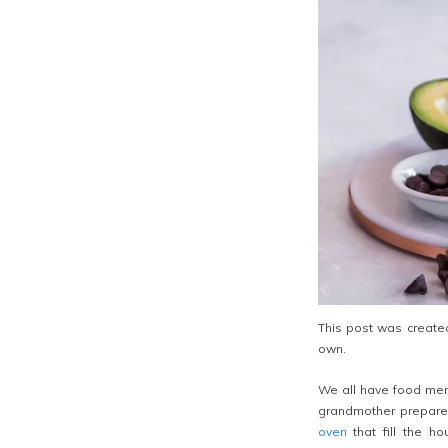
This post was created
own.
We all have food mem
grandmother prepared
oven
that fill the h