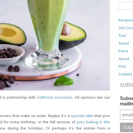
Recipe 
Our Coo
Tour
Travel
Press
About
FAQ
Contact
SUBS
 in partnership with
California Avocados
. All opinions are our
Subsc
mailin
ories that make us smile. Maybe it’s a
special cake
that your
 for every birthday, or the fall aromas of
pies baking in the
ouse during the holidays. Or perhaps it’s the entrée from a