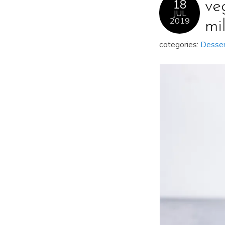
18
ve
JUL
2019
mi
categories:
Desse