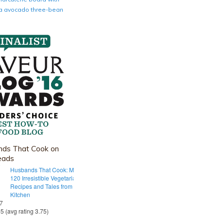
nia avocado three-bean
ds That Cook on
eads
Husbands That Cook: More Than
120 Irresistible Vegetarian
Recipes and Tales from Our Tiny
Kitchen
 7
55 (avg rating 3.75)