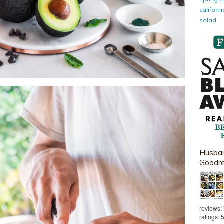
califor
salad
Husban
Goodr
reviews:
ratings: 