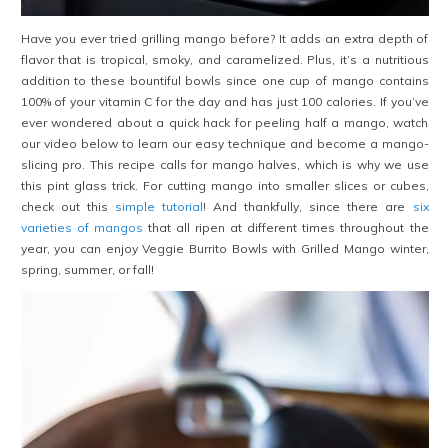
Have you ever tried grilling mango before? It adds an extra depth of
flavor that is tropical, smoky, and caramelized. Plus, it’s a nutritious
addition to these bountiful bowls since one cup of mango contains
100% of your vitamin C for the day and has just 100 calories. If you’ve
ever wondered about a quick hack for peeling half a mango, watch
our video below to learn our easy technique and become a mango-
slicing pro. This recipe calls for mango halves, which is why we use
this pint glass trick. For cutting mango into smaller slices or cubes,
check out this
simple tutorial
! And thankfully, since there are
six
varieties of mangos
that all ripen at different times throughout the
year, you can enjoy Veggie Burrito Bowls with Grilled Mango winter,
spring, summer, or fall!