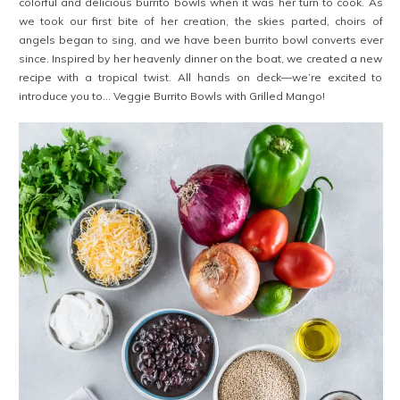
colorful and delicious burrito bowls when it was her turn to cook. As
we took our first bite of her creation, the skies parted, choirs of
angels began to sing, and we have been burrito bowl converts ever
since. Inspired by her heavenly dinner on the boat, we created a new
recipe with a tropical twist. All hands on deck—we’re excited to
introduce you to… Veggie Burrito Bowls with Grilled Mango!