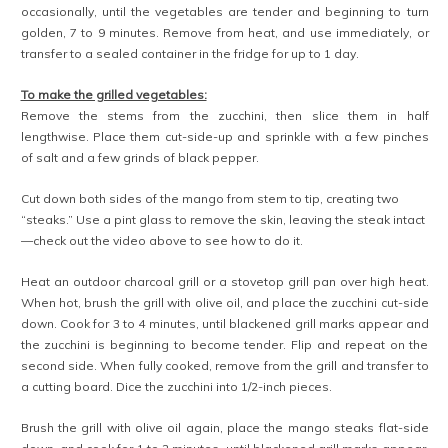
can all be made ahead of time, if desired. Be sure to re-heat the
quinoa, beans, and sautéed vegetables before serving for best
results.
— When selecting mangos, choose fruits that are somewhat firm. If
they are too ripe and soft, they can fall apart during grilling.
Related
spring galette with
no-bake mango
asparagus, gruyère, and
gingerbread cheesecake
mango
parfaits
May 4, 2019
December 13, 2019
In "Entrées"
In "Desserts"
mango pie
September 28, 2019
In "Desserts"
Facebook
Twitter
Pinterest
Tumblr
Reddit
Print