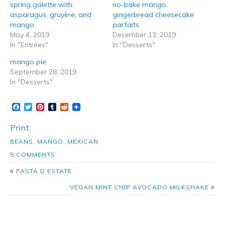
5 Comments on veggie burrito bowls
with grilled mango
Claire Brown
July 1, 2019 at 5:30 am
This is looking delicious. I would love to bake this for the coming
occasion Thanks for sharing the recipe
Reply
husbandsthatcook
July 11, 2019 at 4:28 pm
Thanks so much, Claire! Hope you enjoy it!
Cheri