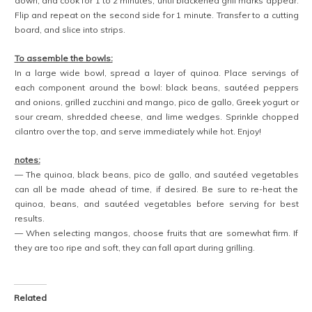
BEANS
,
MANGO
,
MEXICAN
5 COMMENTS
«
PASTA D’ESTATE
»
VEGAN MINT CHIP AVOCADO MILKSHAKE