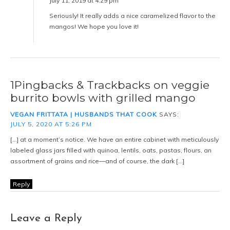
Notify me of new posts by email.