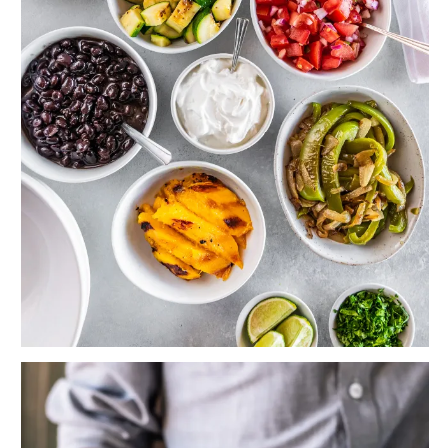
Veggie Burrito Bowls with Grilled Mango