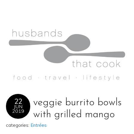
22
veggie burrito bowls
JUN
2019
with grilled mango
categories:
Entrées