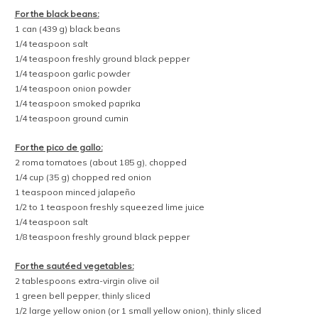
lime wedges
chopped cilantro
To make the quinoa:
Place the quinoa in a fine-mesh strainer, and rinse with cold water
until the water runs clear. Let drain briefly, then transfer the quinoa to
a medium saucepan. Add the water, chili powder, salt, black pepper,
and garlic powder, and stir to combine. Set the pan over medium-
high heat, cover, and bring to a boil. Once boiling, lower the heat as
low as possible, and cook for 15 minutes without opening the lid.
Then turn off the heat and leave the pan covered for an additional 5
minutes to allow the water to fully absorb into the quinoa. Stir and
fluff the quinoa with a spoon, then use immediately or transfer to a
sealed container in the fridge for up to 3 days.
To make the black beans:
In a small saucepan, combine the black beans, salt, black pepper,
garlic powder, onion powder, smoked paprika, and cumin. Set over
medium-low heat, and bring to a simmer, stirring occasionally. Cook
for 2 to 3 minutes, then remove from heat. Use immediately, or
transfer to a sealed container in the fridge for up to 3 days.