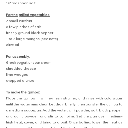
To make the pico de gallo:
In a small bowl, combine the tomatoes, red onion, jalapeño, lime
juice, salt, and black pepper. Toss until evenly blended. Use
immediately, or transfer to a sealed container in the fridge for up to 1
day.
To make the sautéed vegetables:
Set a large, deep skillet over medium heat. When hot, add the oil,
followed by the sliced pepper, yellow onion, and salt. Cook, stirring
occasionally, until the vegetables are tender and beginning to turn
golden, 7 to 9 minutes. Remove from heat, and use immediately, or
transfer to a sealed container in the fridge for up to 1 day.
To make the grilled vegetables:
Remove the stems from the zucchini, then slice them in half
lengthwise. Place them cut-side-up and sprinkle with a few pinches
of salt and a few grinds of black pepper.
Cut down both sides of the mango from stem to tip, creating two
“steaks.” Use a pint glass to remove the skin, leaving the steak intact
—check out the video above to see how to do it.