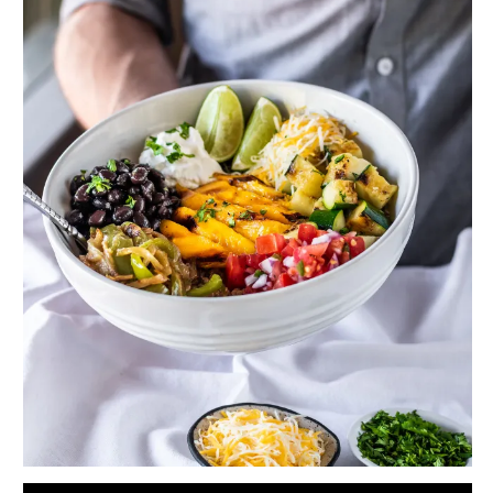
Serves 2 to 3
For the quinoa:
1 cup (177 g) uncooked quinoa
2 cups (473 ml) water
1 teaspoon chili powder
3/4 teaspoon salt
1/2 teaspoon freshly ground black pepper
1/4 teaspoon garlic powder
For the black beans:
1 can (439 g) black beans
1/4 teaspoon salt
1/4 teaspoon freshly ground black pepper
1/4 teaspoon garlic powder
1/4 teaspoon onion powder
1/4 teaspoon smoked paprika
1/4 teaspoon ground cumin
For the pico de gallo:
2 roma tomatoes (about 185 g), chopped
1/4 cup (35 g) chopped red onion