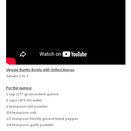
1 teaspoon minced jalapeño
1/2 to 1 teaspoon freshly squeezed lime juice
1/4 teaspoon salt
1/8 teaspoon freshly ground black pepper
For the sautéed vegetables:
2 tablespoons extra-virgin olive oil
1 green bell pepper, thinly sliced
1/2 large yellow onion (or 1 small yellow onion), thinly sliced
1/2 teaspoon salt
For the grilled vegetables:
2 small zucchini
a few pinches of salt
freshly ground black pepper
1 to 2 large mangos (see note)
olive oil
For assembly:
Greek yogurt or sour cream
shredded cheese