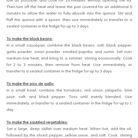
Heat an outdoor charcoal grill or a stovetop grill pan over high heat.
When hot, brush the grill with olive oil, and place the zucchini cut-side
down. Cook for 3 to 4 minutes, until blackened grill marks appear and
the zucchini is beginning to become tender. Flip and repeat on the
second side. When fully cooked, remove from the grill and transfer to
a cutting board. Dice the zucchini into 1/2-inch pieces.
Brush the grill with olive oil again, place the mango steaks flat-side
down, and cook for 1 to 2 minutes, until blackened grill marks appear.
Flip and repeat on the second side for 1 minute. Transfer to a cutting
board, and slice into strips.
To assemble the bowls:
In a large wide bowl, spread a layer of quinoa. Place servings of
each component around the bowl: black beans, sautéed peppers
and onions, grilled zucchini and mango, pico de gallo, Greek yogurt or
sour cream, shredded cheese, and lime wedges. Sprinkle chopped
cilantro over the top, and serve immediately while hot. Enjoy!
notes:
— The quinoa, black beans, pico de gallo, and sautéed vegetables