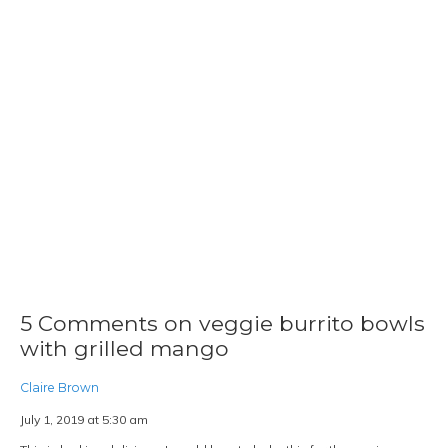
July 9, 2019 at 11:40 am
Grilled Mango? Seriously? This looks something interesting and new I
should try
Reply
husbandsthatcook
July 11, 2019 at 4:29 pm
Seriously! It really adds a nice caramelized flavor to the
mangos! We hope you love it!
1Pingbacks & Trackbacks on veggie
burrito bowls with grilled mango
VEGAN FRITTATA | HUSBANDS THAT COOK
SAYS:
JULY 5, 2020 AT 5:26 PM