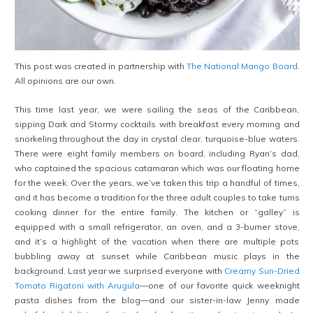
This post was created in partnership with
The National Mango Board
.
All opinions are our own.
This time last year, we were sailing the seas of the Caribbean,
sipping Dark and Stormy cocktails with breakfast every morning and
snorkeling throughout the day in crystal clear, turquoise-blue waters.
There were eight family members on board, including Ryan’s dad,
who captained the spacious catamaran which was our floating home
for the week. Over the years, we’ve taken this trip a handful of times,
and it has become a tradition for the three adult couples to take turns
cooking dinner for the entire family. The kitchen or “galley” is
equipped with a small refrigerator, an oven, and a 3-burner stove,
and it’s a highlight of the vacation when there are multiple pots
bubbling away at sunset while Caribbean music plays in the
background. Last year we surprised everyone with
Creamy Sun-Dried
Tomato Rigatoni with Arugula
—one of our favorite quick weeknight
pasta dishes from the blog—and our sister-in-law Jenny made