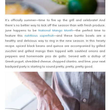
It’s officially summer—time to fire up the grill and celebrate! And
there’s no better way to kick off the season than with fresh produce.
June happens to be
National Mango Month
—the perfect time to
feature this
nutritious superfruit
—and these burrito bowls are a
healthy and delicious way to ring in the new season. In this hearty
recipe, spiced black beans and quinoa are accompanied by grilled
zucchini and grilled mango then topped with sautéed onions and
peppers and homemade pico de gallo. Served with a dollop of
Greek yogurt, shredded cheese, chopped cilantro, and lime, your next
backyard party is starting to sound pretty, pretty, pretty good.