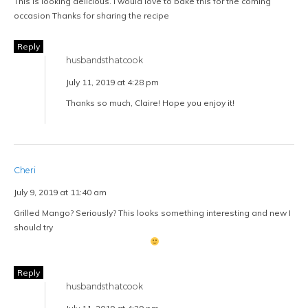
[…] at a moment’s notice. We have an entire cabinet with meticulously
labeled glass jars filled with quinoa, lentils, oats, pastas, flours, an
assortment of grains and rice—and of course, the dark […]
Reply
Leave a Reply
Notify me of follow-up comments by email.