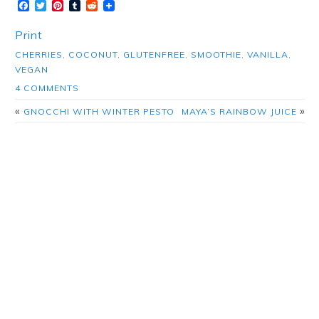
Facebook
Twitter
Pinterest
Tumblr
Reddit
Print
CHERRIES
,
COCONUT
,
GLUTENFREE
,
SMOOTHIE
,
VANILLA
,
VEGAN
4 COMMENTS
«
»
GNOCCHI WITH WINTER PESTO
MAYA’S RAINBOW JUICE