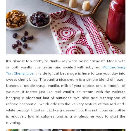
It’s almost too pretty to drink—key word being “almost.” Made with
smooth vanilla nice cream and swirled with ruby red
Montmorency
Tart Cherry juice
, this delightful beverage is here to turn your day into
sweet cherry bliss. The vanilla nice cream is a simple blend of frozen
bananas, maple syrup, vanilla, milk of your choice, and a handful of
walnuts. It tastes just like real vanilla ice cream, with the walnuts
bringing a pleasant hint of nuttiness. We also add a teaspoon of
refined coconut oil which adds to the velvety texture of this red-and-
white beauty. It tastes just like a dessert, but this nutritious smoothie
is relatively low in calories and is a wholesome way to start the
morning.