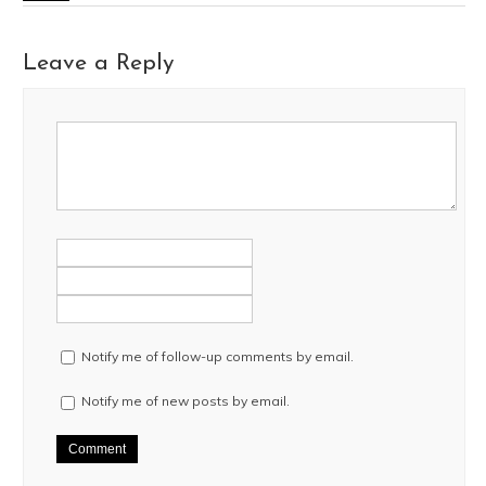
Leave a Reply
Notify me of follow-up comments by email.
Notify me of new posts by email.