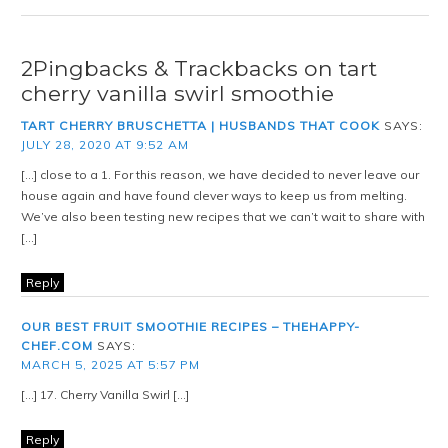
2Pingbacks & Trackbacks on tart
cherry vanilla swirl smoothie
TART CHERRY BRUSCHETTA | HUSBANDS THAT COOK
SAYS:
JULY 28, 2020 AT 9:52 AM
[…] close to a 1. For this reason, we have decided to never leave our
house again and have found clever ways to keep us from melting.
We’ve also been testing new recipes that we can’t wait to share with
[…]
Reply
OUR BEST FRUIT SMOOTHIE RECIPES – THEHAPPY-
CHEF.COM
SAYS:
MARCH 5, 2025 AT 5:57 PM
[…] 17. Cherry Vanilla Swirl […]
Reply