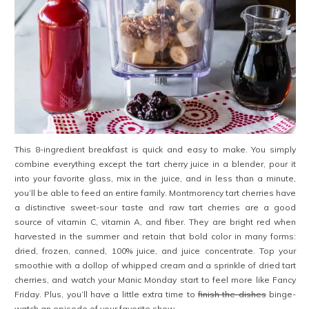
This 8-ingredient breakfast is quick and easy to make. You simply
combine everything except the tart cherry juice in a blender, pour it
into your favorite glass, mix in the juice, and in less than a minute,
you’ll be able to feed an entire family. Montmorency tart cherries have
a distinctive sweet-sour taste and raw tart cherries are a good
source of vitamin C, vitamin A, and fiber. They are bright red when
harvested in the summer and retain that bold color in many forms:
dried, frozen, canned, 100% juice, and juice concentrate. Top your
smoothie with a dollop of whipped cream and a sprinkle of dried tart
cherries, and watch your Manic Monday start to feel more like Fancy
Friday. Plus, you’ll have a little extra time to
finish the dishes
binge-
watch an episode of your favorite show.