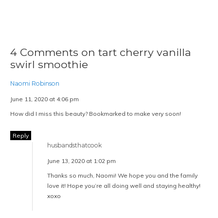
4 Comments on tart cherry vanilla
swirl smoothie
Naomi Robinson
June 11, 2020 at 4:06 pm
How did I miss this beauty? Bookmarked to make very soon!
Reply
husbandsthatcook
June 13, 2020 at 1:02 pm
Thanks so much, Naomi! We hope you and the family
love it! Hope you’re all doing well and staying healthy!
xoxo