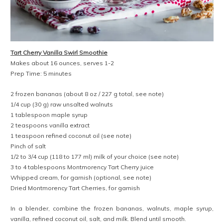
Tart Cherry Vanilla Swirl Smoothie
Makes about 16 ounces, serves 1-2
Prep Time: 5 minutes
2 frozen bananas (about 8 oz / 227 g total, see note)
1/4 cup (30 g) raw unsalted walnuts
1 tablespoon maple syrup
2 teaspoons vanilla extract
1 teaspoon refined coconut oil (see note)
Pinch of salt
1/2 to 3/4 cup (118 to 177 ml) milk of your choice (see note)
3 to 4 tablespoons Montmorency Tart Cherry juice
Whipped cream, for garnish (optional, see note)
Dried Montmorency Tart Cherries, for garnish
In a blender, combine the frozen bananas, walnuts, maple syrup,
vanilla, refined coconut oil, salt, and milk. Blend until smooth.