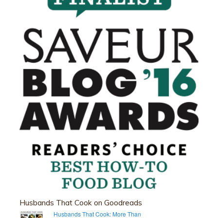
Husbands That Cook on Goodreads
Husbands That Cook: More Than