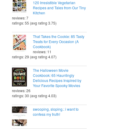
120 Irresistible Vegetarian
Recipes and Tales from Our Tiny
Kitchen
reviews: 7
ratings: 55 (avg rating 3.75)
That Takes the Cookie: 85 Tasty
Treats for Every Occasion (A
Cookbook)
reviews: 11
ratings: 29 (avg rating 4.07)
The Halloween Movie
Cookbook: 65 Hauntingly
Delicious Recipes Inspired by
Your Favorite Spooky Movies
reviews: 26
ratings: 30 (avg rating 4.03)
swooping, sloping.: i want to
confess my truth!