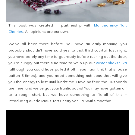
This post was created in partnership with
Montmorency Tart
Cherries
. All opinions are our own.
We’ve all been there before. You have an early morning, you
probably shouldn’t have said yes to that third cocktail last night,
you have barely any time to get ready before rushing out the door,
you’re hungry but there’s no time to whip up our
winter shakshuka
(although you could have pulled it off if you hadn’t hit that snooze
button 6 times), and you need something nutritious that will give
you the energy to last until lunchtime. Have no fear, the Husbands
are here, and we’ve got your frantic backs! You may have gotten off
to a rough start, but we have something to fix all of this –
introducing our delicious Tart Cherry Vanilla Swirl Smoothie.