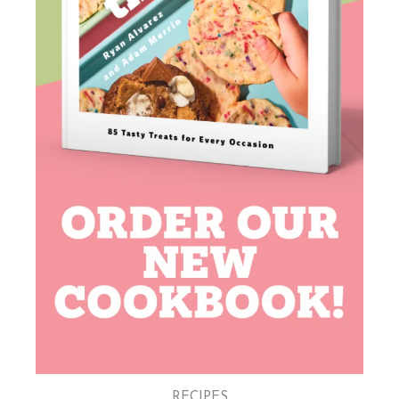
RECIPES