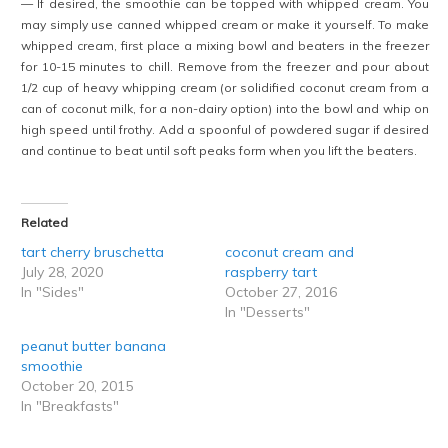
— If desired, the smoothie can be topped with whipped cream. You
may simply use canned whipped cream or make it yourself. To make
whipped cream, first place a mixing bowl and beaters in the freezer
for 10-15 minutes to chill. Remove from the freezer and pour about
1/2 cup of heavy whipping cream (or solidified coconut cream from a
can of coconut milk, for a non-dairy option) into the bowl and whip on
high speed until frothy. Add a spoonful of powdered sugar if desired
and continue to beat until soft peaks form when you lift the beaters.
Related
tart cherry bruschetta
coconut cream and
July 28, 2020
raspberry tart
In "Sides"
October 27, 2016
In "Desserts"
peanut butter banana
smoothie
October 20, 2015
In "Breakfasts"