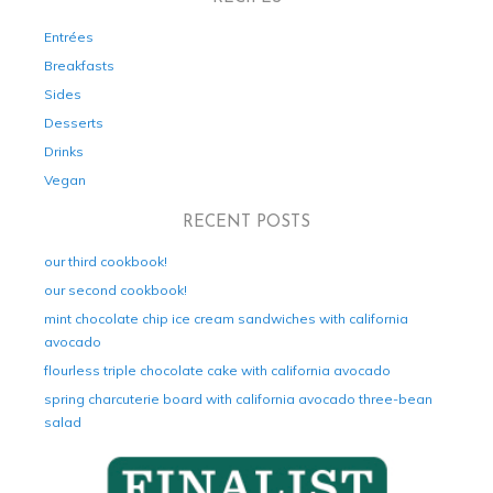
Entrées
Breakfasts
Sides
Desserts
Drinks
Vegan
RECENT POSTS
our third cookbook!
our second cookbook!
mint chocolate chip ice cream sandwiches with california
avocado
flourless triple chocolate cake with california avocado
spring charcuterie board with california avocado three-bean
salad