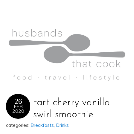
26
tart cherry vanilla
FEB
2020
swirl smoothie
categories:
Breakfasts
,
Drinks