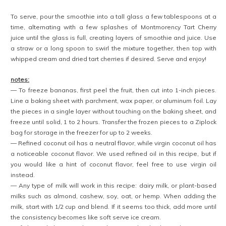
To serve, pour the smoothie into a tall glass a few tablespoons at a
time, alternating with a few splashes of Montmorency Tart Cherry
juice until the glass is full, creating layers of smoothie and juice. Use
a straw or a long spoon to swirl the mixture together, then top with
whipped cream and dried tart cherries if desired. Serve and enjoy!
notes:
— To freeze bananas, first peel the fruit, then cut into 1-inch pieces.
Line a baking sheet with parchment, wax paper, or aluminum foil. Lay
the pieces in a single layer without touching on the baking sheet, and
freeze until solid, 1 to 2 hours. Transfer the frozen pieces to a Ziplock
bag for storage in the freezer for up to 2 weeks.
— Refined coconut oil has a neutral flavor, while virgin coconut oil has
a noticeable coconut flavor. We used refined oil in this recipe, but if
you would like a hint of coconut flavor, feel free to use virgin oil
instead.
— Any type of milk will work in this recipe: dairy milk, or plant-based
milks such as almond, cashew, soy, oat, or hemp. When adding the
milk, start with 1/2 cup and blend. If it seems too thick, add more until
the consistency becomes like soft serve ice cream.