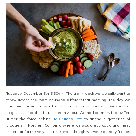
Tuesday, December 6th, 3:30am. The alarm clock we typically want to
throw across the room sounded different that morning. The day we
had been looking forward to for months had arrived, so it was easier
to get out of bed at that unseemly hour. We had been invited by Teri
Turner, the force behind
No Crumbs Left
, to attend a gathering of
bloggers in Northern California where we would eat, cook, and meet
in person for the very first time, even though we were already friends