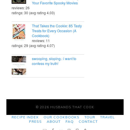
Your Favorite Spooky Movies
reviews: 26
ratings: 30 (avg rating 4.03)
That Takes the Cookie: 85 Tasty
Treats for Every Occasion (A
Cookbook)
reviews: 11
ratings: 29 (avg rating 4.07)
swooping, sloping.: i want to
confess my truth!
© 2026 HUSBANDS THAT COOK
RECIPE INDEX
OUR COOKBOOKS
TOUR
TRAVEL
PRESS
ABOUT
FAQ
CONTACT