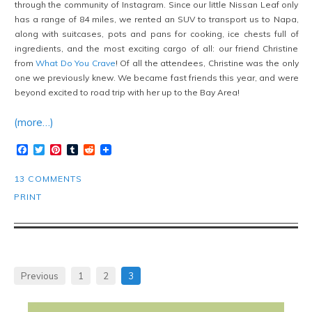
through the community of Instagram. Since our little Nissan Leaf only
has a range of 84 miles, we rented an SUV to transport us to Napa,
along with suitcases, pots and pans for cooking, ice chests full of
ingredients, and the most exciting cargo of all: our friend Christine
from
What Do You Crave
! Of all the attendees, Christine was the only
one we previously knew. We became fast friends this year, and were
beyond excited to road trip with her up to the Bay Area!
(more…)
Facebook
Twitter
Pinterest
Tumblr
Reddit
13 COMMENTS
PRINT
Previous
1
2
3