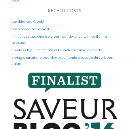
Vegan
RECENT POSTS
our third cookbook!
our second cookbook!
mint chocolate chip ice cream sandwiches with california
avocado
flourless triple chocolate cake with california avocado
spring charcuterie board with california avocado three-bean
salad