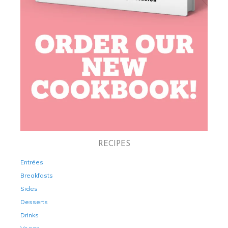
RECIPES
Entrées
Breakfasts
Sides
Desserts
Drinks