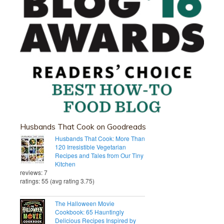
Husbands That Cook on Goodreads
Husbands That Cook: More Than
120 Irresistible Vegetarian
Recipes and Tales from Our Tiny
Kitchen
reviews: 7
ratings: 55 (avg rating 3.75)
The Halloween Movie
Cookbook: 65 Hauntingly
Delicious Recipes Inspired by