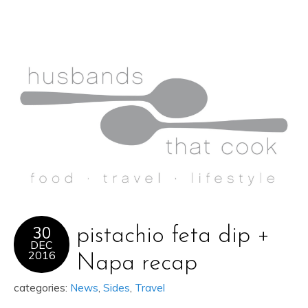
30
pistachio feta dip +
DEC
2016
Napa recap
categories:
News
,
Sides
,
Travel