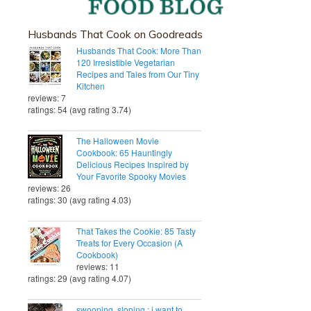
Husbands That Cook on Goodreads
Husbands That Cook: More Than
120 Irresistible Vegetarian
Recipes and Tales from Our Tiny
Kitchen
reviews: 7
ratings: 54 (avg rating 3.74)
The Halloween Movie
Cookbook: 65 Hauntingly
Delicious Recipes Inspired by
Your Favorite Spooky Movies
reviews: 26
ratings: 30 (avg rating 4.03)
That Takes the Cookie: 85 Tasty
Treats for Every Occasion (A
Cookbook)
reviews: 11
ratings: 29 (avg rating 4.07)
swooping, sloping.: i want to