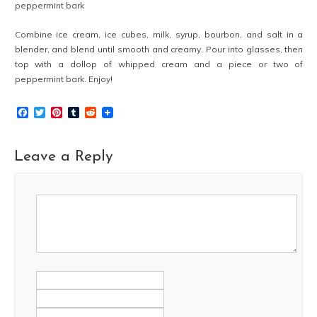
peppermint bark
Combine ice cream, ice cubes, milk, syrup, bourbon, and salt in a
blender, and blend until smooth and creamy. Pour into glasses, then
top with a dollop of whipped cream and a piece or two of
peppermint bark. Enjoy!
Facebook
Twitter
Pinterest
Tumblr
Reddit
Leave a Reply