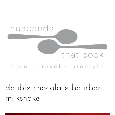
double chocolate bourbon
milkshake