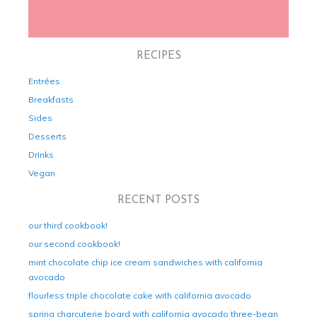
RECIPES
Entrées
Breakfasts
Sides
Desserts
Drinks
Vegan
RECENT POSTS
our third cookbook!
our second cookbook!
mint chocolate chip ice cream sandwiches with california
avocado
flourless triple chocolate cake with california avocado
spring charcuterie board with california avocado three-bean