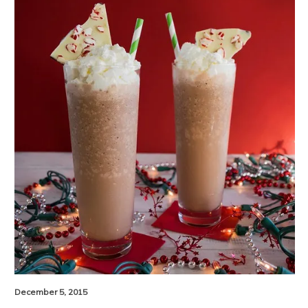
December 5, 2015