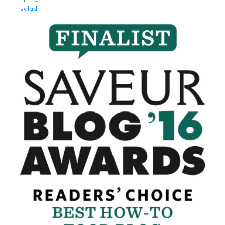
salad