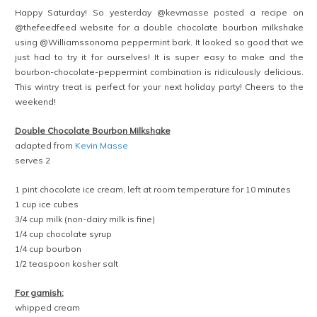
Happy Saturday! So yesterday @kevmasse posted a recipe on
@thefeedfeed website for a double chocolate bourbon milkshake
using @Williamssonoma peppermint bark. It looked so good that we
just had to try it for ourselves! It is super easy to make and the
bourbon-chocolate-peppermint combination is ridiculously delicious.
This wintry treat is perfect for your next holiday party! Cheers to the
weekend!
Double Chocolate Bourbon Milkshake
adapted from
Kevin Masse
serves 2
1 pint chocolate ice cream, left at room temperature for 10 minutes
1 cup ice cubes
3/4 cup milk (non-dairy milk is fine)
1/4 cup chocolate syrup
1/4 cup bourbon
1/2 teaspoon kosher salt
For garnish:
whipped cream