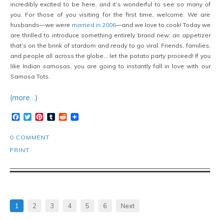
incredibly excited to be here, and it’s wonderful to see so many of
you. For those of you visiting for the first time, welcome. We are
husbands—we were
married in 2006
—and we love to cook! Today we
are thrilled to introduce something entirely brand new; an appetizer
that’s on the brink of stardom and ready to go viral. Friends, families,
and people all across the globe… let the potato party proceed! If you
like Indian samosas, you are going to instantly fall in love with our
Samosa Tots.
(more…)
Facebook
Twitter
Pinterest
Tumblr
Reddit
0 COMMENT
PRINT
1
2
3
4
5
6
Next