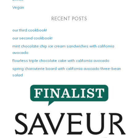
Vegan
RECENT POSTS
our third cookbook!
our second cookbook!
mint chocolate chip ice cream sandwiches with california
avocado
flourless triple chocolate cake with california avocado
spring charcuterie board with california avocado three-bean
salad