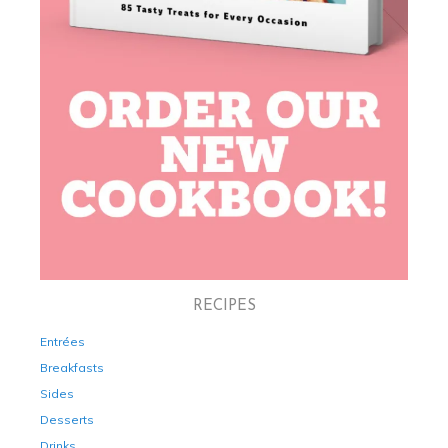
RECIPES
Entrées
Breakfasts
Sides
Desserts
Drinks