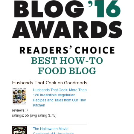
Husbands That Cook on Goodreads
Husbands That Cook: More Than
120 Irresistible Vegetarian
Recipes and Tales from Our Tiny
Kitchen
reviews: 7
ratings: 55 (avg rating 3.75)
The Halloween Movie
Cookbook: 65 Hauntingly