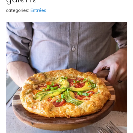
categories:
Entrées