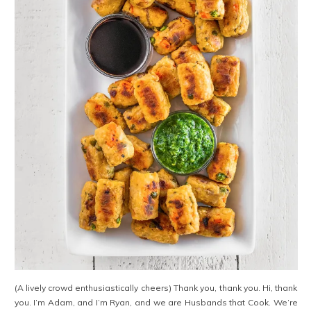
(A lively crowd enthusiastically cheers) Thank you, thank you. Hi, thank
you. I’m Adam, and I’m Ryan, and we are Husbands that Cook. We’re