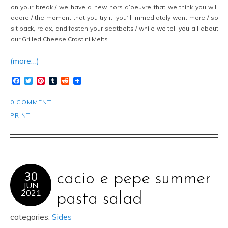
on your break / we have a new hors d’oeuvre that we think you will
adore / the moment that you try it, you’ll immediately want more / so
sit back, relax, and fasten your seatbelts / while we tell you all about
our Grilled Cheese Crostini Melts.
(more…)
Facebook
Twitter
Pinterest
Tumblr
Reddit
0 COMMENT
PRINT
30
cacio e pepe summer
JUN
2021
pasta salad
categories:
Sides