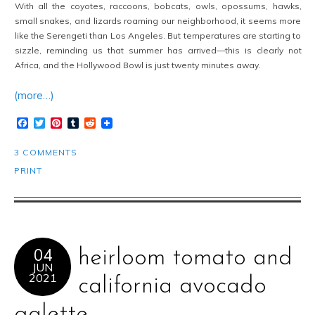
With all the coyotes, raccoons, bobcats, owls, opossums, hawks,
small snakes, and lizards roaming our neighborhood, it seems more
like the Serengeti than Los Angeles. But temperatures are starting to
sizzle, reminding us that summer has arrived—this is clearly not
Africa, and the Hollywood Bowl is just twenty minutes away.
(more…)
Facebook
Twitter
Pinterest
Tumblr
Reddit
3 COMMENTS
PRINT
04
heirloom tomato and
JUN
2021
california avocado
galette