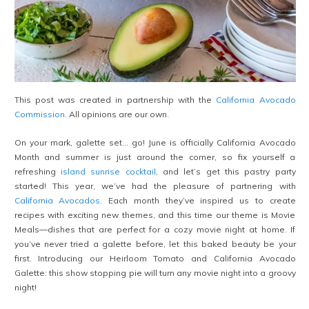
This post was created in partnership with the
California Avocado
Commission
. All opinions are our own.
On your mark, galette set… go! June is officially California Avocado
Month and summer is just around the corner, so fix yourself a
refreshing
island sunrise cocktail
, and let’s get this pastry party
started! This year, we’ve had the pleasure of partnering with
California Avocados
. Each month they’ve inspired us to create
recipes with exciting new themes, and this time our theme is Movie
Meals—dishes that are perfect for a cozy movie night at home. If
you’ve never tried a galette before, let this baked beauty be your
first. Introducing our Heirloom Tomato and California Avocado
Galette: this show stopping pie will turn any movie night into a groovy
night!