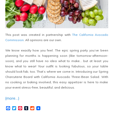
This post was created in partnership with
The California Avocado
Commission
. All opinions are our own.
We know exactly how you feel. The epic spring party you’ve been
planning for months is happening soon (like tomorrow-afternoon-
soon), and you still have no idea what to make… but at least you
know what to wear! Your outfit is looking fabulous, so your table
should look fab, too. That’s where we come in. Introducing our Spring
Charcuterie Board with California Avocado Three-Bean Salad. With
no cooking or baking involved, this easy appetizer is here to make
your event stress-free, beautiful, and delicious.
(more…)
Facebook
Twitter
Pinterest
Tumblr
Reddit