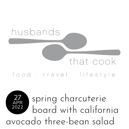
27
spring charcuterie
APR
2022
board with california
avocado three-bean salad