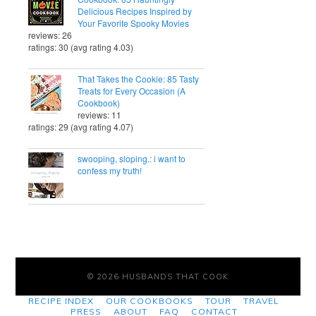
Delicious Recipes Inspired by
Your Favorite Spooky Movies
reviews: 26
ratings: 30 (avg rating 4.03)
That Takes the Cookie: 85 Tasty
Treats for Every Occasion (A
Cookbook)
reviews: 11
ratings: 29 (avg rating 4.07)
swooping, sloping.: i want to
confess my truth!
© 2026 HUSBANDS THAT COOK
RECIPE INDEX
OUR COOKBOOKS
TOUR
TRAVEL
PRESS
ABOUT
FAQ
CONTACT