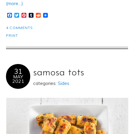
(more…)
Facebook
Twitter
Pinterest
Tumblr
Reddit
4 COMMENTS
PRINT
31
samosa tots
MAY
2021
categories:
Sides