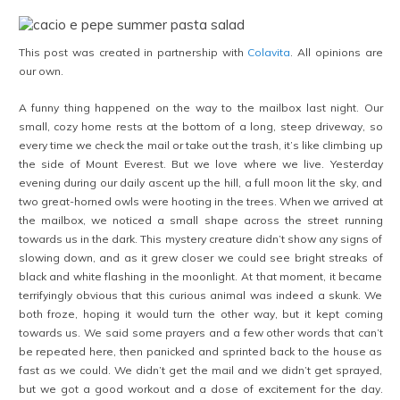
This post was created in partnership with
Colavita
. All opinions are
our own.
A funny thing happened on the way to the mailbox last night. Our
small, cozy home rests at the bottom of a long, steep driveway, so
every time we check the mail or take out the trash, it’s like climbing up
the side of Mount Everest. But we love where we live. Yesterday
evening during our daily ascent up the hill, a full moon lit the sky, and
two great-horned owls were hooting in the trees. When we arrived at
the mailbox, we noticed a small shape across the street running
towards us in the dark. This mystery creature didn’t show any signs of
slowing down, and as it grew closer we could see bright streaks of
black and white flashing in the moonlight. At that moment, it became
terrifyingly obvious that this curious animal was indeed a skunk. We
both froze, hoping it would turn the other way, but it kept coming
towards us. We said some prayers and a few other words that can’t
be repeated here, then panicked and sprinted back to the house as
fast as we could. We didn’t get the mail and we didn’t get sprayed,
but we got a good workout and a dose of excitement for the day.