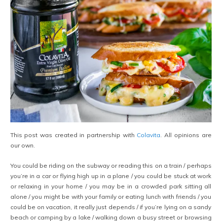
This post was created in partnership with
Colavita
. All opinions are
our own.
You could be riding on the subway or reading this on a train / perhaps
you’re in a car or flying high up in a plane / you could be stuck at work
or relaxing in your home / you may be in a crowded park sitting all
alone / you might be with your family or eating lunch with friends / you
could be on vacation, it really just depends / if you’re lying on a sandy
beach or camping by a lake / walking down a busy street or browsing