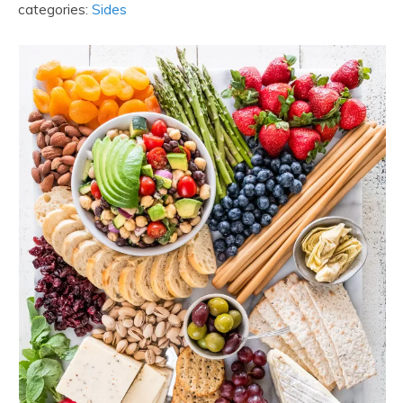
categories:
Sides