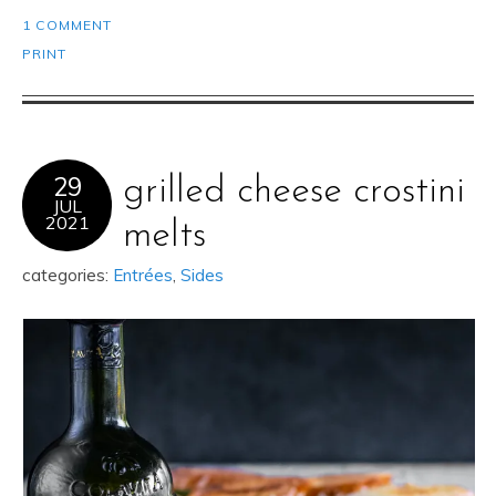
1 COMMENT
PRINT
29
grilled cheese crostini
JUL
2021
melts
categories:
Entrées
,
Sides