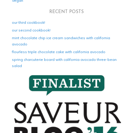
Vegan
RECENT POSTS
our third cookbook!
our second cookbook!
mint chocolate chip ice cream sandwiches with california
avocado
flourless triple chocolate cake with california avocado
spring charcuterie board with california avocado three-bean
salad