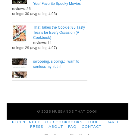
Your Favorite Spooky Movies
reviews: 26
ratings: 30 (avg rating 4.03)
That Takes the Cookie: 85 Tasty
Treats for Every Occasion (A
Cookbook)
reviews: 11
ratings: 29 (avg rating 4.07)
swooping, sloping.: i want to
confess my truth!
© 2026 HUSBANDS THAT COOK
RECIPE INDEX
OUR COOKBOOKS
TOUR
TRAVEL
PRESS
ABOUT
FAQ
CONTACT