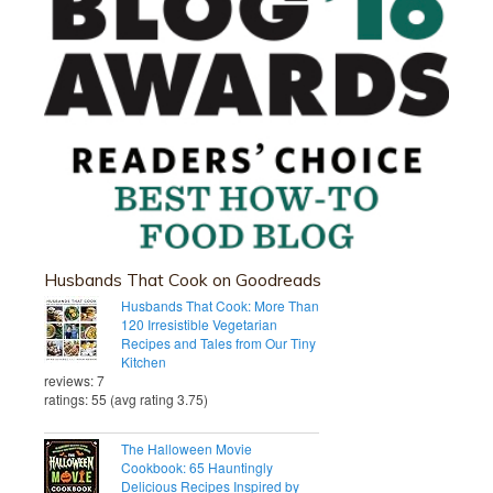
Husbands That Cook on Goodreads
Husbands That Cook: More Than
120 Irresistible Vegetarian
Recipes and Tales from Our Tiny
Kitchen
reviews: 7
ratings: 55 (avg rating 3.75)
The Halloween Movie
Cookbook: 65 Hauntingly
Delicious Recipes Inspired by