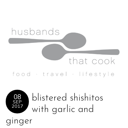
08
blistered shishitos
SEP
2017
with garlic and
ginger