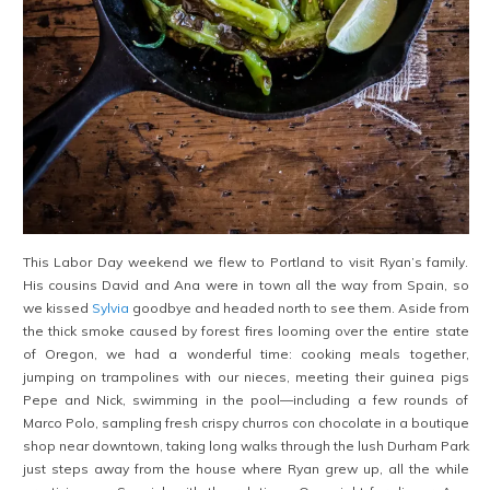
This Labor Day weekend we flew to Portland to visit Ryan’s family.
His cousins David and Ana were in town all the way from Spain, so
we kissed
Sylvia
goodbye and headed north to see them. Aside from
the thick smoke caused by forest fires looming over the entire state
of Oregon, we had a wonderful time: cooking meals together,
jumping on trampolines with our nieces, meeting their guinea pigs
Pepe and Nick, swimming in the pool—including a few rounds of
Marco Polo, sampling fresh crispy churros con chocolate in a boutique
shop near downtown, taking long walks through the lush Durham Park
just steps away from the house where Ryan grew up, all the while