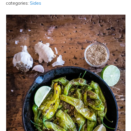
categories:
Sides