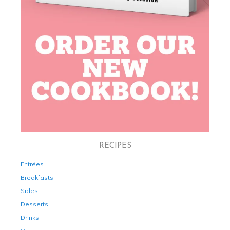
RECIPES
Entrées
Breakfasts
Sides
Desserts
Drinks