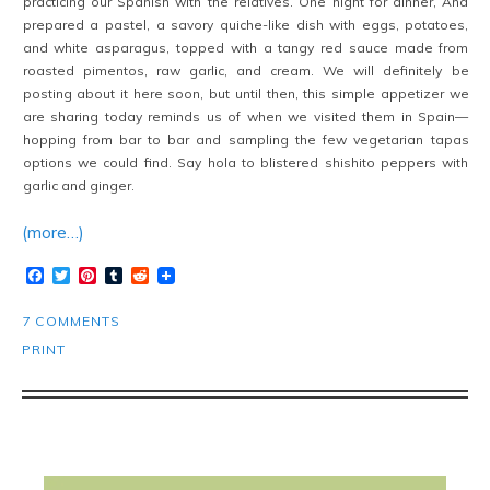
practicing our Spanish with the relatives. One night for dinner, Ana
prepared a pastel, a savory quiche-like dish with eggs, potatoes,
and white asparagus, topped with a tangy red sauce made from
roasted pimentos, raw garlic, and cream. We will definitely be
posting about it here soon, but until then, this simple appetizer we
are sharing today reminds us of when we visited them in Spain—
hopping from bar to bar and sampling the few vegetarian tapas
options we could find. Say hola to blistered shishito peppers with
garlic and ginger.
(more…)
Facebook
Twitter
Pinterest
Tumblr
Reddit
7 COMMENTS
PRINT