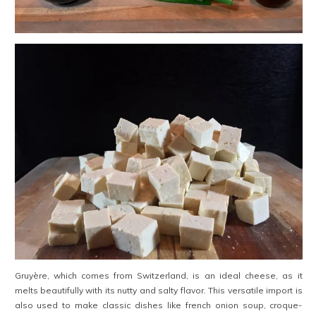
Gruyère, which comes from Switzerland, is an ideal cheese, as it
melts beautifully with its nutty and salty flavor. This versatile import is
also used to make classic dishes like french onion soup, croque-