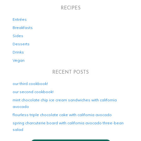
RECIPES
Entrées
Breakfasts
Sides
Desserts
Drinks
Vegan
RECENT POSTS
our third cookbook!
our second cookbook!
mint chocolate chip ice cream sandwiches with california
avocado
flourless triple chocolate cake with california avocado
spring charcuterie board with california avocado three-bean
salad