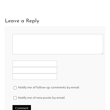
Leave a Reply
Notify me of follow-up comments by email.
Notify me of new posts by email.