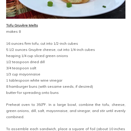
Tofu Gruyère Melts
makes 8
16 ounces firm tofu, cut into 1/2-inch cubes
5 1/2 ounces Gruyère cheese, cut into 1/4-inch cubes
heaping 1/4 cup sliced green onions
1/2 teaspoon dried dill
3/4 teaspoon salt
1/3 cup mayonnaise
1 tablespoon white wine vinegar
8 hamburger buns (with sesame seeds, if desired)
butter for spreading onto buns
Preheat oven to 350°F. In a large bowl, combine the tofu, cheese,
green onions, dill, salt, mayonnaise, and vinegar, and stir until evenly
combined.
To assemble each sandwich, place a square of foil (about 10 inches