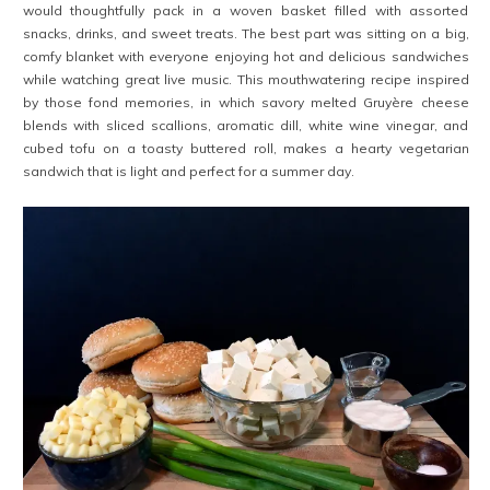
would thoughtfully pack in a woven basket filled with assorted
snacks, drinks, and sweet treats. The best part was sitting on a big,
comfy blanket with everyone enjoying hot and delicious sandwiches
while watching great live music. This mouthwatering recipe inspired
by those fond memories, in which savory melted Gruyère cheese
blends with sliced scallions, aromatic dill, white wine vinegar, and
cubed tofu on a toasty buttered roll, makes a hearty vegetarian
sandwich that is light and perfect for a summer day.