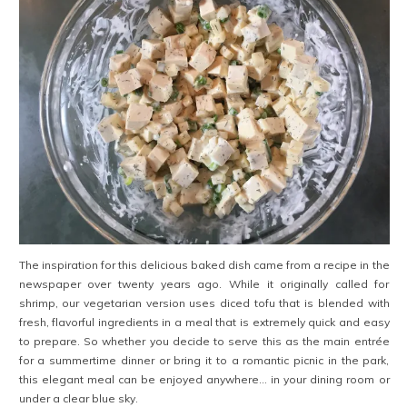
The inspiration for this delicious baked dish came from a recipe in the
newspaper over twenty years ago. While it originally called for
shrimp, our vegetarian version uses diced tofu that is blended with
fresh, flavorful ingredients in a meal that is extremely quick and easy
to prepare. So whether you decide to serve this as the main entrée
for a summertime dinner or bring it to a romantic picnic in the park,
this elegant meal can be enjoyed anywhere… in your dining room or
under a clear blue sky.