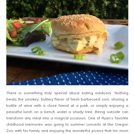
There is something truly special about eating outdoors. Nothing
beats the smokey, buttery flavor of fresh barbecued corn, sharing a
bottle of wine with a close friend at a park, or simply enjoying a
peaceful lunch on a bench under a shady tree. Being outside can
transform any meal into a magical occasion. One of Ryan’s favorite
childhood memories was going to summer concerts at the Oregon
Zoo with his family and enjoying the wonderful picnics that his mom