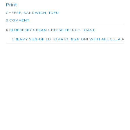
Print
CHEESE
,
SANDWICH
,
TOFU
0 COMMENT
«
BLUEBERRY CREAM CHEESE FRENCH TOAST
»
CREAMY SUN-DRIED TOMATO RIGATONI WITH ARUGULA