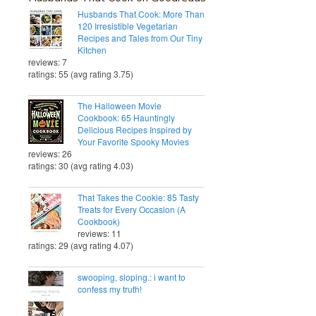
Husbands That Cook: More Than
120 Irresistible Vegetarian
Recipes and Tales from Our Tiny
Kitchen
reviews: 7
ratings: 55 (avg rating 3.75)
The Halloween Movie
Cookbook: 65 Hauntingly
Delicious Recipes Inspired by
Your Favorite Spooky Movies
reviews: 26
ratings: 30 (avg rating 4.03)
That Takes the Cookie: 85 Tasty
Treats for Every Occasion (A
Cookbook)
reviews: 11
ratings: 29 (avg rating 4.07)
swooping, sloping.: i want to
confess my truth!