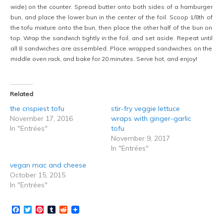
wide) on the counter. Spread butter onto both sides of a hamburger
bun, and place the lower bun in the center of the foil. Scoop 1/8th of
the tofu mixture onto the bun, then place the other half of the bun on
top. Wrap the sandwich tightly in the foil, and set aside. Repeat until
all 8 sandwiches are assembled. Place wrapped sandwiches on the
middle oven rack, and bake for 20 minutes. Serve hot, and enjoy!
Related
the crispiest tofu
stir-fry veggie lettuce
November 17, 2016
wraps with ginger-garlic
In "Entrées"
tofu
November 9, 2017
In "Entrées"
vegan mac and cheese
October 15, 2015
In "Entrées"
Facebook
Twitter
Pinterest
Tumblr
Reddit