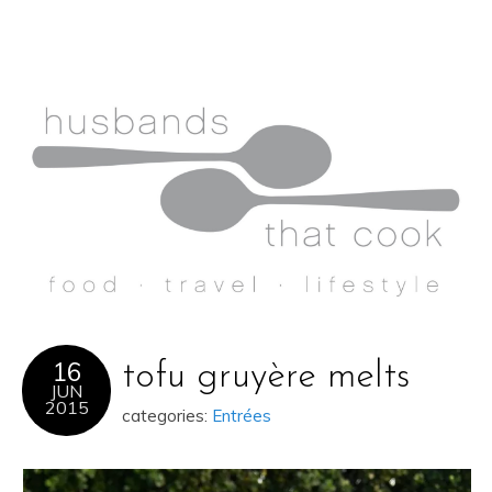
16
tofu gruyère melts
JUN
2015
categories:
Entrées