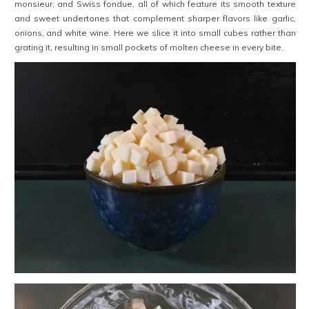
monsieur, and Swiss fondue, all of which feature its smooth texture
and sweet undertones that complement sharper flavors like garlic,
onions, and white wine. Here we slice it into small cubes rather than
grating it, resulting in small pockets of molten cheese in every bite.