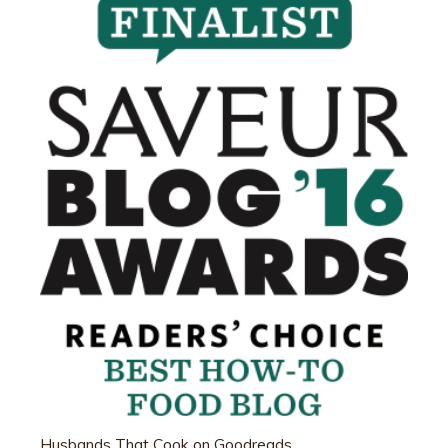
Husbands That Cook on Goodreads