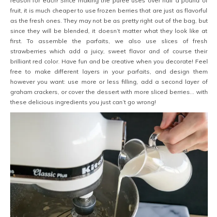
reason for each! Since making the purée uses over half a pound of
fruit, it is much cheaper to use frozen berries that are just as flavorful
as the fresh ones. They may not be as pretty right out of the bag, but
since they will be blended, it doesn’t matter what they look like at
first. To assemble the parfaits, we also use slices of fresh
strawberries which add a juicy, sweet flavor and of course their
brilliant red color.
Have fun and be creative when you decorate! Feel
free to make different layers in your parfaits, and design them
however you want: use more or less filling, add a second layer of
graham crackers, or cover the dessert with more sliced berries… with
these delicious ingredients you just can’t go wrong!