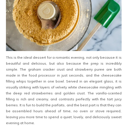
This is the ideal dessert for a romantic evening, not only because it is
beautiful and delicious, but also because the prep is incredibly
simple. The graham cracker crust and strawberry puree are both
made in the food processor in just seconds, and the cheesecake
filling whips together in one bowl. Served in an elegant glass, it is
visually striking with layers of velvety white cheesecake mingling with
the deep red strawberries and golden crust. The vanilla-scented
filling is rich and creamy, and contrasts perfectly with
the tart juicy
berries. It is fun to build the parfaits, and the best part is that they can
be assembled hours ahead of time, no oven or stove required,
leaving you more time to spend a quiet, lovely, and deliciously sweet
evening at home.