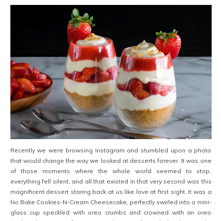
Recently we were browsing Instagram and stumbled upon a photo
that would change the way we looked at desserts forever. It was one
of those moments where the whole world seemed to stop,
everything fell silent, and all that existed in that very second was this
magnificent dessert staring back at us like love at first sight. It was a
No Bake Cookies-N-Cream Cheesecake, perfectly swirled into a mini-
glass cup speckled with oreo crumbs and crowned with an oreo