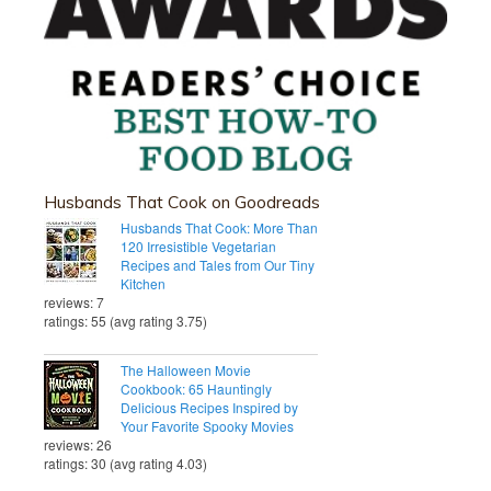
Husbands That Cook on Goodreads
Husbands That Cook: More Than
120 Irresistible Vegetarian
Recipes and Tales from Our Tiny
Kitchen
reviews: 7
ratings: 55 (avg rating 3.75)
The Halloween Movie
Cookbook: 65 Hauntingly
Delicious Recipes Inspired by
Your Favorite Spooky Movies
reviews: 26
ratings: 30 (avg rating 4.03)