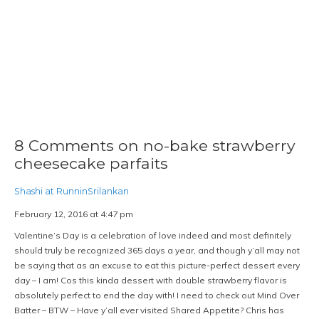
8 Comments on no-bake strawberry
cheesecake parfaits
Shashi at RunninSrilankan
February 12, 2016 at 4:47 pm
Valentine’s Day is a celebration of love indeed and most definitely
should truly be recognized 365 days a year, and though y’all may not
be saying that as an excuse to eat this picture-perfect dessert every
day – I am! Cos this kinda dessert with double strawberry flavor is
absolutely perfect to end the day with! I need to check out Mind Over
Batter – BTW – Have y’all ever visited Shared Appetite? Chris has