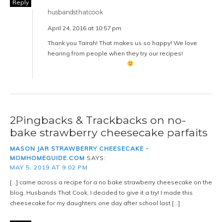
Reply
husbandsthatcook
April 24, 2016 at 10:57 pm
Thank you Tairah! That makes us so happy! We love
hearing from people when they try our recipes!
2Pingbacks & Trackbacks on no-
bake strawberry cheesecake parfaits
MASON JAR STRAWBERRY CHEESECAKE -
MOMHOMEGUIDE.COM
SAYS:
MAY 5, 2019 AT 9:02 PM
[…] came across a recipe for a no bake strawberry cheesecake on the
blog, Husbands That Cook, I decided to give it a try! I made this
cheesecake for my daughters one day after school last […]