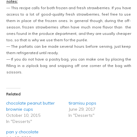
notes:
— This recipe calls for both frozen and fresh strawberries. If you have
access to a lot of good-quality fresh strawberries, feel free to use
them in place of the frozen ones. In general though, during the off-
season, frozen strawberries often have much more flavor than the
ones found in the produce department, and they are usually cheaper
too, so that is why we use them for the purée.
— The parfaits can be made several hours before serving, just keep
them refrigerated until ready.
— If you do not have a pastry bag, you can make one by placing the
filling in a ziplock bag and snipping off one corner of the bag with
scissors.
Related
chocolate peanut butter
tiramisu pops
brownie cups
June 29, 2017
October 10, 2015
In "Desserts"
In "Desserts"
pan y chocolate