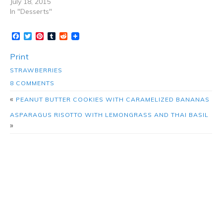
July 18, 2015
In "Desserts"
Facebook
Twitter
Pinterest
Tumblr
Reddit
Print
STRAWBERRIES
8 COMMENTS
«
PEANUT BUTTER COOKIES WITH CARAMELIZED BANANAS
ASPARAGUS RISOTTO WITH LEMONGRASS AND THAI BASIL
»