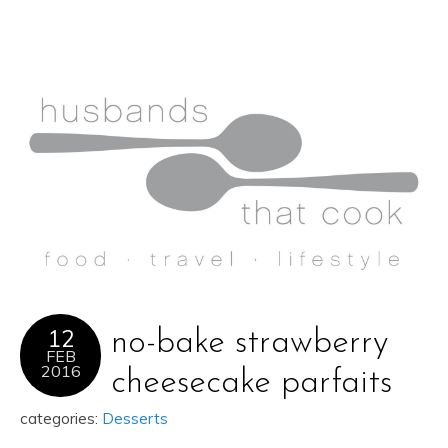
12
no-bake strawberry
FEB
2016
cheesecake parfaits
categories:
Desserts