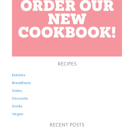
RECIPES
Entrées
Breakfasts
Sides
Desserts
Drinks
Vegan
RECENT POSTS