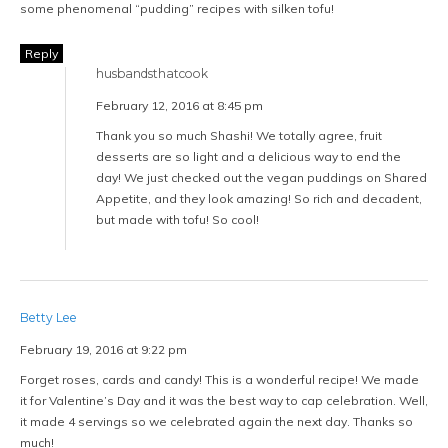
some phenomenal “pudding” recipes with silken tofu!
Reply
husbandsthatcook
February 12, 2016 at 8:45 pm
Thank you so much Shashi! We totally agree, fruit
desserts are so light and a delicious way to end the
day! We just checked out the vegan puddings on Shared
Appetite, and they look amazing! So rich and decadent,
but made with tofu! So cool!
Betty Lee
February 19, 2016 at 9:22 pm
Forget roses, cards and candy! This is a wonderful recipe! We made
it for Valentine’s Day and it was the best way to cap celebration. Well,
it made 4 servings so we celebrated again the next day. Thanks so
much!