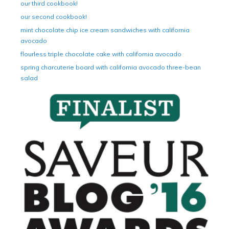
our third cookbook!
our second cookbook!
mint chocolate chip ice cream sandwiches with california
avocado
flourless triple chocolate cake with california avocado
spring charcuterie board with california avocado three-bean
salad