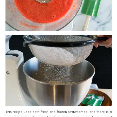
This recipe uses both fresh and frozen strawberries, and there is a