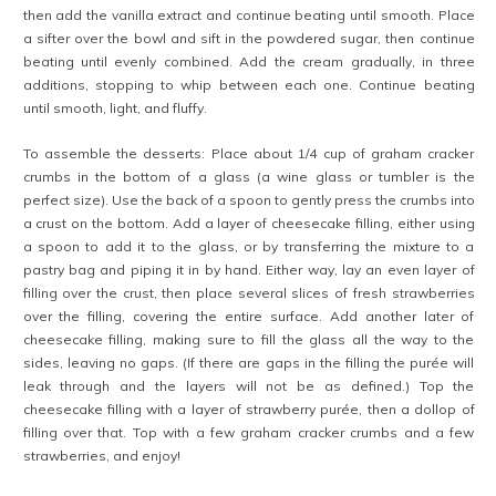
then add the vanilla extract and continue beating until smooth. Place
a sifter over the bowl and sift in the powdered sugar, then continue
beating until evenly combined. Add the cream gradually, in three
additions, stopping to whip between each one. Continue beating
until smooth, light, and fluffy.
To assemble the desserts: Place about 1/4 cup of graham cracker
crumbs in the bottom of a glass (a wine glass or tumbler is the
perfect size). Use the back of a spoon to gently press the crumbs into
a crust on the bottom. Add a layer of cheesecake filling, either using
a spoon to add it to the glass, or by transferring the mixture to a
pastry bag and piping it in by hand. Either way, lay an even layer of
filling over the crust, then place several slices of fresh strawberries
over the filling, covering the entire surface. Add another later of
cheesecake filling, making sure to fill the glass all the way to the
sides, leaving no gaps. (If there are gaps in the filling the purée will
leak through and the layers will not be as defined.) Top the
cheesecake filling with a layer of strawberry purée, then a dollop of
filling over that. Top with a few graham cracker crumbs and a few
strawberries, and enjoy!