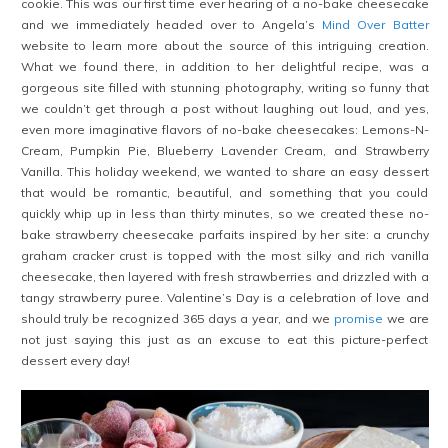
cookie. This was our first time ever hearing of a no-bake cheesecake
and we immediately headed over to Angela’s
Mind Over Batter
website to learn more about the source of this intriguing creation.
What we found there, in addition to her delightful recipe, was a
gorgeous site filled with stunning photography, writing so funny that
we couldn’t get through a post without laughing out loud, and yes,
even more imaginative flavors of no-bake cheesecakes: Lemons-N-
Cream, Pumpkin Pie, Blueberry Lavender Cream, and Strawberry
Vanilla. This holiday weekend, we wanted to share an easy dessert
that would be romantic, beautiful, and something that you could
quickly whip up in less than thirty minutes, so we created these no-
bake strawberry cheesecake parfaits inspired by her site: a crunchy
graham cracker crust is topped with the most silky and rich vanilla
cheesecake, then layered with fresh strawberries and drizzled with a
tangy strawberry puree. Valentine’s Day
is a celebration of love and
should truly be recognized 365 days a year, and we
promise
we are
not just saying this just as an excuse to eat this picture-perfect
dessert every day!