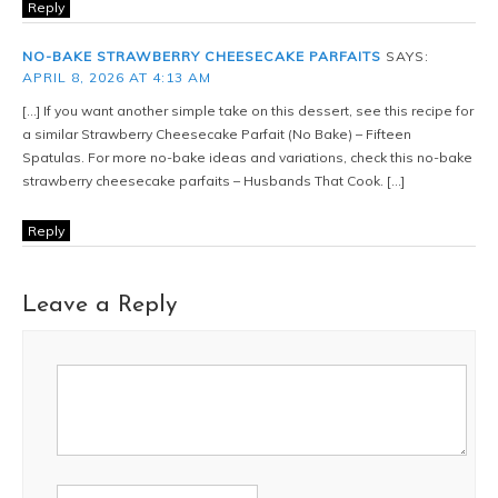
Reply
NO-BAKE STRAWBERRY CHEESECAKE PARFAITS
SAYS:
APRIL 8, 2026 AT 4:13 AM
[…] If you want another simple take on this dessert, see this recipe for
a similar Strawberry Cheesecake Parfait (No Bake) – Fifteen
Spatulas. For more no-bake ideas and variations, check this no-bake
strawberry cheesecake parfaits – Husbands That Cook. […]
Reply
Leave a Reply