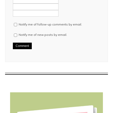
Notify me of follow-up comments by email.
Notify me of new posts by email.