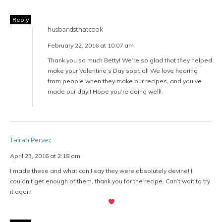
Reply
husbandsthatcook
February 22, 2016 at 10:07 am
Thank you so much Betty! We’re so glad that they helped
make your Valentine’s Day special! We love hearing
from people when they make our recipes, and you’ve
made our day!! Hope you’re doing well!
Tairah Pervez
April 23, 2016 at 2:18 am
I made these and what can I say they were absolutely devine! I
couldn’t get enough of them, thank you for the recipe. Can’t wait to try
it again