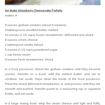
No-Bake Strawberry Cheesecake Parfaits
makes 4
5 ounces graham crackers (about 9 crackers)
4 tablespoons unsalted butter, melted
10 ounces (1 1/2 cups) frozen strawberries, defrosted and sliced
8 ounces cream cheese
1 tablespoon vanilla extract
5 ounces (1 1/2 cups) powdered sugar
1 cup heavy cream
8 ounces fresh strawberries, sliced
In a food processor, blend the graham crackers until they become
crumbs. Transfer to a bowl, add the melted butter, and stir to
combine. Set aside. Wipe clean the inside of the food processor.
Place the sliced defrosted strawberries in, and process until they are
smooth and puréed. Transfer purée to a measuring cup or squeeze
bottle, and set aside.
In a large mixing bowl. whip the cream cheese until light and fluffy,